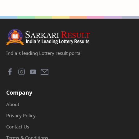
India's leading Lottery result portal
Company
About
Privacy Policy
Contact Us
Terms & Conditions