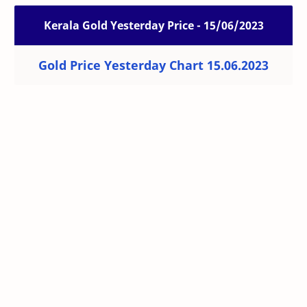
Kerala Gold Yesterday Price - 15/06/2023
Gold Price Yesterday Chart 15.06.2023