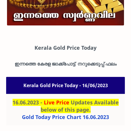
Kerala Gold Price Today
ഇന്നത്തെ കേരള ജാക്ക്പോട്ട് നറുക്കെടുപ്പ് ഫലം
Kerala Gold Price Today - 16/06/2023
16.06.2023 -
Live Price
Updates Available
below of this page.
Gold Today Price Chart 16.06.2023