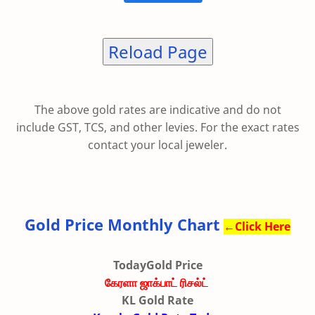
Reload Page
The above gold rates are indicative and do not
include GST, TCS, and other levies. For the exact rates
contact your local jeweler.
Gold Price Monthly Chart
←
Click Here
TodayGold Price
கேரளா ஜாக்பாட் ரிசல்ட்
KL Gold Rate