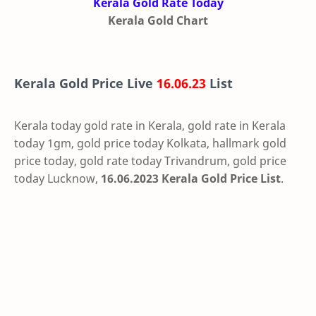
Kerala Gold Rate Today
Kerala Gold Chart
Kerala Gold Price Live
16.06.23
List
Kerala today gold rate in Kerala, gold rate in Kerala
today 1gm, gold price today Kolkata, hallmark gold
price today, gold rate today Trivandrum, gold price
today Lucknow,
16.06.2023 Kerala Gold Price List
.