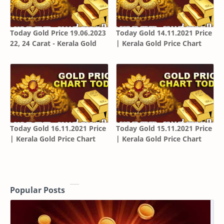
Today Gold Price 19.06.2023
Today Gold 14.11.2021 Price
22, 24 Carat - Kerala Gold
| Kerala Gold Price Chart
Today Gold 16.11.2021 Price
Today Gold 15.11.2021 Price
| Kerala Gold Price Chart
| Kerala Gold Price Chart
Popular Posts