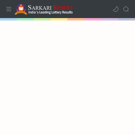
Home
Mega Menu
Sub Menu
Inspiration
RTL Mode