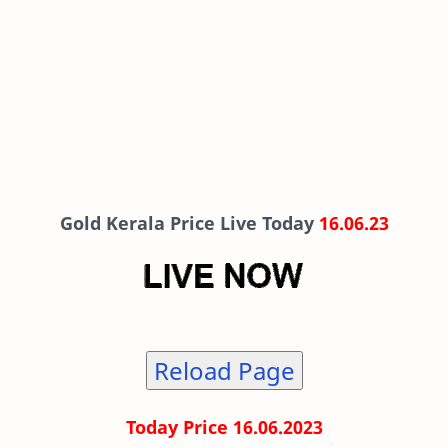
Gold Kerala Price Live Today
16.06.23
Reload Page
Today Price 16.06.2023