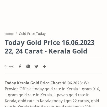
Gold Price Today
Home
Today Gold Price 16.06.2023
22, 24 Carat - Kerala Gold
Today
Kerala Gold Price Chart 16.06.2023
: We
Provide Official today gold rate in Kerala 1 gram 916,
1 gram gold rate in Kerala, 1 pavan gold rate in
Kerala, gold rate in Kerala today 1gm 22 carats, gold
rate in Kerala today 8 gram, gold rate today 22k, 1