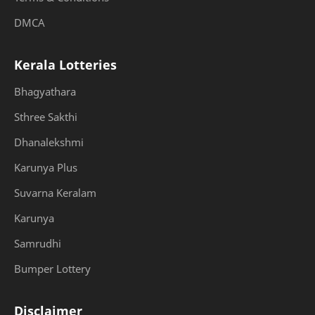
DMCA
Kerala Lotteries
Bhagyathara
Sthree Sakthi
Dhanalekshmi
Karunya Plus
Suvarna Keralam
Karunya
Samrudhi
Bumper Lottery
Disclaimer