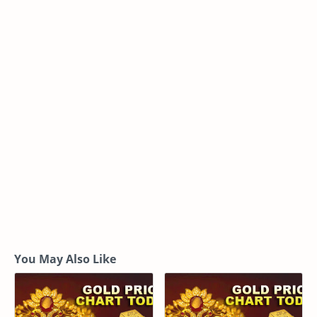
You May Also Like