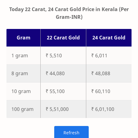
Today 22 Carat, 24 Carat Gold Price in Kerala (Per
Gram-INR)
Gram
22 Carat Gold
24 Carat Gold
1 gram
₹ 5,510
₹ 6,011
8 gram
₹ 44,080
₹ 48,088
10 gram
₹ 55,100
₹ 60,110
100 gram
₹ 5,51,000
₹ 6,01,100