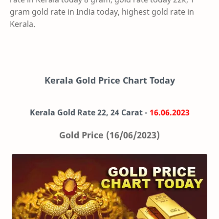
gram gold rate in India today, highest gold rate in
Kerala.
Kerala Gold Price Chart Today
Kerala Gold Rate 22, 24 Carat -
16.06.2023
Gold Price (16/06/2023)