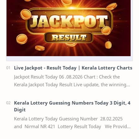
Live Jackpot - Result Today | Kerala Lottery Charts
Jackpot Result Today 06 .08.2026 Chart : Check the
Kerala Jackpot Today Result Live update, the winning
numbers of the respective Kerala lottery draw…
Kerala Lottery Guessing Numbers Today 3 Digit, 4
Digit
Kerala Lottery Today Guessing Number 28.02.2025
and Nirmal NR 421 Lottery Result Today We Provide
Official Kerala Lottery Akshaya Result Keral…