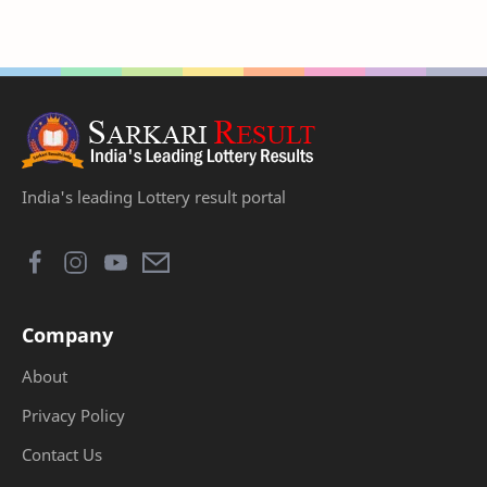
India's leading Lottery result portal
Company
About
Privacy Policy
Contact Us