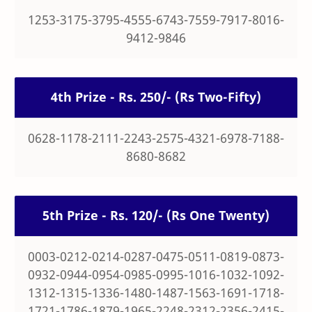
1253-3175-3795-4555-6743-7559-7917-8016-
9412-9846
4th Prize - Rs. 250/- (Rs Two-Fifty)
0628-1178-2111-2243-2575-4321-6978-7188-
8680-8682
5th Prize - Rs. 120/- (Rs One Twenty)
0003-0212-0214-0287-0475-0511-0819-0873-
0932-0944-0954-0985-0995-1016-1032-1092-
1312-1315-1336-1480-1487-1563-1691-1718-
1721-1786-1879-1965-2248-2312-2356-2415-