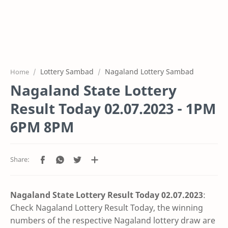
Lottery Sambad
Nagaland Lottery Sambad
Home
Nagaland State Lottery
Result Today 02.07.2023 - 1PM
6PM 8PM
Nagaland State Lottery Result Today 02.07
.2023
:
Check Nagaland Lottery Result Today, the winning
numbers of the respective Nagaland lottery draw are