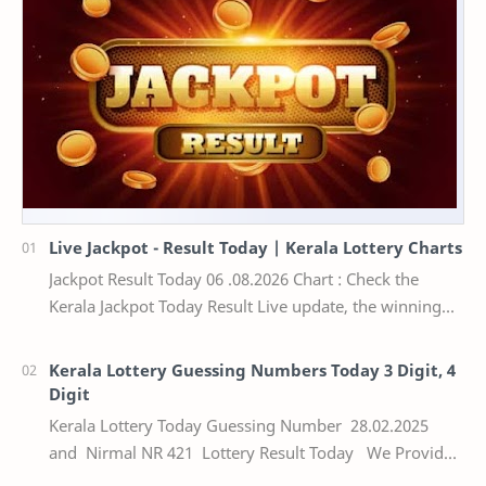
Live Jackpot - Result Today | Kerala Lottery Charts
Jackpot Result Today 06 .08.2026 Chart : Check the
Kerala Jackpot Today Result Live update, the winning
numbers of the respective Kerala lottery draw…
Kerala Lottery Guessing Numbers Today 3 Digit, 4
Digit
Kerala Lottery Today Guessing Number 28.02.2025
and Nirmal NR 421 Lottery Result Today We Provide
Official Kerala Lottery Akshaya Result Keral…