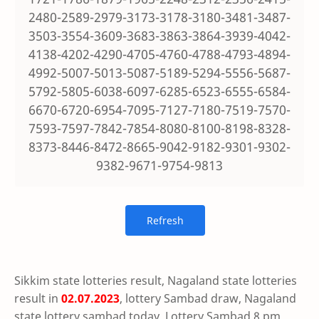
2480-2589-2979-3173-3178-3180-3481-3487-
3503-3554-3609-3683-3863-3864-3939-4042-
4138-4202-4290-4705-4760-4788-4793-4894-
4992-5007-5013-5087-5189-5294-5556-5687-
5792-5805-6038-6097-6285-6523-6555-6584-
6670-6720-6954-7095-7127-7180-7519-7570-
7593-7597-7842-7854-8080-8100-8198-8328-
8373-8446-8472-8665-9042-9182-9301-9302-
9382-9671-9754-9813
Sikkim state lotteries result, Nagaland state lotteries
result in
02.07.2023
, lottery Sambad draw, Nagaland
state lottery sambad today, Lottery Sambad 8 pm,