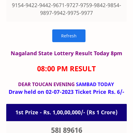
9154-9422-9442-9671-9727-9759-9842-9854-
9897-9942-9975-9977
Nagaland State Lottery Result Today 8pm
08:00 PM RESULT
DEAR TOUCAN
EVENING
SAMBAD TODAY
Draw held on 02-07-2023 Ticket Price Rs. 6/-
1st Prize - Rs. 1,00,00,000/- (Rs 1 Crore)
58J 89616