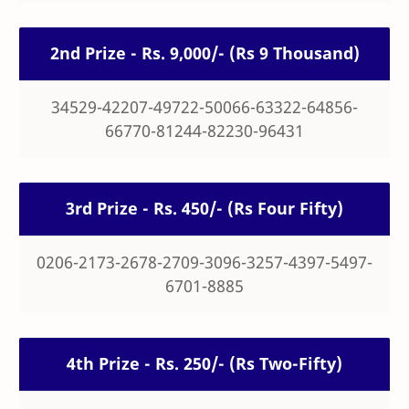
2nd Prize - Rs. 9,000/- (Rs 9 Thousand)
34529-42207-49722-50066-63322-64856-
66770-81244-82230-96431
3rd Prize - Rs. 450/- (Rs Four Fifty)
0206-2173-2678-2709-3096-3257-4397-5497-
6701-8885
4th Prize - Rs. 250/- (Rs Two-Fifty)