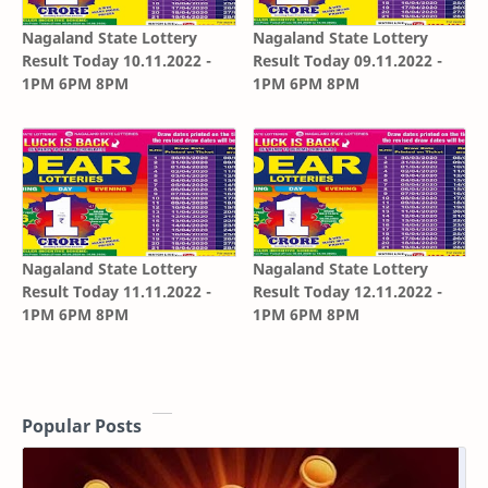
Nagaland State Lottery
Nagaland State Lottery
Result Today 10.11.2022 -
Result Today 09.11.2022 -
1PM 6PM 8PM
1PM 6PM 8PM
Nagaland State Lottery
Nagaland State Lottery
Result Today 11.11.2022 -
Result Today 12.11.2022 -
1PM 6PM 8PM
1PM 6PM 8PM
Popular Posts