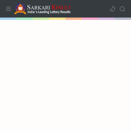
Home
Mega Menu
Sub Menu
Inspiration
RTL Mode