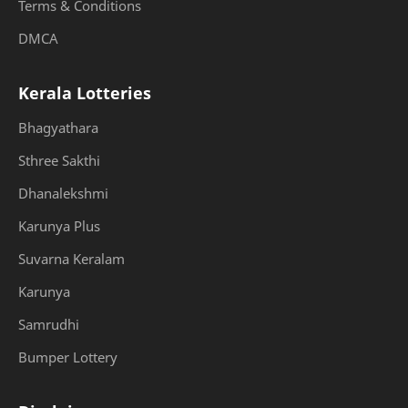
Terms & Conditions
DMCA
Kerala Lotteries
Bhagyathara
Sthree Sakthi
Dhanalekshmi
Karunya Plus
Suvarna Keralam
Karunya
Samrudhi
Bumper Lottery