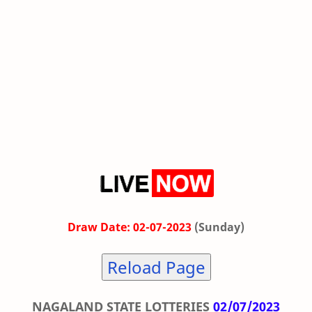
Draw Date: 02-07-2023
(Sunday)
Reload Page
NAGALAND STATE LOTTERIES
02/07/2023