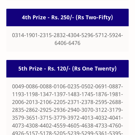
4th Prize - Rs. 250/- (Rs Two-Fifty)
0314-1901-2315-2832-4304-5296-5712-5924-
6406-6476
5th Prize - Rs. 120/- (Rs One Twenty)
0049-0086-0088-0106-0235-0502-0691-0887-
1193-1198-1347-1397-1483-1745-1876-1981-
2006-2013-2106-2205-2371-2378-2595-2688-
2835-2862-2925-2936-2940-3070-3122-3179-
3579-3651-3715-3779-3972-4013-4032-4041-
4073-4308-4402-4559-4605-4638-4733-4760-
4926-5157-5178-5205-5239-5299-5361-5395-