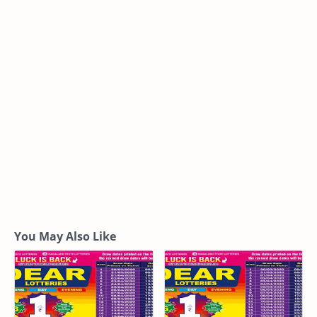
You May Also Like