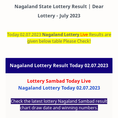
Nagaland State Lottery Result | Dear
Lottery - July 2023
Today 02.07.2023
Nagaland Lottery
Live
Results are
given below table Please Check!
Nagaland Lottery Result Today 02.07.2023
Lottery Sambad Today
Live
Nagaland Lottery Today 02.07.2023
Check the latest lottery Nagaland Sambad result
chart draw date and winning numbers.