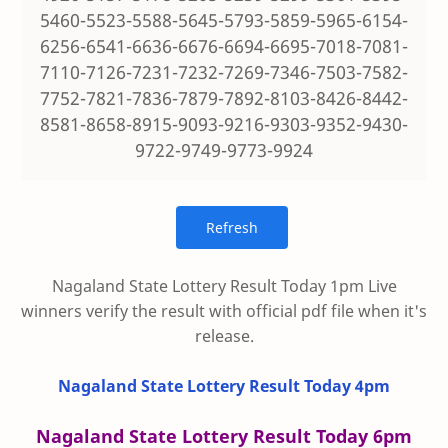
5460-5523-5588-5645-5793-5859-5965-6154-
6256-6541-6636-6676-6694-6695-7018-7081-
7110-7126-7231-7232-7269-7346-7503-7582-
7752-7821-7836-7879-7892-8103-8426-8442-
8581-8658-8915-9093-9216-9303-9352-9430-
9722-9749-9773-9924
Nagaland State Lottery Result Today 1pm Live
winners verify the result with official pdf file when it's
release.
Nagaland State Lottery Result Today 4pm
Nagaland State Lottery Result Today 6pm