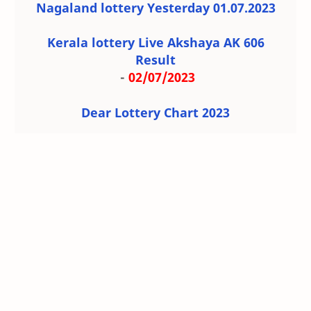
Nagaland lottery Yesterday 01.07.2023
Kerala lottery Live Akshaya AK 606
Result
-
02/07/2023
Dear Lottery Chart 2023