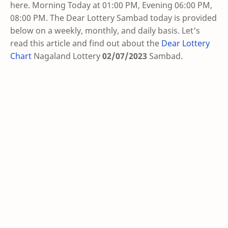
here. Morning Today at 01:00 PM, Evening 06:00 PM,
08:00 PM. The Dear Lottery Sambad today is provided
below on a weekly, monthly, and daily basis. Let's
read this article and find out about the
Dear Lottery
Chart
Nagaland Lottery
02/07/2023
Sambad
.