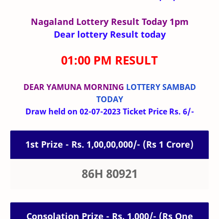
Nagaland Lottery Result Today 1pm
Dear lottery Result today
01:00 PM RESULT
DEAR YAMUNA MORNING
LOTTERY SAMBAD
TODAY
Draw held on 02-07-2023 Ticket Price Rs. 6/-
1st Prize - Rs. 1,00,00,000/- (Rs 1 Crore)
86H 80921
Consolation Prize - Rs. 1,000/- (Rs One