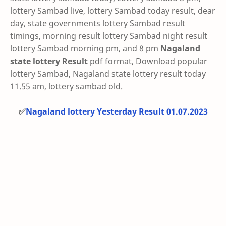
lottery Sambad live, lottery Sambad today result, dear
day, state governments lottery Sambad result
timings, morning result lottery Sambad night result
lottery Sambad morning pm, and 8 pm
Nagaland
state lottery Result
pdf format, Download popular
lottery Sambad, Nagaland state lottery result today
11.55 am, lottery sambad old.
✅
Nagaland lottery Yesterday Result 01.07.2023