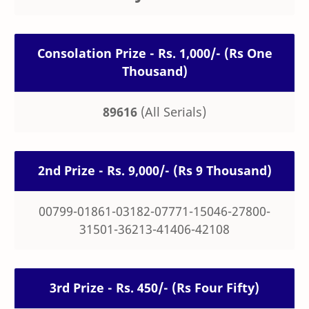
Consolation Prize - Rs. 1,000/- (Rs One
Thousand)
89616
(All Serials)
2nd Prize - Rs. 9,000/- (Rs 9 Thousand)
00799-01861-03182-07771-15046-27800-
31501-36213-41406-42108
3rd Prize - Rs. 450/- (Rs Four Fifty)