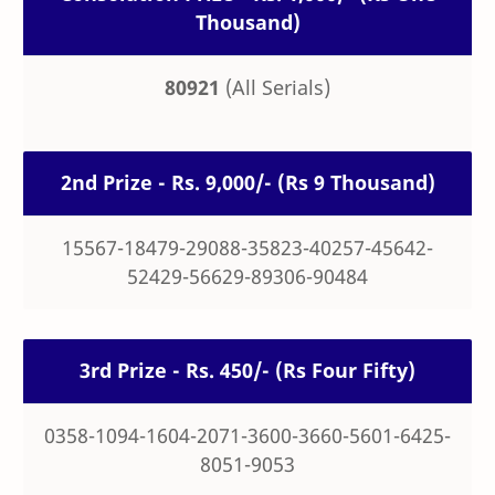
Thousand)
80921
(All Serials)
2nd Prize - Rs. 9,000/- (Rs 9 Thousand)
15567-18479-29088-35823-40257-45642-
52429-56629-89306-90484
3rd Prize - Rs. 450/- (Rs Four Fifty)
0358-1094-1604-2071-3600-3660-5601-6425-
8051-9053