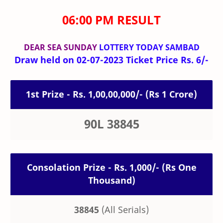
06:00 PM RESULT
DEAR SEA SUNDAY
LOTTERY TODAY SAMBAD
Draw held on 02-07-2023 Ticket Price Rs. 6/-
1st Prize - Rs. 1,00,00,000/- (Rs 1 Crore)
90L 38845
Consolation Prize - Rs. 1,000/- (Rs One
Thousand)
38845
(All Serials)