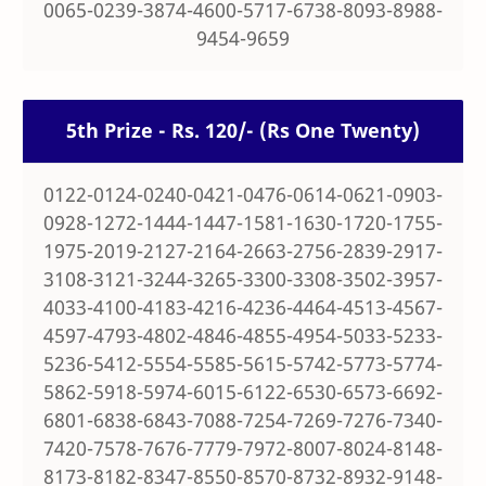
0065-0239-3874-4600-5717-6738-8093-8988-
9454-9659
5th Prize - Rs. 120/- (Rs One Twenty)
0122-0124-0240-0421-0476-0614-0621-0903-
0928-1272-1444-1447-1581-1630-1720-1755-
1975-2019-2127-2164-2663-2756-2839-2917-
3108-3121-3244-3265-3300-3308-3502-3957-
4033-4100-4183-4216-4236-4464-4513-4567-
4597-4793-4802-4846-4855-4954-5033-5233-
5236-5412-5554-5585-5615-5742-5773-5774-
5862-5918-5974-6015-6122-6530-6573-6692-
6801-6838-6843-7088-7254-7269-7276-7340-
7420-7578-7676-7779-7972-8007-8024-8148-
8173-8182-8347-8550-8570-8732-8932-9148-