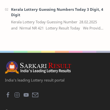
numbers of the respective Kerala lottery draw…
Kerala Lottery Guessing Numbers Today 3 Digit, 4
Digit
Kerala Lottery Today Guessing Number 28.02.2025
and Nirmal NR 421 Lottery Result Today We Provide
Official Kerala Lottery Akshaya Result Keral…
India's leading Lottery result portal