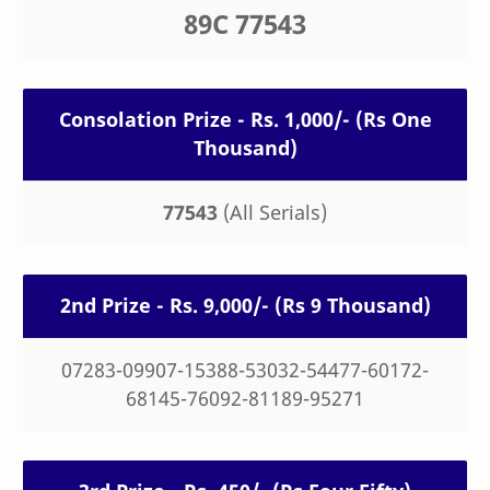
89C 77543
Consolation Prize - Rs. 1,000/- (Rs One
Thousand)
77543
(All Serials)
2nd Prize - Rs. 9,000/- (Rs 9 Thousand)
07283-09907-15388-53032-54477-60172-
68145-76092-81189-95271