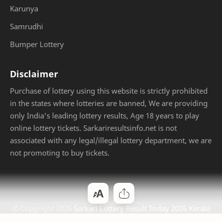
Karunya
Samrudhi
Bumper Lottery
Disclaimer
Purchase of lottery using this website is strictly prohibited
in the states where lotteries are banned, We are providing
only India's leading lottery results, Age 18 years to play
online lottery tickets. Sarkariresultsinfo.net is not
associated with any legal/illegal lottery department, we are
not promoting to buy tickets.
© Copyright
2026
Sarkari Lottery Result Today 2026 Kerala
Jackpot
. Designed by
Bloggertheme9
.