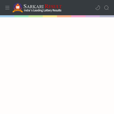
Home
Mega Menu
Sub Menu
Inspiration
RTL Mode