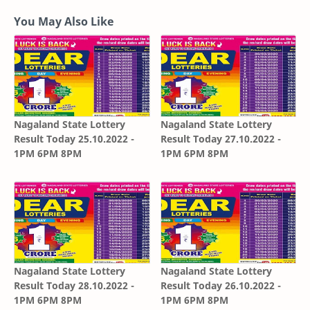
You May Also Like
Nagaland State Lottery
Nagaland State Lottery
Result Today 25.10.2022 -
Result Today 27.10.2022 -
1PM 6PM 8PM
1PM 6PM 8PM
Nagaland State Lottery
Nagaland State Lottery
Result Today 28.10.2022 -
Result Today 26.10.2022 -
1PM 6PM 8PM
1PM 6PM 8PM