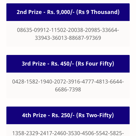
2nd Prize - Rs. 9,000/- (Rs 9 Thousand)
08635-09912-11502-20038-20985-33664-
33943-36013-88687-97369
3rd Prize - Rs. 450/- (Rs Four Fifty)
0428-1582-1940-2072-3916-4777-4813-6644-
6686-7398
4th Prize - Rs. 250/- (Rs Two-Fifty)
1358-2329-2417-2460-3530-4506-5542-5825-