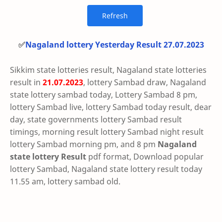
✅
Nagaland lottery Yesterday Result 27.07.2023
Sikkim state lotteries result, Nagaland state lotteries
result in
21.07.2023
, lottery Sambad draw, Nagaland
state lottery sambad today, Lottery Sambad 8 pm,
lottery Sambad live, lottery Sambad today result, dear
day, state governments lottery Sambad result
timings, morning result lottery Sambad night result
lottery Sambad morning pm, and 8 pm
Nagaland
state lottery Result
pdf format, Download popular
lottery Sambad, Nagaland state lottery result today
11.55 am, lottery sambad old.