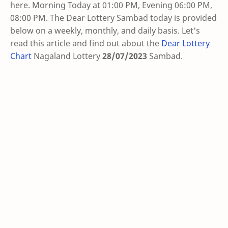
here. Morning Today at 01:00 PM, Evening 06:00 PM,
08:00 PM. The Dear Lottery Sambad today is provided
below on a weekly, monthly, and daily basis. Let's
read this article and find out about the
Dear Lottery
Chart
Nagaland Lottery
28/07/2023
Sambad
.