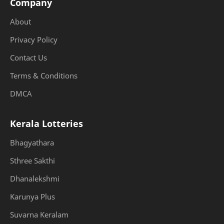
Company
About
Privacy Policy
Contact Us
Terms & Conditions
DMCA
Kerala Lotteries
Bhagyathara
Sthree Sakthi
Dhanalekshmi
Karunya Plus
Suvarna Keralam