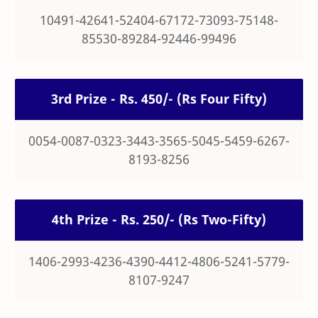
10491-42641-52404-67172-73093-75148-
85530-89284-92446-99496
3rd Prize - Rs. 450/- (Rs Four Fifty)
0054-0087-0323-3443-3565-5045-5459-6267-
8193-8256
4th Prize - Rs. 250/- (Rs Two-Fifty)
1406-2993-4236-4390-4412-4806-5241-5779-
8107-9247