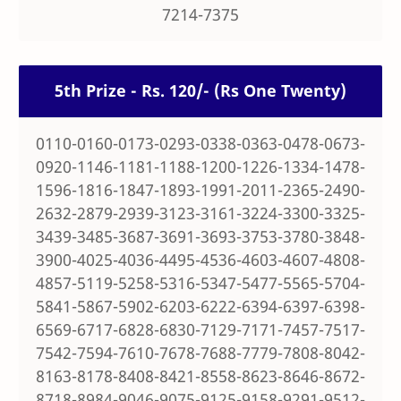
7214-7375
5th Prize - Rs. 120/- (Rs One Twenty)
0110-0160-0173-0293-0338-0363-0478-0673-
0920-1146-1181-1188-1200-1226-1334-1478-
1596-1816-1847-1893-1991-2011-2365-2490-
2632-2879-2939-3123-3161-3224-3300-3325-
3439-3485-3687-3691-3693-3753-3780-3848-
3900-4025-4036-4495-4536-4603-4607-4808-
4857-5119-5258-5316-5347-5477-5565-5704-
5841-5867-5902-6203-6222-6394-6397-6398-
6569-6717-6828-6830-7129-7171-7457-7517-
7542-7594-7610-7678-7688-7779-7808-8042-
8163-8178-8408-8421-8558-8623-8646-8672-
8718-8984-9046-9075-9125-9158-9291-9512-