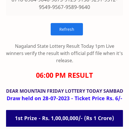
9549-9567-9589-9640
Nagaland State Lottery Result Today 1pm Live
winners verify the result with official pdf file when it's
release.
06:00 PM RESULT
DEAR MOUNTAIN FRIDAY
LOTTERY TODAY SAMBAD
Draw held on 28-07-2023 - Ticket Price Rs. 6/-
1st Prize - Rs. 1,00,00,000/- (Rs 1 Crore)