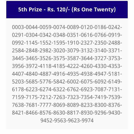
5th Prize - Rs. 120/- (Rs One Twenty)
0003-0044-0059-0074-0089-0120-0186-0242-
0291-0304-0342-0348-0351-0616-0766-0919-
0992-1145-1552-1595-1910-2327-2350-2488-
2584-2848-2982-3020-3079-3132-3140-3371-
3445-3465-3526-3575-3587-3644-3727-3753-
3956-3972-4118-4185-4222-4260-4330-4353-
4407-4840-4887-4916-4935-4938-4947-5181-
5203-5685-5776-5842-6002-6075-6092-6149-
6178-6223-6274-6322-6762-6923-7087-7131-
7159-7175-7212-7263-7323-7354-7419-7539-
7638-7681-7777-8069-8089-8233-8300-8376-
8421-8466-8576-8630-8817-8930-9296-9430-
9452-9563-9623-9974