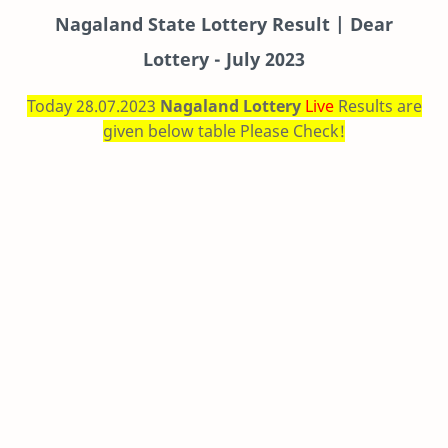
Nagaland State Lottery Result | Dear
Lottery - July 2023
Today 28.07.2023
Nagaland Lottery
Live
Results are
given below table Please Check!