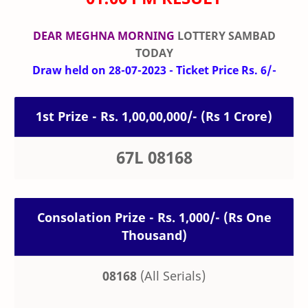
DEAR MEGHNA MORNING
LOTTERY SAMBAD
TODAY
Draw held on 28-07-2023 - Ticket Price Rs. 6/-
1st Prize - Rs. 1,00,00,000/- (Rs 1 Crore)
67L 08168
Consolation Prize - Rs. 1,000/- (Rs One
Thousand)
08168
(All Serials)