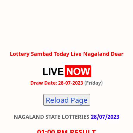
Lottery Sambad Today Live Nagaland Dear
Draw Date: 28-07-2023
(Friday)
Reload Page
NAGALAND STATE LOTTERIES
28/07/2023
01:00 PM RESULT