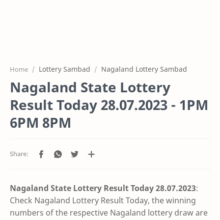
Lottery Sambad
Nagaland Lottery Sambad
Home
Nagaland State Lottery
Result Today 28.07.2023 - 1PM
6PM 8PM
Nagaland State Lottery Result Today 28.07
.2023
:
Check Nagaland Lottery Result Today, the winning
numbers of the respective Nagaland lottery draw are