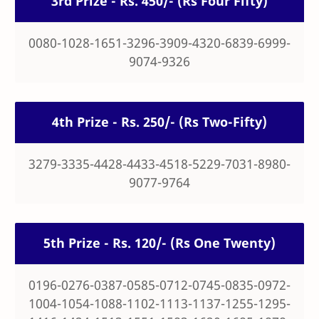
3rd Prize - Rs. 450/- (Rs Four Fifty)
0080-1028-1651-3296-3909-4320-6839-6999-
9074-9326
4th Prize - Rs. 250/- (Rs Two-Fifty)
3279-3335-4428-4433-4518-5229-7031-8980-
9077-9764
5th Prize - Rs. 120/- (Rs One Twenty)
0196-0276-0387-0585-0712-0745-0835-0972-
1004-1054-1088-1102-1113-1137-1255-1295-