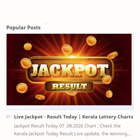
Popular Posts
Live Jackpot - Result Today | Kerala Lottery Charts
Jackpot Result Today 07 .08.2026 Chart : Check the
Kerala Jackpot Today Result Live update, the winning