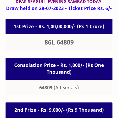
DEAR SEAGULL
EVENING
SAMBAD TODAY
Draw held on 28-07-2023 - Ticket Price Rs. 6/-
1st Prize - Rs. 1,00,00,000/- (Rs 1 Crore)
86L 64809
Consolation Prize - Rs. 1,000/- (Rs One
Thousand)
64809
(All Serials)
2nd Prize - Rs. 9,000/- (Rs 9 Thousand)