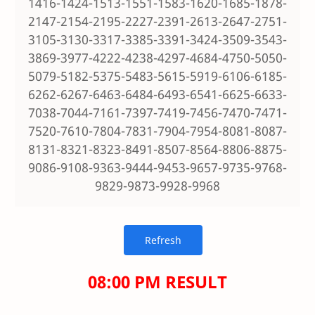
1416-1424-1513-1551-1583-1620-1685-1878-
2147-2154-2195-2227-2391-2613-2647-2751-
3105-3130-3317-3385-3391-3424-3509-3543-
3869-3977-4222-4238-4297-4684-4750-5050-
5079-5182-5375-5483-5615-5919-6106-6185-
6262-6267-6463-6484-6493-6541-6625-6633-
7038-7044-7161-7397-7419-7456-7470-7471-
7520-7610-7804-7831-7904-7954-8081-8087-
8131-8321-8323-8491-8507-8564-8806-8875-
9086-9108-9363-9444-9453-9657-9735-9768-
9829-9873-9928-9968
08:00 PM RESULT