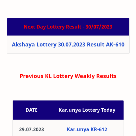
Next Day Lottery Result - 30/07/2023
Akshaya Lottery 30.07.2023 Result AK-610
Previous KL Lottery Weakly Results
DATE
Kar.unya Lottery Today
29.07.2023
Kar.unya KR-612