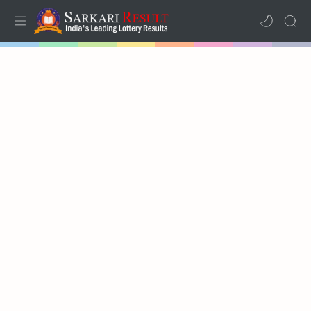
Home
Mega Menu
Sub Menu
Inspiration
RTL Mode