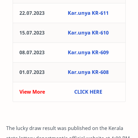
22.07.2023
Kar.unya KR-611
15.07.2023
Kar.unya KR-610
08.07.2023
Kar.unya KR-609
01.07.2023
Kar.unya KR-608
View More
CLICK HERE
The lucky draw result was published on the Kerala