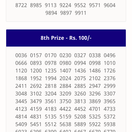
8722 8985 9113 9224 9552 9571 9604
9894 9897 9911
8th Prize - Rs. 100/-
0036 0157 0170 0230 0327 0338 0496
0666 0893 0978 0980 0994 0998 1010
1120 1200 1235 1407 1436 1486 1726
1868 1952 1994 2024 2075 2102 2376
2411 2692 2818 2884 2885 2947 2999
3048 3102 3204 3209 3260 3296 3307
3445 3479 3561 3750 3813 3869 3965
4123 4159 4183 4422 4452 4701 4733
4814 4831 5135 5159 5208 5325 5372
5409 5451 5512 5638 5889 5922 5938
6023 6295 6300 6402 6467 6670 6770