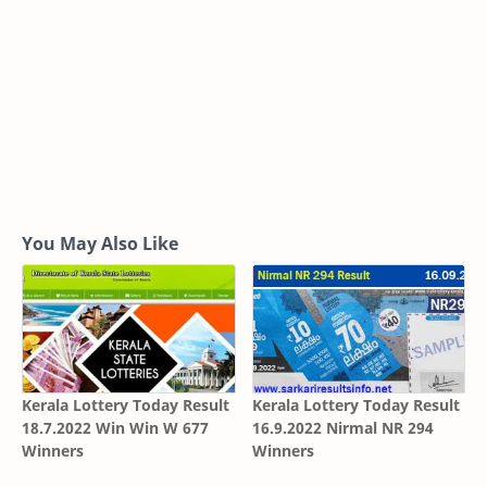
You May Also Like
Kerala Lottery Today Result
Kerala Lottery Today Result
18.7.2022 Win Win W 677
16.9.2022 Nirmal NR 294
Winners
Winners