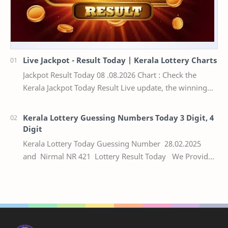
Live Jackpot - Result Today | Kerala Lottery Charts
Jackpot Result Today 08 .08.2026 Chart : Check the
Kerala Jackpot Today Result Live update, the winning
numbers of the respective Kerala lottery draw…
Kerala Lottery Guessing Numbers Today 3 Digit, 4
Digit
Kerala Lottery Today Guessing Number 28.02.2025
and Nirmal NR 421 Lottery Result Today We Provide
Official Kerala Lottery Akshaya Result Keral…