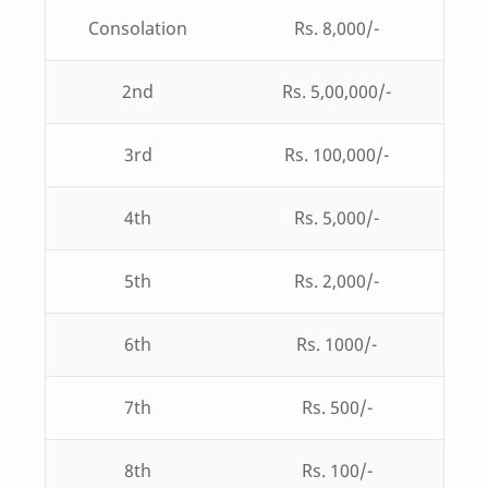
Consolation
Rs. 8,000/-
2nd
Rs. 5,00,000/-
3rd
Rs. 100,000/-
4th
Rs. 5,000/-
5th
Rs. 2,000/-
6th
Rs. 1000/-
7th
Rs. 500/-
8th
Rs. 100/-