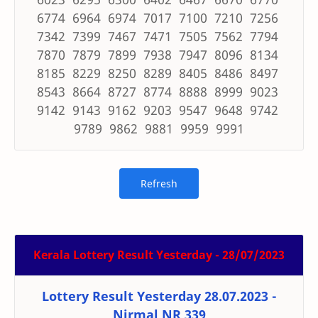
6774 6964 6974 7017 7100 7210 7256
7342 7399 7467 7471 7505 7562 7794
7870 7879 7899 7938 7947 8096 8134
8185 8229 8250 8289 8405 8486 8497
8543 8664 8727 8774 8888 8999 9023
9142 9143 9162 9203 9547 9648 9742
9789 9862 9881 9959 9991
Kerala Lottery Result Yesterday - 28/07/2023
Lottery Result Yesterday 28.07.2023 -
Nirmal NR 339