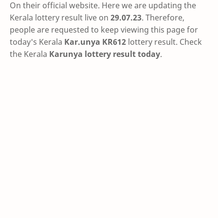
On their official website. Here we are updating the
Kerala lottery result live on
29.07.23
. Therefore,
people are requested to keep viewing this page for
today's Kerala
Kar.unya KR612
lottery result. Check
the Kerala
Karunya lottery result today
.