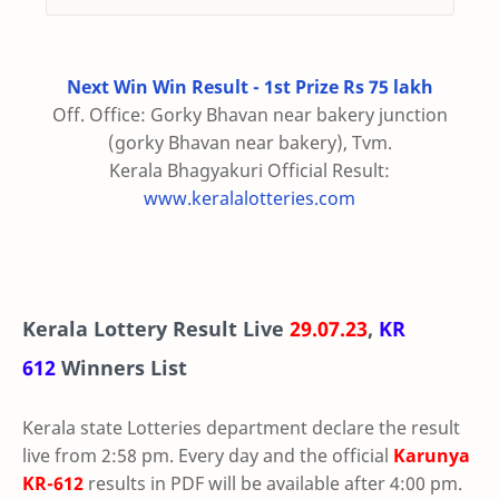
Next Win Win Result - 1st Prize Rs 75 lakh
Off. Office: Gorky Bhavan near bakery junction
(gorky Bhavan near bakery), Tvm.
Kerala Bhagyakuri Official Result:
www.keralalotteries.com
Kerala Lottery Result Live
29.07.23
,
KR
612
Winners List
Kerala state Lotteries department declare the result
live from 2:58 pm. Every day and the official
Karunya
KR-612
results in PDF will be available after 4:00 pm.