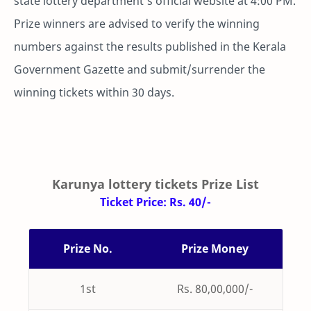
state lottery department's official website at 4:00 PM.
Prize winners are advised to verify the winning
numbers against the results published in the Kerala
Government Gazette and submit/surrender the
winning tickets within 30 days.
Karunya lottery tickets Prize List
Ticket Price: Rs. 40/-
Prize No.
Prize Money
1st
Rs. 80,00,000/-