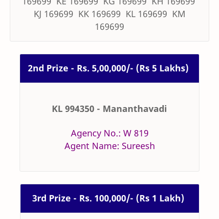
169699 KE 169699 KG 169699 KH 169699
KJ 169699 KK 169699 KL 169699 KM
169699
2nd Prize - Rs. 5,00,000/- (Rs 5 Lakhs)
KL 994350 - Mananthavadi
Agency No.: W 819
Agent Name: Sureesh
3rd Prize - Rs. 100,000/- (Rs 1 Lakh)