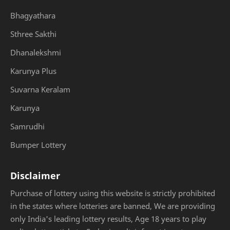
Bhagyathara
Sthree Sakthi
Dhanalekshmi
Karunya Plus
Suvarna Keralam
Karunya
Samrudhi
Bumper Lottery
Disclaimer
Purchase of lottery using this website is strictly prohibited
in the states where lotteries are banned, We are providing
only India's leading lottery results, Age 18 years to play