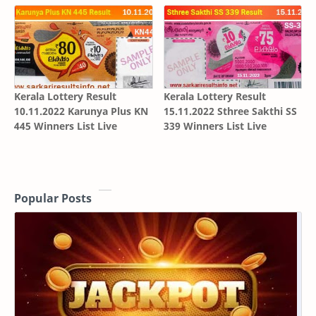
Kerala Lottery Result
Kerala Lottery Result
10.11.2022 Karunya Plus KN
15.11.2022 Sthree Sakthi SS
445 Winners List Live
339 Winners List Live
Popular Posts