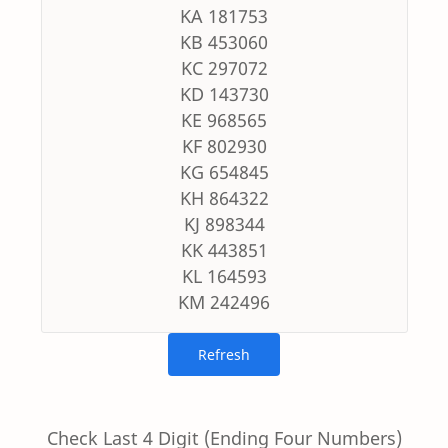
KA 181753
KB 453060
KC 297072
KD 143730
KE 968565
KF 802930
KG 654845
KH 864322
KJ 898344
KK 443851
KL 164593
KM 242496
Check Last 4 Digit (Ending Four Numbers)