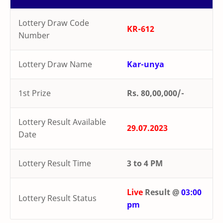
Lottery Draw Code
KR-612
Number
Lottery Draw Name
Kar-unya
1st Prize
Rs. 80,00,000/-
Lottery Result Available
29.07.2023
Date
Lottery Result Time
3 to 4 PM
Live
Result @
03:00
Lottery Result Status
pm