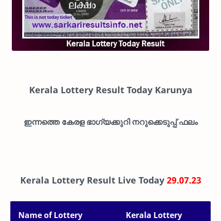
Kerala Lottery Result Today Karunya
ഇന്നത്തെ കേരള ഭാഗ്യക്കുറി നറുക്കെടുപ്പ് ഫലം
Kerala Lottery Result Live Today
29.07.23
Name of Lottery
Kerala Lottery