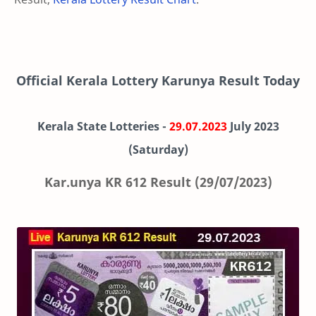
Official Kerala Lottery Karunya Result Today
Kerala State Lotteries -
29.07.2023
July 2023
(Saturday)
Kar.unya KR 612 Result (29/07/2023)