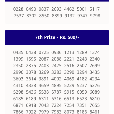
0228 0490 0837 2693 4462 5001 5117
7537 8302 8550 8899 9132 9747 9798
7th Prize - Rs. 500/-
0435 0438 0725 0936 1213 1289 1374
1399 1595 2087 2088 2221 2243 2340
2350 2375 2403 2425 2516 2607 2699
2996 3078 3269 3283 3290 3294 3435
3603 3614 3891 4002 4069 4182 4234
4310 4338 4659 4895 5229 5237 5276
5298 5436 5538 5787 5915 6059 6089
6185 6189 6311 6316 6513 6523 6810
6871 6918 7043 7224 7254 7351 7655
7866 7922 7979 7983 8073 8186 8461