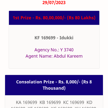
29/07/2023
1st Prize - Rs. 80,00,000/- (Rs 80 Lakhs)
KF 169699 - Idukki
Agency No.: Y 3740
Agent Name: Abdul Kareem
Consolation Prize - Rs. 8,000/- (Rs 8
Thousand)
KA 169699 KB 169699 KC 169699 KD