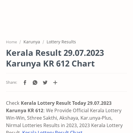
Karunya
Lottery Results
Home
Kerala Result 29.07.2023
Karunya KR 612 Chart
Check
Kerala Lottery Result Today 29.07.2023
Karunya KR 612
:
We Provide Official Kerala Lottery
Win-Win, Sthree Sakthi, Akshaya, Kar.unya-Plus,
Nirmal Lotteries Results in 2023, 2023 Kerala Lottery
Result,
Kerala Lottery Result Chart
.