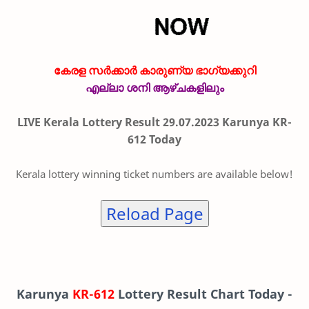
കേരള സർക്കാർ കാരുണ്യ ഭാഗ്യക്കുറി
എല്ലാ ശനി ആഴ്ചകളിലും
LIVE Kerala Lottery Result 29.07.2023 Karunya KR-
612 Today
Kerala lottery winning ticket numbers are available below!
Reload Page
Karunya
KR-612
Lottery Result Chart Today -