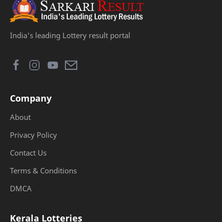
India's leading Lottery result portal
Company
About
Privacy Policy
Contact Us
Terms & Conditions
DMCA
Kerala Lotteries