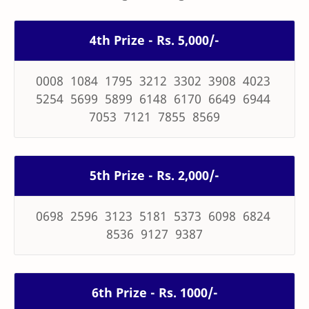
4th Prize - Rs. 5,000/-
0008 1084 1795 3212 3302 3908 4023
5254 5699 5899 6148 6170 6649 6944
7053 7121 7855 8569
5th Prize - Rs. 2,000/-
0698 2596 3123 5181 5373 6098 6824
8536 9127 9387
6th Prize - Rs. 1000/-