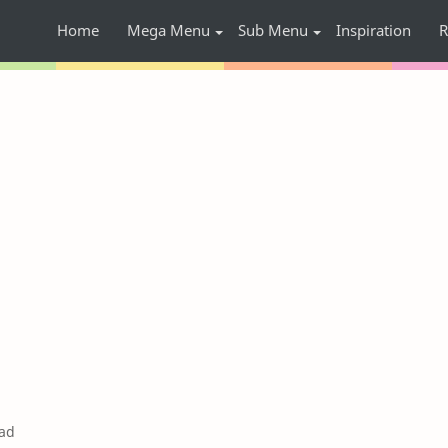
Home
Mega Menu
Sub Menu
Inspiration
R
ad