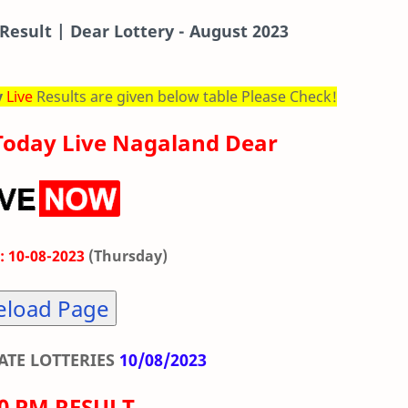
Result | Dear Lottery - August 2023
y
Live
Results are given below table Please Check!
Today Live Nagaland Dear
: 10-08-2023
(Thursday)
eload Page
TE LOTTERIES
10/08/2023
00 PM RESULT