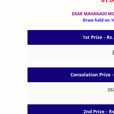
DEAR MAHANADI M
Draw held on 10
1st Prize - Rs.
Consolation Prize -
20
2nd Prize - R