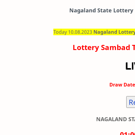
Nagaland State Lottery 
Today 10.08.2023
Nagaland Lotter
Lottery Sambad 
Draw Date
R
NAGALAND STA
01: