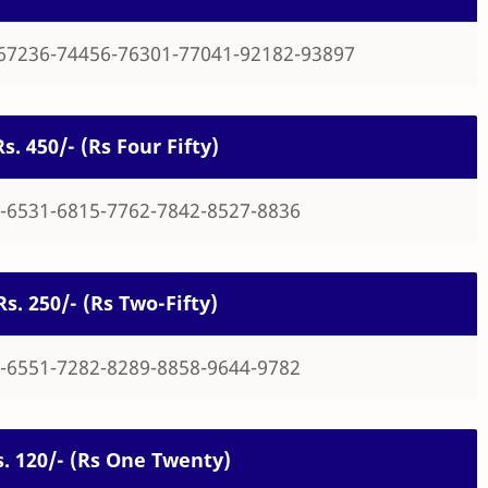
67236-74456-76301-77041-92182-93897
Rs. 450/- (Rs Four Fifty)
-6531-6815-7762-7842-8527-8836
Rs. 250/- (Rs Two-Fifty)
-6551-7282-8289-8858-9644-9782
Rs. 120/- (Rs One Twenty)