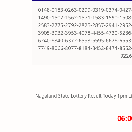
0148-0183-0263-0299-0319-0374-0427
1490-1502-1562-1571-1583-1590-1608
2583-2775-2792-2825-2857-2941-2952
3905-3932-3953-4078-4455-4730-5286
6240-6340-6372-6593-6595-6626-6653
7749-8066-8077-8184-8452-8474-8552
9226
Nagaland State Lottery Result Today 1pm Live
06: