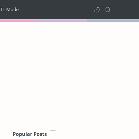
TL Mode
Popular Posts