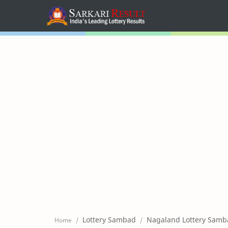
Home
Mega Menu
Sub Menu
Inspiration
RTL Mode
Lottery Sambad
Nagaland Lottery Samb
Home