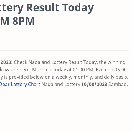
tery Result Today
6PM 8PM
.2023
: Check Nagaland Lottery Result Today, the winning
draw are here. Morning Today at 01:00 PM, Evening 06:00
 is provided below on a weekly, monthly, and daily basis.
Dear Lottery Chart
Nagaland Lottery
10/08/2023
Sambad
.