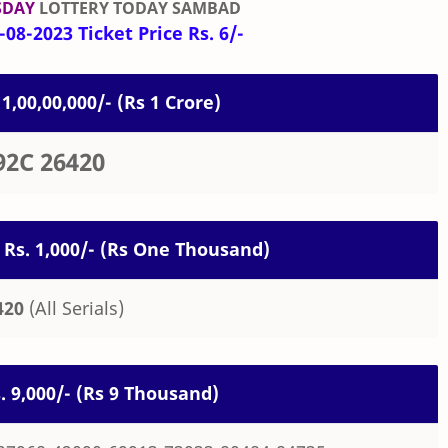
SDAY
LOTTERY TODAY SAMBAD
08-2023 Ticket Price Rs. 6/-
 1,00,00,000/- (Rs 1 Crore)
92C 26420
 Rs. 1,000/- (Rs One Thousand)
420
(All Serials)
s. 9,000/- (Rs 9 Thousand)