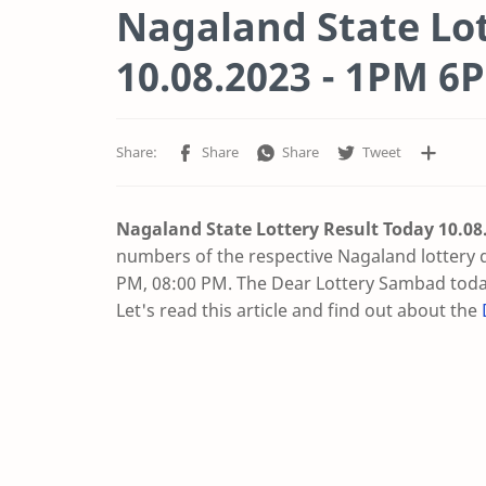
Nagaland State Lot
10.08.2023 - 1PM 
Nagaland State Lottery Result Today 10.08
numbers of the respective Nagaland lottery 
PM, 08:00 PM. The Dear Lottery Sambad today
Let's read this article and find out about the