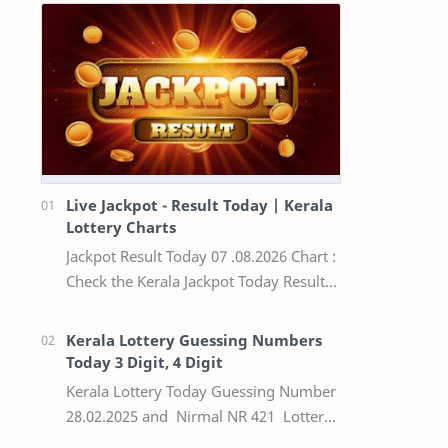
Live Jackpot - Result Today | Kerala
Lottery Charts
Jackpot Result Today 07 .08.2026 Chart :
Check the Kerala Jackpot Today Result
Live update, the winning numbers of
the respective Kerala lottery draw…
Kerala Lottery Guessing Numbers
Today 3 Digit, 4 Digit
Kerala Lottery Today Guessing Number
28.02.2025 and Nirmal NR 421 Lottery
Result Today We Provide Official