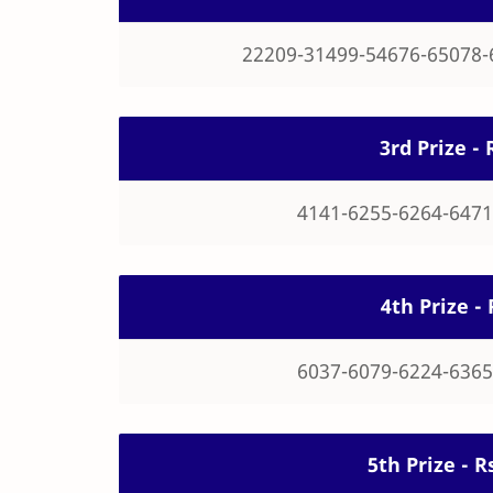
22209-31499-54676-65078-
3rd Prize - 
4141-6255-6264-6471
4th Prize - 
6037-6079-6224-6365
5th Prize - 