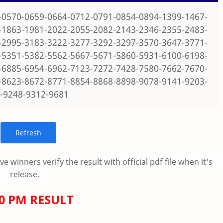
-0570-0659-0664-0712-0791-0854-0894-1399-1467-
-1863-1981-2022-2055-2082-2143-2346-2355-2483-
-2995-3183-3222-3277-3292-3297-3570-3647-3771-
-5351-5382-5562-5667-5671-5860-5931-6100-6198-
-6885-6954-6962-7123-7272-7428-7580-7662-7670-
-8623-8672-8771-8854-8868-8898-9078-9141-9203-
-9248-9312-9681
 winners verify the result with official pdf file when it's
release.
00 PM RESULT