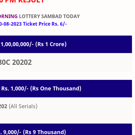
ORNING
LOTTERY SAMBAD TODAY
-08-2023 Ticket Price Rs. 6/-
 1,00,00,000/- (Rs 1 Crore)
80C 20202
 Rs. 1,000/- (Rs One Thousand)
202
(All Serials)
s. 9,000/- (Rs 9 Thousand)