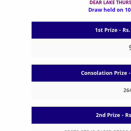
DEAR LAKE THUR
Draw held on 10-
1st Prize - Rs.
Consolation Prize -
26
2nd Prize - R