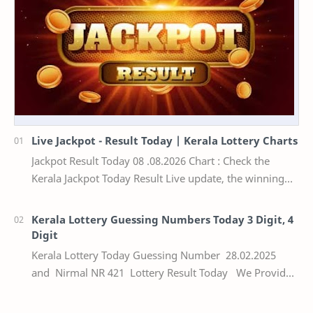
Live Jackpot - Result Today | Kerala Lottery Charts
Jackpot Result Today 08 .08.2026 Chart : Check the
Kerala Jackpot Today Result Live update, the winning
numbers of the respective Kerala lottery draw…
Kerala Lottery Guessing Numbers Today 3 Digit, 4
Digit
Kerala Lottery Today Guessing Number 28.02.2025
and Nirmal NR 421 Lottery Result Today We Provide
Official Kerala Lottery Akshaya Result Keral…