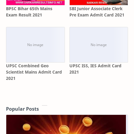
BPSC Bihar 65th Mains
SBI Junior Associate Clerk
Exam Result 2021
Pre Exam Admit Card 2021
UPSC Combined Geo
UPSC ISS, IES Admit Card
Scientist Mains Admit Card
2021
2021
Popular Posts