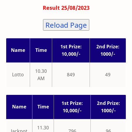
Result 25/08/2023
Reload Page
1st Prize:
2nd Prize:
Name
Time
10,000/-
1000/-
10.30
Lotto
849
49
AM
1st Prize:
2nd Prize:
Name
Time
10,000/-
1000/-
11.30
Jackpot
796
96