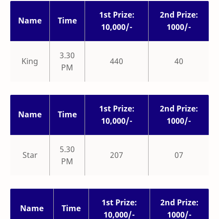
1st Prize:
2nd Prize:
Name
Time
10,000/-
1000/-
3.30
King
440
40
PM
1st Prize:
2nd Prize:
Name
Time
10,000/-
1000/-
5.30
Star
207
07
PM
1st Prize:
2nd Prize:
Name
Time
10,000/-
1000/-