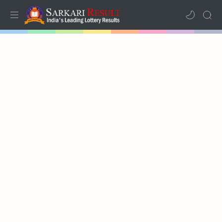
Home
Mega Menu
Sub Menu
Inspiration
RTL Mode