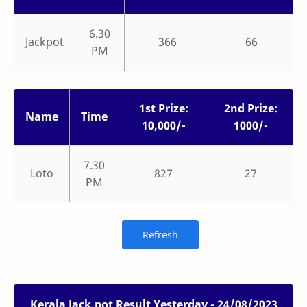
6.30
Jackpot
366
66
PM
1st Prize:
2nd Prize:
Name
Time
10,000/-
1000/-
7.30
Loto
827
27
PM
Kerala Jack.pot Result Yesterday - 24/08/2023