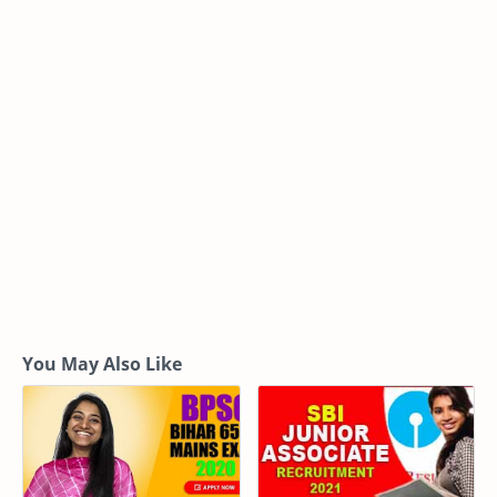
You May Also Like