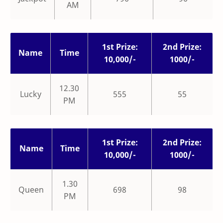
AM
1st Prize:
2nd Prize:
Name
Time
10,000/-
1000/-
12.30
Lucky
555
55
PM
1st Prize:
2nd Prize:
Name
Time
10,000/-
1000/-
1.30
Queen
698
98
PM