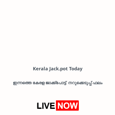
Kerala Jack.pot Today
ഇന്നത്തെ കേരള ജാക്ക്പോട്ട് നറുക്കെടുപ്പ് ഫലം