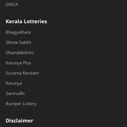
DMCA
Kerala Lotteries
Bhagyathara
Sthree Sakthi
Dhanalekshmi
Karunya Plus
Suvarna Keralam
Karunya
Samrudhi
Bumper Lottery
Disclaimer