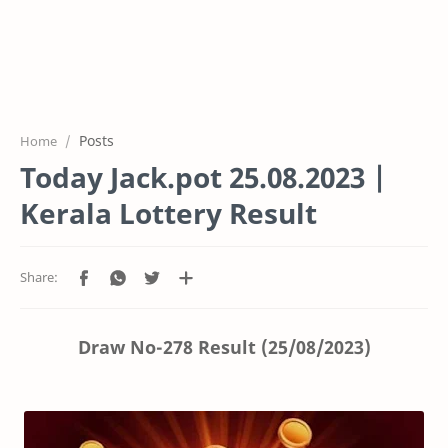
Posts
Home
Today Jack.pot 25.08.2023 |
Kerala Lottery Result
Draw No-278 Result (25/08/2023)