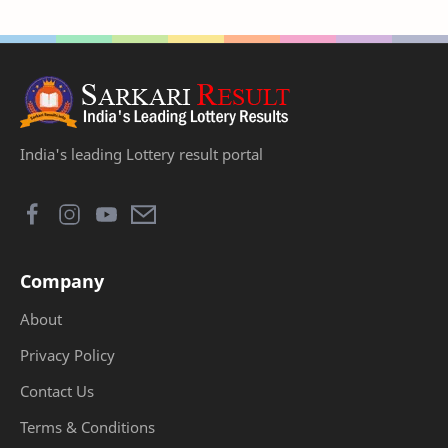
India's leading Lottery result portal
Company
About
Privacy Policy
Contact Us
Terms & Conditions