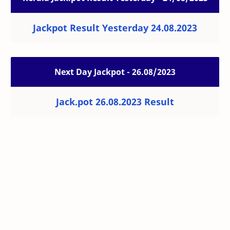
Jackpot Result Yesterday 24.08.2023
Next Day Jackpot - 26.08/2023
Jack.pot 26.08.2023 Result