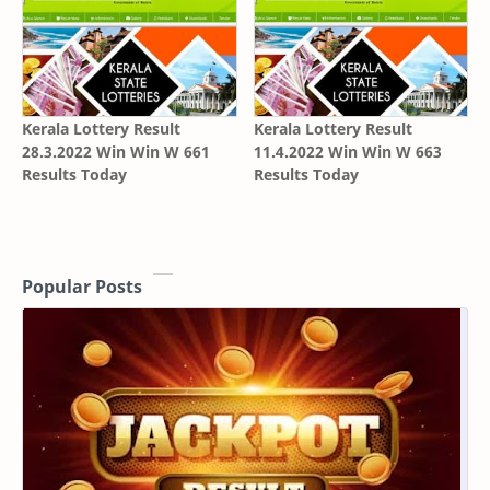
Kerala Lottery Result
Kerala Lottery Result
28.3.2022 Win Win W 661
11.4.2022 Win Win W 663
Results Today
Results Today
Popular Posts