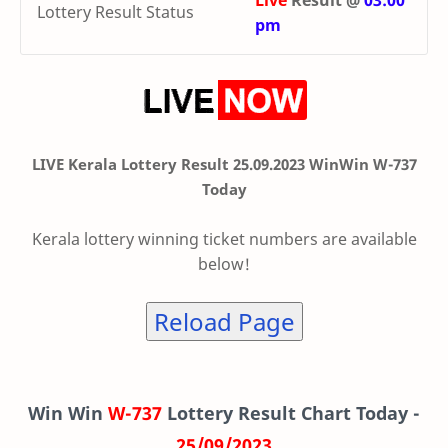
Lottery Result Status
pm
LIVE Kerala Lottery Result 25.09.2023 WinWin W-737
Today
Kerala lottery winning ticket numbers are available
below!
Reload Page
Win Win
W-737
Lottery Result Chart Today -
25/09/2023