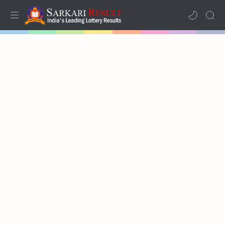
Home
Mega Menu
Sub Menu
Inspiration
RTL Mode