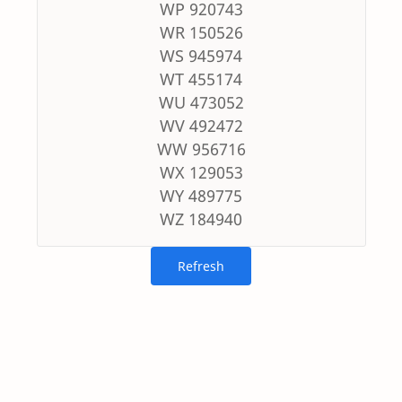
WP 920743
WR 150526
WS 945974
WT 455174
WU 473052
WV 492472
WW 956716
WX 129053
WY 489775
WZ 184940