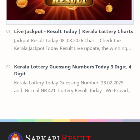
Live Jackpot - Result Today | Kerala Lottery Charts
Jackpot Result Today 08 .08.2026 Chart : Check the
Kerala Jackpot Today Result Live update, the winning
numbers of the respective Kerala lottery draw…
Kerala Lottery Guessing Numbers Today 3 Digit, 4
Digit
Kerala Lottery Today Guessing Number 28.02.2025
and Nirmal NR 421 Lottery Result Today We Provide
Official Kerala Lottery Akshaya Result Keral…