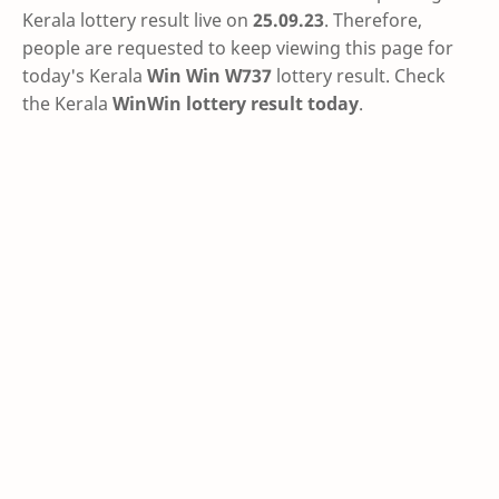
Kerala lottery result live on
25.09.23
. Therefore,
people are requested to keep viewing this page for
today's Kerala
Win Win W737
lottery result. Check
the Kerala
WinWin lottery result today
.