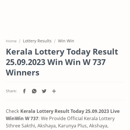
Lottery Results
Win Win
Home
Kerala Lottery Today Result
25.09.2023 Win Win W 737
Winners
Check
Kerala Lottery Result Today 25.09.2023 Live
WinWin W 737
:
We Provide Official Kerala Lottery
Sthree Sakthi, Akshaya, Karunya Plus,
Akshaya,