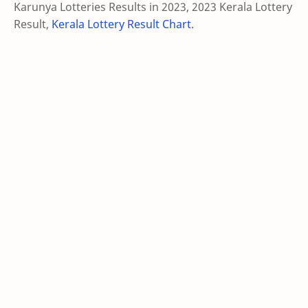
Karunya Lotteries Results in 2023, 2023 Kerala Lottery
Result,
Kerala Lottery Result Chart
.