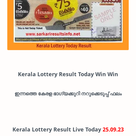
Kerala Lottery Result Today Win Win
ഇന്നത്തെ കേരള ഭാഗ്യക്കുറി നറുക്കെടുപ്പ് ഫലം
Kerala Lottery Result Live Today
25.09.23