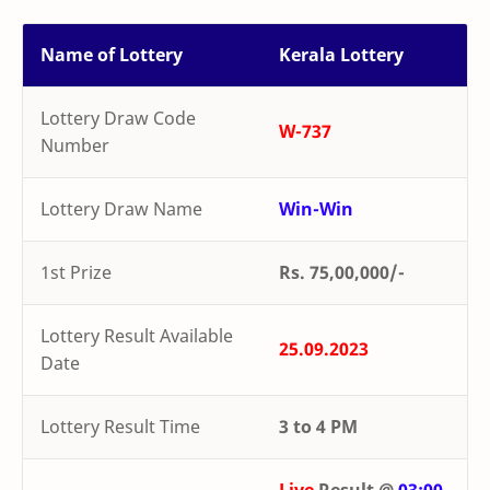
Name of Lottery
Kerala Lottery
Lottery Draw Code
W-737
Number
Lottery Draw Name
Win-Win
1st Prize
Rs. 75,00,000/-
Lottery Result Available
25.09.2023
Date
Lottery Result Time
3 to 4 PM
Live
Result @
03:00