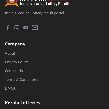
India's leading Lottery result portal
Company
About
Privacy Policy
Contact Us
Terms & Conditions
DMCA
Kerala Lotteries