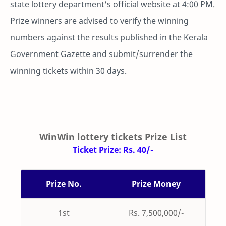
state lottery department's official website at 4:00 PM.
Prize winners are advised to verify the winning
numbers against the results published in the Kerala
Government Gazette and submit/surrender the
winning tickets within 30 days.
WinWin lottery tickets Prize List
Ticket Prize: Rs. 40/-
Prize No.
Prize Money
1st
Rs. 7,500,000/-