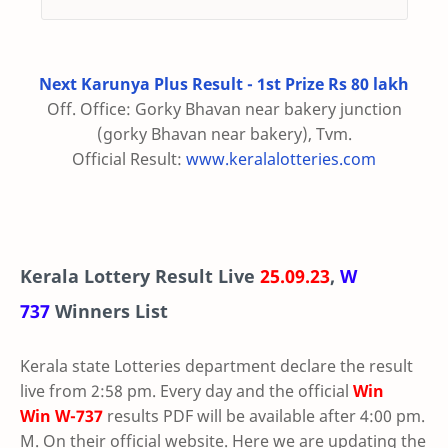
Next Karunya Plus Result - 1st Prize Rs 80 lakh
Off. Office: Gorky Bhavan near bakery junction
(gorky Bhavan near bakery), Tvm.
Official Result:
www.keralalotteries.com
Kerala Lottery Result Live
25.09.23
,
W
737
Winners List
Kerala state Lotteries department declare the result
live from 2:58 pm. Every day and the official
Win
Win
W-737
results PDF will be available after 4:00 pm.
M. On their official website. Here we are updating the