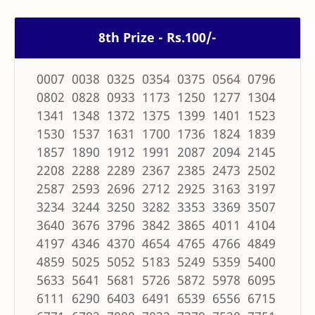
8th Prize - Rs.100/-
0007 0038 0325 0354 0375 0564 0796
0802 0828 0933 1173 1250 1277 1304
1341 1348 1372 1375 1399 1401 1523
1530 1537 1631 1700 1736 1824 1839
1857 1890 1912 1991 2087 2094 2145
2208 2288 2289 2367 2385 2473 2502
2587 2593 2696 2712 2925 3163 3197
3234 3244 3250 3282 3353 3369 3507
3640 3676 3796 3842 3865 4011 4104
4197 4346 4370 4654 4765 4766 4849
4859 5025 5052 5183 5249 5359 5400
5633 5641 5681 5726 5872 5978 6095
6111 6290 6403 6491 6539 6556 6715