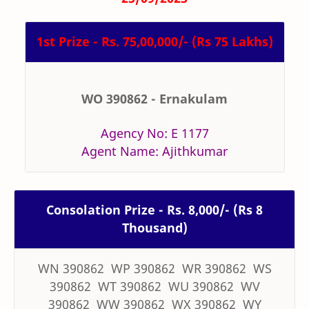
1st Prize - Rs. 75,00,000/- (Rs 75 Lakhs)
WO 390862 - Ernakulam
Agency No: E 1177
Agent Name: Ajithkumar
Consolation Prize - Rs. 8,000/- (Rs 8
Thousand)
WN 390862 WP 390862 WR 390862 WS
390862 WT 390862 WU 390862 WV
390862 WW 390862 WX 390862 WY