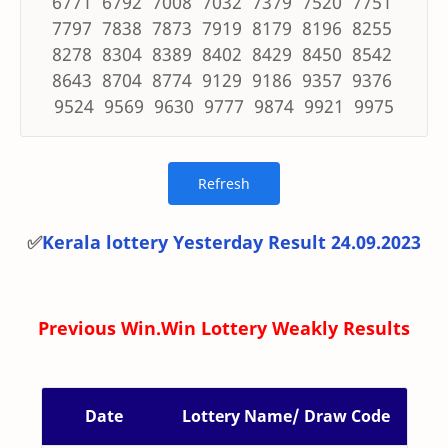
6771 6792 7008 7032 7379 7520 7751
7797 7838 7873 7919 8179 8196 8255
8278 8304 8389 8402 8429 8450 8542
8643 8704 8774 9129 9186 9357 9376
9524 9569 9630 9777 9874 9921 9975
✅
Kerala lottery Yesterday Result 24.09.2023
Previous Win.Win Lottery Weakly Results
Date
Lottery Name/ Draw Code