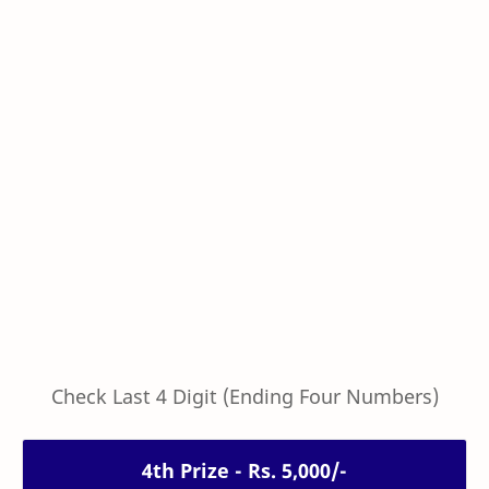
Check Last 4 Digit (Ending Four Numbers)
4th Prize - Rs. 5,000/-