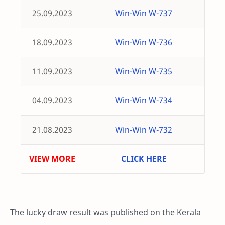
25.09.2023
Win-Win W-737
18.09.2023
Win-Win W-736
11.09.2023
Win-Win W-735
04.09.2023
Win-Win W-734
21.08.2023
Win-Win W-732
VIEW MORE
CLICK HERE
The lucky draw result was published on the Kerala