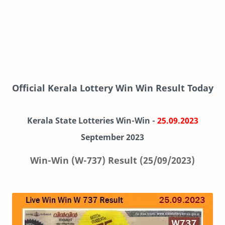
Official Kerala Lottery Win Win Result Today
Kerala State Lotteries Win-Win -
25.09.2023
September 2023
Win-Win (W-737) Result (25/09/2023)