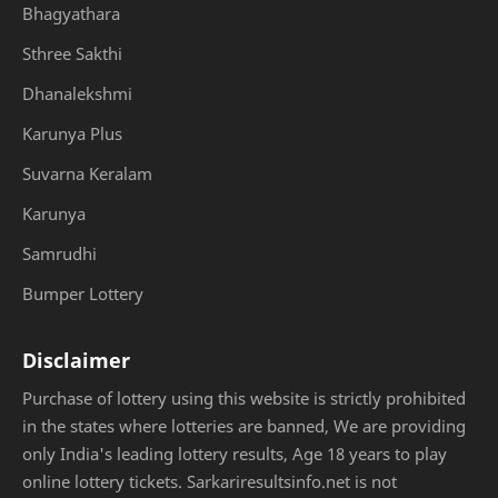
Bhagyathara
Sthree Sakthi
Dhanalekshmi
Karunya Plus
Suvarna Keralam
Karunya
Samrudhi
Bumper Lottery
Disclaimer
Purchase of lottery using this website is strictly prohibited
in the states where lotteries are banned, We are providing
only India's leading lottery results, Age 18 years to play
online lottery tickets. Sarkariresultsinfo.net is not