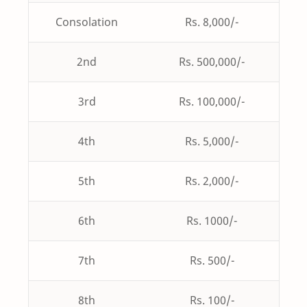
Consolation
Rs. 8,000/-
2nd
Rs. 500,000/-
3rd
Rs. 100,000/-
4th
Rs. 5,000/-
5th
Rs. 2,000/-
6th
Rs. 1000/-
7th
Rs. 500/-
8th
Rs. 100/-