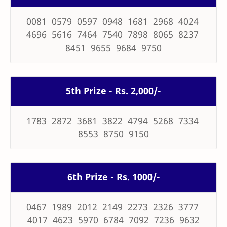
0081 0579 0597 0948 1681 2968 4024
4696 5616 7464 7540 7898 8065 8237
8451 9655 9684 9750
5th Prize - Rs. 2,000/-
1783 2872 3681 3822 4794 5268 7334
8553 8750 9150
6th Prize - Rs. 1000/-
0467 1989 2012 2149 2273 2326 3777
4017 4623 5970 6784 7092 7236 9632