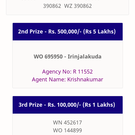
390862 WZ 390862
2nd Prize - Rs. 500,000/- (Rs 5 Lakhs)
WO 695950 - Irinjalakuda
Agency No: R 11552
Agent Name: Krishnakumar
3rd Prize - Rs. 100,000/- (Rs 1 Lakhs)
WN 452617
WO 144899