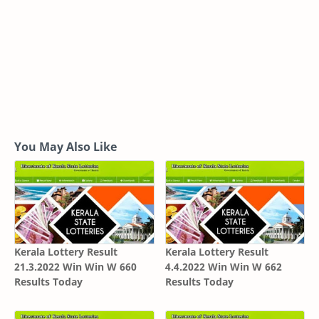
You May Also Like
Kerala Lottery Result
Kerala Lottery Result
21.3.2022 Win Win W 660
4.4.2022 Win Win W 662
Results Today
Results Today