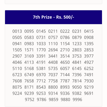
7th Prize - Rs. 500/-
0013 0095 0145 0211 0222 0231 0415
0505 0583 0731 0757 0786 0879 0908
0941 0983 1033 1110 1154 1233 1395
1505 1571 1770 2694 2710 2803 2853
2907 3169 3391 3441 3514 3753 3977
4046 4113 4191 4408 4650 4841 4927
5110 5168 5381 5735 6057 6145 6252
6723 6749 6970 7037 7144 7396 7491
7608 7658 7712 7758 7787 7814 7930
8075 8171 8543 8800 8993 9050 9219
9224 9239 9253 9314 9336 9382 9691
9752 9786 9859 9880 9996