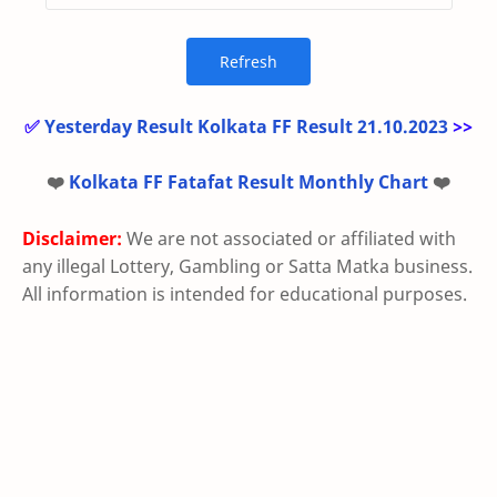
✅
Yesterday Result Kolkata FF Result 21.10.2023
>>
❤️
Kolkata FF Fatafat Result Monthly Chart
❤️
Disclaimer:
We are not associated or affiliated with
any illegal Lottery, Gambling or Satta Matka business.
All information is intended for educational purposes.