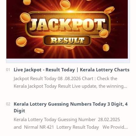
Live Jackpot - Result Today | Kerala Lottery Charts
Jackpot Result Today 08 .08.2026 Chart : Check the
Kerala Jackpot Today Result Live update, the winning
numbers of the respective Kerala lottery draw…
Kerala Lottery Guessing Numbers Today 3 Digit, 4
Digit
Kerala Lottery Today Guessing Number 28.02.2025
and Nirmal NR 421 Lottery Result Today We Provide
Official Kerala Lottery Akshaya Result Keral…