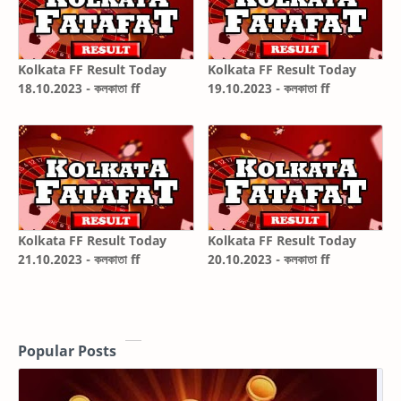
Kolkata FF Result Today
Kolkata FF Result Today
18.10.2023 - কলকাতা ff
19.10.2023 - কলকাতা ff
Kolkata FF Result Today
Kolkata FF Result Today
21.10.2023 - কলকাতা ff
20.10.2023 - কলকাতা ff
Popular Posts