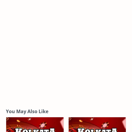
You May Also Like