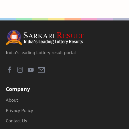
India's leading Lottery result portal
Company
About
Privacy Policy
Contact Us