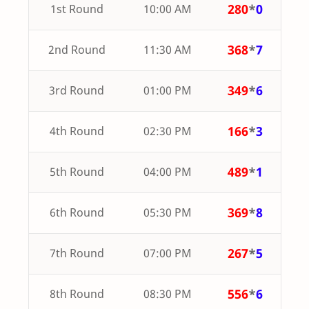
280
*
0
1st Round
10:00 AM
368
*
7
2nd Round
11:30 AM
349
*
6
3rd Round
01:00 PM
166
*
3
4th Round
02:30 PM
489
*
1
5th Round
04:00 PM
369
*
8
6th Round
05:30 PM
267
*
5
7th Round
07:00 PM
556
*
6
8th Round
08:30 PM