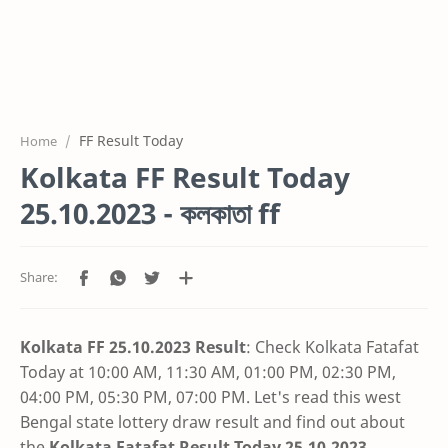
FF Result Today
Home
Kolkata FF Result Today
25.10.2023 - কলকাতা ff
Kolkata FF 25.10.2023 Result
: Check Kolkata Fatafat
Today at 10:00 AM, 11:30 AM, 01:00 PM, 02:30 PM,
04:00 PM, 05:30 PM, 07:00 PM. Let's read this west
Bengal state lottery draw result and find out about
the
Kolkata Fatafat Result Today 25.10.2023
.