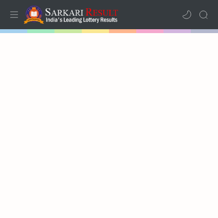
Home
Mega Menu
Sub Menu
Inspiration
RTL Mode