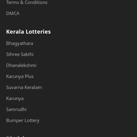
Terms & Conditions
DMCA
Kerala Lotteries
Bhagyathara
Sthree Sakthi
Dhanalekshmi
Karunya Plus
Suvarna Keralam
Karunya
Samrudhi
Bumper Lottery