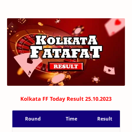
Kolkata FF Today Result 25.10.2023
Round
Time
Result