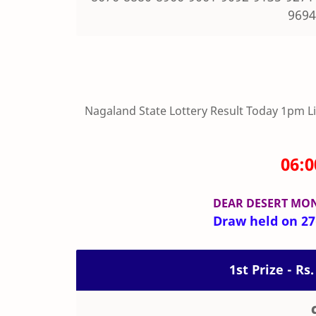
9694
Nagaland State Lottery Result Today 1pm Live
06:
DEAR DESERT MO
Draw held on 27-
1st Prize - Rs.