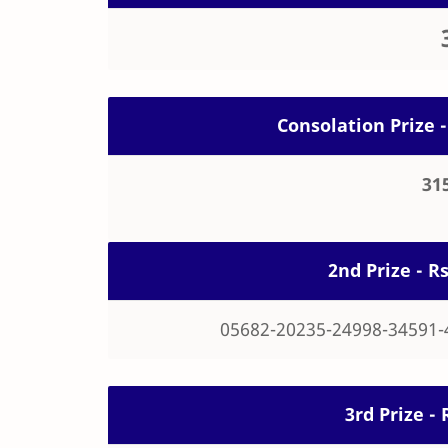
Consolation Prize -
31
2nd Prize - R
05682-20235-24998-34591-
3rd Prize - 