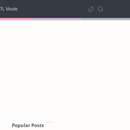
TL Mode
Popular Posts