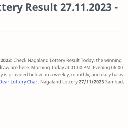
tery Result 27.11.2023 -
.2023
: Check Nagaland Lottery Result Today, the winning
draw are here. Morning Today at 01:00 PM, Evening 06:00
 is provided below on a weekly, monthly, and daily basis.
Dear Lottery Chart
Nagaland Lottery
27/11/2023
Sambad
.