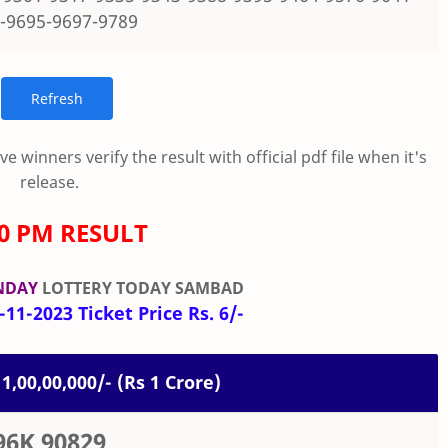
-9695-9697-9789
 winners verify the result with official pdf file when it's
release.
00 PM RESULT
NDAY
LOTTERY TODAY SAMBAD
11-2023 Ticket Price Rs. 6/-
 1,00,00,000/- (Rs 1 Crore)
96K 90829