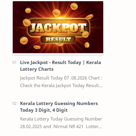
Live Jackpot - Result Today | Kerala
Lottery Charts
Jackpot Result Today 07 .08.2026 Chart :
Check the Kerala Jackpot Today Result
Live update, the winning numbers of
the respective Kerala lottery draw…
Kerala Lottery Guessing Numbers
Today 3 Digit, 4 Digit
Kerala Lottery Today Guessing Number
28.02.2025 and Nirmal NR 421 Lottery
Result Today We Provide Official