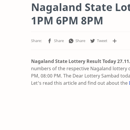
Nagaland State Lot
1PM 6PM 8PM
Nagaland State Lottery Result Today 27.11
numbers of the respective Nagaland lottery 
PM, 08:00 PM. The Dear Lottery Sambad today
Let's read this article and find out about the