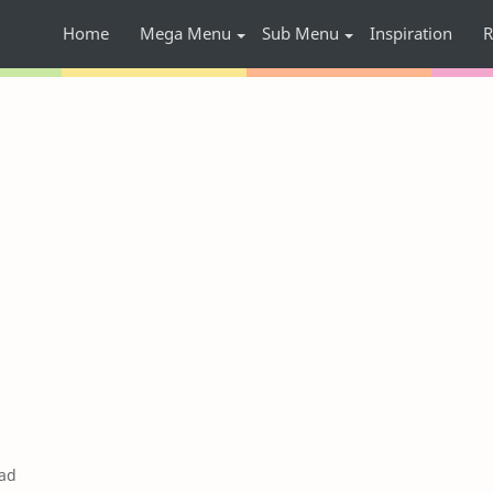
Home
Mega Menu
Sub Menu
Inspiration
R
ad