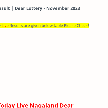
esult | Dear Lottery - November 2023
y
Live
Results are given below table Please Check!
Today Live Nagaland Dear