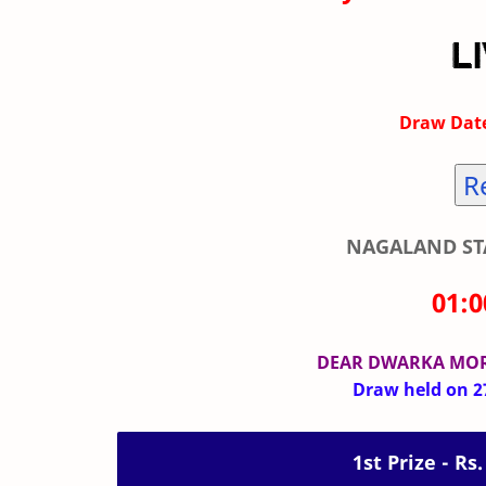
Draw Date
R
NAGALAND STA
01:
DEAR DWARKA MO
Draw held on 27
1st Prize - Rs.