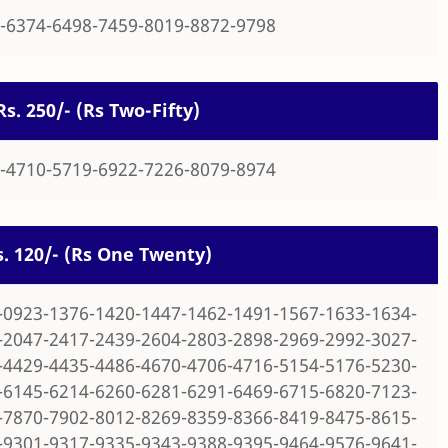
-6374-6498-7459-8019-8872-9798
Rs. 250/- (Rs Two-Fifty)
-4710-5719-6922-7226-8079-8974
Rs. 120/- (Rs One Twenty)
-0923-1376-1420-1447-1462-1491-1567-1633-1634-
-2047-2417-2439-2604-2803-2898-2969-2992-3027-
-4429-4435-4486-4670-4706-4716-5154-5176-5230-
-6145-6214-6260-6281-6291-6469-6715-6820-7123-
-7870-7902-8012-8269-8359-8366-8419-8475-8615-
-9301-9317-9335-9343-9388-9395-9464-9576-9641-