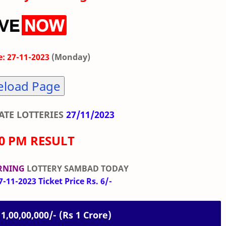
: 27-11-2023
(Monday)
eload Page
TE LOTTERIES
27/11/2023
00 PM RESULT
RNING
LOTTERY SAMBAD TODAY
-11-2023 Ticket Price Rs. 6/-
 1,00,00,000/- (Rs 1 Crore)