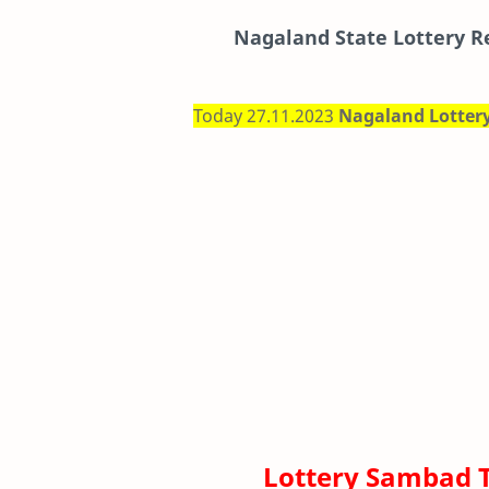
Nagaland State Lottery R
Today 27.11.2023
Nagaland Lotter
Lottery Sambad 