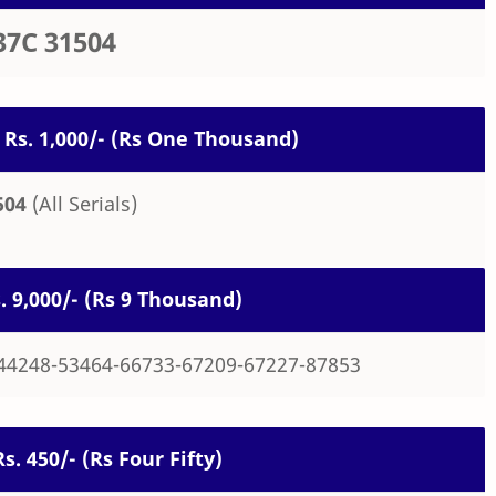
37C 31504
 Rs. 1,000/- (Rs One Thousand)
504
(All Serials)
s. 9,000/- (Rs 9 Thousand)
44248-53464-66733-67209-67227-87853
Rs. 450/- (Rs Four Fifty)