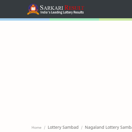
Home
Mega Menu
Sub Menu
Inspiration
RTL Mode
Lottery Sambad
Nagaland Lottery Samb
Home