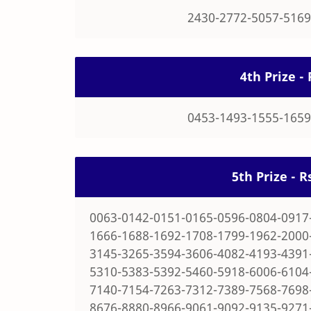
2430-2772-5057-5169
4th Prize - 
0453-1493-1555-1659
5th Prize - 
0063-0142-0151-0165-0596-0804-0917
1666-1688-1692-1708-1799-1962-2000
3145-3265-3594-3606-4082-4193-4391
5310-5383-5392-5460-5918-6006-6104
7140-7154-7263-7312-7389-7568-7698
8676-8880-8966-9061-9092-9135-9271