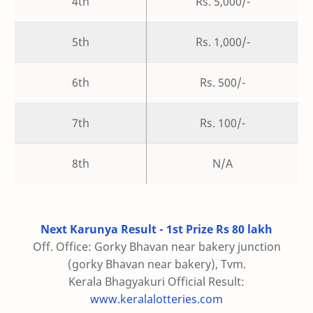
4th
Rs. 5,000/-
5th
Rs. 1,000/-
6th
Rs. 500/-
7th
Rs. 100/-
8th
N/A
Next Karunya Result - 1st Prize Rs 80 lakh
Off. Office: Gorky Bhavan near bakery junction
(gorky Bhavan near bakery), Tvm.
Kerala Bhagyakuri Official Result:
www.keralalotteries.com