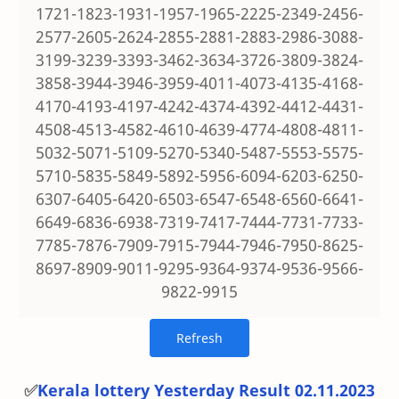
1721-1823-1931-1957-1965-2225-2349-2456-
2577-2605-2624-2855-2881-2883-2986-3088-
3199-3239-3393-3462-3634-3726-3809-3824-
3858-3944-3946-3959-4011-4073-4135-4168-
4170-4193-4197-4242-4374-4392-4412-4431-
4508-4513-4582-4610-4639-4774-4808-4811-
5032-5071-5109-5270-5340-5487-5553-5575-
5710-5835-5849-5892-5956-6094-6203-6250-
6307-6405-6420-6503-6547-6548-6560-6641-
6649-6836-6938-7319-7417-7444-7731-7733-
7785-7876-7909-7915-7944-7946-7950-8625-
8697-8909-9011-9295-9364-9374-9536-9566-
9822-9915
✅
Kerala lottery Yesterday Result 02.11.2023