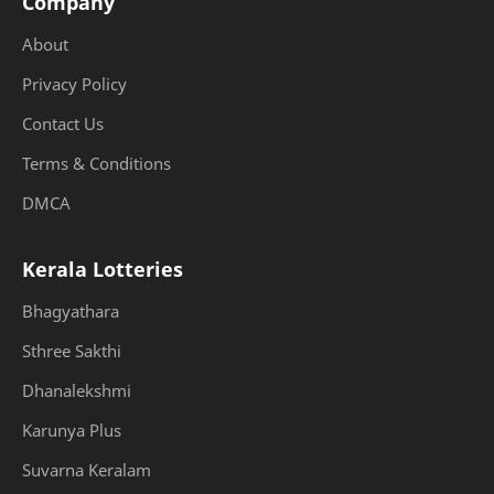
Company
About
Privacy Policy
Contact Us
Terms & Conditions
DMCA
Kerala Lotteries
Bhagyathara
Sthree Sakthi
Dhanalekshmi
Karunya Plus
Suvarna Keralam