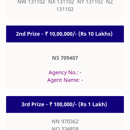
NW 131102 NX 131102 NY 131102 NZ
131102
2nd Prize - ₹ 10,00,000/- (Rs 10 Lakhs)
NS 709407
Agency No.: -
Agent Name: -
3rd Prize - ₹ 100,000/- (Rs 1 Lakh)
NN 970362
NO 334858