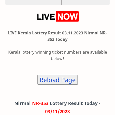
LIVE Kerala Lottery Result 03.11.2023 Nirmal NR-
353 Today
Kerala lottery winning ticket numbers are available
below!
Reload Page
Nirmal
NR-353
Lottery Result Today -
03/11/2023