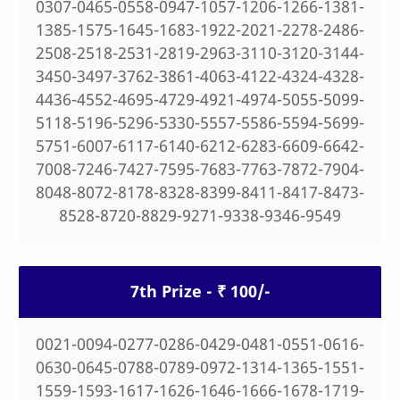
0307-0465-0558-0947-1057-1206-1266-1381-
1385-1575-1645-1683-1922-2021-2278-2486-
2508-2518-2531-2819-2963-3110-3120-3144-
3450-3497-3762-3861-4063-4122-4324-4328-
4436-4552-4695-4729-4921-4974-5055-5099-
5118-5196-5296-5330-5557-5586-5594-5699-
5751-6007-6117-6140-6212-6283-6609-6642-
7008-7246-7427-7595-7683-7763-7872-7904-
8048-8072-8178-8328-8399-8411-8417-8473-
8528-8720-8829-9271-9338-9346-9549
7th Prize - ₹ 100/-
0021-0094-0277-0286-0429-0481-0551-0616-
0630-0645-0788-0789-0972-1314-1365-1551-
1559-1593-1617-1626-1646-1666-1678-1719-