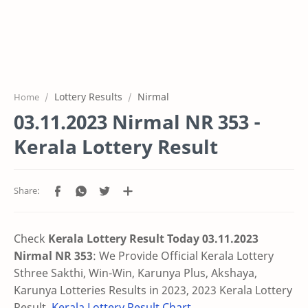
Lottery Results
Nirmal
Home
03.11.2023 Nirmal NR 353 -
Kerala Lottery Result
Check
Kerala Lottery Result Today 03.11.2023
Nirmal NR 353
: We Provide Official Kerala Lottery
Sthree Sakthi, Win-Win, Karunya Plus, Akshaya,
Karunya Lotteries Results in 2023, 2023 Kerala Lottery
Result,
Kerala Lottery Result Chart
.