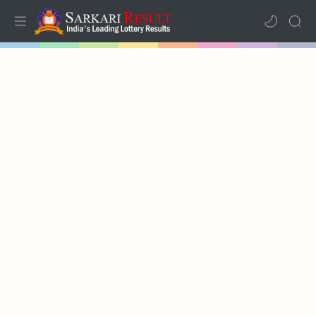
Home
Mega Menu
Sub Menu
Inspiration
RTL Mode