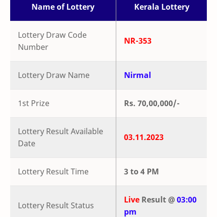
Name of Lottery
Kerala Lottery
Lottery Draw Code
NR-353
Number
Lottery Draw Name
Nirmal
1st Prize
Rs. 70,00,000/-
Lottery Result Available
03.11.2023
Date
Lottery Result Time
3 to 4 PM
Live
Result @
03:00
Lottery Result Status
pm