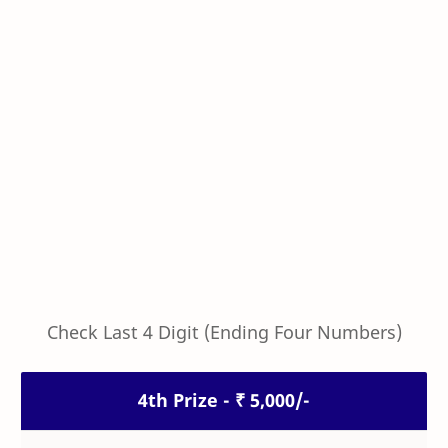
Check Last 4 Digit (Ending Four Numbers)
4th Prize - ₹ 5,000/-