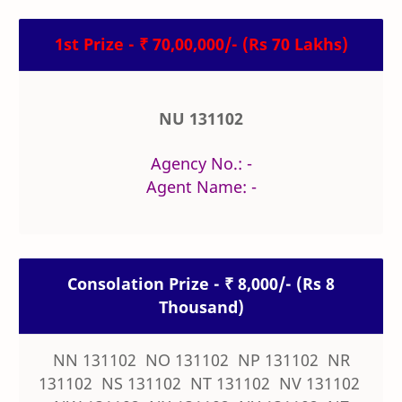
1st Prize - ₹ 70,00,000/- (Rs 70 Lakhs)
NU 131102
Agency No.: -
Agent Name: -
Consolation Prize - ₹ 8,000/- (Rs 8
Thousand)
NN 131102 NO 131102 NP 131102 NR
131102 NS 131102 NT 131102 NV 131102