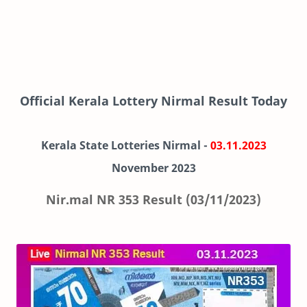
Official Kerala Lottery Nirmal Result Today
Kerala State Lotteries Nirmal -
03.11.2023
November
2023
Nir.mal NR 353 Result (03/11/2023)