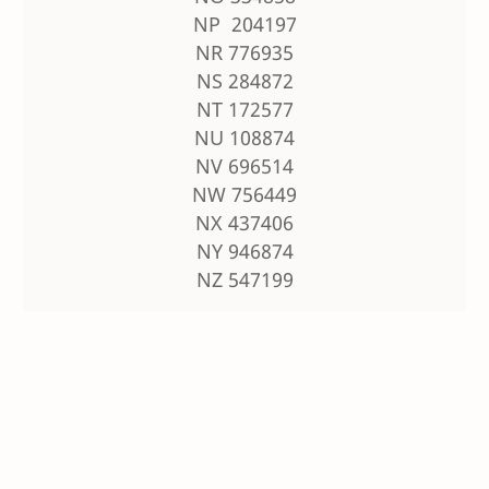
NP 204197
NR 776935
NS 284872
NT 172577
NU 108874
NV 696514
NW 756449
NX 437406
NY 946874
NZ 547199