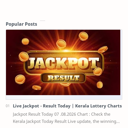
Popular Posts
Live Jackpot - Result Today | Kerala Lottery Charts
Jackpot Result Today 07 .08.2026 Chart : Check the
Kerala Jackpot Today Result Live update, the winning