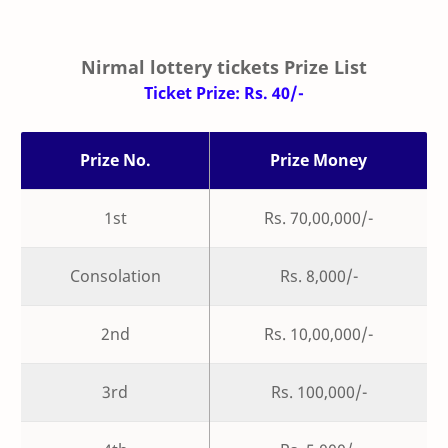
Nirmal lottery tickets Prize List
Ticket Prize: Rs. 40/-
Prize No.
Prize Money
1st
Rs. 70,00,000/-
Consolation
Rs. 8,000/-
2nd
Rs. 10,00,000/-
3rd
Rs. 100,000/-