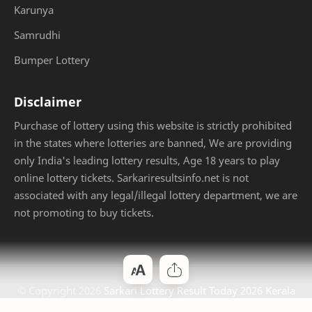
Karunya
Samrudhi
Bumper Lottery
Disclaimer
Purchase of lottery using this website is strictly prohibited
in the states where lotteries are banned, We are providing
only India's leading lottery results, Age 18 years to play
online lottery tickets. Sarkariresultsinfo.net is not
associated with any legal/illegal lottery department, we are
not promoting to buy tickets.
© Copyright
2026
Sarkari Lottery Result Today 2026 Kerala
Jackpot
. Designed by
Bloggertheme9
.