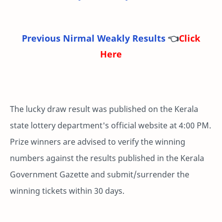
Previous Nirmal Weakly Results
👈
Click
Here
The lucky draw result was published on the Kerala
state lottery department's official website at 4:00 PM.
Prize winners are advised to verify the winning
numbers against the results published in the Kerala
Government Gazette and submit/surrender the
winning tickets within 30 days.