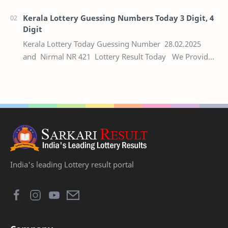
numbers of the respective Kerala lottery draw…
Kerala Lottery Guessing Numbers Today 3 Digit, 4
Digit
Kerala Lottery Today Guessing Number 28.02.2025
and Nirmal NR 421 Lottery Result Today We Provide
Official Kerala Lottery Akshaya Result Keral…
India's leading Lottery result portal