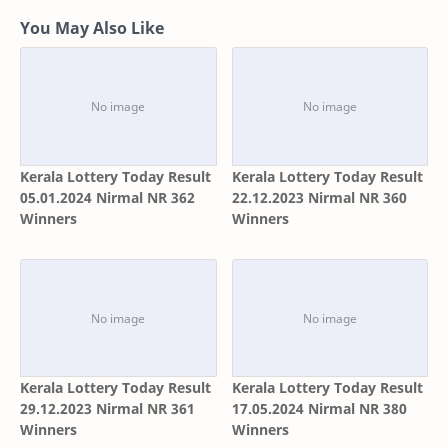
You May Also Like
Kerala Lottery Today Result
Kerala Lottery Today Result
05.01.2024 Nirmal NR 362
22.12.2023 Nirmal NR 360
Winners
Winners
Kerala Lottery Today Result
Kerala Lottery Today Result
29.12.2023 Nirmal NR 361
17.05.2024 Nirmal NR 380
Winners
Winners