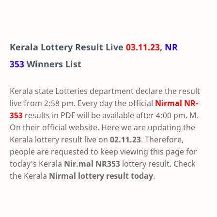
Kerala Lottery Result Live
03.11.23
,
NR
353
Winners List
Kerala state Lotteries department declare the result
live from 2:58 pm. Every day the official
Nirmal
NR-
353
results in PDF will be available after 4:00 pm. M.
On their official website. Here we are updating the
Kerala lottery result live on
02.11.23
. Therefore,
people are requested to keep viewing this page for
today's Kerala
Nir.mal NR353
lottery result. Check
the Kerala
Nirmal lottery result today
.