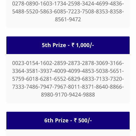
0278-0890-1603-1734-2598-3424-4699-4836-
5488-5520-5863-6085-7223-7508-8353-8358-
8561-9472
5th Prize - ₹ 1,000/-
0023-0154-1602-2859-2873-2878-3069-3166-
3364-3581-3937-4009-4099-4853-5038-5651-
5759-6018-6281-6552-6829-6833-7133-7320-
7333-7486-7947-7967-8011-8371-8640-8866-
8980-9170-9424-9888
6th Prize - ₹ 500/-