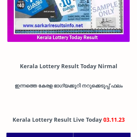
Kerala Lottery Result Today Nirmal
ഇന്നത്തെ കേരള ഭാഗ്യക്കുറി നറുക്കെടുപ്പ് ഫലം
Kerala Lottery Result Live Today
03.11.23