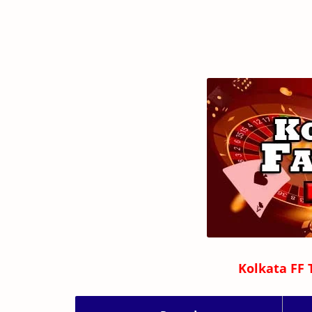
Kolkata FF 