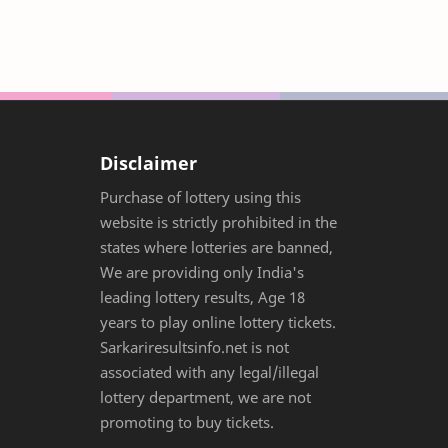
Disclaimer
Purchase of lottery using this
website is strictly prohibited in the
states where lotteries are banned,
We are providing only India's
leading lottery results, Age 18
years to play online lottery tickets.
Sarkariresultsinfo.net is not
associated with any legal/illegal
lottery department, we are not
promoting to buy tickets.