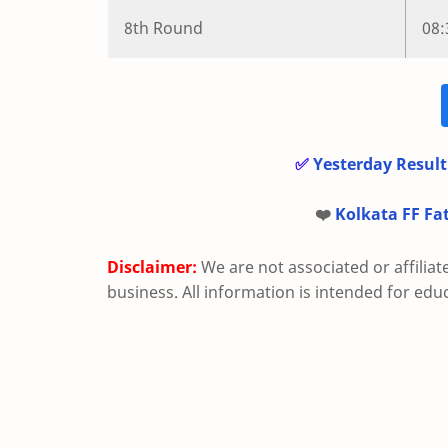
8th Round
08
✅
Yesterday Result
❤️
Kolkata FF Fa
Disclaimer:
We are not associated or affiliat
business. All information is intended for edu