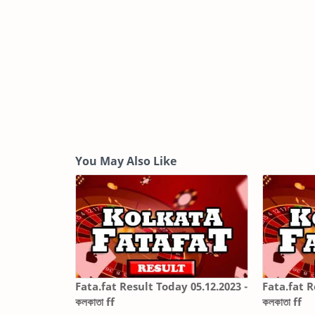
You May Also Like
Fata.fat Result Today 05.12.2023 -
Fata.fat R
কলকাতা ff
কলকাতা ff