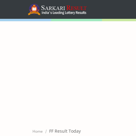
Home
Mega Menu
Sub Menu
Inspiration
RTL Mode
FF Result Today
Home