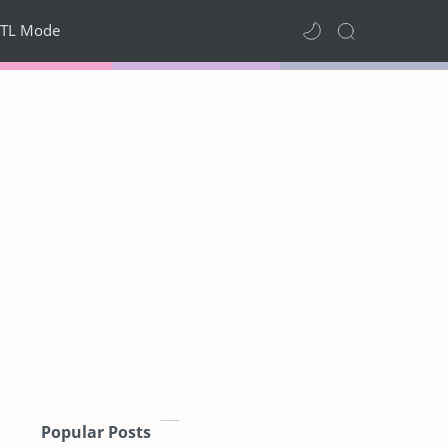
TL Mode
Popular Posts