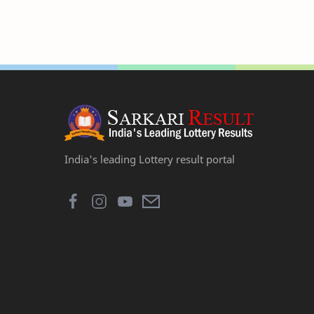
India's leading Lottery result portal