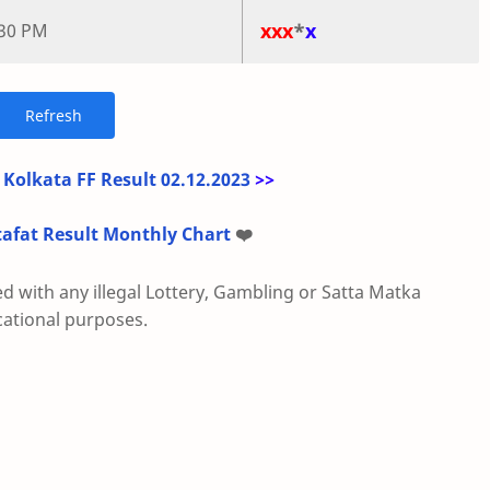
xxx
*
x
:30 PM
 Kolkata FF Result 02.12.2023
>>
tafat Result Monthly Chart
❤️
ed with any illegal Lottery, Gambling or Satta Matka
cational purposes.