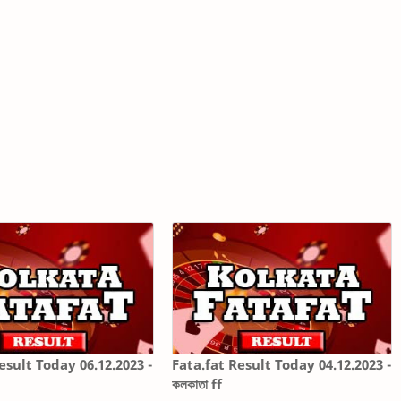
esult Today 06.12.2023 -
Fata.fat Result Today 04.12.2023 -
কলকাতা ff