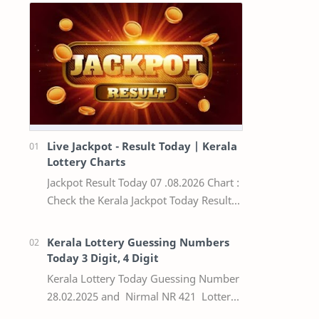
Live Jackpot - Result Today | Kerala
Lottery Charts
Jackpot Result Today 07 .08.2026 Chart :
Check the Kerala Jackpot Today Result
Live update, the winning numbers of
the respective Kerala lottery draw…
Kerala Lottery Guessing Numbers
Today 3 Digit, 4 Digit
Kerala Lottery Today Guessing Number
28.02.2025 and Nirmal NR 421 Lottery
Result Today We Provide Official