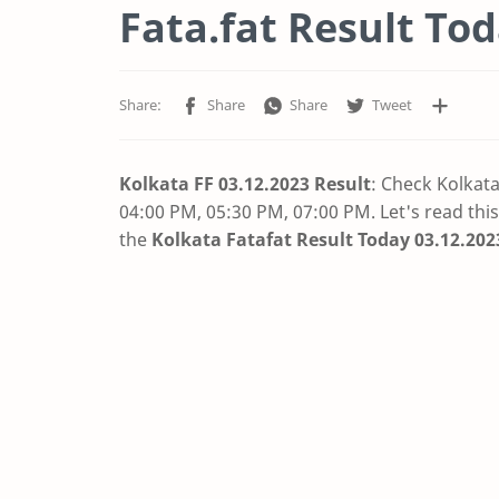
Fata.fat Result Toda
Kolkata FF 03.12.2023 Result
: Check Kolkat
04:00 PM, 05:30 PM, 07:00 PM. Let's read this
the
Kolkata Fatafat Result Today 03.12.202