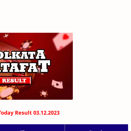
Today Result 03.12.2023