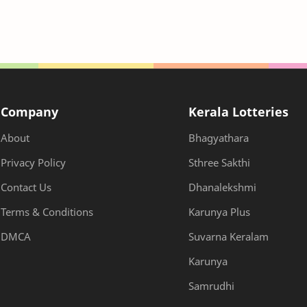
Company
Kerala Lotteries
About
Bhagyathara
Privacy Policy
Sthree Sakthi
Contact Us
Dhanalekshmi
Terms & Conditions
Karunya Plus
DMCA
Suvarna Keralam
Karunya
Samrudhi