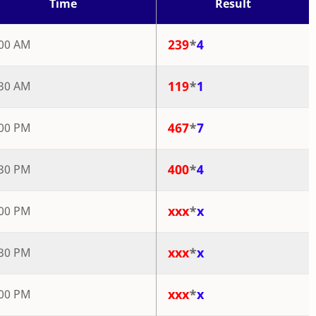
Time
Result
239
*
4
:00 AM
119
*
1
:30 AM
467
*
7
:00 PM
400
*
4
:30 PM
xxx
*
x
:00 PM
xxx
*
x
:30 PM
xxx
*
x
:00 PM