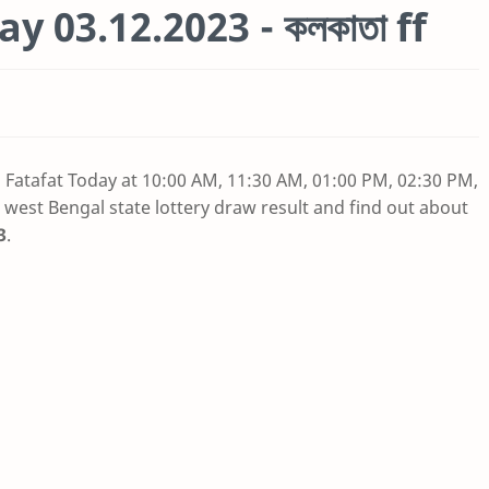
y 03.12.2023 - কলকাতা ff
a Fatafat Today at 10:00 AM, 11:30 AM, 01:00 PM, 02:30 PM,
 west Bengal state lottery draw result and find out about
3
.