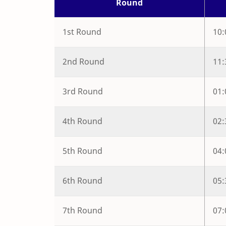
Round
1st Round
10
2nd Round
11
3rd Round
01
4th Round
02
5th Round
04
6th Round
05
7th Round
07