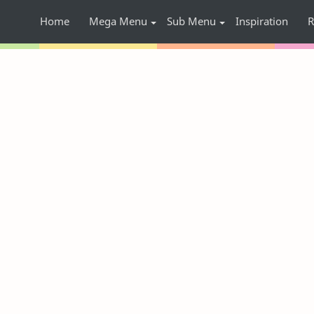
Home
Mega Menu
Sub Menu
Inspiration
R