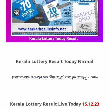
Kerala Lottery Result Today Nirmal
ഇന്നത്തെ കേരള ഭാഗ്യക്കുറി നറുക്കെടുപ്പ് ഫലം
Kerala Lottery Result Live Today
15.12.23