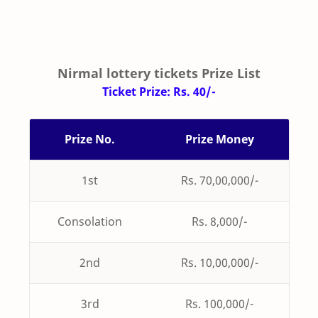
Nirmal lottery tickets Prize List
Ticket Prize: Rs. 40/-
Prize No.
Prize Money
1st
Rs. 70,00,000/-
Consolation
Rs. 8,000/-
2nd
Rs. 10,00,000/-
3rd
Rs. 100,000/-