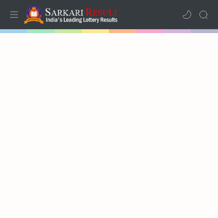
Home
Mega Menu
Sub Menu
Inspiration
RTL Mode