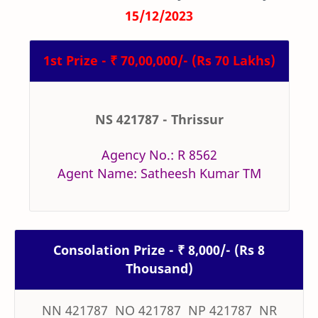
15/12/2023
1st Prize - ₹ 70,00,000/- (Rs 70 Lakhs)
NS 421787 - Thrissur
Agency No.: R 8562
Agent Name: Satheesh Kumar TM
Consolation Prize - ₹ 8,000/- (Rs 8
Thousand)
NN 421787 NO 421787 NP 421787 NR