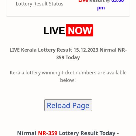
Live
Result @
03:00
Lottery Result Status
pm
LIVE Kerala Lottery Result 15.12.2023 Nirmal NR-
359 Today
Kerala lottery winning ticket numbers are available
below!
Reload Page
Nirmal
NR-359
Lottery Result Today -