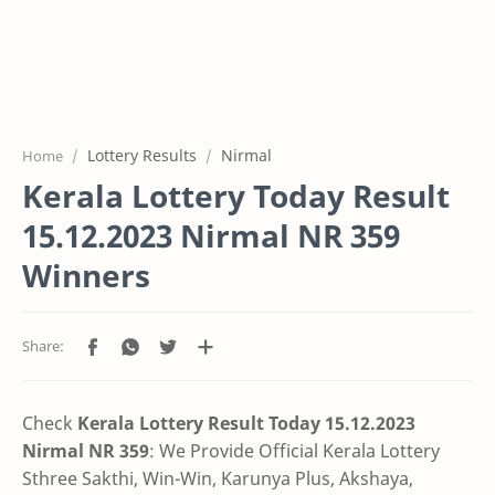
Lottery Results
Nirmal
Home
Kerala Lottery Today Result
15.12.2023 Nirmal NR 359
Winners
Check
Kerala Lottery Result Today 15.12.2023
Nirmal NR 359
: We Provide Official Kerala Lottery
Sthree Sakthi, Win-Win, Karunya Plus, Akshaya,