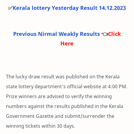
✅
Kerala lottery Yesterday Result 14.12.2023
Previous Nirmal Weakly Results
👈
Click
Here
The lucky draw result was published on the Kerala
state lottery department's official website at 4:00 PM.
Prize winners are advised to verify the winning
numbers against the results published in the Kerala
Government Gazette and submit/surrender the
winning tickets within 30 days.