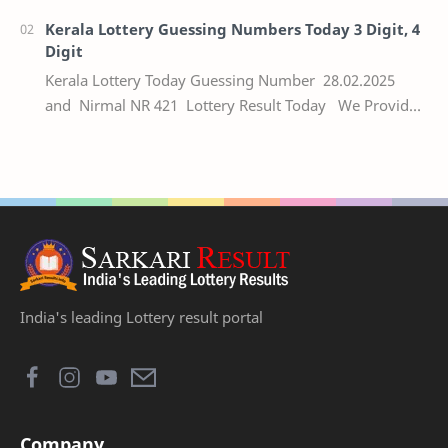
Kerala Lottery Guessing Numbers Today 3 Digit, 4
Digit
Kerala Lottery Today Guessing Number 28.02.2025
and Nirmal NR 421 Lottery Result Today We Provide
Official Kerala Lottery Akshaya Result Keral…
India's leading Lottery result portal
Company