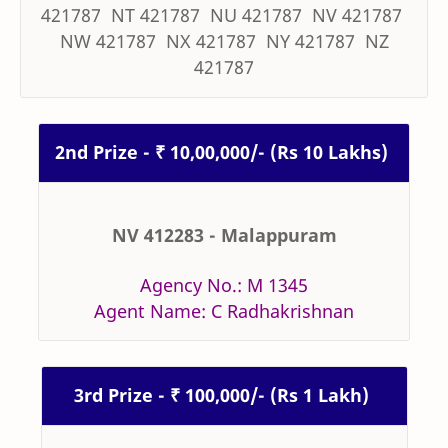
421787 NT 421787 NU 421787 NV 421787
NW 421787 NX 421787 NY 421787 NZ
421787
2nd Prize - ₹ 10,00,000/- (Rs 10 Lakhs)
NV 412283 - Malappuram
Agency No.: M 1345
Agent Name: C Radhakrishnan
3rd Prize - ₹ 100,000/- (Rs 1 Lakh)