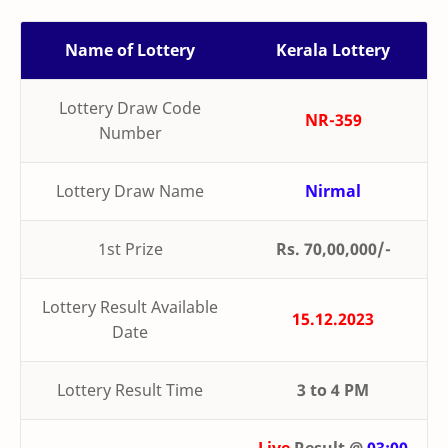
Name of Lottery
Kerala Lottery
Lottery Draw Code
NR-359
Number
Lottery Draw Name
Nirmal
1st Prize
Rs. 70,00,000/-
Lottery Result Available
15.12.2023
Date
Lottery Result Time
3 to 4 PM