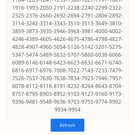
1916-1993-2050-2191-2238-2240-2299-2322-
2325-2376-2660-2692-2694-2791-2806-2892-
3114-3242-3314-3343-3510-3513-3649-3810-
3859-3873-3935-3946-3968-3981-4000-4002-
4246-4389-4605-4626-4675-4786-4798-4827-
4828-4907-4960-5054-5126-5142-5201-5275-
5347-5474-5489-5632-5707-5860-6038-6066-
6089-6146-6148-6423-6623-6632-6671-6740-
6816-6917-6976-7008-7022-7143-7233-7479-
7526-7537-7630-7638-7834-7923-7946-7957-
8078-8112-8118-8191-8232-8264-8643-8704-
8757-8795-8903-8952-9103-9127-9160-9173-
9396-9481-9548-9636-9703-9755-9774-9902-
9934-9954