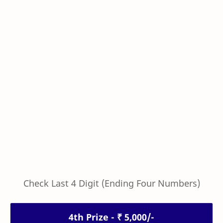
Check Last 4 Digit (Ending Four Numbers)
4th Prize - ₹ 5,000/-