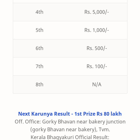
4th
Rs. 5,000/-
5th
Rs. 1,000/-
6th
Rs. 500/-
7th
Rs. 100/-
8th
N/A
Next Karunya Result - 1st Prize Rs 80 lakh
Off. Office: Gorky Bhavan near bakery junction
(gorky Bhavan near bakery), Tvm.
Kerala Bhagyakuri Official Result: