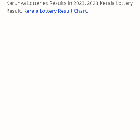
Karunya Lotteries Results in 2023, 2023 Kerala Lottery
Result,
Kerala Lottery Result Chart
.