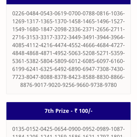
0226-0484-0543-0619-0700-0788-0816-1036-
1269-1317-1365-1370-1458-1465-1496-1527-
1549-1680-1847-2098-2336-2371-2656-2711-
2716-3153-3317-3372-3449-3491-3944-3964-
4085-4112-4216-4474-4552-4666-4684-4727-
4848-4868-4871-4952-5063-5208-5271-5359-
5361-5382-5804-5809-6012-6085-6097-6160-
6199-6241-6325-6492-6890-6947-7308-7430-
7723-8047-8088-8378-8423-8588-8830-8866-
8876-9017-9020-9256-9660-9738-9780
7th Prize - ₹ 100/-
0135-0152-0425-0654-0900-0952-0989-1087-
1184-1205-1241-1259-1586-1621-1797-1801-