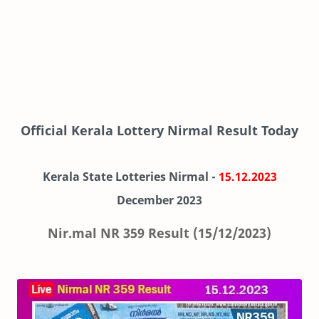
Official Kerala Lottery Nirmal Result Today
Kerala State Lotteries Nirmal -
15.12.2023
December
2023
Nir.mal NR 359 Result (15/12/2023)