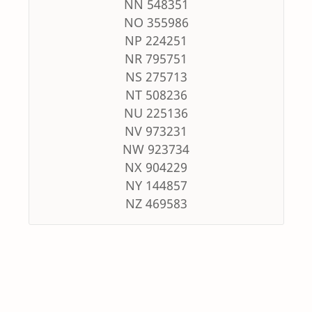
NN 548351
NO 355986
NP 224251
NR 795751
NS 275713
NT 508236
NU 225136
NV 973231
NW 923734
NX 904229
NY 144857
NZ 469583