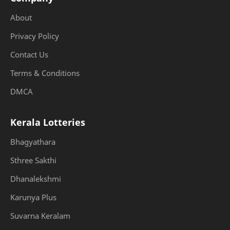
About
Privacy Policy
Contact Us
Terms & Conditions
DMCA
Kerala Lotteries
Bhagyathara
Sthree Sakthi
Dhanalekshmi
Karunya Plus
Suvarna Keralam