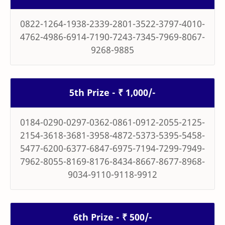
0822-1264-1938-2339-2801-3522-3797-4010-
4762-4986-6914-7190-7243-7345-7969-8067-
9268-9885
5th Prize - ₹ 1,000/-
0184-0290-0297-0362-0861-0912-2055-2125-
2154-3618-3681-3958-4872-5373-5395-5458-
5477-6200-6377-6847-6975-7194-7299-7949-
7962-8055-8169-8176-8434-8667-8677-8968-
9034-9110-9118-9912
6th Prize - ₹ 500/-