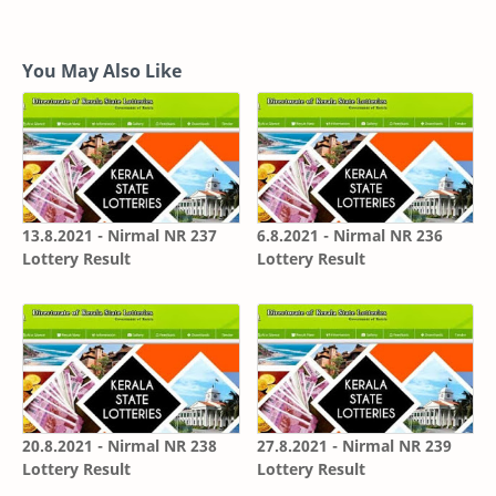
You May Also Like
13.8.2021 - Nirmal NR 237
6.8.2021 - Nirmal NR 236
Lottery Result
Lottery Result
20.8.2021 - Nirmal NR 238
27.8.2021 - Nirmal NR 239
Lottery Result
Lottery Result