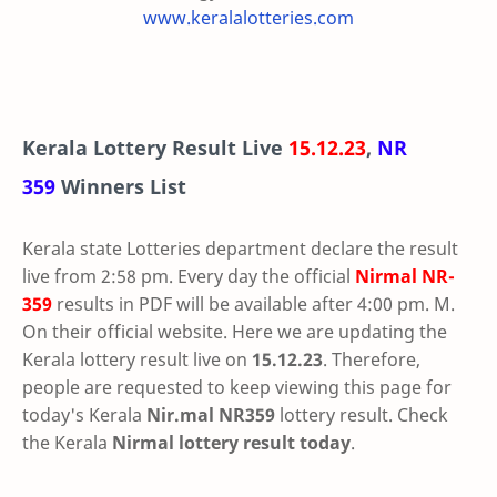
www.keralalotteries.com
Kerala Lottery Result Live
15.12.23
,
NR
359
Winners List
Kerala state Lotteries department declare the result
live from 2:58 pm. Every day the official
Nirmal
NR-
359
results in PDF will be available after 4:00 pm. M.
On their official website. Here we are updating the
Kerala lottery result live on
15.12.23
. Therefore,
people are requested to keep viewing this page for
today's Kerala
Nir.mal NR359
lottery result. Check
the Kerala
Nirmal lottery result today
.