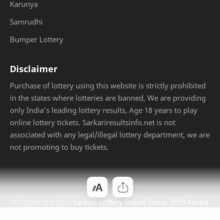
Karunya
Samrudhi
Bumper Lottery
Disclaimer
Purchase of lottery using this website is strictly prohibited
in the states where lotteries are banned, We are providing
only India's leading lottery results, Age 18 years to play
online lottery tickets. Sarkariresultsinfo.net is not
associated with any legal/illegal lottery department, we are
not promoting to buy tickets.
© Copyright
2026
Sarkari Lottery Result Today 2026 Kerala
Jackpot
. Designed by
Bloggertheme9
.