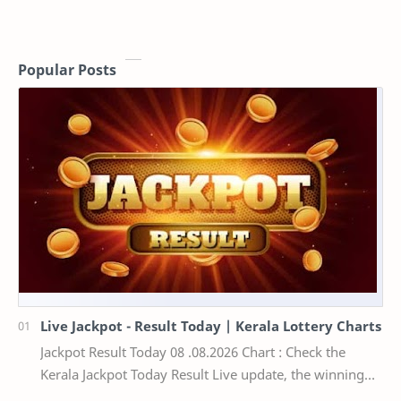
Popular Posts
Live Jackpot - Result Today | Kerala Lottery Charts
Jackpot Result Today 08 .08.2026 Chart : Check the
Kerala Jackpot Today Result Live update, the winning
numbers of the respective Kerala lottery draw…