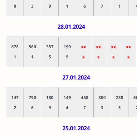
0
3
9
1
6
7
1
28.01.2024
678
560
357
199
xx
xx
xx
xx
1
1
5
9
x
x
x
x
27.01.2024
147
790
180
149
458
300
238
6
2
6
9
4
7
3
3
25.01.2024