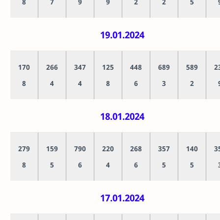
8
7
9
9
2
2
5
19.01.2024
170
266
347
125
448
689
589
2
8
4
4
8
6
3
2
18.01.2024
279
159
790
220
268
357
140
3
8
5
6
4
6
5
5
17.01.2024