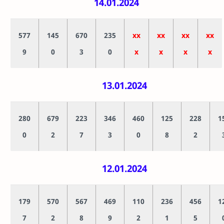
14.01.2024
577
145
670
235
xx
xx
xx
xx
9
0
3
0
x
x
x
x
13.01.2024
280
679
223
346
460
125
228
1
0
2
7
3
0
8
2
12.01.2024
179
570
567
469
110
236
456
1
7
2
8
9
2
1
5