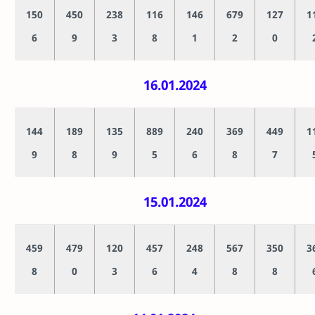
150
450
238
116
146
679
127
1
6
9
3
8
1
2
0
16.01.2024
144
189
135
889
240
369
449
1
9
8
9
5
6
8
7
15.01.2024
459
479
120
457
248
567
350
3
8
0
3
6
4
8
8