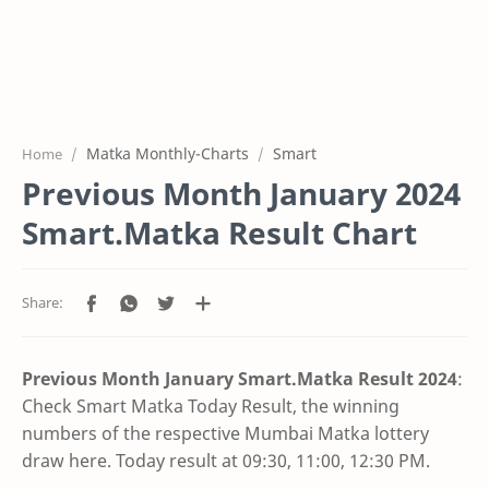
Matka Monthly-Charts
Smart
Home
Previous Month January 2024
Smart.Matka Result Chart
Previous Month January Smart.Matka Result
2024
:
Check Smart Matka Today Result, the winning
numbers of the respective Mumbai Matka lottery
draw here. Today result at 09:30, 11:00, 12:30 PM.