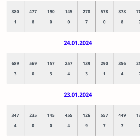
380
477
190
145
278
578
378
7
1
8
0
0
7
0
8
24.01.2024
689
569
157
257
139
290
356
2
3
0
3
4
3
1
4
23.01.2024
347
235
145
455
126
557
449
1
4
0
0
4
9
7
7