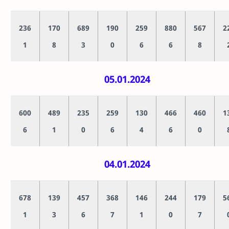
236
170
689
190
259
880
567
2
1
8
3
0
6
6
8
05.01.2024
600
489
235
259
130
466
460
1
6
1
0
6
4
6
0
04.01.2024
678
139
457
368
146
244
179
5
1
3
6
7
1
0
7