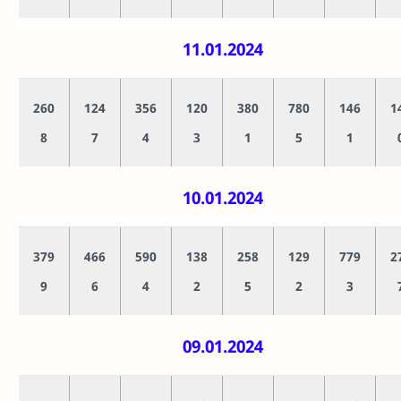
11.01.2024
260
124
356
120
380
780
146
1
8
7
4
3
1
5
1
10.01.2024
379
466
590
138
258
129
779
2
9
6
4
2
5
2
3
09.01.2024