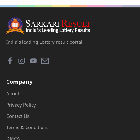
India's leading Lottery result portal
Company
About
Privacy Policy
Contact Us
Terms & Conditions
DMCA