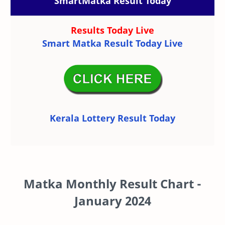
SmartMatka Result Today
Results Today Live
Smart Matka Result Today Live
Kerala Lottery Result Today
Matka Monthly Result Chart -
January 2024