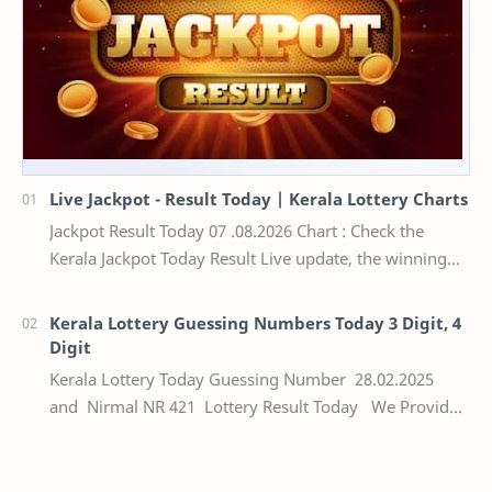
Live Jackpot - Result Today | Kerala Lottery Charts
Jackpot Result Today 07 .08.2026 Chart : Check the
Kerala Jackpot Today Result Live update, the winning
numbers of the respective Kerala lottery draw…
Kerala Lottery Guessing Numbers Today 3 Digit, 4
Digit
Kerala Lottery Today Guessing Number 28.02.2025
and Nirmal NR 421 Lottery Result Today We Provide
Official Kerala Lottery Akshaya Result Keral…