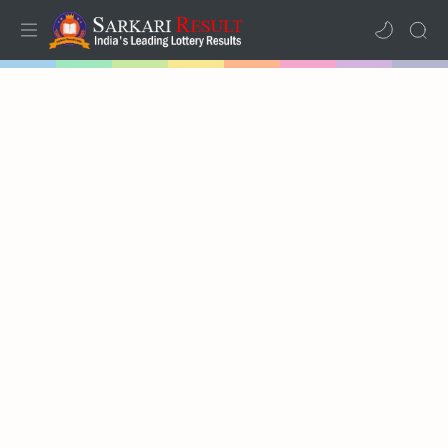
Home
Mega Menu
Sub Menu
Inspiration
RTL Mode