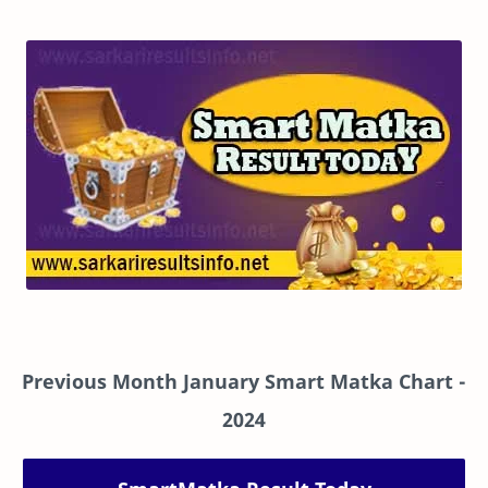
Previous Month January Smart Matka Chart
-
2024