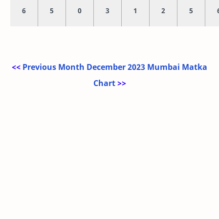
6
5
0
3
1
2
5
<<
Previous Month December 2023 Mumbai Matka
Chart
>>