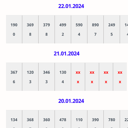
22.01.2024
190
369
379
499
590
890
249
1
0
8
8
2
4
7
5
21.01.2024
367
120
346
130
xx
xx
xx
xx
6
3
3
4
x
x
x
x
20.01.2024
134
368
360
478
110
390
780
2