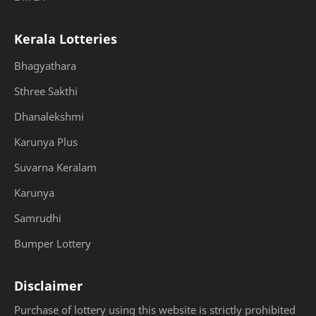
Kerala Lotteries
Bhagyathara
Sthree Sakthi
Dhanalekshmi
Karunya Plus
Suvarna Keralam
Karunya
Samrudhi
Bumper Lottery
Disclaimer
Purchase of lottery using this website is strictly prohibited