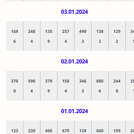
03.01.2024
169
248
135
257
490
138
129
3
6
4
9
4
3
2
2
02.01.2024
370
590
379
158
346
880
244
2
0
4
9
4
3
6
0
01.01.2024
123
230
460
670
128
660
159
2