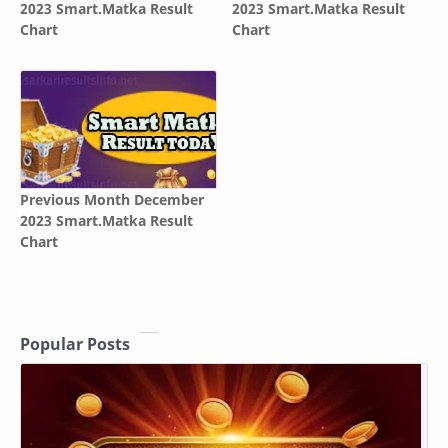
2023 Smart.Matka Result
2023 Smart.Matka Result
Chart
Chart
Previous Month December
2023 Smart.Matka Result
Chart
Popular Posts