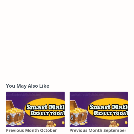
You May Also Like
Previous Month October
Previous Month September