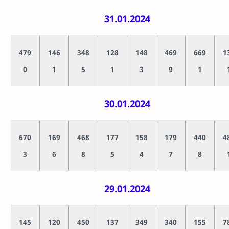
31.01.2024
479
146
348
128
148
469
669
1
0
1
5
1
3
9
1
30.01.2024
670
169
468
177
158
179
440
4
3
6
8
5
4
7
8
29.01.2024
145
120
450
137
349
340
155
7