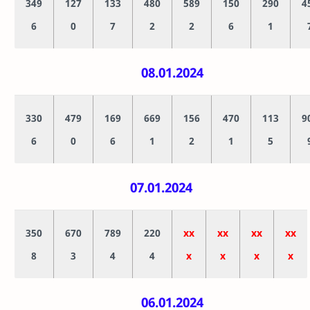
349
127
133
480
589
150
290
4
6
0
7
2
2
6
1
08.01.2024
330
479
169
669
156
470
113
9
6
0
6
1
2
1
5
07.01.2024
350
670
789
220
xx
xx
xx
xx
8
3
4
4
x
x
x
x
06.01.2024