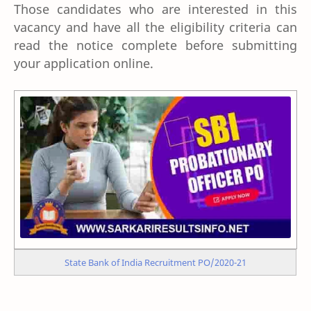
Those candidates who are interested in this
vacancy and have all the eligibility criteria can
read the notice complete before submitting
your application online.
State Bank of India Recruitment PO/2020-21