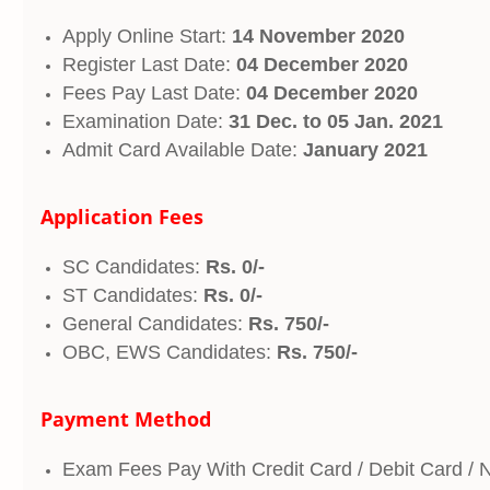
Apply Online Start:
14 November 2020
Register Last Date:
04 December 2020
Fees Pay Last Date:
04 December 2020
Examination Date:
31 Dec. to 05 Jan. 2021
Admit Card Available Date:
January 2021
Application Fees
SC Candidates:
Rs. 0/-
ST Candidates:
Rs. 0/-
General Candidates:
Rs. 750/-
OBC, EWS Candidates:
Rs. 750/-
Payment Method
Exam Fees Pay With Credit Card / Debit Card / 