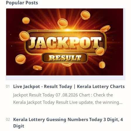
Popular Posts
Live Jackpot - Result Today | Kerala Lottery Charts
Jackpot Result Today 07 .08.2026 Chart : Check the
Kerala Jackpot Today Result Live update, the winning
numbers of the respective Kerala lottery draw…
Kerala Lottery Guessing Numbers Today 3 Digit, 4
Digit