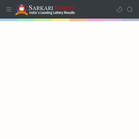
Home
Mega Menu
Sub Menu
Inspiration
RTL Mode