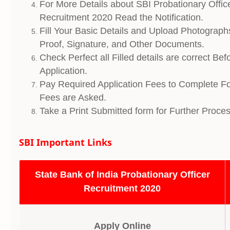
For More Details about SBI Probationary Offi
Recruitment 2020 Read the Notification.
Fill Your Basic Details and Upload Photograph
Proof, Signature, and Other Documents.
Check Perfect all Filled details are correct Be
Application.
Pay Required Application Fees to Complete Fo
Fees are Asked.
Take a Print Submitted form for Further Proces
SBI Important Links
State Bank of India Probationary Officer
Recruitment 2020
Apply Online