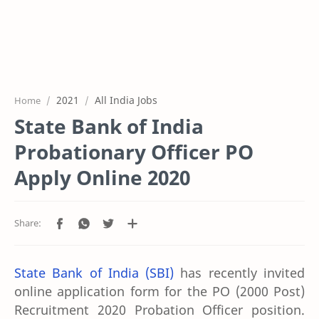
2021
All India Jobs
Home
State Bank of India
Probationary Officer PO
Apply Online 2020
State Bank of India (SBI)
has recently invited
online application form for the PO (2000 Post)
Recruitment 2020 Probation Officer position.