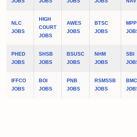
JOBS
JOBS
JOBS
JOBS
NAV
HIGH
NLC
AWES
BTSC
MPP
COURT
JOBS
JOBS
JOBS
JOB
JOBS
PHED
SHSB
BSUSC
NHM
SBI
JOBS
JOBS
JOBS
JOBS
JOB
IFFCO
BOI
PNB
RSMSSB
BM
JOBS
JOBS
JOBS
JOBS
JOB