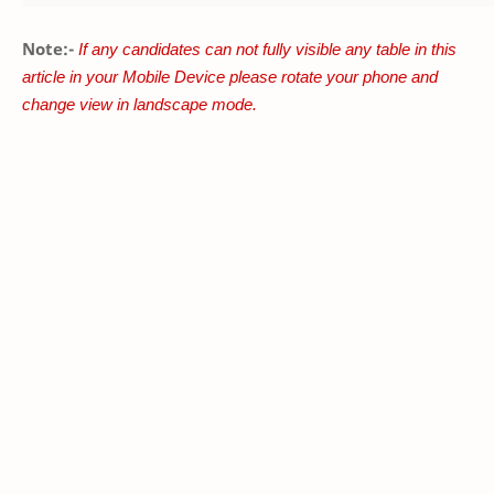
Note:-
If any candidates can not fully visible any table in this
article in your Mobile Device please rotate your phone and
change view in landscape mode.