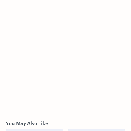
You May Also Like