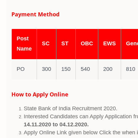
Payment Method
Post
SC
ST
OBC
EWS
Gene
Name
PO
300
150
540
200
810
How to Apply Online
State Bank of India Recruitment 2020.
Interested Candidates can Apply Application f
14.11.2020 to 04.12.2020.
Apply Online Link given below Click the when it