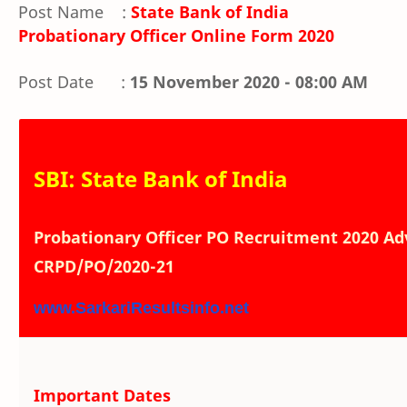
Post Name :
State Bank of India
Probationary Officer Online Form 2020
Post Date :
15 November 2020 - 08:00 AM
SBI: State Bank of India
Probationary Officer PO Recruitment 2020 Adv
CRPD/PO/2020-21
www.SarkariResultsinfo.net
Important Dates