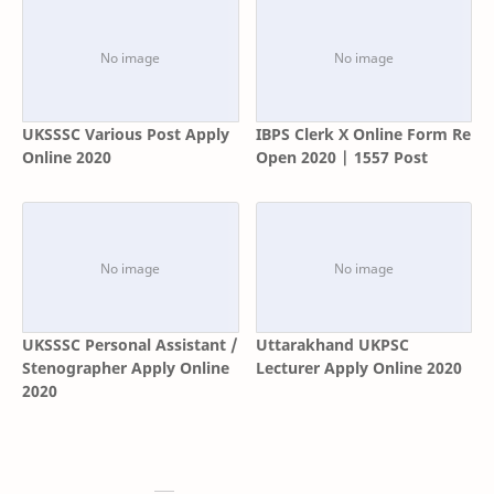
UKSSSC Various Post Apply
IBPS Clerk X Online Form Re
Online 2020
Open 2020 | 1557 Post
UKSSSC Personal Assistant /
Uttarakhand UKPSC
Stenographer Apply Online
Lecturer Apply Online 2020
2020