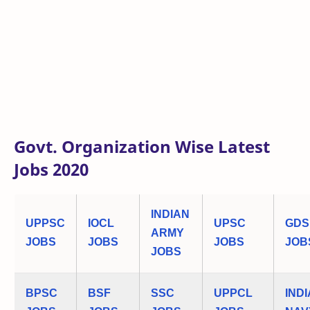
Govt. Organization Wise Latest
Jobs 2020
INDIAN
UPPSC
IOCL
UPSC
GDS
ARMY
JOBS
JOBS
JOBS
JOB
JOBS
BPSC
BSF
SSC
UPPCL
IND