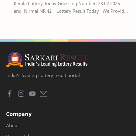
Kerala Lottery Today Guessing Number 28.02.2025
and Nirmal NR 421 Lottery Result Today We Provide
Official Kerala Lottery Akshaya Result Keral…
India's leading Lottery result portal
Company
About