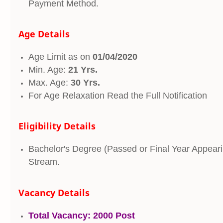
Payment Method.
Age Details
Age Limit as on
01/04/2020
Min. Age:
21 Yrs.
Max. Age:
30 Yrs.
For Age Relaxation Read the Full Notification
Eligibility Details
Bachelor's Degree (Passed or Final Year Appeari
Stream.
Vacancy Details
Total Vacancy:
2000 Post