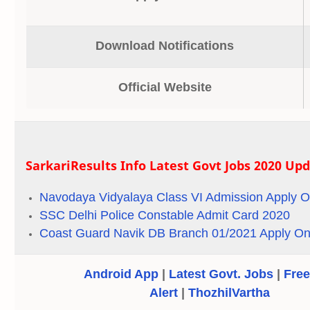
Download Notifications
Official Website
SarkariResults Info Latest Govt Jobs 2020 Up
Navodaya Vidyalaya Class VI Admission Apply O
SSC Delhi Police Constable Admit Card 2020
Coast Guard Navik DB Branch 01/2021 Apply On
Android App
|
Latest Govt. Jobs
|
Free
Alert
|
ThozhilVartha