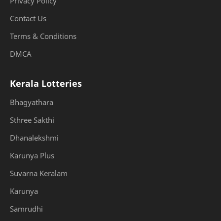
Privacy Policy
Contact Us
Terms & Conditions
DMCA
Kerala Lotteries
Bhagyathara
Sthree Sakthi
Dhanalekshmi
Karunya Plus
Suvarna Keralam
Karunya
Samrudhi