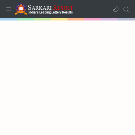
Home
Mega Menu
Sub Menu
Inspiration
RTL Mode