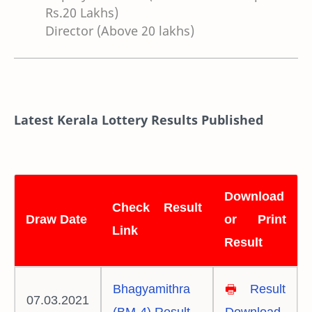
Rs.20 Lakhs)
Director (Above 20 lakhs)
Latest Kerala Lottery Results Published
Download
Check Result
Draw Date
or Print
Link
Result
Bhagyamithra
🖶
Result
07.03.2021