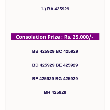
1.) BA 425929
Consolation Prize : Rs. 25,000/-
BB 425929 BC 425929
BD 425929 BE 425929
BF 425929 BG 425929
BH 425929