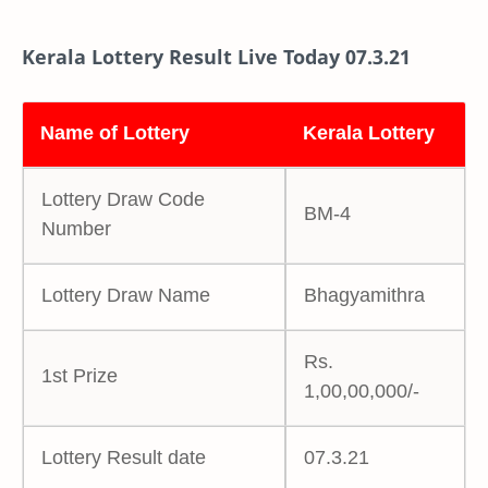
Kerala Lottery Result Live Today 07.3.21
Name of Lottery
Kerala Lottery
Lottery Draw Code
BM-4
Number
Lottery Draw Name
Bhagyamithra
Rs.
1st Prize
1,00,00,000/-
Lottery Result date
07.3.21