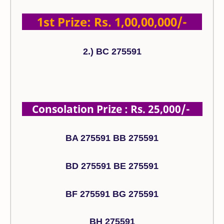
1st Prize: Rs. 1,00,00,000/-
2.) BC 275591
Consolation Prize : Rs. 25,000/-
BA 275591 BB 275591
BD 275591 BE 275591
BF 275591 BG 275591
BH 275591