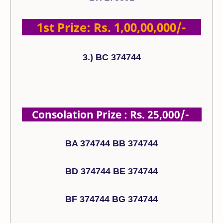
1st Prize: Rs. 1,00,00,000/-
3.) BC 374744
Consolation Prize : Rs. 25,000/-
BA 374744 BB 374744
BD 374744 BE 374744
BF 374744 BG 374744