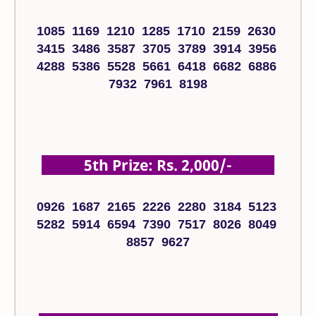
1085 1169 1210 1285 1710 2159 2630
3415 3486 3587 3705 3789 3914 3956
4288 5386 5528 5661 6418 6682 6886
7932 7961 8198
5th Prize: Rs. 2,000/-
0926 1687 2165 2226 2280 3184 5123
5282 5914 6594 7390 7517 8026 8049
8857 9627