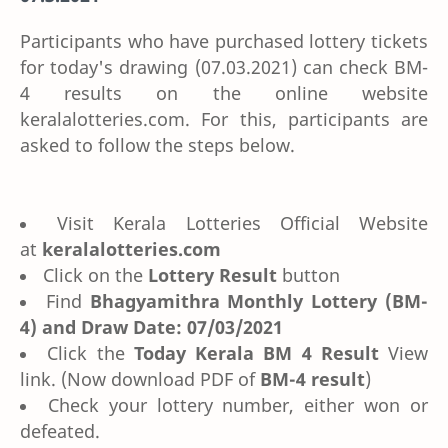
Participants who have purchased lottery tickets
for today's drawing (07.03.2021) can check BM-
4 results on the online website
keralalotteries.com. For this, participants are
asked to follow the steps below.
Visit Kerala Lotteries Official Website
at
keralalotteries.com
Click on the
Lottery Result
button
Find
Bhagyamithra Monthly Lottery (BM-
4) and Draw Date: 07/03/2021
Click the
Today Kerala BM 4 Result
View
link. (Now download PDF of
BM-4 result
)
Check your lottery number, either won or
defeated.