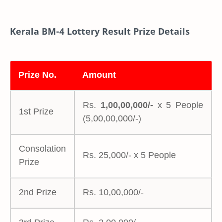
Kerala BM-4 Lottery Result Prize Details
Prize No.
Amount
Rs.
1,00,00,000/-
x 5 People
1st Prize
(5,00,00,000/-)
Consolation
Rs. 25,000/- x 5 People
Prize
2nd Prize
Rs. 10,00,000/-