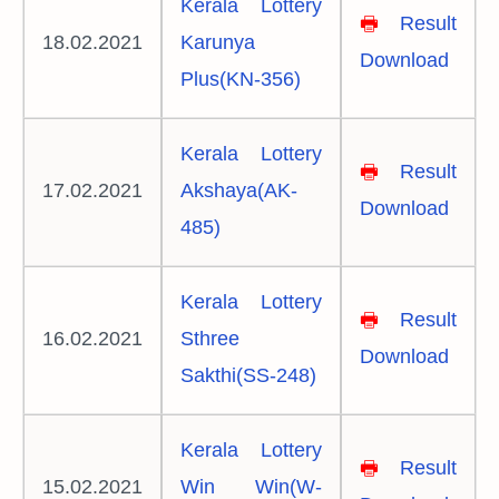
Kerala Lottery
🖶
Result
18.02.2021
Karunya
Download
Plus(KN-356)
Kerala Lottery
🖶
Result
17.02.2021
Akshaya(AK-
Download
485)
Kerala Lottery
🖶
Result
16.02.2021
Sthree
Download
Sakthi(SS-248)
Kerala Lottery
🖶
Result
15.02.2021
Win Win(W-