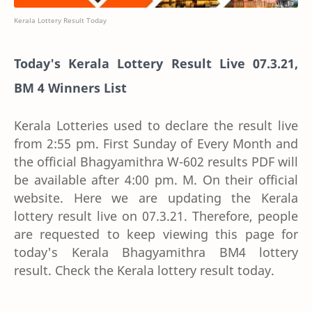
Kerala Lottery Result Today
Today's Kerala Lottery Result Live 07.3.21,
BM 4 Winners List
Kerala Lotteries used to declare the result live
from 2:55 pm. First Sunday of Every Month and
the official Bhagyamithra W-602 results PDF will
be available after 4:00 pm. M. On their official
website. Here we are updating the Kerala
lottery result live on 07.3.21. Therefore, people
are requested to keep viewing this page for
today's Kerala Bhagyamithra BM4 lottery
result. Check the Kerala lottery result today.