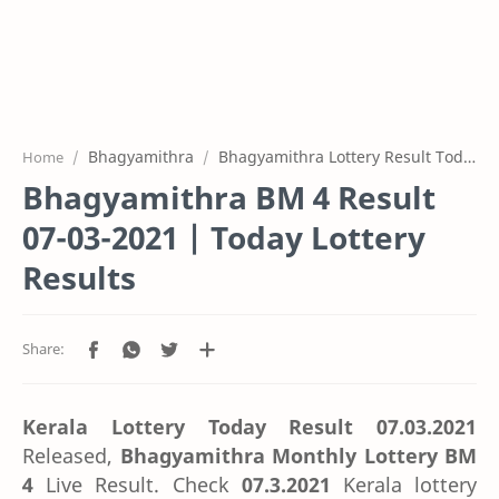
Bhagyamithra
Bhagyamithra Lottery Result Today
Home
Bhagyamithra BM 4 Result
07-03-2021 | Today Lottery
Results
Kerala Lottery Today Result 07.03.2021
Released,
Bhagyamithra Monthly Lottery BM
4
Live Result. Check
07.3.2021
Kerala lottery