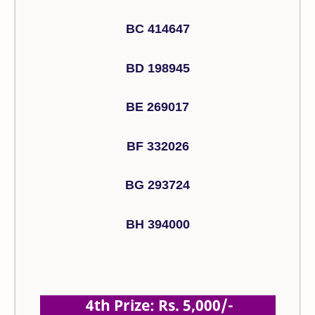
BC 414647
BD 198945
BE 269017
BF 332026
BG 293724
BH 394000
4th Prize: Rs. 5,000/-