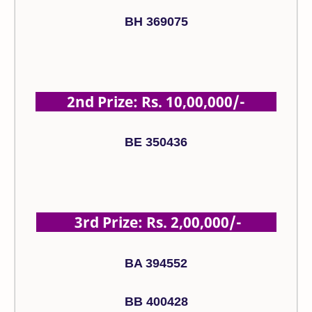
BH 369075
2nd Prize: Rs. 10,00,000/-
BE 350436
3rd Prize: Rs. 2,00,000/-
BA 394552
BB 400428