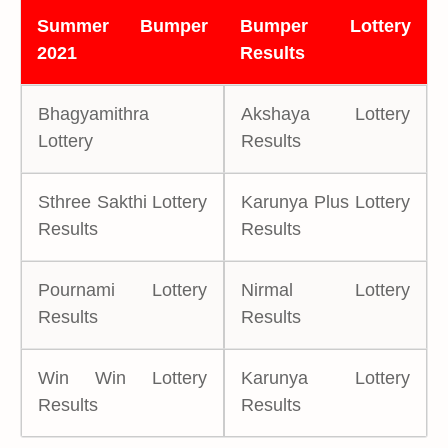
Summer Bumper
Bumper Lottery
2021
Results
Bhagyamithra
Akshaya Lottery
Lottery
Results
Sthree Sakthi Lottery
Karunya Plus Lottery
Results
Results
Pournami Lottery
Nirmal Lottery
Results
Results
Win Win Lottery
Karunya Lottery
Results
Results