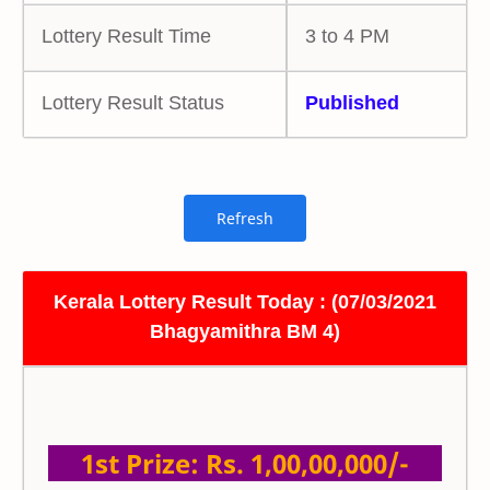
Lottery Result Time
3 to 4 PM
Lottery Result Status
Published
Kerala Lottery Result Today : (07/03/2021
Bhagyamithra BM 4)
1st Prize: Rs. 1,00,00,000/-