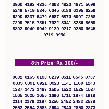
3960 4193 4320 4668 4820 4871 5099
5249 5719 5840 6045 6186 6195 6259
6290 6337 6470 6687 6870 6907 7268
7299 7515 7851 7922 8041 8280 8659
8892 9040 9049 9129 9217 9258 9645
9719 9950
8th Prize: Rs. 300/-
0032 0165 0198 0239 0511 0545 0787
0835 0891 0921 0923 1141 1168 1243
1387 1473 1483 1505 1522 1525 1537
1565 1625 1655 1696 1711 1874 1918
2114 2179 2197 2250 2452 2483 2538
2552 2554 2588 2694 2840 2858 2873