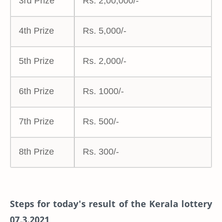
3rd Prize
Rs. 2,00,000/-
4th Prize
Rs. 5,000/-
5th Prize
Rs. 2,000/-
6th Prize
Rs. 1000/-
7th Prize
Rs. 500/-
8th Prize
Rs. 300/-
Steps for today's result of the Kerala lottery
07.3.2021