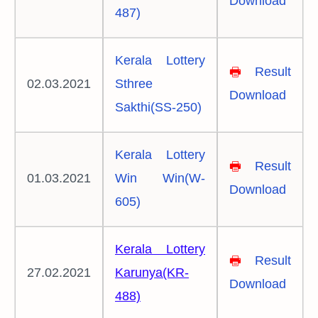
Download
487)
Kerala Lottery
🖶
Result
02.03.2021
Sthree
Download
Sakthi(SS-250)
Kerala Lottery
🖶
Result
01.03.2021
Win Win(W-
Download
605)
Kerala Lottery
🖶
Result
27.02.2021
Karunya(KR-
Download
488)