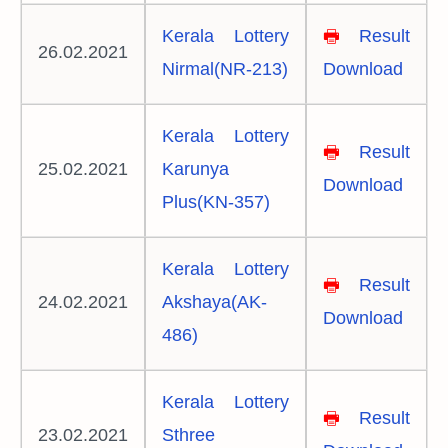
Kerala Lottery
🖶
Result
26.02.2021
Nirmal(NR-213)
Download
Kerala Lottery
🖶
Result
25.02.2021
Karunya
Download
Plus(KN-357)
Kerala Lottery
🖶
Result
24.02.2021
Akshaya(AK-
Download
486)
Kerala Lottery
🖶
Result
23.02.2021
Sthree