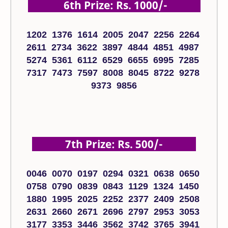
6th Prize: Rs. 1000/-
1202 1376 1614 2005 2047 2256 2264
2611 2734 3622 3897 4844 4851 4987
5274 5361 6112 6529 6655 6995 7285
7317 7473 7597 8008 8045 8722 9278
9373 9856
7th Prize: Rs. 500/-
0046 0070 0197 0294 0321 0638 0650
0758 0790 0839 0843 1129 1324 1450
1880 1995 2025 2252 2377 2409 2508
2631 2660 2671 2696 2797 2953 3053
3177 3353 3446 3562 3742 3765 3941