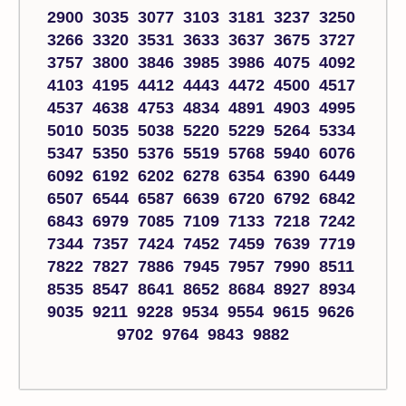
2900 3035 3077 3103 3181 3237 3250
3266 3320 3531 3633 3637 3675 3727
3757 3800 3846 3985 3986 4075 4092
4103 4195 4412 4443 4472 4500 4517
4537 4638 4753 4834 4891 4903 4995
5010 5035 5038 5220 5229 5264 5334
5347 5350 5376 5519 5768 5940 6076
6092 6192 6202 6278 6354 6390 6449
6507 6544 6587 6639 6720 6792 6842
6843 6979 7085 7109 7133 7218 7242
7344 7357 7424 7452 7459 7639 7719
7822 7827 7886 7945 7957 7990 8511
8535 8547 8641 8652 8684 8927 8934
9035 9211 9228 9534 9554 9615 9626
9702 9764 9843 9882