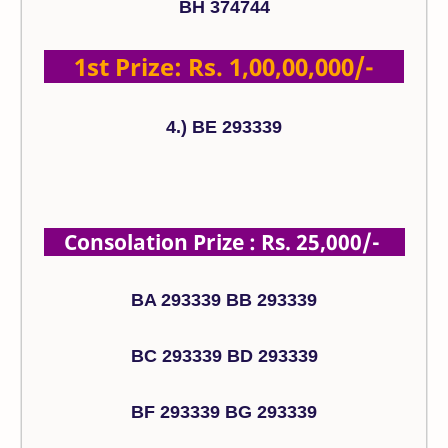
BH 374744
1st Prize: Rs. 1,00,00,000/-
4.) BE 293339
Consolation Prize : Rs. 25,000/-
BA 293339 BB 293339
BC 293339 BD 293339
BF 293339 BG 293339