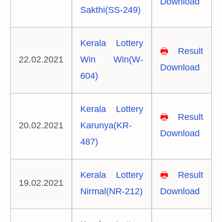
Download
Sakthi(SS-249)
Kerala Lottery
🖶
Result
22.02.2021
Win Win(W-
Download
604)
Kerala Lottery
🖶
Result
20.02.2021
Karunya(KR-
Download
487)
Kerala Lottery
🖶
Result
19.02.2021
Nirmal(NR-212)
Download