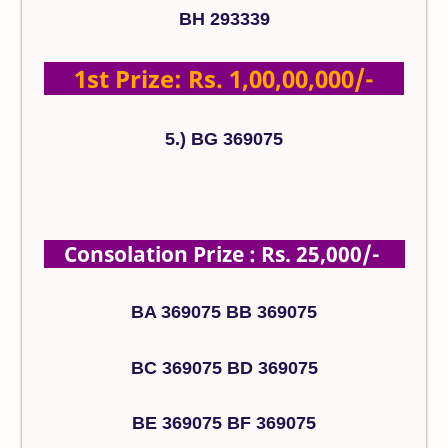
BH 293339
1st Prize: Rs. 1,00,00,000/-
5.) BG 369075
Consolation Prize : Rs. 25,000/-
BA 369075 BB 369075
BC 369075 BD 369075
BE 369075 BF 369075