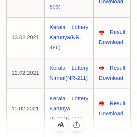
Download
603)
Kerala Lottery
🖶
Result
13.02.2021
Karunya(KR-
Download
486)
Kerala Lottery
🖶
Result
12.02.2021
Nirmal(NR-211)
Download
Kerala Lottery
🖶
Result
11.02.2021
Karunya
Download
Plus(KN-355)