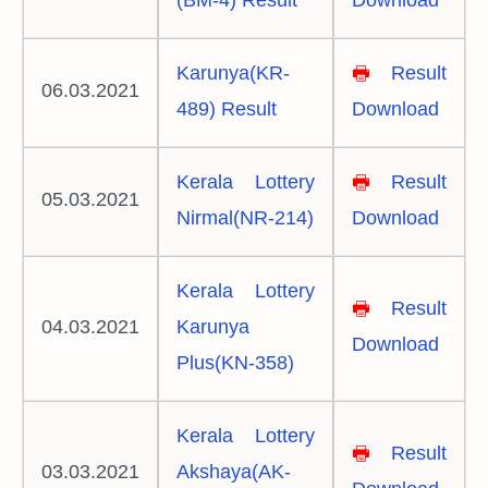
(BM-4) Result
Download
Karunya(KR-
🖶
Result
06.03.2021
489) Result
Download
Kerala Lottery
🖶
Result
05.03.2021
Nirmal(NR-214)
Download
Kerala Lottery
🖶
Result
04.03.2021
Karunya
Download
Plus(KN-358)
Kerala Lottery
🖶
Result
03.03.2021
Akshaya(AK-