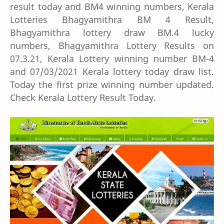
result today and BM4 winning numbers, Kerala
Lotteries Bhagyamithra BM 4 Result,
Bhagyamithra lottery draw BM.4 lucky
numbers, Bhagyamithra Lottery Results on
07.3.21, Kerala Lottery winning number BM-4
and 07/03/2021 Kerala lottery today draw list.
Today the first prize winning number updated.
Check Kerala Lottery Result Today.