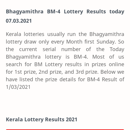
Bhagyamithra BM-4 Lottery Results today
07.03.2021
Kerala lotteries usually run the Bhagyamithra
lottery draw only every Month first Sunday. So
the current serial number of the Today
Bhagyamithra lottery is BM-4. Most of us
search for BM Lottery results in prizes online
for 1st prize, 2nd prize, and 3rd prize. Below we
have listed the prize details for BM-4 Result of
1/03/2021
Kerala Lottery Results 2021