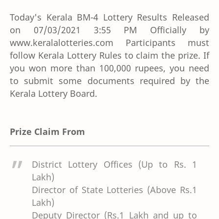
Today's Kerala BM-4 Lottery Results Released
on 07/03/2021 3:55 PM Officially by
www.keralalotteries.com Participants must
follow Kerala Lottery Rules to claim the prize. If
you won more than 100,000 rupees, you need
to submit some documents required by the
Kerala Lottery Board.
Prize Claim From
District Lottery Offices (Up to Rs. 1
Lakh)
Director of State Lotteries (Above Rs.1
Lakh)
Deputy Director (Rs.1 Lakh and up to