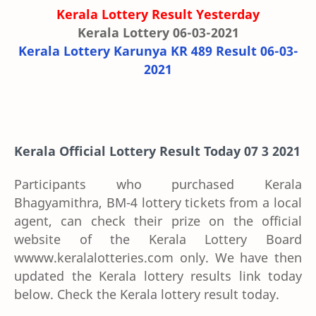
Kerala Lottery Result Yesterday
Kerala Lottery 06-03-2021
Kerala Lottery Karunya KR 489 Result 06-03-
2021
Kerala Official Lottery Result Today 07 3 2021
Participants who purchased Kerala
Bhagyamithra, BM-4 lottery tickets from a local
agent, can check their prize on the official
website of the Kerala Lottery Board
wwww.keralalotteries.com only. We have then
updated the Kerala lottery results link today
below. Check the Kerala lottery result today.