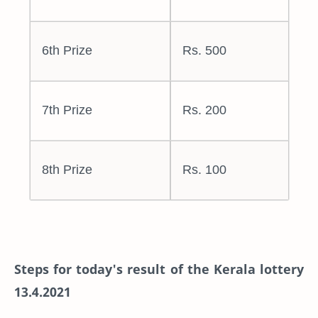
6th Prize
Rs. 500
7th Prize
Rs. 200
8th Prize
Rs. 100
Steps for today's result of the Kerala lottery
13.4.2021