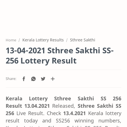
Kerala Lottery Results
Sthree Sakthi
Home
13-04-2021 Sthree Sakthi SS-
256 Lottery Result
Kerala Lottery Sthree Sakthi SS 256
Result
13.04.2021
Released,
Sthree Sakthi SS
256
Live Result. Check
13.4.2021
Kerala lottery
result today and SS256 winning numbers,