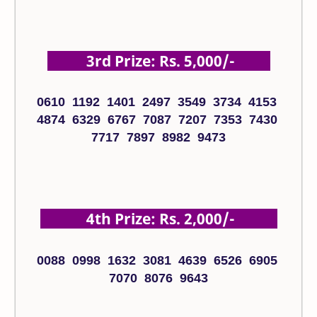
3rd Prize: Rs. 5,000/-
0610 1192 1401 2497 3549 3734 4153
4874 6329 6767 7087 7207 7353 7430
7717 7897 8982 9473
4th Prize: Rs. 2,000/-
0088 0998 1632 3081 4639 6526 6905
7070 8076 9643