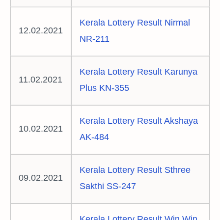
Kerala Lottery Result Nirmal
12.02.2021
NR-211
Kerala Lottery Result Karunya
11.02.2021
Plus KN-355
Kerala Lottery Result Akshaya
10.02.2021
AK-484
Kerala Lottery Result Sthree
09.02.2021
Sakthi SS-247
Kerala Lottery Result Win Win