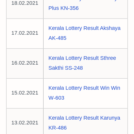
18.02.2021
Plus KN-356
Kerala Lottery Result Akshaya
17.02.2021
AK-485
Kerala Lottery Result Sthree
16.02.2021
Sakthi SS-248
Kerala Lottery Result Win Win
15.02.2021
W-603
Kerala Lottery Result Karunya
13.02.2021
KR-486