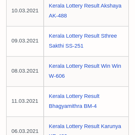
Kerala Lottery Result Akshaya
10.03.2021
AK-488
Kerala Lottery Result Sthree
09.03.2021
Sakthi SS-251
Kerala Lottery Result Win Win
08.03.2021
W-606
Kerala Lottery Result
11.03.2021
Bhagyamithra BM-4
Kerala Lottery Result Karunya
06.03.2021