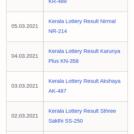
KR-489
Kerala Lottery Result Nirmal
05.03.2021
NR-214
Kerala Lottery Result Karunya
04.03.2021
Plus KN-358
Kerala Lottery Result Akshaya
03.03.2021
AK-487
Kerala Lottery Result Sthree
02.03.2021
Sakthi SS-250