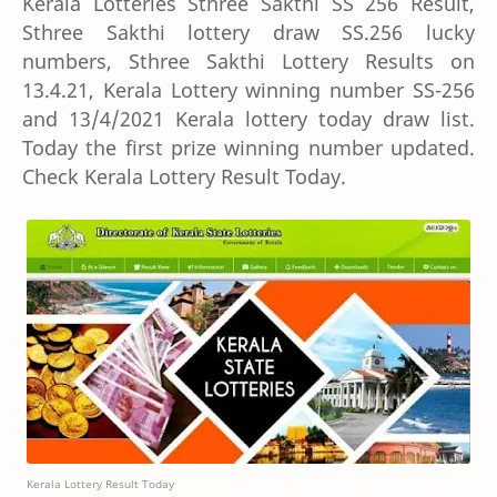
Kerala Lotteries Sthree Sakthi SS 256 Result,
Sthree Sakthi lottery draw SS.256 lucky
numbers, Sthree Sakthi Lottery Results on
13.4.21, Kerala Lottery winning number SS-256
and 13/4/2021 Kerala lottery today draw list.
Today the first prize winning number updated.
Check Kerala Lottery Result Today.
Kerala Lottery Result Today