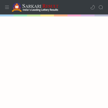
Home
Mega Menu
Sub Menu
Inspiration
RTL Mode