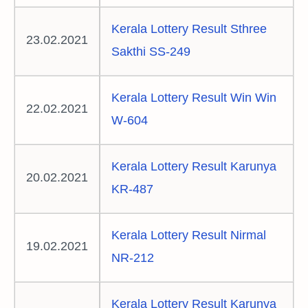
Kerala Lottery Result Sthree
23.02.2021
Sakthi SS-249
Kerala Lottery Result Win Win
22.02.2021
W-604
Kerala Lottery Result Karunya
20.02.2021
KR-487
Kerala Lottery Result Nirmal
19.02.2021
NR-212
Kerala Lottery Result Karunya