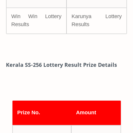
Win Win Lottery
Karunya Lottery
Results
Results
Kerala SS-256 Lottery Result Prize Details
Prize No.
Amount