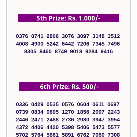
5th Prize: Rs. 1,000/-
0376 0741 2806 3076 3097 3148 3512
4008 4900 5242 6442 7206 7345 7496
8305 8460 8749 9018 9284 9416
6th Prize: Rs. 500/-
0336 0429 0535 0576 0604 0611 0697
0739 0834 0895 1270 1856 2097 2243
2446 2471 2488 2736 2980 3947 3954
4372 4406 4420 5398 5406 5473 5577
5702 5764 5861 5891 6762 7060 7308