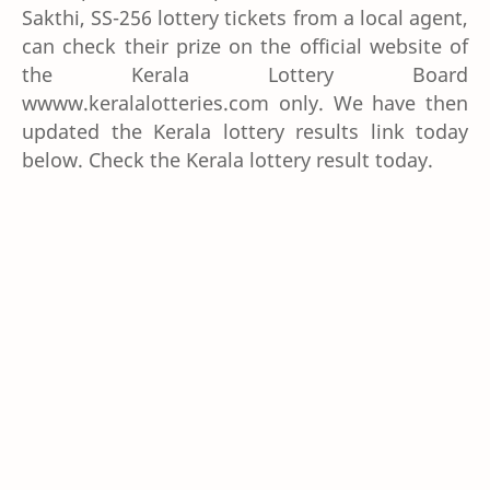
Sakthi, SS-256 lottery tickets from a local agent,
can check their prize on the official website of
the Kerala Lottery Board
wwww.keralalotteries.com only. We have then
updated the Kerala lottery results link today
below. Check the Kerala lottery result today.