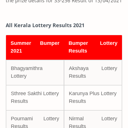
the prize details for SS-256 Result of 13/04/2021
All Kerala Lottery Results 2021
Summer Bumper
Bumper Lottery
2021
Results
Bhagyamithra
Akshaya Lottery
Lottery
Results
Sthree Sakthi Lottery
Karunya Plus Lottery
Results
Results
Pournami Lottery
Nirmal Lottery
Results
Results