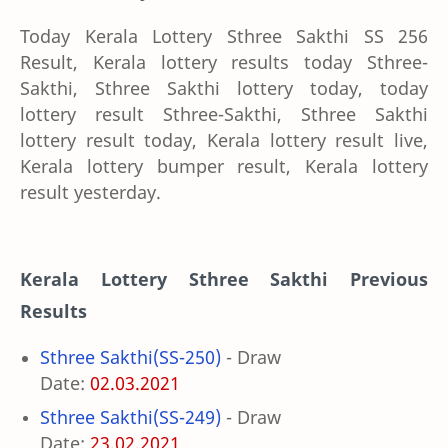
Today Kerala Lottery Sthree Sakthi SS 256
Result, Kerala lottery results today Sthree-
Sakthi, Sthree Sakthi lottery today, today
lottery result Sthree-Sakthi, Sthree Sakthi
lottery result today, Kerala lottery result live,
Kerala lottery bumper result, Kerala lottery
result yesterday.
Kerala Lottery
Sthree Sakthi Previous
Results
Sthree Sakthi(SS-250)
- Draw
Date:
02.03.2021
Sthree Sakthi(SS-249)
- Draw
Date:
23.02.2021