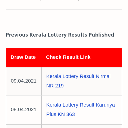
Previous Kerala Lottery Results Published
Draw Date
Check Result Link
Kerala Lottery Result Nirmal
09.04.2021
NR 219
Kerala Lottery Result Karunya
08.04.2021
Plus KN 363