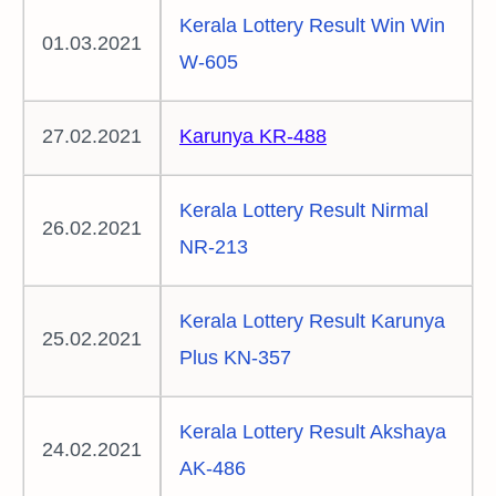
Kerala Lottery Result Win Win
01.03.2021
W-605
27.02.2021
Karunya KR-488
Kerala Lottery Result Nirmal
26.02.2021
NR-213
Kerala Lottery Result Karunya
25.02.2021
Plus KN-357
Kerala Lottery Result Akshaya
24.02.2021
AK-486