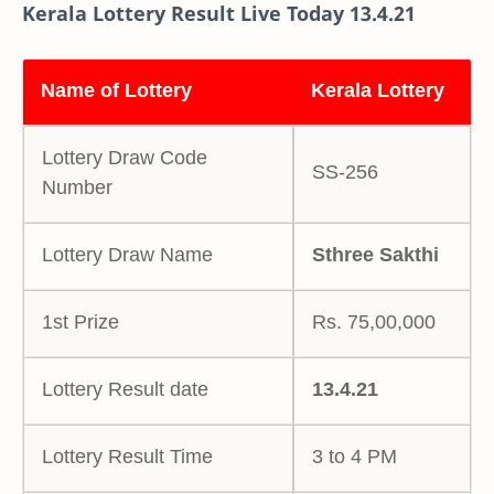
Kerala Lottery Result Live Today 13.4.21
Name of Lottery
Kerala Lottery
Lottery Draw Code
SS-256
Number
Lottery Draw Name
Sthree Sakthi
1st Prize
Rs. 75,00,000
Lottery Result date
13.4.21
Lottery Result Time
3 to 4 PM