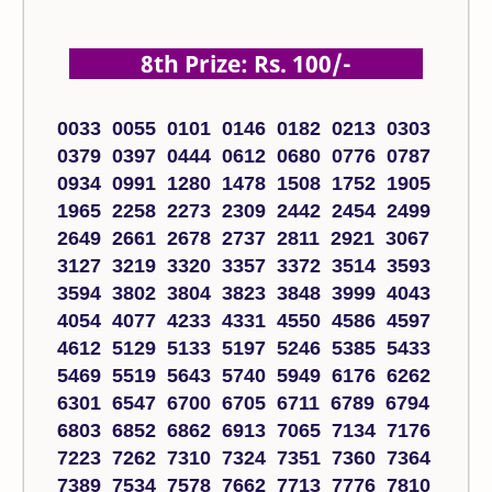
8th Prize: Rs. 100/-
0033 0055 0101 0146 0182 0213 0303
0379 0397 0444 0612 0680 0776 0787
0934 0991 1280 1478 1508 1752 1905
1965 2258 2273 2309 2442 2454 2499
2649 2661 2678 2737 2811 2921 3067
3127 3219 3320 3357 3372 3514 3593
3594 3802 3804 3823 3848 3999 4043
4054 4077 4233 4331 4550 4586 4597
4612 5129 5133 5197 5246 5385 5433
5469 5519 5643 5740 5949 6176 6262
6301 6547 6700 6705 6711 6789 6794
6803 6852 6862 6913 7065 7134 7176
7223 7262 7310 7324 7351 7360 7364
7389 7534 7578 7662 7713 7776 7810