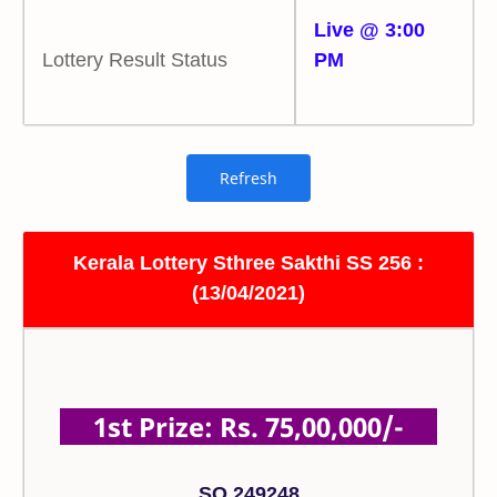
Live @ 3:00
Lottery Result Status
PM
Kerala Lottery Sthree Sakthi SS 256 :
(13/04/2021)
1st Prize: Rs. 75,00,000/-
SO 249248