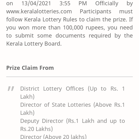
on 13/04/2021 3:55 PM Officially by
www.keralalotteries.com Participants must
follow Kerala Lottery Rules to claim the prize. If
you won more than 100,000 rupees, you need
to submit some documents required by the
Kerala Lottery Board.
Prize Claim From
District Lottery Offices (Up to Rs. 1
Lakh)
Director of State Lotteries (Above Rs.1
Lakh)
Deputy Director (Rs.1 Lakh and up to
Rs.20 Lakhs)
Director (Above 20 lakhs)