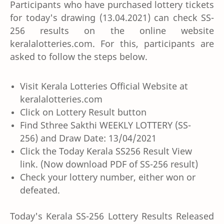
Participants who have purchased lottery tickets
for today's drawing (13.04.2021) can check SS-
256 results on the online website
keralalotteries.com. For this, participants are
asked to follow the steps below.
Visit Kerala Lotteries Official Website at
keralalotteries.com
Click on Lottery Result button
Find Sthree Sakthi WEEKLY LOTTERY (SS-
256) and Draw Date: 13/04/2021
Click the Today Kerala SS256 Result View
link. (Now download PDF of SS-256 result)
Check your lottery number, either won or
defeated.
Today's Kerala SS-256 Lottery Results Released