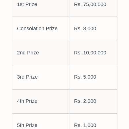
1st Prize
Rs. 75,00,000
Consolation Prize
Rs. 8,000
2nd Prize
Rs. 10,00,000
3rd Prize
Rs. 5,000
4th Prize
Rs. 2,000
5th Prize
Rs. 1,000