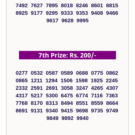
7492 7627 7895 8018 8246 8601 8815
8925 9177 9295 9333 9353 9408 9466
9617 9628 9995
7th Prize: Rs. 200/-
0277 0532 0587 0589 0688 0775 0862
0865 1211 1294 1506 1598 1925 2245
2332 2591 2691 3058 3247 4265 4307
4317 5217 5300 6475 6774 7116 7363
7768 8170 8313 8494 8551 8559 8664
8691 9131 9340 9415 9698 9735 9749
9849 9892 9940