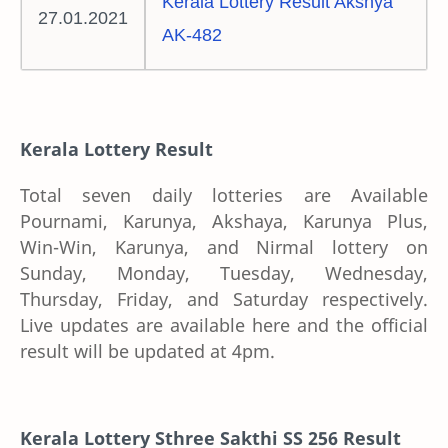
Kerala Lottery Result Akshya
27.01.2021
AK-482
Kerala Lottery Result
Total seven daily lotteries are Available
Pournami, Karunya, Akshaya, Karunya Plus,
Win-Win, Karunya, and Nirmal lottery on
Sunday, Monday, Tuesday, Wednesday,
Thursday, Friday, and Saturday respectively.
Live updates are available here and the official
result will be updated at 4pm.
Kerala Lottery Sthree Sakthi SS 256 Result