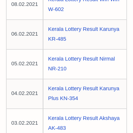
08.02.2021
W-602
Kerala Lottery Result Karunya
06.02.2021
KR-485
Kerala Lottery Result Nirmal
05.02.2021
NR-210
Kerala Lottery Result Karunya
04.02.2021
Plus KN-354
Kerala Lottery Result Akshaya
03.02.2021
AK-483