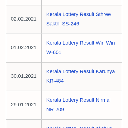
Kerala Lottery Result Sthree
02.02.2021
Sakthi SS-246
Kerala Lottery Result Win Win
01.02.2021
W-601
Kerala Lottery Result Karunya
30.01.2021
KR-484
Kerala Lottery Result Nirmal
29.01.2021
NR-209