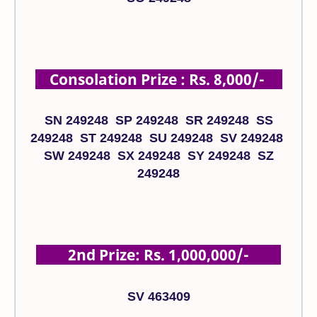
Consolation Prize : Rs. 8,000/-
SN 249248 SP 249248 SR 249248 SS
249248 ST 249248 SU 249248 SV 249248
SW 249248 SX 249248 SY 249248 SZ
249248
2nd Prize: Rs. 1,000,000/-
SV 463409