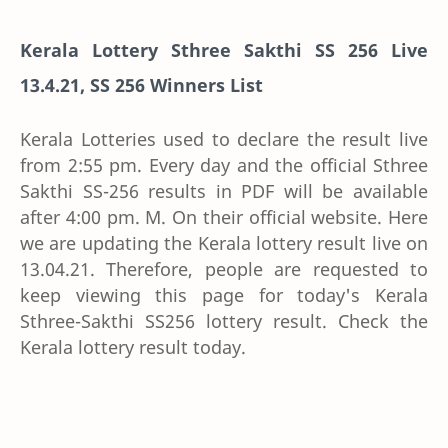
Kerala Lottery Sthree Sakthi SS 256 Live
13.4.21, SS 256 Winners List
Kerala Lotteries used to declare the result live
from 2:55 pm. Every day and the official Sthree
Sakthi SS-256 results in PDF will be available
after 4:00 pm. M. On their official website. Here
we are updating the Kerala lottery result live on
13.04.21. Therefore, people are requested to
keep viewing this page for today's Kerala
Sthree-Sakthi SS256 lottery result. Check the
Kerala lottery result today.