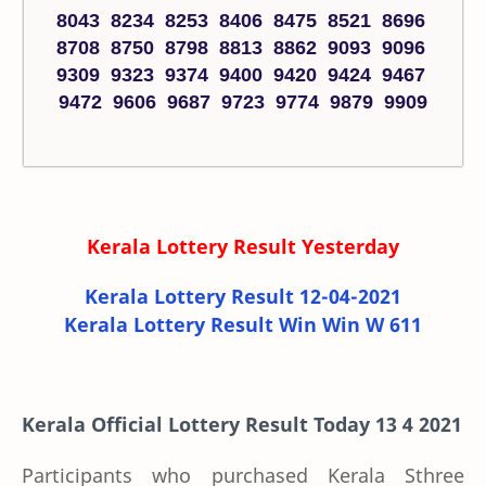
8043 8234 8253 8406 8475 8521 8696
8708 8750 8798 8813 8862 9093 9096
9309 9323 9374 9400 9420 9424 9467
9472 9606 9687 9723 9774 9879 9909
Kerala Lottery Result Yesterday
Kerala Lottery Result 12-04-2021
Kerala Lottery Result Win Win W 611
Kerala Official Lottery Result Today 13 4 2021
Participants who purchased Kerala Sthree