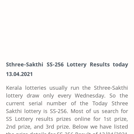
Sthree-Sakthi SS-256 Lottery Results today
13.04.2021
Kerala lotteries usually run the Sthree-Sakthi
lottery draw only every Wednesday. So the
current serial number of the Today Sthree
Sakthi lottery is SS-256. Most of us search for
SS Lottery results prizes online for 1st prize,
2nd prize, and 3rd prize. Below we have listed