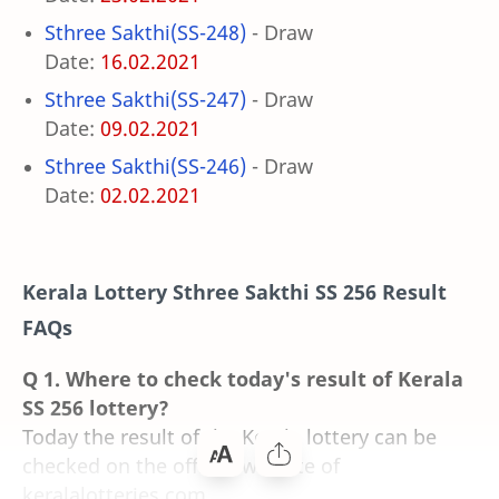
Sthree Sakthi(SS-248)
- Draw
Date:
16.02.2021
Sthree Sakthi(SS-247)
- Draw
Date:
09.02.2021
Sthree Sakthi(SS-246)
- Draw
Date:
02.02.2021
Kerala Lottery Sthree Sakthi SS 256 Result
FAQs
Q 1. Where to check today's result of Kerala
SS 256 lottery?
Today the result of the Kerala lottery can be
checked on the official website of
keralalotteries.com