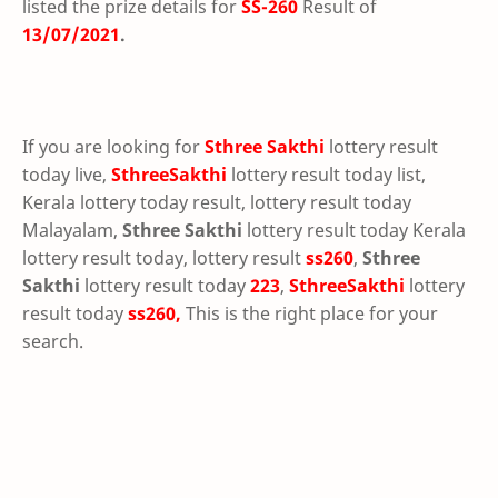
listed the prize details for
SS-260
Result of
13/07/2021
.
If you are looking for
Sthree Sakthi
lottery result
today live,
SthreeSakthi
lottery result today list,
Kerala lottery today result, lottery result today
Malayalam,
Sthree Sakthi
lottery result today Kerala
lottery result today, lottery result
ss260
,
Sthree
Sakthi
lottery result today
223
,
SthreeSakthi
lottery
result today
ss260,
This is the right place for your
search.