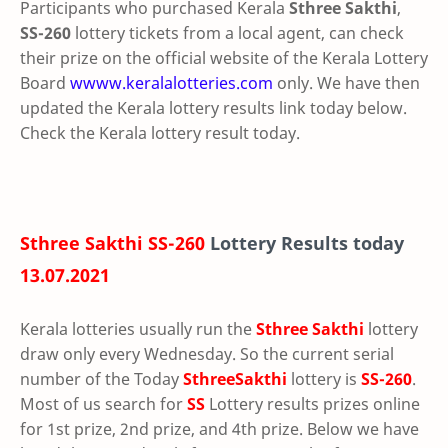
Participants who purchased Kerala
Sthree Sakthi
,
SS-260
lottery tickets from a local agent, can check
their prize on the official website of the Kerala Lottery
Board
wwww.keralalotteries.com
only. We have then
updated the Kerala lottery results link today below.
Check the Kerala lottery result today.
Sthree Sakthi SS-260
Lottery Results today
13.07.2021
Kerala lotteries usually run the
Sthree Sakthi
lottery
draw only every Wednesday. So the current serial
number of the Today
SthreeSakthi
lottery is
SS-260
.
Most of us search for
SS
Lottery results prizes online
for 1st prize, 2nd prize, and 4th prize. Below we have