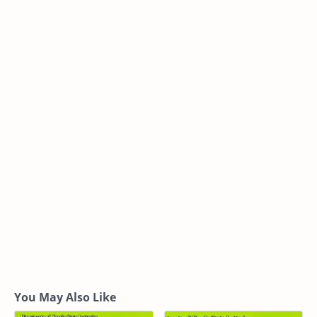
You May Also Like