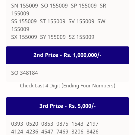
SN 155009 SO 155009 SP 155009 SR
155009
SS 155009 ST 155009 SV 155009 SW
155009
SX 155009 SY 155009 SZ 155009
2nd Prize - Rs. 1,000,000/-
SO 348184
Check Last 4 Digit (Ending Four Numbers)
3rd Prize - Rs. 5,000/-
0393 0520 0853 0875 1543 2197
4124 4236 4547 7469 8206 8426