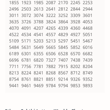
1855 1923 1985 2087 2170 2245 2253
2496 2503 2613 2641 2812 2844 2944
3011 3072 3074 3222 3252 3309 3601
3635 3726 3788 3824 3864 3928 4053
4070 4091 4207 4265 4339 4360 4468
4522 4534 4541 4557 4829 4927 5051
5109 5171 5203 5213 5297 5451 5467
5484 5631 5649 5665 5845 5852 6016
6189 6301 6355 6506 6528 6570 6682
6696 6781 6820 7327 7407 7438 7439
7711 7756 7781 7882 7915 8202 8204
8213 8224 8241 8268 8567 8712 8749
8754 8761 8821 8851 9214 9326 9352
9441 9461 9469 9784 9794 9853 9893