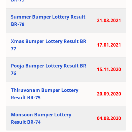
Summer Bumper Lottery Result
21.03.2021
BR-78
Xmas Bumper Lottery Result BR
17.01.2021
77
Pooja Bumper Lottery Result BR
15.11.2020
76
Thiruvonam Bumper Lottery
20.09.2020
Result BR-75
Monsoon Bumper Lottery
04.08.2020
Result BR-74