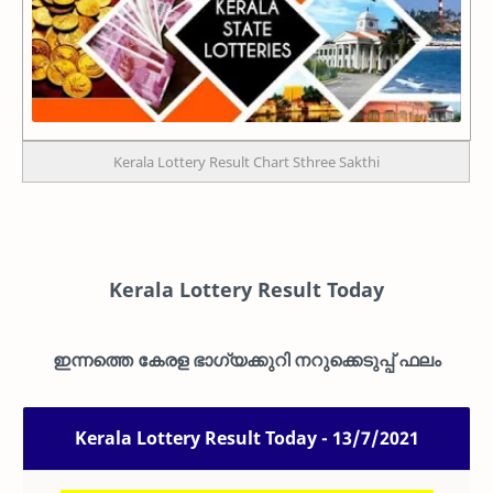
Kerala Lottery Result Chart Sthree Sakthi
Kerala Lottery Result Today
ഇന്നത്തെ കേരള ഭാഗ്യക്കുറി നറുക്കെടുപ്പ് ഫലം
Kerala Lottery Result Today - 13/7/2021