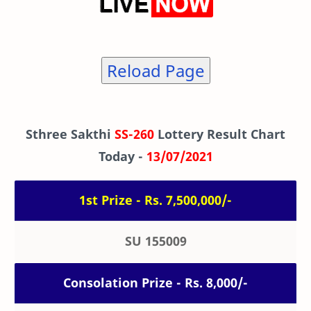
Reload Page
Sthree Sakthi
SS-260
Lottery Result Chart
Today -
13/07/2021
1st Prize - Rs. 7,500,000/-
SU 155009
Consolation Prize - Rs. 8,000/-