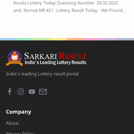
Kerala Lottery Today Guessing Number 28.02.2025
and Nirmal NR 421 Lottery Result Today We Provide
Official Kerala Lottery Akshaya Result Keral…
India's leading Lottery result portal
Company
About
Privacy Policy