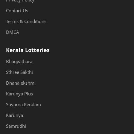
Contact Us
Terms & Conditions
DMCA
Kerala Lotteries
Bhagyathara
Sthree Sakthi
Dhanalekshmi
Karunya Plus
Suvarna Keralam
Karunya
Samrudhi