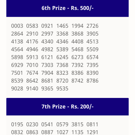
6th Prize - Rs. 500/-
0003 0583 0921 1465 1994 2726
2864 2910 2997 3368 3868 3905
4138 4176 4340 4346 4408 4513
4564 4946 4982 5389 5468 5509
5898 5913 6121 6245 6273 6574
6929 7010 7303 7368 7392 7395
7501 7674 7904 8323 8386 8390
8539 8642 8681 8720 8742 8786
9028 9140 9365 9535
7th Prize - Rs. 200/-
0195 0230 0541 0579 3815 0811
0832 0863 0887 1027 1135 1291