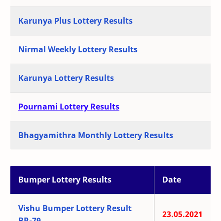
Karunya Plus Lottery Results
Nirmal Weekly Lottery Results
Karunya Lottery Results
Pournami Lottery Results
Bhagyamithra Monthly Lottery Results
Bumper Lottery Results
Date
Vishu Bumper Lottery Result
23.05.2021
BR-79