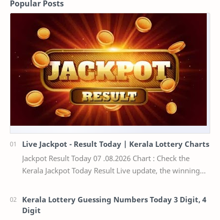
Popular Posts
Live Jackpot - Result Today | Kerala Lottery Charts
Jackpot Result Today 07 .08.2026 Chart : Check the
Kerala Jackpot Today Result Live update, the winning
numbers of the respective Kerala lottery draw…
Kerala Lottery Guessing Numbers Today 3 Digit, 4
Digit