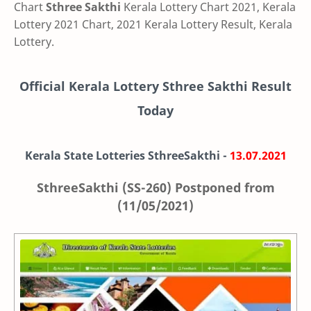
Chart
Sthree Sakthi
Kerala Lottery Chart 2021, Kerala
Lottery 2021 Chart, 2021 Kerala Lottery Result, Kerala
Lottery.
Official Kerala Lottery Sthree Sakthi Result
Today
Kerala State Lotteries SthreeSakthi -
13.07.2021
SthreeSakthi (SS-260) Postponed from
(11/05/2021)