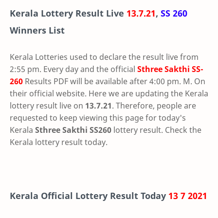
Kerala Lottery Result Live
13.7.21
,
SS 260
Winners List
Kerala Lotteries used to declare the result live from
2:55 pm. Every day and the official
Sthree Sakthi
SS-
260
Results PDF will be available after 4:00 pm. M. On
their official website. Here we are updating the Kerala
lottery result live on
13.7.21
. Therefore, people are
requested to keep viewing this page for today's
Kerala
Sthree Sakthi SS260
lottery result. Check the
Kerala lottery result today.
Kerala Official Lottery Result Today
13 7 2021