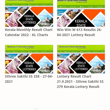
Kerala Monthly Result Chart
Win Win W 613 Results 26-
Calendar 2022 - KL Charts
04-2021 Lottery Result
Sthree Sakthi SS 258 - 27-04-
Lottery Result Chart
2021
21.9.2021 - Sthree Sakthi SS
279 Kerala Lottery Result