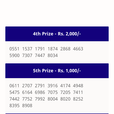
4th Prize - Rs. 2,000/-
0551 1537 1791 1874 2868 4663
5900 7307 7447 8034
5th Prize - Rs. 1,000/-
0611 2707 2791 3916 4174 4948
5475 6164 6986 7075 7205 7411
7442 7752 7992 8004 8020 8252
8395 8908