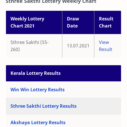
Sthree Sakthi Lottery Weekly Chart
Weekly Lottery
Draw
Result
Chart 2021
Date
Chart
Sthree Sakthi (SS-
View
13.07.2021
260)
Result
Kerala Lottery Results
Win Win Lottery Results
Sthree Sakthi Lottery Results
Akshaya Lottery Results