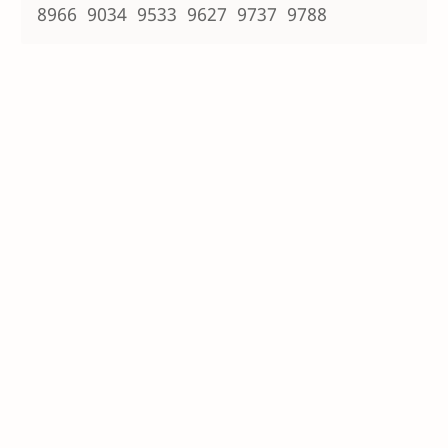
8966 9034 9533 9627 9737 9788