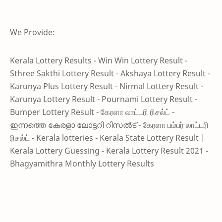
We Provide:
Kerala Lottery Results - Win Win Lottery Result -
Sthree Sakthi Lottery Result - Akshaya Lottery Result -
Karunya Plus Lottery Result - Nirmal Lottery Result -
Karunya Lottery Result - Pournami Lottery Result -
Bumper Lottery Result - கேரளா லாட்டரி ரிசல்ட் -
ഇന്നത്തെ കേരളാ ലോട്ടറി റിസൽട് - கேரளா பம்பர் லாட்டரி
ரிசல்ட் - Kerala lotteries - Kerala State Lottery Result |
Kerala Lottery Guessing - Kerala Lottery Result 2021 -
Bhagyamithra Monthly Lottery Results