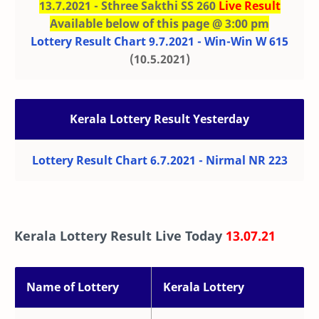
13.7.2021 - Sthree Sakthi SS 260
Live Result
Available below of this page @ 3:00 pm
Lottery Result Chart 9.7.2021 - Win-Win W 615
(10.5.2021)
Kerala Lottery Result Yesterday
Lottery Result Chart 6.7.2021 - Nirmal NR 223
Kerala Lottery Result Live Today
13.07.21
Name of Lottery
Kerala Lottery