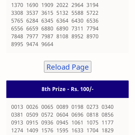
1370 1690 1909 2022 2964 3194
3308 3537 3615 5132 5588 5722
5765 6284 6345 6364 6430 6536
6556 6659 6880 6890 7311 7794
7848 7977 7987 8108 8952 8970
8995 9474 9664
Reload Page
8th Prize - Rs. 100/-
0013 0026 0065 0089 0198 0273 0340
0381 0509 0572 0604 0696 0818 0856
0913 0915 0936 0945 1061 1075 1177
1274 1409 1576 1595 1633 1704 1829