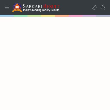
Home
Mega Menu
Sub Menu
Inspiration
RTL Mode