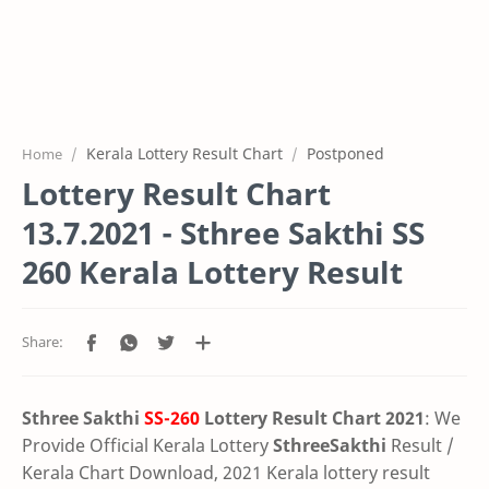
Kerala Lottery Result Chart
Postponed
Home
Lottery Result Chart
13.7.2021 - Sthree Sakthi SS
260 Kerala Lottery Result
Sthree Sakthi
SS-260
Lottery Result Chart 2021
: We
Provide Official Kerala Lottery
SthreeSakthi
Result /
Kerala Chart Download, 2021 Kerala lottery result