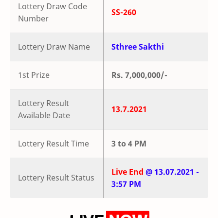
Lottery Draw Code
SS-260
Number
Lottery Draw Name
Sthree Sakthi
1st Prize
Rs. 7,000,000/-
Lottery Result
13.7.2021
Available Date
Lottery Result Time
3 to 4 PM
Live End
@ 13.07.2021 -
Lottery Result Status
3:57 PM