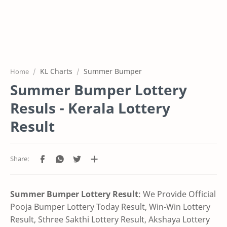
KL Charts
Summer Bumper
Home
Summer Bumper Lottery
Resuls - Kerala Lottery
Result
Summer Bumper Lottery Result
: We Provide Official
Pooja Bumper Lottery Today Result, Win-Win Lottery
Result, Sthree Sakthi Lottery Result,
Akshaya Lottery