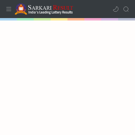
Home
Mega Menu
Sub Menu
Inspiration
RTL Mode