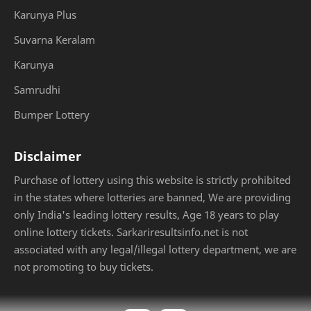
Karunya Plus
Suvarna Keralam
Karunya
Samrudhi
Bumper Lottery
Disclaimer
Purchase of lottery using this website is strictly prohibited
in the states where lotteries are banned, We are providing
only India's leading lottery results, Age 18 years to play
online lottery tickets. Sarkariresultsinfo.net is not
associated with any legal/illegal lottery department, we are
not promoting to buy tickets.