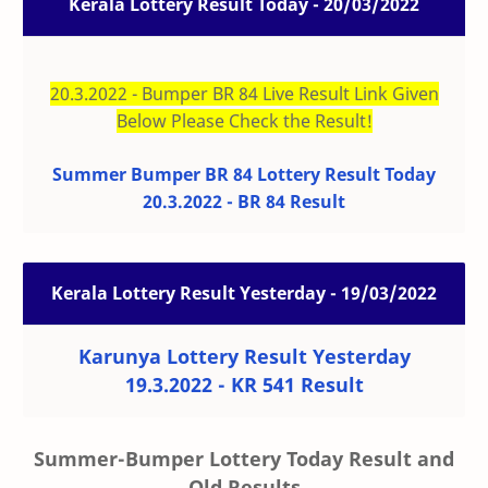
Kerala Lottery Result Today - 20/03/2022
20.3.2022 - Bumper BR 84
Live
Result Link Given
Below Please Check the Result!
Summer Bumper BR 84 Lottery Result Today
20.3.2022 - BR 84 Result
Kerala Lottery Result Yesterday - 19/03/2022
Karunya Lottery Result Yesterday
19.3.2022 - KR 541 Result
Summer-Bumper Lottery Today Result and
Old Results