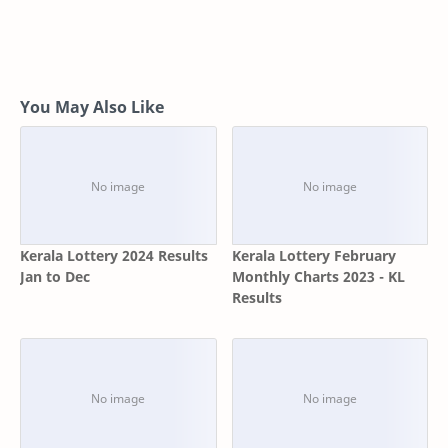
You May Also Like
Kerala Lottery 2024 Results
Kerala Lottery February
Jan to Dec
Monthly Charts 2023 - KL
Results