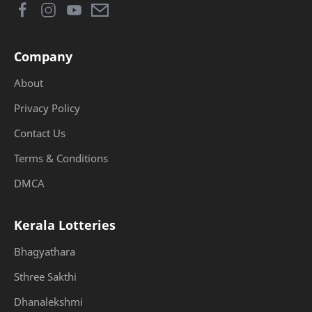
Company
About
Privacy Policy
Contact Us
Terms & Conditions
DMCA
Kerala Lotteries
Bhagyathara
Sthree Sakthi
Dhanalekshmi