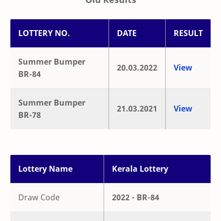
LOTTERY NO.
DATE
RESULT
Summer Bumper
20.03.2022
View
BR-84
Summer Bumper
21.03.2021
View
BR-78
Lottery Name
Kerala Lottery
Draw Code
2022 - BR-84