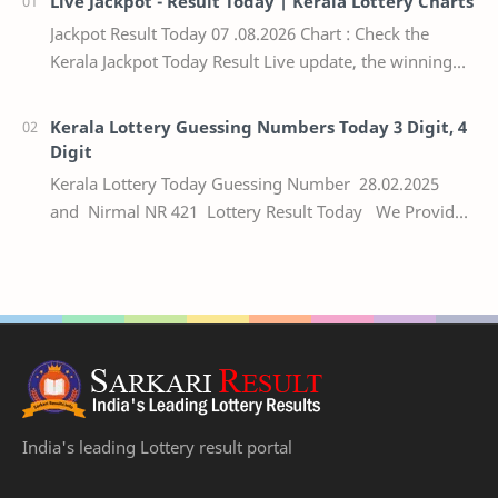
Live Jackpot - Result Today | Kerala Lottery Charts
Jackpot Result Today 07 .08.2026 Chart : Check the
Kerala Jackpot Today Result Live update, the winning
numbers of the respective Kerala lottery draw…
Kerala Lottery Guessing Numbers Today 3 Digit, 4
Digit
Kerala Lottery Today Guessing Number 28.02.2025
and Nirmal NR 421 Lottery Result Today We Provide
Official Kerala Lottery Akshaya Result Keral…
India's leading Lottery result portal