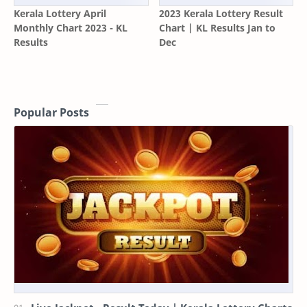
Kerala Lottery April
2023 Kerala Lottery Result
Monthly Chart 2023 - KL
Chart | KL Results Jan to
Results
Dec
Popular Posts