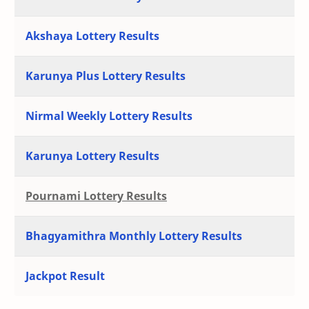
Akshaya Lottery Results
Karunya Plus Lottery Results
Nirmal Weekly Lottery Results
Karunya Lottery Results
Pournami Lottery Results
Bhagyamithra Monthly Lottery Results
Jackpot Result