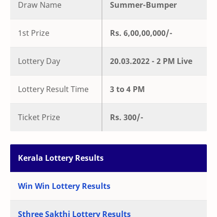
Draw Name
Summer-Bumper
1st Prize
Rs. 6,00,00,000/-
Lottery Day
20.03.2022 - 2 PM Live
Lottery Result Time
3 to 4 PM
Ticket Prize
Rs. 300/-
Kerala Lottery Results
Win Win Lottery Results
Sthree Sakthi Lottery Results