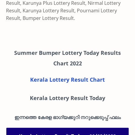
Result
, Karunya Plus Lottery Result, Nirmal Lottery
Result, Karunya Lottery Result, Pournami Lottery
Result, Bumper Lottery Result.
Summer Bumper Lottery Today Results
Chart 2022
Kerala Lottery Result Chart
Kerala Lottery Result Today
ഇന്നത്തെ കേരള ഭാഗ്യക്കുറി നറുക്കെടുപ്പ് ഫലം