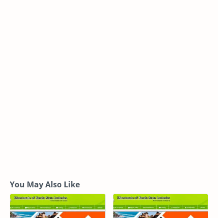
You May Also Like