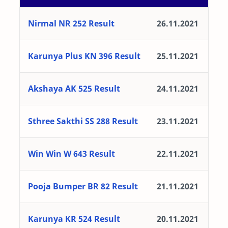
Nirmal NR 252 Result
26.11.2021
Karunya Plus KN 396 Result
25.11.2021
Akshaya AK 525 Result
24.11.2021
Sthree Sakthi SS 288 Result
23.11.2021
Win Win W 643 Result
22.11.2021
Pooja Bumper BR 82 Result
21.11.2021
Karunya KR 524 Result
20.11.2021