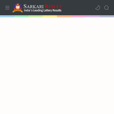
Home
Results
Lotteries
RTL Mode