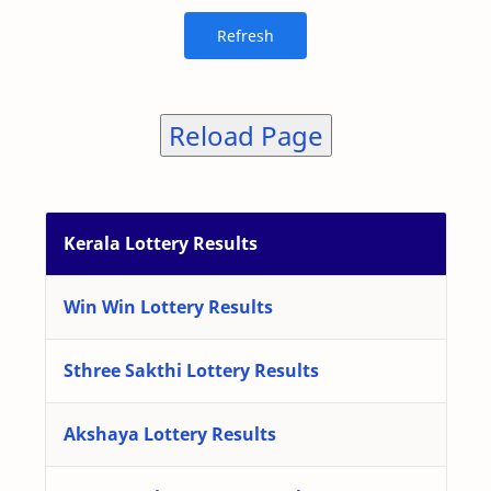
Reload Page
Kerala Lottery Results
Win Win Lottery Results
Sthree Sakthi Lottery Results
Akshaya Lottery Results