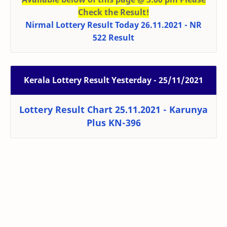
Check the Result!
Nirmal Lottery Result Today 26.11.2021 - NR
522 Result
Kerala Lottery Result Yesterday - 25/11/2021
Lottery Result Chart 25.11.2021 - Karunya
Plus KN-396