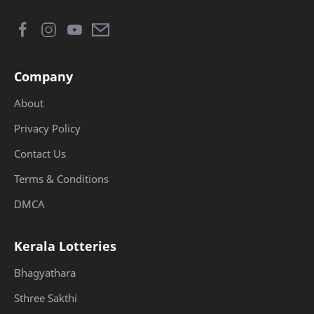
Company
About
Privacy Policy
Contact Us
Terms & Conditions
DMCA
Kerala Lotteries
Bhagyathara
Sthree Sakthi