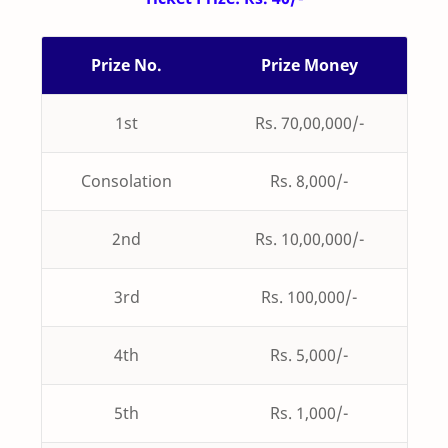
Prize No.
Prize Money
1st
Rs. 70,00,000/-
Consolation
Rs. 8,000/-
2nd
Rs. 10,00,000/-
3rd
Rs. 100,000/-
4th
Rs. 5,000/-
5th
Rs. 1,000/-