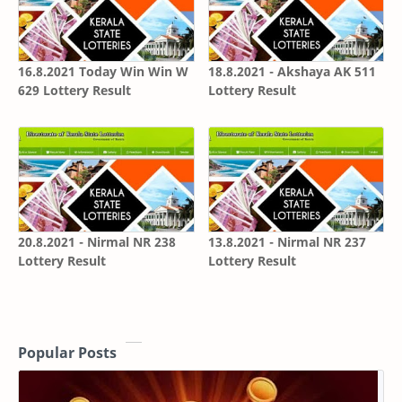
16.8.2021 Today Win Win W
18.8.2021 - Akshaya AK 511
629 Lottery Result
Lottery Result
20.8.2021 - Nirmal NR 238
13.8.2021 - Nirmal NR 237
Lottery Result
Lottery Result
Popular Posts