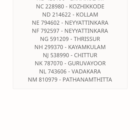
NC 228980 - KOZHIKKODE
ND 214622 - KOLLAM
NE 794602 - NEYYATTINKARA
NF 792597 - NEYYATTINKARA
NG 591209 - THRISSUR
NH 299370 - KAYAMKULAM
NJ 538990 - CHITTUR
NK 787070 - GURUVAYOOR
NL 743606 - VADAKARA
NM 810979 - PATHANAMTHITTA