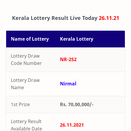
Kerala Lottery Result Live Today
26.11.21
Name of Lottery
Kerala Lottery
Lottery Draw
NR-252
Code Number
Lottery Draw
Nirmal
Name
1st Prize
Rs. 70,00,000/-
Lottery Result
26.11.2021
Available Date