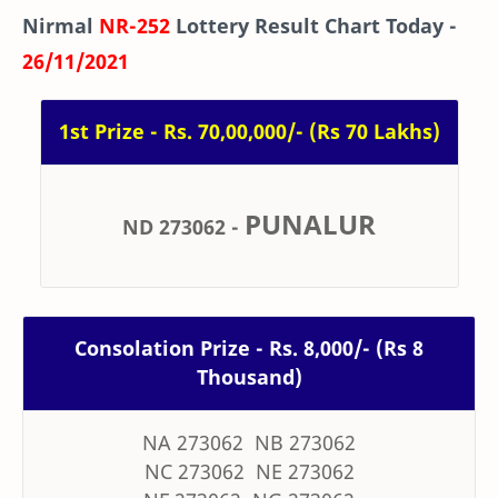
Nirmal
NR-252
Lottery Result Chart Today -
26/11/2021
1st Prize - Rs. 70,00,000/- (Rs 70 Lakhs)
PUNALUR
ND 273062
-
Consolation Prize - Rs. 8,000/- (Rs 8
Thousand)
NA 273062 NB 273062
NC 273062 NE 273062