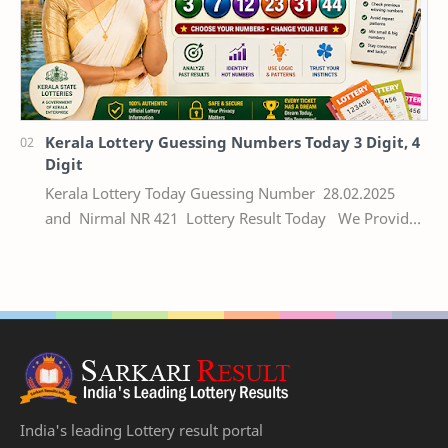
Kerala Lottery Guessing Numbers Today 3 Digit, 4
Digit
Kerala Lottery Today Guessing Number 28.02.2025
and Nirmal NR 421 Lottery Result Today We Provide
Official Kerala Lottery Akshaya Result Keral…
India's leading Lottery result portal