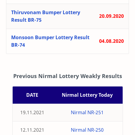
Thiruvonam Bumper Lottery
20.09.2020
Result BR-75
Monsoon Bumper Lottery Result
04.08.2020
BR-74
Previous Nirmal Lottery Weakly Results
DATE
Nirmal Lottery Today
19.11.2021
Nirmal NR-251
12.11.2021
Nirmal NR-250