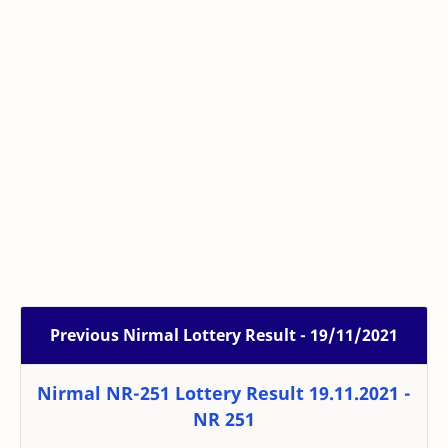
Previous Nirmal Lottery Result - 19/11/2021
Nirmal NR-251 Lottery Result 19.11.2021 -
NR 251