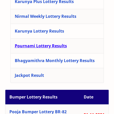
Karunya Plus Lottery Results
Nirmal Weekly Lottery Results
Karunya Lottery Results
Pournami Lottery Results
Bhagyamithra Monthly Lottery Results
Jackpot Result
Bumper Lottery Results
Date
Pooja Bumper Lottery BR-82