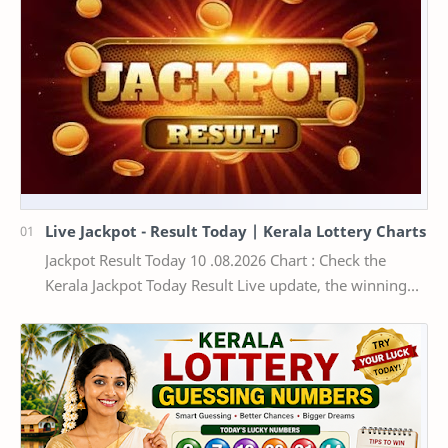
Live Jackpot - Result Today | Kerala Lottery Charts
Jackpot Result Today 10 .08.2026 Chart : Check the
Kerala Jackpot Today Result Live update, the winning
numbers of the respective Kerala lottery draw…