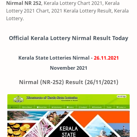
Nirmal NR 252
, Kerala Lottery Chart 2021, Kerala
Lottery 2021 Chart, 2021 Kerala Lottery Result, Kerala
Lottery.
Official Kerala Lottery Nirmal Result Today
Kerala State Lotteries Nirmal -
26.11.2021
November 2021
Nirmal (NR-252) Result (26/11/2021)