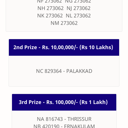
NF 273062 NG 273062
NH 273062 NJ 273062
NK 273062 NL 273062
NM 273062
2nd Prize - Rs. 10,00,000/- (Rs 10 Lakhs)
NC 829364 - PALAKKAD
3rd Prize - Rs. 100,000/- (Rs 1 Lakh)
NA 816743 - THRISSUR
NB 420190 - ERNAKULAM