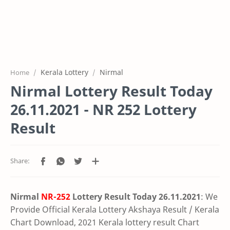
Kerala Lottery
Nirmal
Home
Nirmal Lottery Result Today
26.11.2021 - NR 252 Lottery
Result
Nirmal
NR-252
Lottery Result Today 26.11.2021
: We
Provide Official Kerala Lottery Akshaya Result / Kerala
Chart Download, 2021 Kerala lottery result Chart