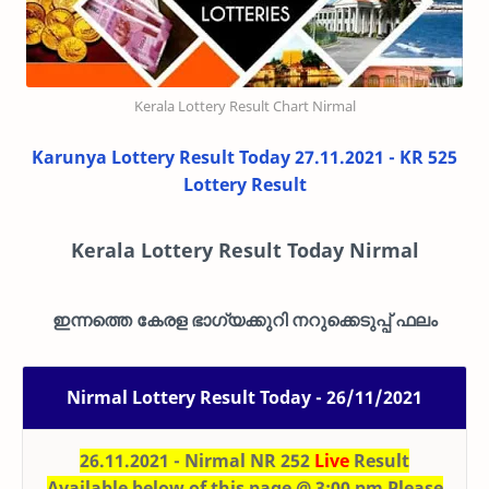
Kerala Lottery Result Chart Nirmal
Karunya Lottery Result Today 27.11.2021 - KR 525
Lottery Result
Kerala Lottery Result Today Nirmal
ഇന്നത്തെ കേരള ഭാഗ്യക്കുറി നറുക്കെടുപ്പ് ഫലം
Nirmal Lottery Result Today - 26/11/2021
26.11.2021 - Nirmal NR 252
Live
Result
Available below of this page @ 3:00 pm Please