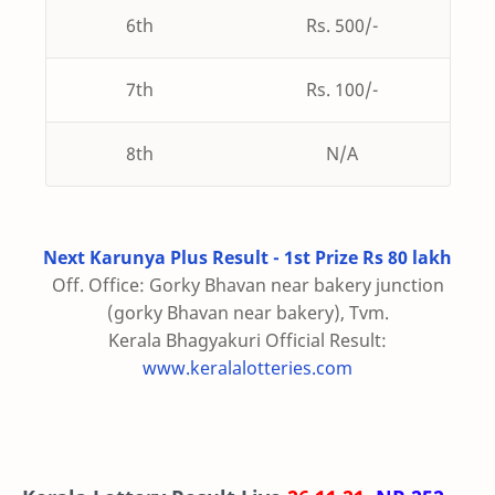
6th
Rs. 500/-
7th
Rs. 100/-
8th
N/A
Next Karunya Plus Result - 1st Prize Rs 80 lakh
Off. Office: Gorky Bhavan near bakery junction
(gorky Bhavan near bakery), Tvm.
Kerala Bhagyakuri Official Result:
www.keralalotteries.com