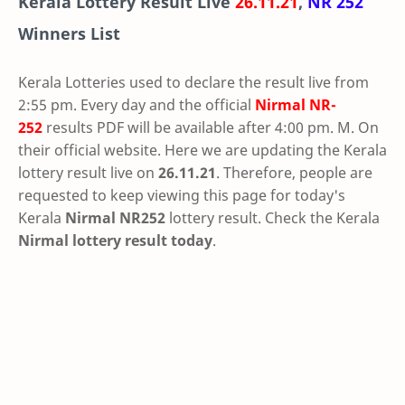
Kerala Lottery Result Live
26.11.21
,
NR 252
Winners List
Kerala Lotteries used to declare the result live from
2:55 pm. Every day and the official
Nirmal
NR-
252
results PDF will be available after 4:00 pm. M. On
their official website. Here we are updating the Kerala
lottery result live on
26.11.21
. Therefore, people are
requested to keep viewing this page for today's
Kerala
Nirmal NR252
lottery result. Check the Kerala
Nirmal lottery result today
.