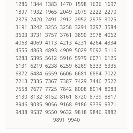
1286 1344 1383 1470 1598 1626 1697
1897 1932 1965 2049 2079 2222 2270
2376 2420 2491 2912 2952 2975 3025
3191 3242 3255 3258 3291 3297 3584
3603 3731 3757 3761 3890 3978 4062
4068 4069 4113 4213 4231 4264 4334
4555 4863 4893 4909 5029 5092 5116
5283 5395 5612 5916 5979 6071 6125
6131 6219 6238 6259 6269 6333 6335
6372 6484 6559 6606 6681 6884 7022
7213 7335 7367 7387 7429 7446 7522
7558 7677 7725 7842 8008 8014 8083
8130 8132 8152 8161 8720 8739 8817
8946 9035 9056 9168 9186 9339 9371
9438 9537 9550 9632 9818 9846 9882
9891 9940