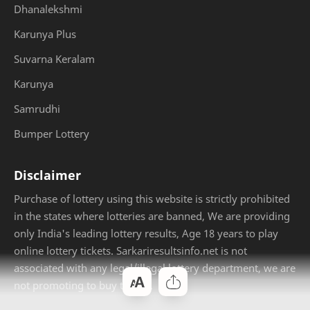
Dhanalekshmi
Karunya Plus
Suvarna Keralam
Karunya
Samrudhi
Bumper Lottery
Disclaimer
Purchase of lottery using this website is strictly prohibited
in the states where lotteries are banned, We are providing
only India's leading lottery results, Age 18 years to play
online lottery tickets. Sarkariresultsinfo.net is not
associated with any legal/illegal lottery department, we are
not promoting to buy tickets.