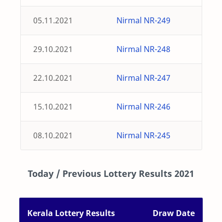
05.11.2021
Nirmal NR-249
29.10.2021
Nirmal NR-248
22.10.2021
Nirmal NR-247
15.10.2021
Nirmal NR-246
08.10.2021
Nirmal NR-245
Today / Previous Lottery Results 2021
Kerala Lottery Results
Draw Date