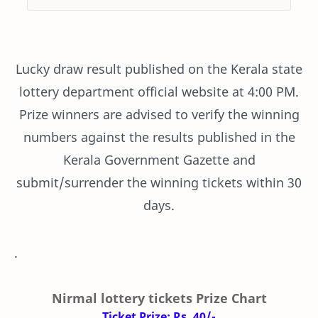
Lucky draw result published on the Kerala state
lottery department official website at 4:00 PM.
Prize winners are advised to verify the winning
numbers against the results published in the
Kerala Government Gazette and
submit/surrender the winning tickets within 30
days.
.
Nirmal lottery tickets Prize Chart
Ticket Prize: Rs. 40/-