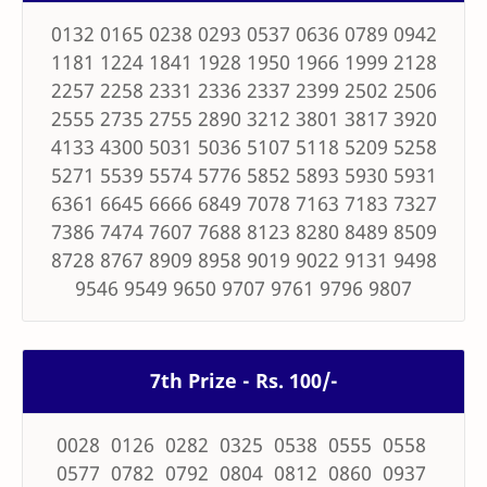
0132 0165 0238 0293 0537 0636 0789 0942
1181 1224 1841 1928 1950 1966 1999 2128
2257 2258 2331 2336 2337 2399 2502 2506
2555 2735 2755 2890 3212 3801 3817 3920
4133 4300 5031 5036 5107 5118 5209 5258
5271 5539 5574 5776 5852 5893 5930 5931
6361 6645 6666 6849 7078 7163 7183 7327
7386 7474 7607 7688 8123 8280 8489 8509
8728 8767 8909 8958 9019 9022 9131 9498
9546 9549 9650 9707 9761 9796 9807
7th Prize - Rs. 100/-
0028 0126 0282 0325 0538 0555 0558
0577 0782 0792 0804 0812 0860 0937