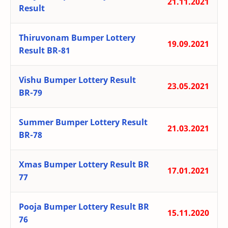
21.11.2021
Result
Thiruvonam Bumper Lottery
19.09.2021
Result BR-81
Vishu Bumper Lottery Result
23.05.2021
BR-79
Summer Bumper Lottery Result
21.03.2021
BR-78
Xmas Bumper Lottery Result BR
17.01.2021
77
Pooja Bumper Lottery Result BR
15.11.2020
76