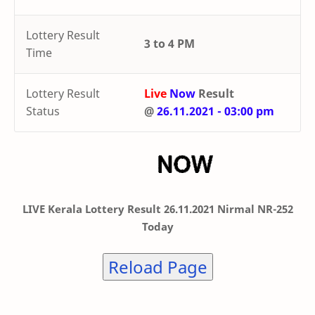
Lottery Result
3 to 4 PM
Time
Lottery Result
Live
Now
Result
Status
@
26.11.2021 - 03:00 pm
LIVE Kerala Lottery Result 26.11.2021 Nirmal NR-252
Today
Reload Page