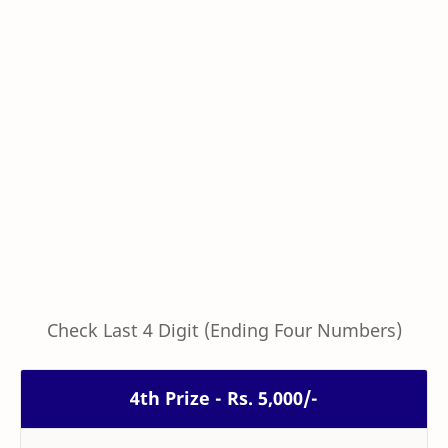
Check Last 4 Digit (Ending Four Numbers)
4th Prize - Rs. 5,000/-