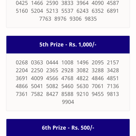
0425 1466 2590 3833 3964 4090 4587
5160 5204 5213 5537 6243 6352 6891
7763 8976 9306 9835
5th Prize - Rs. 1,000/-
0268 0363 0444 1008 1496 2095 2157
2204 2250 2365 2928 3082 3288 3428
3691 4009 4566 4768 4822 4846 4851
4866 5041 5082 5460 5630 7061 7136
7361 7582 8427 8588 9210 9455 9813
9904
6th Prize - Rs. 500/-