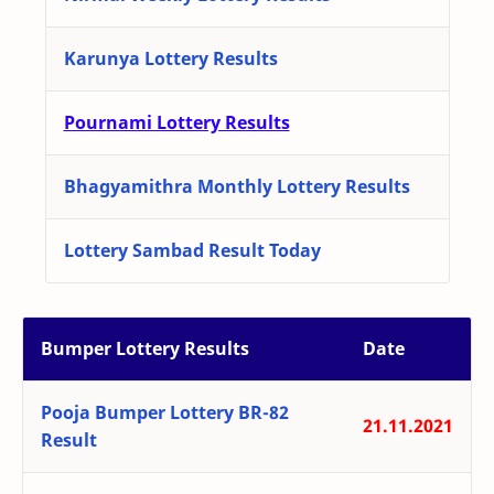
Karunya Lottery Results
Pournami Lottery Results
Bhagyamithra Monthly Lottery Results
Lottery Sambad Result Today
Bumper Lottery Results
Date
Pooja Bumper Lottery BR-82
21.11.2021
Result