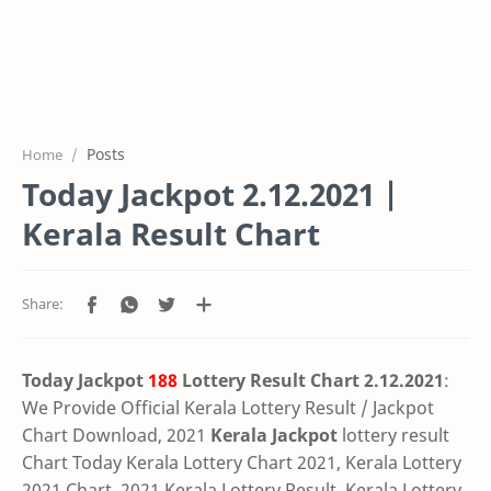
Posts
Home
Today Jackpot 2.12.2021 |
Kerala Result Chart
Today Jackpot
188
Lottery Result Chart 2.12.2021
:
We Provide Official Kerala Lottery Result / Jackpot
Chart Download, 2021
Kerala Jackpot
lottery result
Chart Today Kerala Lottery Chart 2021, Kerala Lottery
2021 Chart, 2021 Kerala Lottery Result, Kerala Lottery.