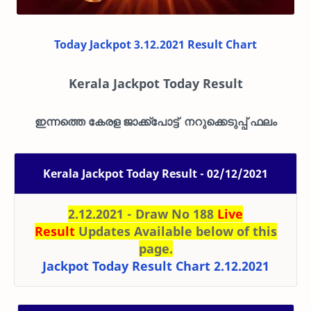
Today Jackpot 3.12.2021 Result Chart
Kerala Jackpot Today Result
ഇന്നത്തെ കേരള ജാക്ക്പോട്ട് നറുക്കെടുപ്പ് ഫലം
Kerala Jackpot Today Result - 02/12/2021
2.12.2021 - Draw No 188
Live
Result
Updates Available below of this
page.
Jackpot Today Result Chart 2.12.2021