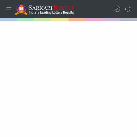
Home
Mega Menu
Sub Menu
Inspiration
RTL Mode