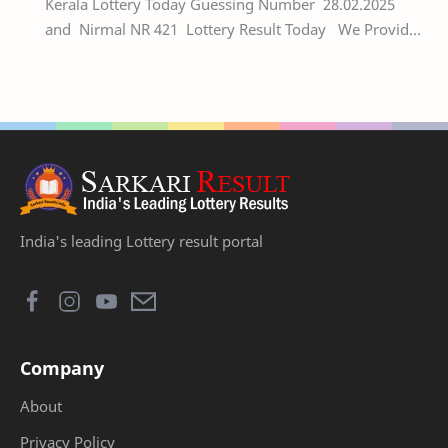
Kerala Lottery Today Guessing Number 28.02.2025
and Nirmal NR 421 Lottery Result Today We Provide
Official Kerala Lottery Akshaya Result Keral…
India's leading Lottery result portal
Company
About
Privacy Policy