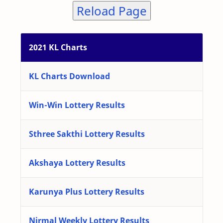
Reload Page
2021 KL Charts
KL Charts Download
Win-Win Lottery Results
Sthree Sakthi Lottery Results
Akshaya Lottery Results
Karunya Plus Lottery Results
Nirmal Weekly Lottery Results