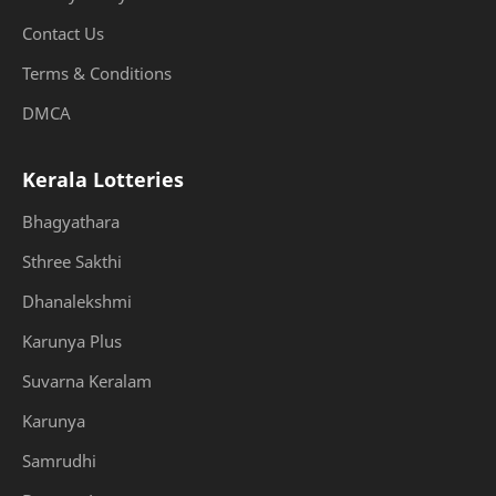
Contact Us
Terms & Conditions
DMCA
Kerala Lotteries
Bhagyathara
Sthree Sakthi
Dhanalekshmi
Karunya Plus
Suvarna Keralam
Karunya
Samrudhi