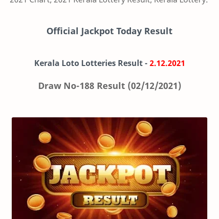
Official Jackpot Today Result
Kerala Loto Lotteries Result -
2.12.2021
Draw No-188 Result (02/12/2021)