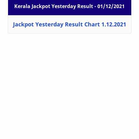
Kerala Jackpot Yesterday Result - 01/12/2021
Jackpot Yesterday Result Chart 1.12.2021