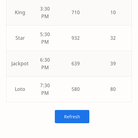
3:30
King
710
10
PM
5:30
Star
932
32
PM
6:30
Jackpot
639
39
PM
7:30
Loto
580
80
PM