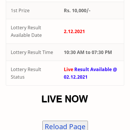
1st Prize
Rs. 10,000/-
Lottery Result
2.12.2021
Available Date
Lottery Result Time
10:30 AM to 07:30 PM
Lottery Result
Live
Result Available
@
Status
02.12.2021
Reload Page