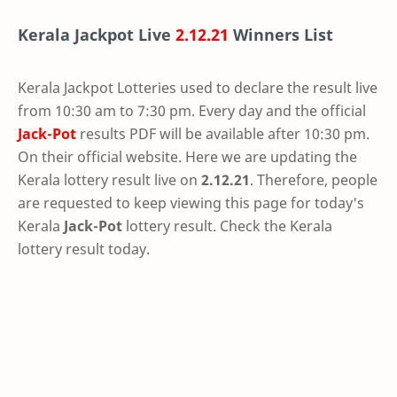
Kerala Jackpot Live
2.12.21
Winners List
Kerala Jackpot Lotteries used to declare the result live
from 10:30 am to 7:30 pm. Every day and the official
Jack-Pot
results PDF will be available after 10:30 pm.
On their official website. Here we are updating the
Kerala lottery result live on
2.12.21
. Therefore, people
are requested to keep viewing this page for today's
Kerala
Jack-Pot
lottery result. Check the Kerala
lottery result today.