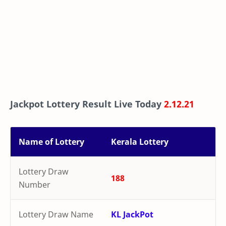
Jackpot Lottery Result Live Today
2.12.21
Name of Lottery
Kerala Lottery
Lottery Draw
188
Number
Lottery Draw Name
KL JackPot