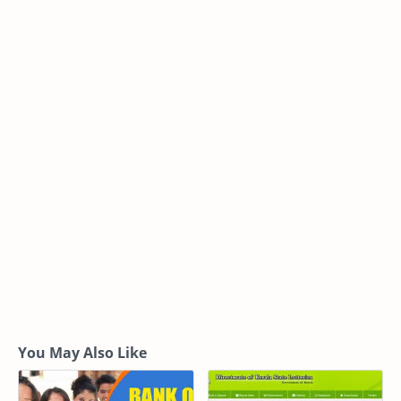
You May Also Like