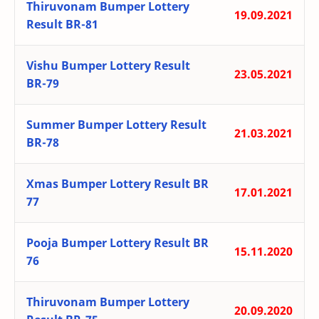
Thiruvonam Bumper Lottery
19.09.2021
Result BR-81
Vishu Bumper Lottery Result
23.05.2021
BR-79
Summer Bumper Lottery Result
21.03.2021
BR-78
Xmas Bumper Lottery Result BR
17.01.2021
77
Pooja Bumper Lottery Result BR
15.11.2020
76
Thiruvonam Bumper Lottery
20.09.2020