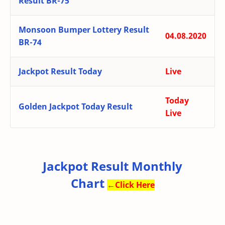
Result BR-75
Monsoon Bumper Lottery Result
04.08.2020
BR-74
Jackpot Result Today
Live
Today
Golden Jackpot Today Result
Live
Jackpot Result Monthly
Chart
←
Click Here