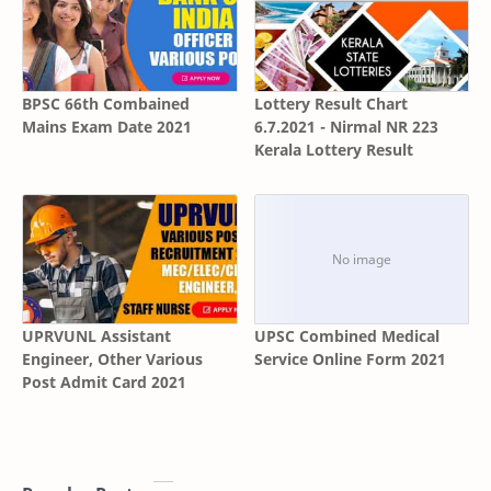
BPSC 66th Combained
Lottery Result Chart
Mains Exam Date 2021
6.7.2021 - Nirmal NR 223
Kerala Lottery Result
UPRVUNL Assistant
UPSC Combined Medical
Engineer, Other Various
Service Online Form 2021
Post Admit Card 2021