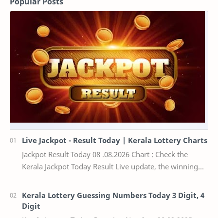
Popular Posts
Live Jackpot - Result Today | Kerala Lottery Charts
Jackpot Result Today 08 .08.2026 Chart : Check the
Kerala Jackpot Today Result Live update, the winning
numbers of the respective Kerala lottery draw…
Kerala Lottery Guessing Numbers Today 3 Digit, 4
Digit