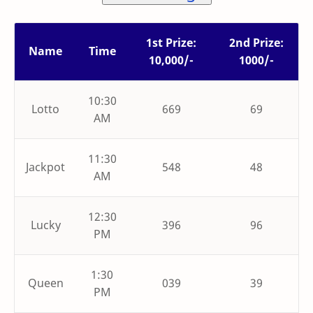
1st Prize:
2nd Prize:
Name
Time
10,000/-
1000/-
10:30
Lotto
669
69
AM
11:30
Jackpot
548
48
AM
12:30
Lucky
396
96
PM
1:30
Queen
039
39
PM