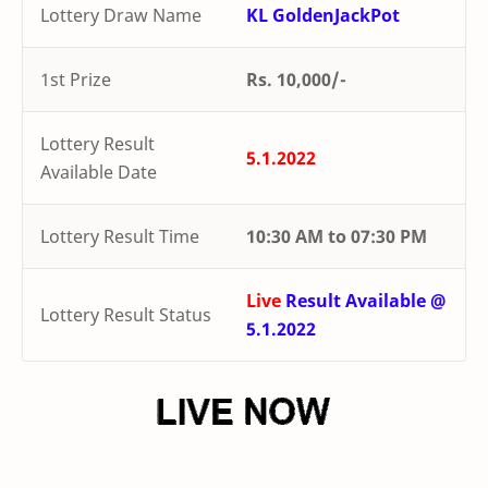
Lottery Draw Name
KL GoldenJackPot
1st Prize
Rs. 10,000/-
Lottery Result
5.1.2022
Available Date
Lottery Result Time
10:30 AM to 07:30 PM
Live
Result Available
@
Lottery Result Status
5.1.2022