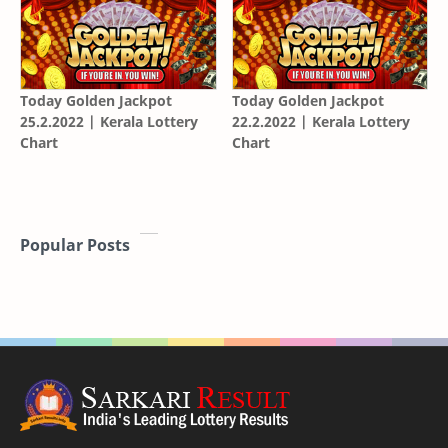
Today Golden Jackpot
Today Golden Jackpot
25.2.2022 | Kerala Lottery
22.2.2022 | Kerala Lottery
Chart
Chart
Popular Posts