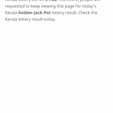
requested to keep viewing this page for today's
Kerala
Golden-Jack-Pot
lottery result. Check the
Kerala lottery result today.