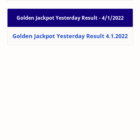
Golden Jackpot Yesterday Result - 4/1/2022
Golden Jackpot Yesterday Result 4.1.2022