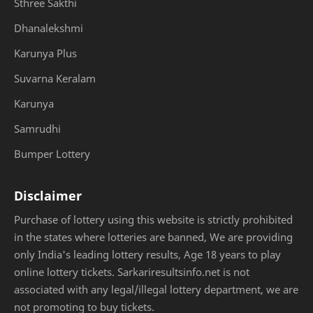
Sthree Sakthi
Dhanalekshmi
Karunya Plus
Suvarna Keralam
Karunya
Samrudhi
Bumper Lottery
Disclaimer
Purchase of lottery using this website is strictly prohibited
in the states where lotteries are banned, We are providing
only India's leading lottery results, Age 18 years to play
online lottery tickets. Sarkariresultsinfo.net is not
associated with any legal/illegal lottery department, we are
not promoting to buy tickets.