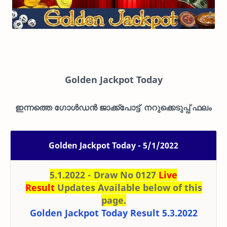
Golden Jackpot Today
ഇന്നത്തെ ഗോൾഡൻ ജാക്ക്പോട്ട് നറുക്കെടുപ്പ് ഫലം
Golden Jackpot Today - 5/1/2022
5.1.2022 - Draw No 0127
Live
Result
Updates Available below of this
page.
Golden Jackpot Today Result 5.3.2022