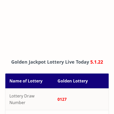
Golden Jackpot Lottery Live Today
5.1.22
Name of Lottery
Golden Lottery
Lottery Draw
0127
Number