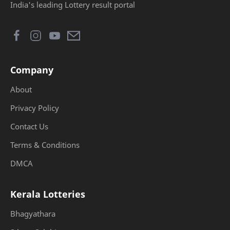
India's leading Lottery result portal
Company
About
Privacy Policy
Contact Us
Terms & Conditions
DMCA
Kerala Lotteries
Bhagyathara