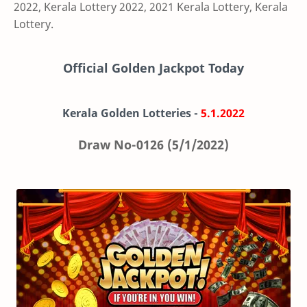
2022, Kerala Lottery 2022, 2021 Kerala Lottery, Kerala
Lottery.
Official Golden Jackpot Today
Kerala Golden Lotteries -
5.1.2022
Draw No-0126 (5/1/2022)