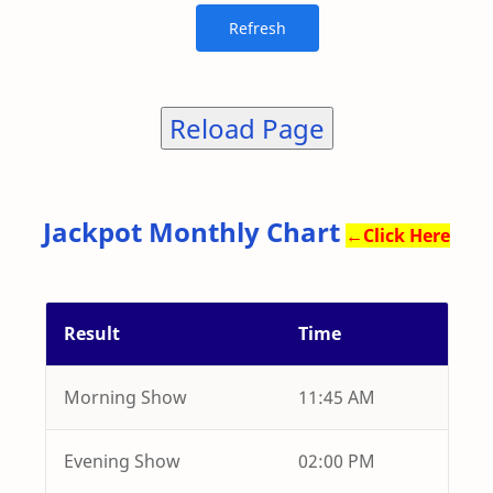
Reload Page
Jackpot Monthly Chart
←
Click Here
Result
Time
Morning Show
11:45 AM
Evening Show
02:00 PM