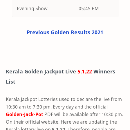
Evening Show
05:45 PM
Previous Golden Results 2021
Kerala Golden Jackpot Live
5.1.22
Winners
List
Kerala Jackpot Lotteries used to declare the live from
10:30 am to 7:30 pm. Every day and the official
Golden-Jack-Pot
PDF will be available after 10:30 pm.
On their official website. Here we are updating the
Kerala lottery live on
5.1.22
. Therefore, people are