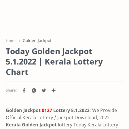
Golden Jackpot
Home
Today Golden Jackpot
5.1.2022 | Kerala Lottery
Chart
Golden Jackpot
0127
Lottery 5.1.2022
: We Provide
Official Kerala Lottery / Jackpot Download, 2022
Kerala Golden Jackpot
lottery Today Kerala Lottery