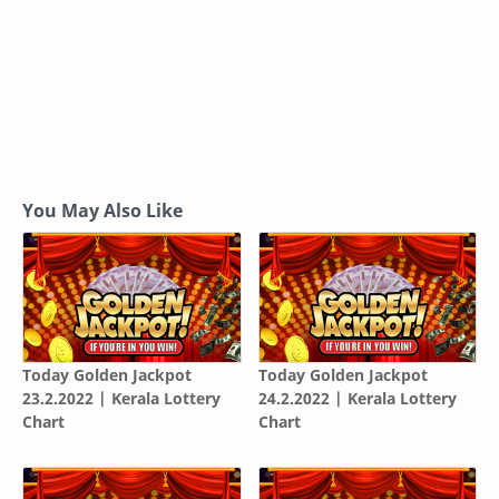
You May Also Like
Today Golden Jackpot
Today Golden Jackpot
23.2.2022 | Kerala Lottery
24.2.2022 | Kerala Lottery
Chart
Chart