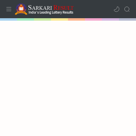
Home
Mega Menu
Sub Menu
Inspiration
RTL Mode