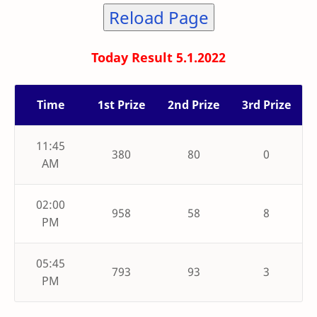
Reload Page
Today Result 5.1.2022
Time
1st Prize
2nd Prize
3rd Prize
11:45
380
80
0
AM
02:00
958
58
8
PM
05:45
793
93
3
PM