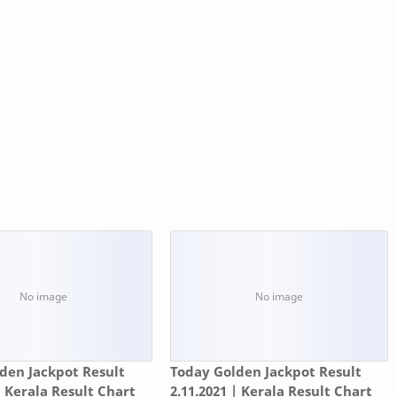
den Jackpot Result
Today Golden Jackpot Result
| Kerala Result Chart
2.11.2021 | Kerala Result Chart