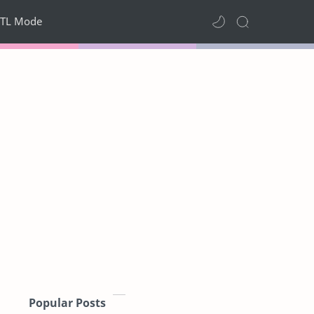
TL Mode
Popular Posts