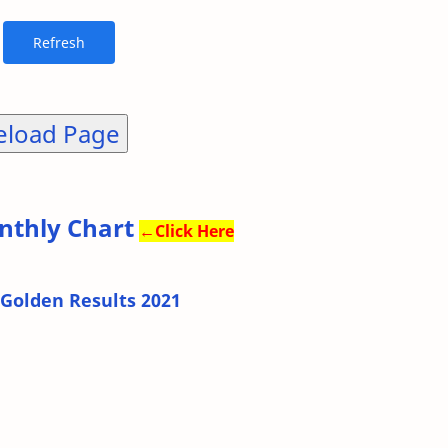
eload Page
nthly Chart
←
Click Here
 Golden Results 2021