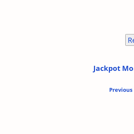
R
Jackpot Mo
Previous