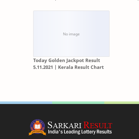
Today Golden Jackpot Result
5.11.2021 | Kerala Result Chart