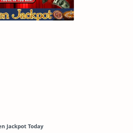
en Jackpot Today