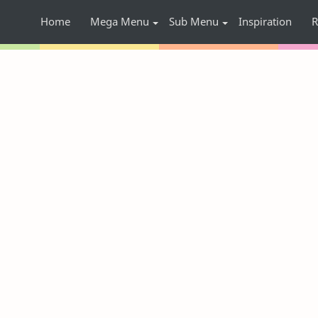
Home
Mega Menu
Sub Menu
Inspiration
R