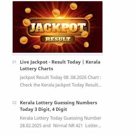
Live Jackpot - Result Today | Kerala
Lottery Charts
Jackpot Result Today 08 .08.2026 Chart :
Check the Kerala Jackpot Today Result
Live update, the winning numbers of
the respective Kerala lottery draw…
Kerala Lottery Guessing Numbers
Today 3 Digit, 4 Digit
Kerala Lottery Today Guessing Number
28.02.2025 and Nirmal NR 421 Lottery
Result Today We Provide Official