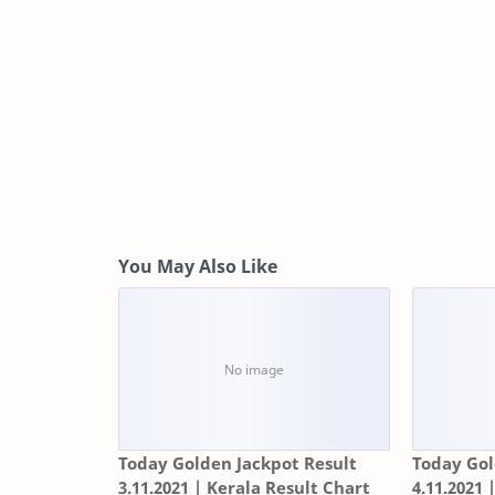
You May Also Like
Today Golden Jackpot Result
Today Gol
3.11.2021 | Kerala Result Chart
4.11.2021 