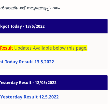
ാക്ക്പോട്ട് നറുക്കെടുപ്പ് ഫലം
kpot Today - 13/5/2022
 Result
Updates Available below this page.
t Today Result 13.5.2022
esterday Result - 12/05/2022
Yesterday Result 12.5.2022