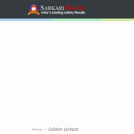
Home
Mega Menu
Sub Menu
Inspiration
RTL Mode
Golden Jackpot
Home