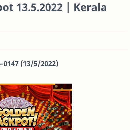
ot 13.5.2022 | Kerala
0147 (13/5/2022)