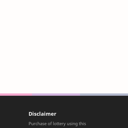
Disclaimer
Purchase of lottery using this