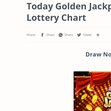
Today Golden Jackp
Lottery Chart
Draw No-