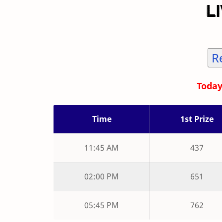
R
Today
Time
1st Prize
11:45 AM
437
02:00 PM
651
05:45 PM
762