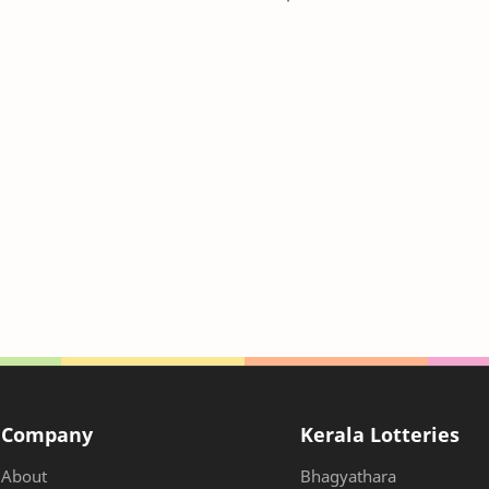
Company
Kerala Lotteries
About
Bhagyathara