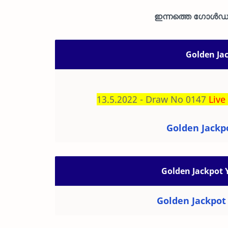
ഇന്നത്തെ ഗോൾഡൻ ജ
Golden Jac
13.5.2022 - Draw No 0147
Live
Golden Jackpo
Golden Jackpot Y
Golden Jackpot 