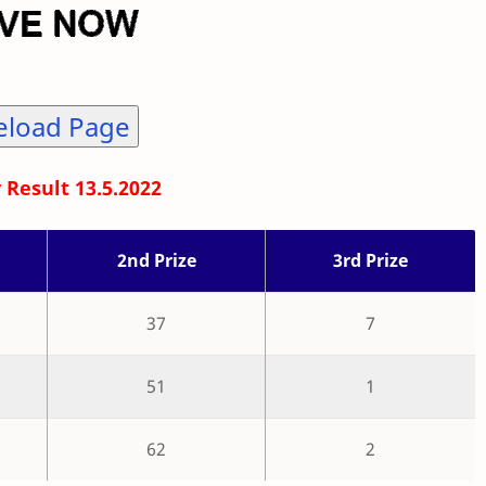
eload Page
 Result 13.5.2022
2nd Prize
3rd Prize
37
7
51
1
62
2