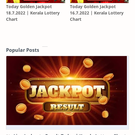
Today Golden Jackpot
Today Golden Jackpot
18.7.2022 | Kerala Lottery
16.7.2022 | Kerala Lottery
Chart
Chart
Popular Posts