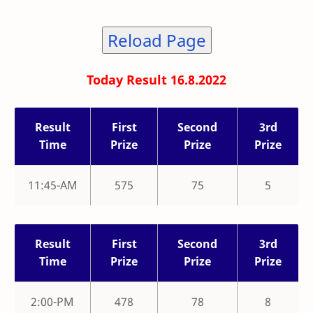
Reload Page
Today Result 16.8.2022
Result
First
Second
3rd
Time
Prize
Prize
Prize
11:45-AM
575
75
5
Result
First
Second
3rd
Time
Prize
Prize
Prize
2:00-PM
478
78
8