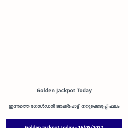
Golden Jackpot Today
ഇന്നത്തെ ഗോൾഡൻ ജാക്ക്പോട്ട് നറുക്കെടുപ്പ് ഫലം
Golden Jackpot Today - 16/08/2022