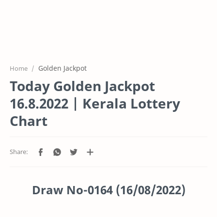
Golden Jackpot
Home
Today Golden Jackpot
16.8.2022 | Kerala Lottery
Chart
Draw No-0164 (16/08/2022)