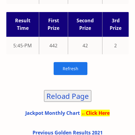
Result
First
Second
3rd
Time
Prize
Prize
Prize
5:45-PM
442
42
2
Reload Page
Jackpot Monthly Chart
←
Click Here
Previous Golden Results 2021