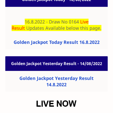
16.8.2022 - Draw No 0164
Live
Result
Updates Available below this page.
Golden Jackpot Today Result 16.8.2022
Golden Jackpot Yesterday Result - 14/08/2022
Golden Jackpot Yesterday Result
14.8.2022