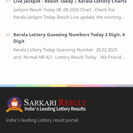
Live Jackpot - Result Today | Kerala Lottery Charts
Jackpot Result Today 08 .08.2026 Chart : Check the
Kerala Jackpot Today Result Live update, the winning
numbers of the respective Kerala lottery draw…
Kerala Lottery Guessing Numbers Today 3 Digit, 4
Digit
Kerala Lottery Today Guessing Number 28.02.2025
and Nirmal NR 421 Lottery Result Today We Provide
Official Kerala Lottery Akshaya Result Keral…
India's leading Lottery result portal