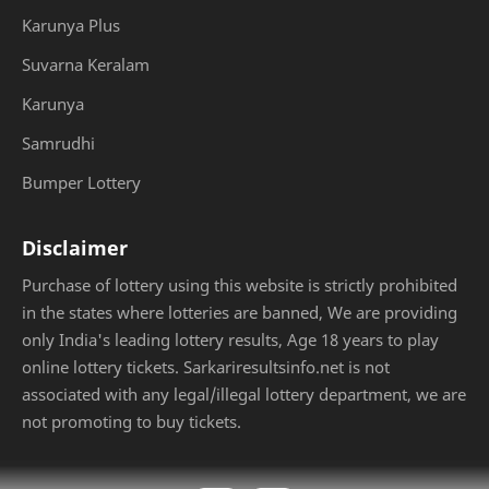
Karunya Plus
Suvarna Keralam
Karunya
Samrudhi
Bumper Lottery
Disclaimer
Purchase of lottery using this website is strictly prohibited
in the states where lotteries are banned, We are providing
only India's leading lottery results, Age 18 years to play
online lottery tickets. Sarkariresultsinfo.net is not
associated with any legal/illegal lottery department, we are
not promoting to buy tickets.