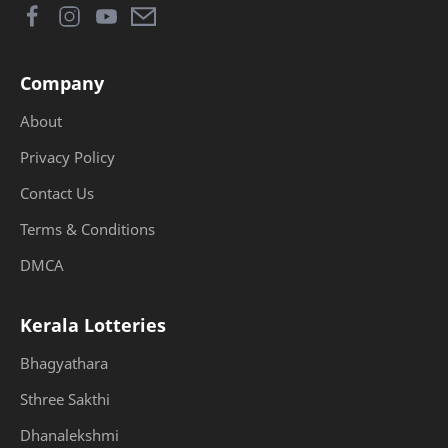
Company
About
Privacy Policy
Contact Us
Terms & Conditions
DMCA
Kerala Lotteries
Bhagyathara
Sthree Sakthi
Dhanalekshmi