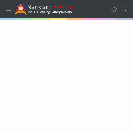
Home
Mega Menu
Sub Menu
Inspiration
RTL Mode