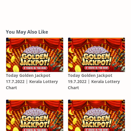
You May Also Like
Today Golden Jackpot
Today Golden Jackpot
17.7.2022 | Kerala Lottery
19.7.2022 | Kerala Lottery
Chart
Chart