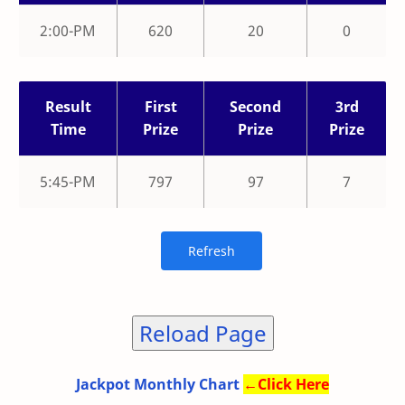
2:00-PM
620
20
0
Result
First
Second
3rd
Time
Prize
Prize
Prize
5:45-PM
797
97
7
Reload Page
Jackpot Monthly Chart
←
Click Here