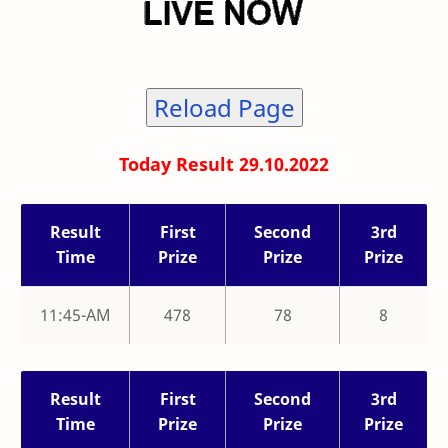
Reload Page
Today Result 29.10.2022
Result
First
Second
3rd
Time
Prize
Prize
Prize
11:45-AM
478
78
8
Result
First
Second
3rd
Time
Prize
Prize
Prize