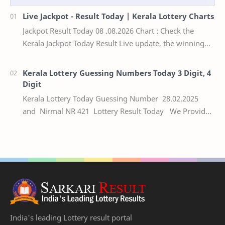
Live Jackpot - Result Today | Kerala Lottery Charts
Jackpot Result Today 08 .08.2026 Chart : Check the
Kerala Jackpot Today Result Live update, the winning
numbers of the respective Kerala lottery draw…
Kerala Lottery Guessing Numbers Today 3 Digit, 4
Digit
Kerala Lottery Today Guessing Number 28.02.2025
and Nirmal NR 421 Lottery Result Today We Provide
Official Kerala Lottery Akshaya Result Keral…
India's leading Lottery result portal