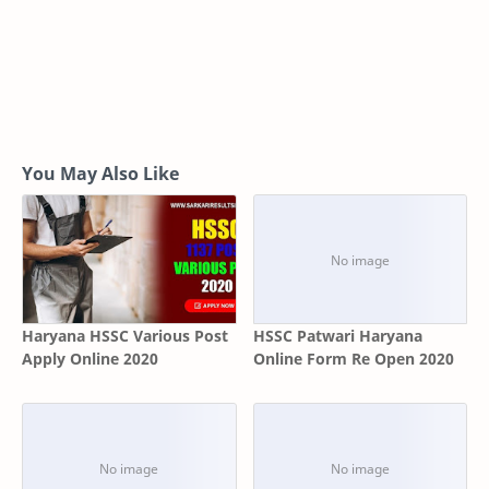
You May Also Like
Haryana HSSC Various Post
HSSC Patwari Haryana
Apply Online 2020
Online Form Re Open 2020