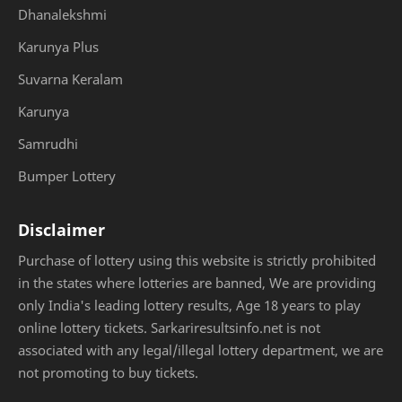
Dhanalekshmi
Karunya Plus
Suvarna Keralam
Karunya
Samrudhi
Bumper Lottery
Disclaimer
Purchase of lottery using this website is strictly prohibited
in the states where lotteries are banned, We are providing
only India's leading lottery results, Age 18 years to play
online lottery tickets. Sarkariresultsinfo.net is not
associated with any legal/illegal lottery department, we are
not promoting to buy tickets.