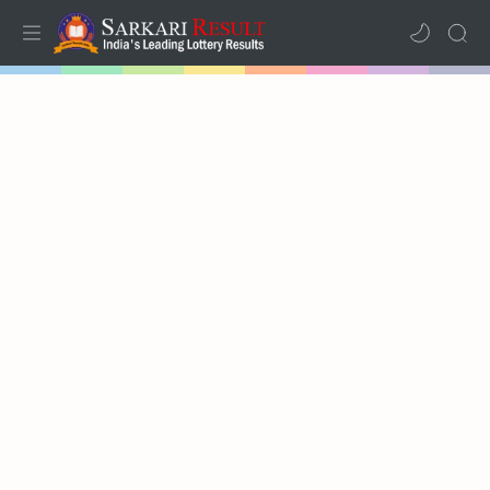
Home
Mega Menu
Sub Menu
Inspiration
RTL Mode