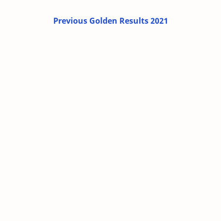
Previous Golden Results 2021