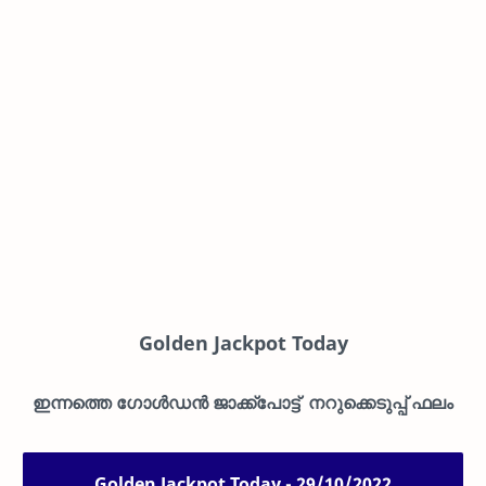
Golden Jackpot Today
ഇന്നത്തെ ഗോൾഡൻ ജാക്ക്പോട്ട് നറുക്കെടുപ്പ് ഫലം
Golden Jackpot Today - 29/10/2022