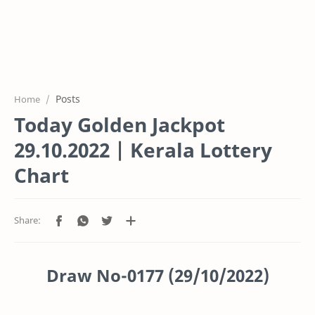
Posts
Home
Today Golden Jackpot
29.10.2022 | Kerala Lottery
Chart
Draw No-0177 (29/10/2022)