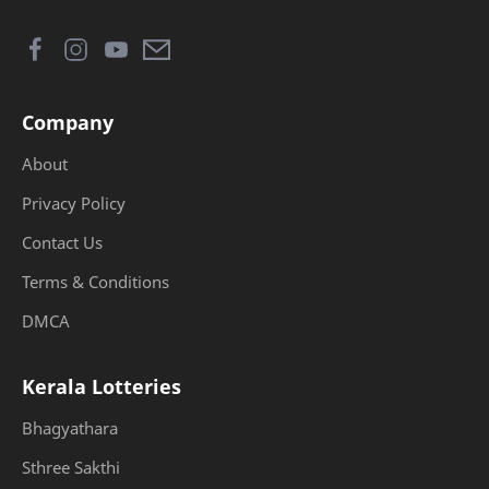
Company
About
Privacy Policy
Contact Us
Terms & Conditions
DMCA
Kerala Lotteries
Bhagyathara
Sthree Sakthi