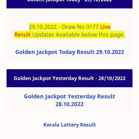
29.10.2022 - Draw No 0177
Live
Result
Updates Available below this page.
Golden Jackpot Today Result 29.10.2022
Golden Jackpot Yesterday Result - 28/10/2022
Golden Jackpot Yesterday Result
28.10.2022
Kerala Lottery Result