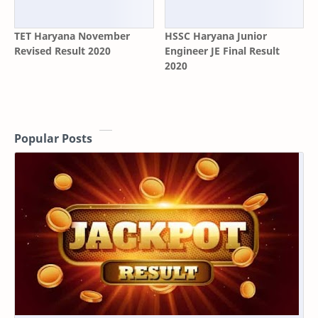
TET Haryana November
HSSC Haryana Junior
Revised Result 2020
Engineer JE Final Result
2020
Popular Posts