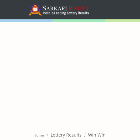
Home
Mega Menu
Sub Menu
Inspiration
RTL Mode
Lottery Results
Win Win
Home