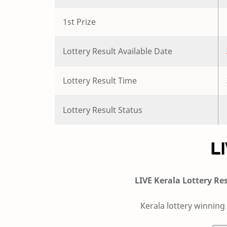
1st Prize
Lottery Result Available Date
Lottery Result Time
Lottery Result Status
LIVE Kerala Lottery Re
Kerala lottery winning