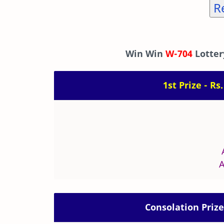
R
Win Win
W-704
Lotter
1st Prize - Rs
A
Consolation Prize