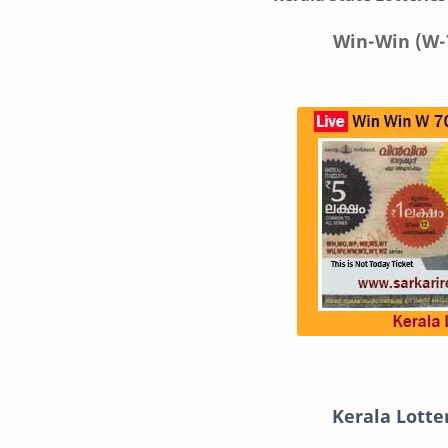
Win-Win (W-7
Kerala Lotte