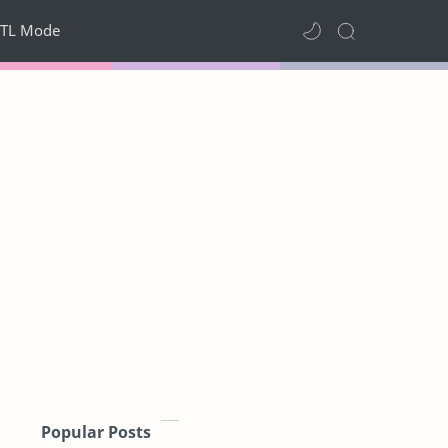
TL Mode
Popular Posts