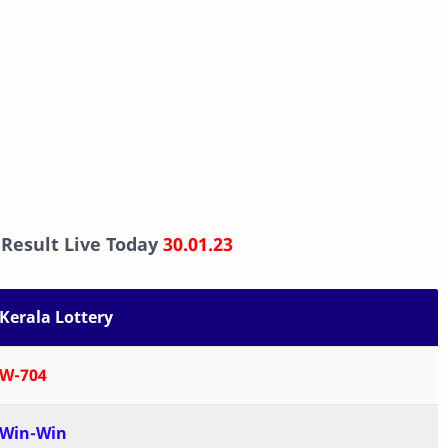
 Result Live Today
30.01.23
Kerala Lottery
W-704
Win-Win