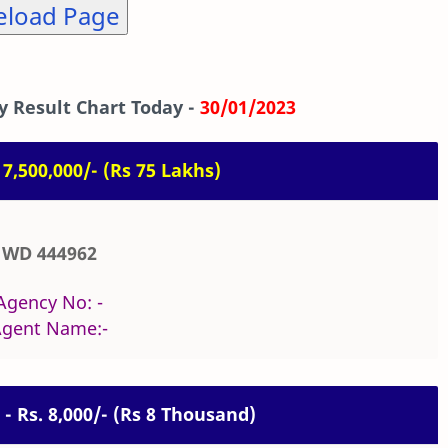
eload Page
y Result Chart Today -
30/01/2023
. 7,500,000/- (Rs 75 Lakhs)
WD 444962
Agency No: -
gent Name:-
 - Rs. 8,000/- (Rs 8 Thousand)