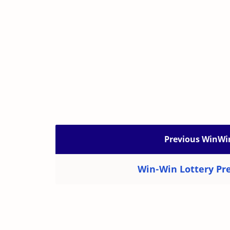
Previous WinWin
Win-Win Lottery Pre