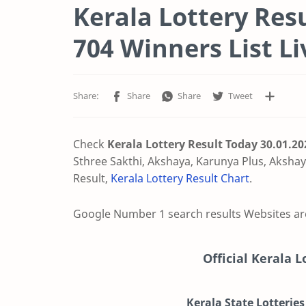
Kerala Lottery Res
704 Winners List Li
Check
Kerala Lottery Result Today 30.01.2
Sthree Sakthi, Akshaya, Karunya Plus,
Akshaya
Result,
Kerala Lottery Result Chart
.
Google Number 1 search results Websites are
Official Kerala 
Kerala State Lotterie