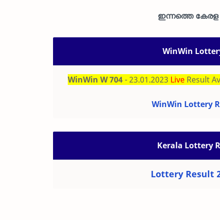
ഇന്നത്തെ കേരള ഭ
WinWin Lottery
WinWin W 704
- 23.01.2023
Live
Result A
WinWin Lottery Re
Kerala Lottery 
Lottery Result 