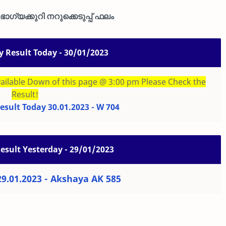
ാഗ്യക്കുറി നറുക്കെടുപ്പ് ഫലം
 Result Today - 30/01/2023
vailable Down of this page @ 3:00 pm Please Check the
Result!
sult Today 30.01.2023 - W 704
Result Yesterday - 29/01/2023
29.01.2023 - Akshaya AK 585