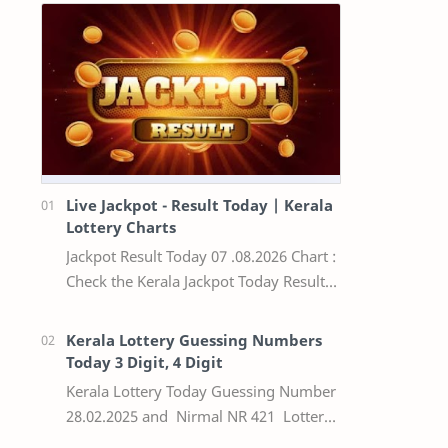
Live Jackpot - Result Today | Kerala
Lottery Charts
Jackpot Result Today 07 .08.2026 Chart :
Check the Kerala Jackpot Today Result
Live update, the winning numbers of
the respective Kerala lottery draw…
Kerala Lottery Guessing Numbers
Today 3 Digit, 4 Digit
Kerala Lottery Today Guessing Number
28.02.2025 and Nirmal NR 421 Lottery
Result Today We Provide Official