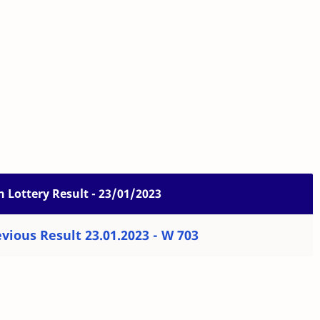
 Lottery Result - 23/01/2023
vious Result 23.01.2023 - W 703