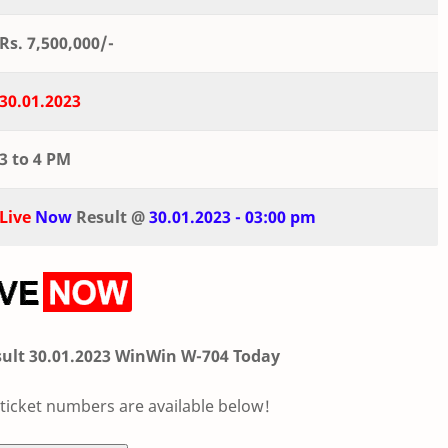
Rs. 7,500,000/-
30.01.2023
3 to 4 PM
Live
Now
Result @
30.01.2023 - 03:00 pm
sult 30.01.2023 WinWin W-704 Today
 ticket numbers are available below!