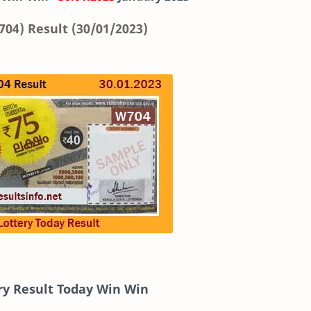
04) Result (30/01/2023)
ry Result Today Win Win