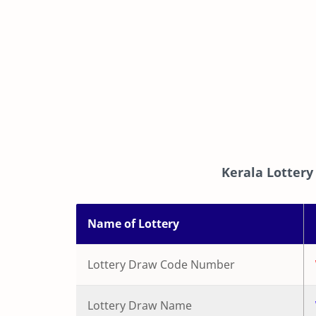
Kerala Lottery
Name of Lottery
Lottery Draw Code Number
Lottery Draw Name