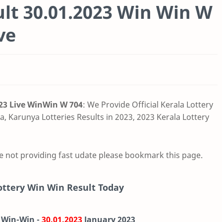
ult 30.01.2023 Win Win W
ve
023 Live WinWin W 704
:
We Provide Official Kerala Lottery
, Karunya Lotteries Results in 2023, 2023 Kerala Lottery
 not providing fast udate please bookmark this page.
Lottery Win Win Result Today
s Win-Win -
30.01.2023
January 2023