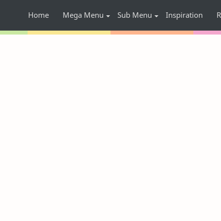
Home
Mega Menu
Sub Menu
Inspiration
R