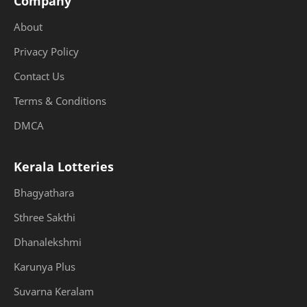
Company
About
Privacy Policy
Contact Us
Terms & Conditions
DMCA
Kerala Lotteries
Bhagyathara
Sthree Sakthi
Dhanalekshmi
Karunya Plus
Suvarna Keralam