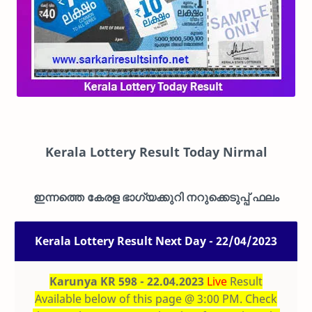
Kerala Lottery Result Today Nirmal
ഇന്നത്തെ കേരള ഭാഗ്യക്കുറി നറുക്കെടുപ്പ് ഫലം
Kerala Lottery Result Next Day - 22/04/2023
Karunya KR 598 - 22.04.2023
Live
Result
Available below of this page @ 3:00 PM. Check