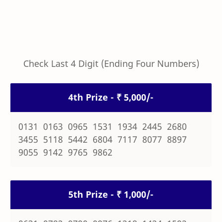
Check Last 4 Digit (Ending Four Numbers)
4th Prize - ₹ 5,000/-
0131 0163 0965 1531 1934 2445 2680
3455 5118 5442 6804 7117 8077 8897
9055 9142 9765 9862
5th Prize - ₹ 1,000/-