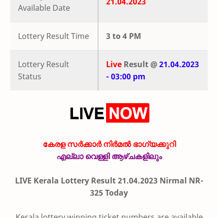
21.04.2023
Available Date
Lottery Result Time
3 to 4 PM
Lottery Result
Live
Result @
21.04.2023
Status
- 03:00 pm
കേരള സർക്കാർ നിർമൽ ഭാഗ്യക്കുറി
എല്ലാ വെള്ളി ആഴ്ചകളിലും
LIVE Kerala Lottery Result 21.04.2023 Nirmal NR-
325 Today
Kerala lottery winning ticket numbers are available