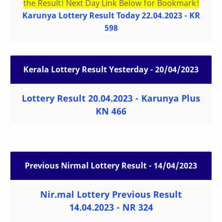
the Result! Next Day Link Below for Bookmark!
Karunya Lottery Result Today 22.04.2023 - KR
598
Kerala Lottery Result Yesterday - 20/04/2023
Lottery Result 20.04.2023 - Karunya Plus
KN 466
Previous Nirmal Lottery Result - 14/04/2023
Nir.mal Lottery Previous Result
14.04.2023 - NR 324