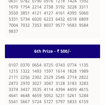
0631 0782 0790 0976 1218 1424 1592
1670 1754 2214 2738 3192 3228 3311
3550 3851 4121 4127 4161 4395 5060
5331 5734 6020 6223 6432 6518 6809
7004 7032 7353 8037 9577 9583 9584
9837
6th Prize - ₹ 500/-
0107 0370 0654 0725 0743 0774 1135
1215 1322 1493 1597 1614 1828 1989
2171 2256 2302 2529 2546 2714 2822
2873 2970 3027 3047 3128 3183 3283
3374 3437 3535 4114 4394 4459 4615
4641 4648 4659 5052 5231 5261 5284
5541 5667 5724 5727 5797 5833 6159