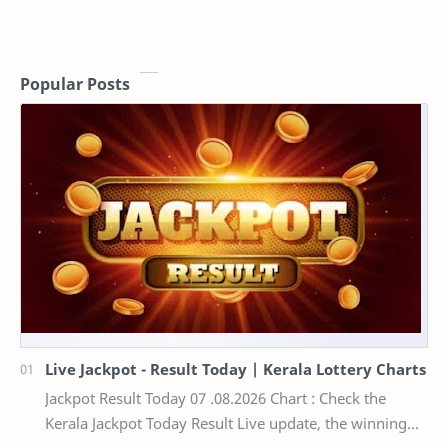
Popular Posts
Live Jackpot - Result Today | Kerala Lottery Charts
Jackpot Result Today 07 .08.2026 Chart : Check the
Kerala Jackpot Today Result Live update, the winning