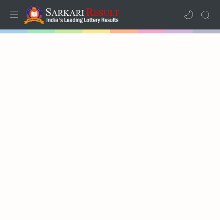
Home
Mega Menu
Sub Menu
Inspiration
RTL Mode