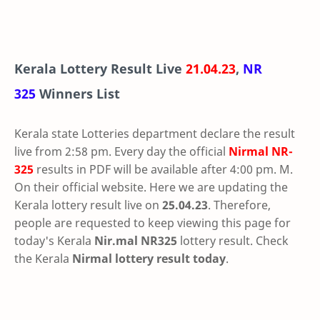
Kerala Lottery Result Live
21.04.23
,
NR
325
Winners List
Kerala state Lotteries department declare the result
live from 2:58 pm. Every day the official
Nirmal
NR-
325
results in PDF will be available after 4:00 pm. M.
On their official website. Here we are updating the
Kerala lottery result live on
25.04.23
. Therefore,
people are requested to keep viewing this page for
today's Kerala
Nir.mal NR325
lottery result. Check
the Kerala
Nirmal lottery result today
.