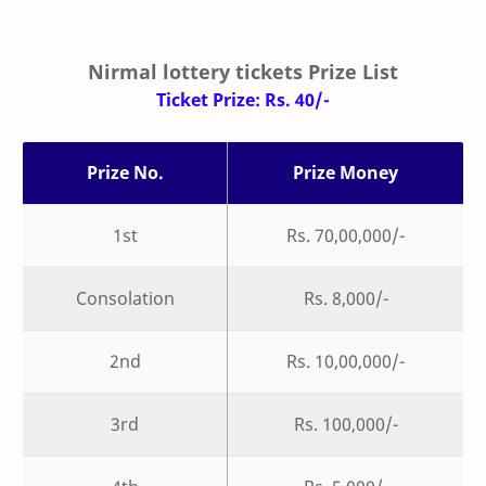
Nirmal lottery tickets Prize List
Ticket Prize: Rs. 40/-
Prize No.
Prize Money
1st
Rs. 70,00,000/-
Consolation
Rs. 8,000/-
2nd
Rs. 10,00,000/-
3rd
Rs. 100,000/-