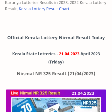
Karunya Lotteries Results in 2023, 2022 Kerala Lottery
Result,
Kerala Lottery Result Chart
.
Official Kerala Lottery Nirmal Result Today
Kerala State Lotteries -
21.04.2023
April
2023
(Friday)
Nir.mal NR 325 Result (21/04/2023)