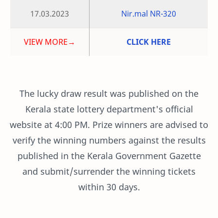
17.03.2023
Nir.mal NR-320
VIEW MORE→
CLICK HERE
The lucky draw result was published on the
Kerala state lottery department's official
website at 4:00 PM. Prize winners are advised to
verify the winning numbers against the results
published in the Kerala Government Gazette
and submit/surrender the winning tickets
within 30 days.