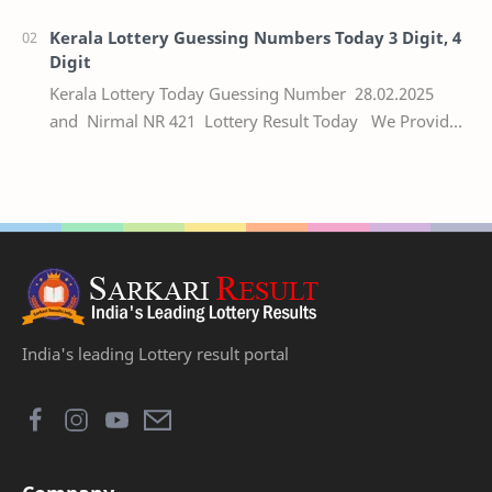
numbers of the respective Kerala lottery draw…
Kerala Lottery Guessing Numbers Today 3 Digit, 4
Digit
Kerala Lottery Today Guessing Number 28.02.2025
and Nirmal NR 421 Lottery Result Today We Provide
Official Kerala Lottery Akshaya Result Keral…
India's leading Lottery result portal