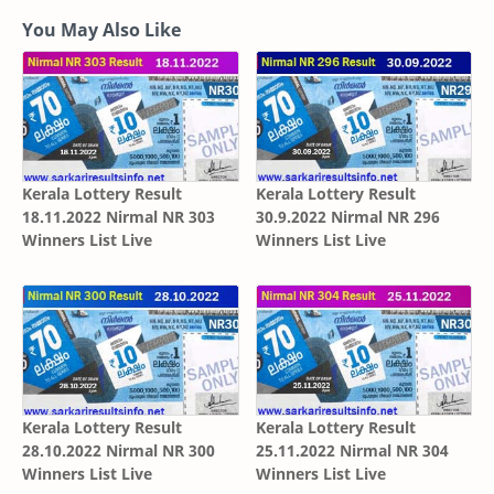
You May Also Like
Kerala Lottery Result
Kerala Lottery Result
18.11.2022 Nirmal NR 303
30.9.2022 Nirmal NR 296
Winners List Live
Winners List Live
Kerala Lottery Result
Kerala Lottery Result
28.10.2022 Nirmal NR 300
25.11.2022 Nirmal NR 304
Winners List Live
Winners List Live