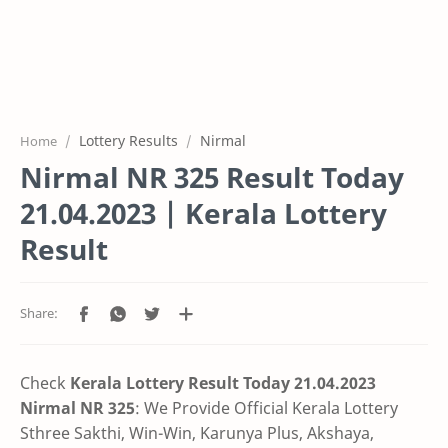
Lottery Results
Nirmal
Home
Nirmal NR 325 Result Today
21.04.2023 | Kerala Lottery
Result
Check
Kerala Lottery Result Today 21.04.2023
Nirmal NR 325
: We Provide Official Kerala Lottery
Sthree Sakthi, Win-Win, Karunya Plus, Akshaya,