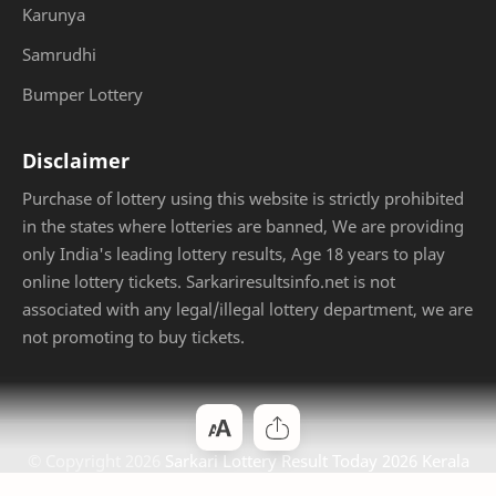
Karunya
Samrudhi
Bumper Lottery
Disclaimer
Purchase of lottery using this website is strictly prohibited
in the states where lotteries are banned, We are providing
only India's leading lottery results, Age 18 years to play
online lottery tickets. Sarkariresultsinfo.net is not
associated with any legal/illegal lottery department, we are
not promoting to buy tickets.
© Copyright
2026
Sarkari Lottery Result Today 2026 Kerala
Jackpot
. Designed by
Bloggertheme9
.