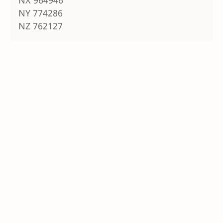
NY 774286
NZ 762127