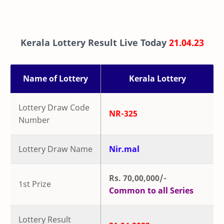
Kerala Lottery Result Live Today
21.04.23
Name of Lottery
Kerala Lottery
Lottery Draw Code
NR-325
Number
Lottery Draw Name
Nir.mal
Rs. 70,00,000/-
1st Prize
Common to all Series
Lottery Result