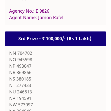
Agency No.: E 9826
Agent Name: Jomon Rafel
3rd Prize - ₹ 100,000/- (Rs 1 Lakh)
NN 704702
NO 945598
NP 493047
NR 369866
NS 380185
NT 277433
NU 246813
NV 194591
NW 573097
NX 964946