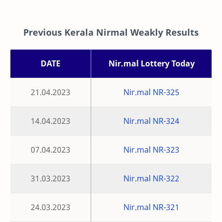
Previous Kerala Nirmal Weakly Results
DATE
Nir.mal Lottery Today
21.04.2023
Nir.mal NR-325
14.04.2023
Nir.mal NR-324
07.04.2023
Nir.mal NR-323
31.03.2023
Nir.mal NR-322
24.03.2023
Nir.mal NR-321