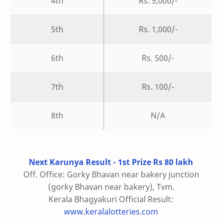
4th
Rs. 5,000/-
5th
Rs. 1,000/-
6th
Rs. 500/-
7th
Rs. 100/-
8th
N/A
Next Karunya Result - 1st Prize Rs 80 lakh
Off. Office: Gorky Bhavan near bakery junction
(gorky Bhavan near bakery), Tvm.
Kerala Bhagyakuri Official Result:
www.keralalotteries.com