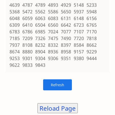
4639 4787 4789 4893 4929 5148 5233
5368 5472 5562 5586 5650 5937 5948
6048 6059 6063 6083 6131 6148 6156
6309 6410 6504 6560 6642 6723 6765
6783 6786 6985 7024 7077 7107 7170
7185 7209 7326 7475 7490 7720 7818
7937 8108 8232 8332 8397 8584 8662
8674 8880 8904 8936 8958 9157 9229
9253 9301 9304 9306 9351 9380 9444
9622 9833 9843
Reload Page