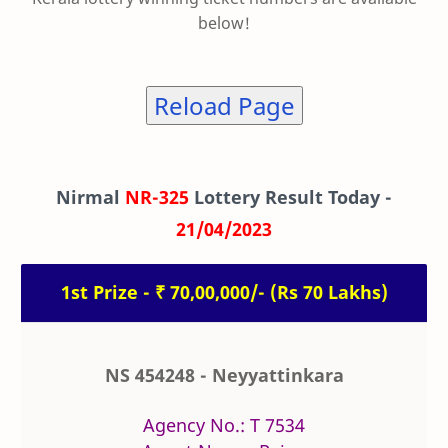
below!
Reload Page
Nirmal
NR-325
Lottery Result Today -
21/04/2023
1st Prize - ₹ 70,00,000/- (Rs 70 Lakhs)
NS 454248 - Neyyattinkara
Agency No.: T 7534