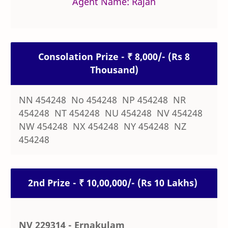
Agent Name: Rajan
Consolation Prize - ₹ 8,000/- (Rs 8
Thousand)
NN 454248 No 454248 NP 454248 NR
454248 NT 454248 NU 454248 NV 454248
NW 454248 NX 454248 NY 454248 NZ
454248
2nd Prize - ₹ 10,00,000/- (Rs 10 Lakhs)
NV 229314 - Ernakulam