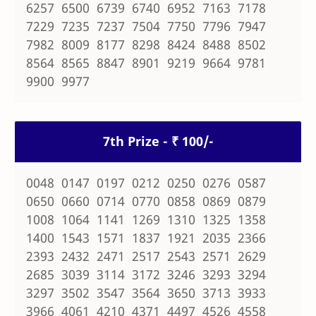
6257 6500 6739 6740 6952 7163 7178
7229 7235 7237 7504 7750 7796 7947
7982 8009 8177 8298 8424 8488 8502
8564 8565 8847 8901 9219 9664 9781
9900 9977
7th Prize - ₹ 100/-
0048 0147 0197 0212 0250 0276 0587
0650 0660 0714 0770 0858 0869 0879
1008 1064 1141 1269 1310 1325 1358
1400 1543 1571 1837 1921 2035 2366
2393 2432 2471 2517 2543 2571 2629
2685 3039 3114 3172 3246 3293 3294
3297 3502 3547 3564 3650 3713 3933
3966 4061 4210 4371 4497 4526 4558