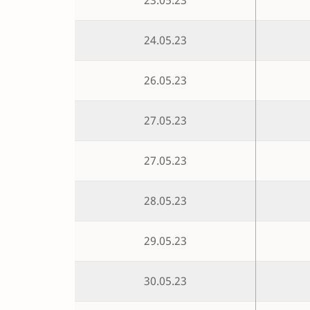
24.05.23
26.05.23
27.05.23
27.05.23
28.05.23
29.05.23
30.05.23