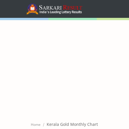
Home
Mega Menu
Sub Menu
Inspiration
RTL Mode
Kerala Gold Monthly Chart
Home