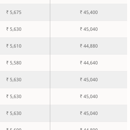
₹ 5,675
₹ 45,400
₹ 5,630
₹ 45,040
₹ 5,610
₹ 44,880
₹ 5,580
₹ 44,640
₹ 5,630
₹ 45,040
₹ 5,630
₹ 45,040
₹ 5,630
₹ 45,040
₹ 5,600
₹ 44,800