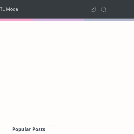
TL Mode
Popular Posts