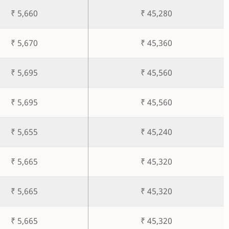
₹ 5,660
₹ 45,280
₹ 5,670
₹ 45,360
₹ 5,695
₹ 45,560
₹ 5,695
₹ 45,560
₹ 5,655
₹ 45,240
₹ 5,665
₹ 45,320
₹ 5,665
₹ 45,320
₹ 5,665
₹ 45,320