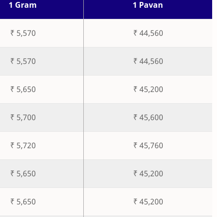
1 Gram
1 Pavan
₹ 5,570
₹ 44,560
₹ 5,570
₹ 44,560
₹ 5,650
₹ 45,200
₹ 5,700
₹ 45,600
₹ 5,720
₹ 45,760
₹ 5,650
₹ 45,200
₹ 5,650
₹ 45,200