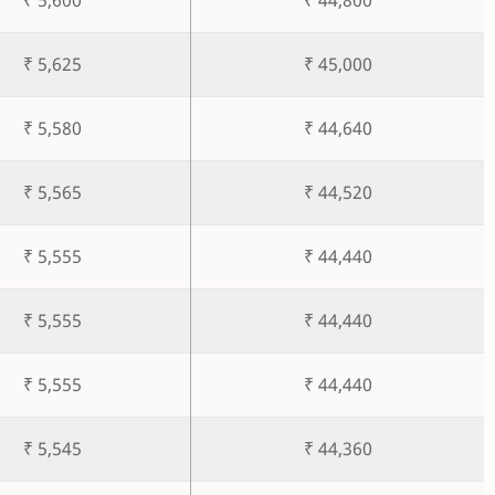
₹ 5,625
₹ 45,000
₹ 5,580
₹ 44,640
₹ 5,565
₹ 44,520
₹ 5,555
₹ 44,440
₹ 5,555
₹ 44,440
₹ 5,555
₹ 44,440
₹ 5,545
₹ 44,360