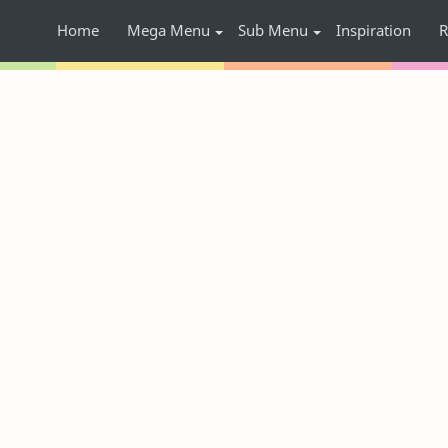
Home
Mega Menu
Sub Menu
Inspiration
R