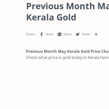
Previous Month May
Kerala Gold
Previous Month May Kerala Gold Price
Cha
Check what price is gold today in Kerala here.