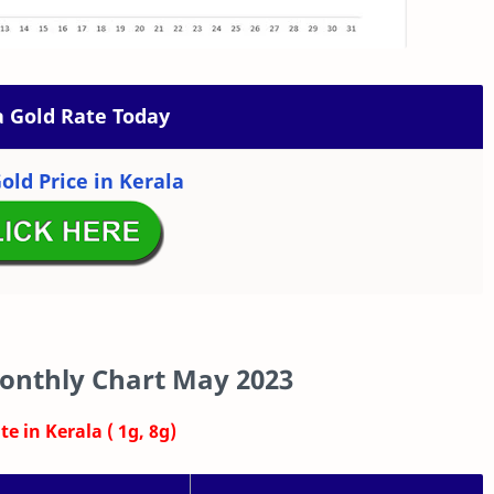
a Gold Rate Today
old Price in Kerala
onthly Chart May 2023
e in Kerala ( 1g, 8g)