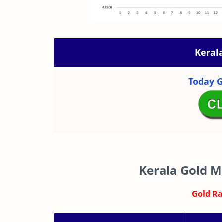
Keral
Today G
Kerala Gold M
Gold Rat