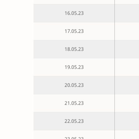
16.05.23
17.05.23
18.05.23
19.05.23
20.05.23
21.05.23
22.05.23
23.05.23