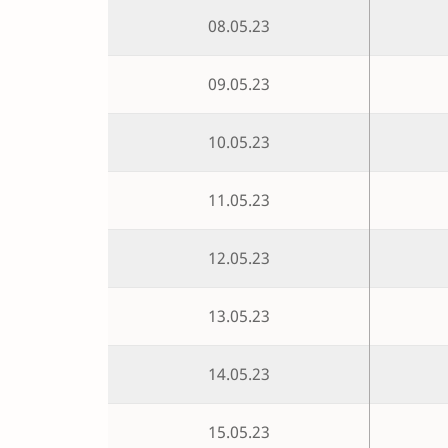
08.05.23
09.05.23
10.05.23
11.05.23
12.05.23
13.05.23
14.05.23
15.05.23