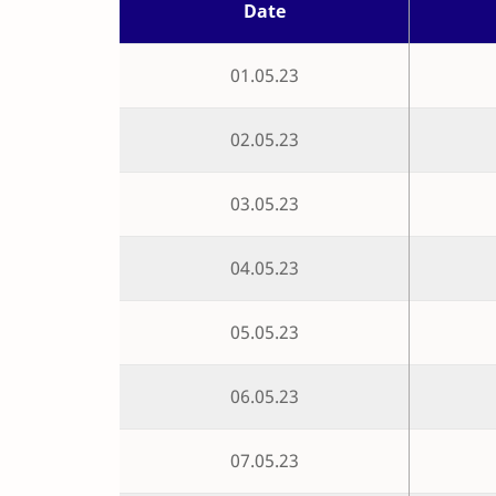
Date
01.05.23
02.05.23
03.05.23
04.05.23
05.05.23
06.05.23
07.05.23