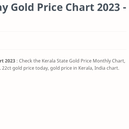
 Gold Price Chart 2023 -
rt 2023
: Check the Kerala State Gold Price Monthly Chart,
 22ct gold price today, gold price in Kerala, India chart.