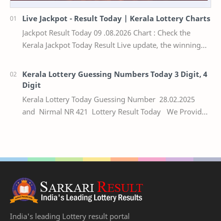
Live Jackpot - Result Today | Kerala Lottery Charts
Jackpot Result Today 09 .08.2026 Chart : Check the
Kerala Jackpot Today Result Live update, the winning
numbers of the respective Kerala lottery draw…
Kerala Lottery Guessing Numbers Today 3 Digit, 4
Digit
Kerala Lottery Today Guessing Number 28.02.2025
and Nirmal NR 421 Lottery Result Today We Provide
Official Kerala Lottery Akshaya Result Keral…
India's leading Lottery result portal