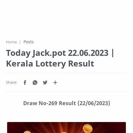
Posts
Home
Today Jack.pot 22.06.2023 |
Kerala Lottery Result
Draw No-269 Result (22/06/2023)