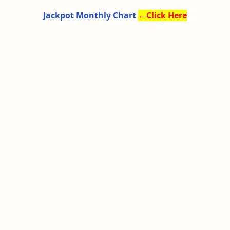
Jackpot Monthly Chart
←
Click Here