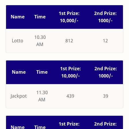
1st Prize:
2nd Prize:
Name
Time
10,000/-
1000/-
10.30
Lotto
812
12
AM
1st Prize:
2nd Prize:
Name
Time
10,000/-
1000/-
11.30
Jackpot
439
39
AM
1st Prize:
2nd Prize:
Name
Time