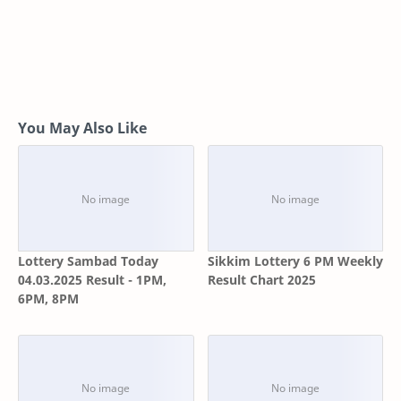
You May Also Like
Lottery Sambad Today
Sikkim Lottery 6 PM Weekly
04.03.2025 Result - 1PM,
Result Chart 2025
6PM, 8PM