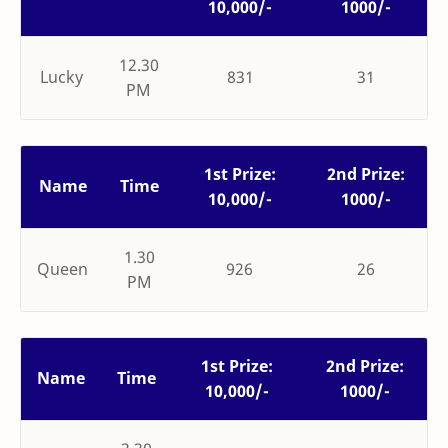
10,000/-
1000/-
12.30
Lucky
831
31
PM
1st Prize:
2nd Prize:
Name
Time
10,000/-
1000/-
1.30
Queen
926
26
PM
1st Prize:
2nd Prize:
Name
Time
10,000/-
1000/-