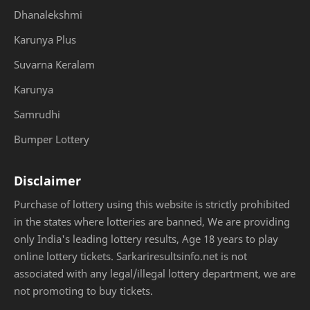
Dhanalekshmi
Karunya Plus
Suvarna Keralam
Karunya
Samrudhi
Bumper Lottery
Disclaimer
Purchase of lottery using this website is strictly prohibited
in the states where lotteries are banned, We are providing
only India's leading lottery results, Age 18 years to play
online lottery tickets. Sarkariresultsinfo.net is not
associated with any legal/illegal lottery department, we are
not promoting to buy tickets.