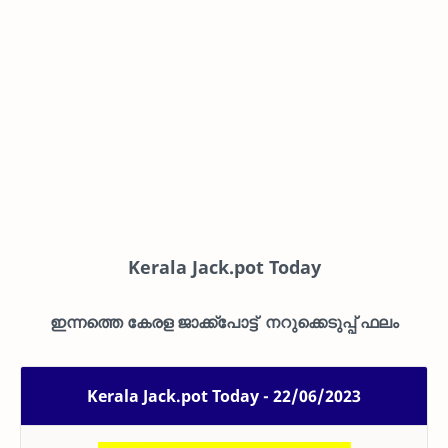
Kerala Jack.pot Today
ഇന്നത്തെ കേരള ജാക്ക്പോട്ട് നറുക്കെടുപ്പ് ഫലം
Kerala Jack.pot Today - 22/06/2023