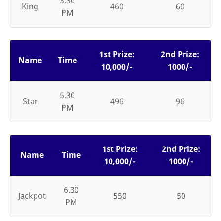
3.30
King
460
60
PM
1st Prize:
2nd Prize:
Name
Time
10,000/-
1000/-
5.30
Star
496
96
PM
1st Prize:
2nd Prize:
Name
Time
10,000/-
1000/-
6.30
Jackpot
550
50
PM