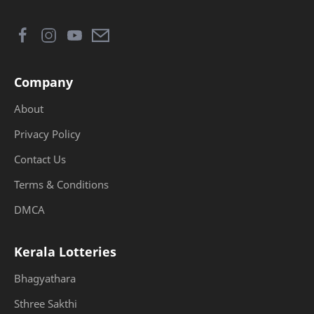
Company
About
Privacy Policy
Contact Us
Terms & Conditions
DMCA
Kerala Lotteries
Bhagyathara
Sthree Sakthi