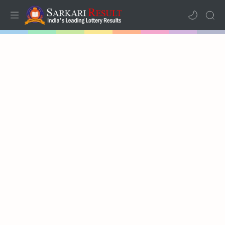
Home
Results
Lotteries
RTL Mode