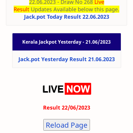
22.06.2023 - Draw No 268
Live
Result
Updates Available below this page.
Jack.pot Today Result 22.06.2023
Kerala Jackpot Yesterday - 21.06/2023
Jack.pot Yesterday Result 21.06.2023
Result 22/06/2023
Reload Page