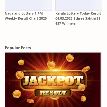
Nagaland Lottery 1 PM
Kerala Lottery Today Result
Weekly Result Chart 2025
04.03.2025 Sthree Sakthi SS
457 Winners
Popular Posts