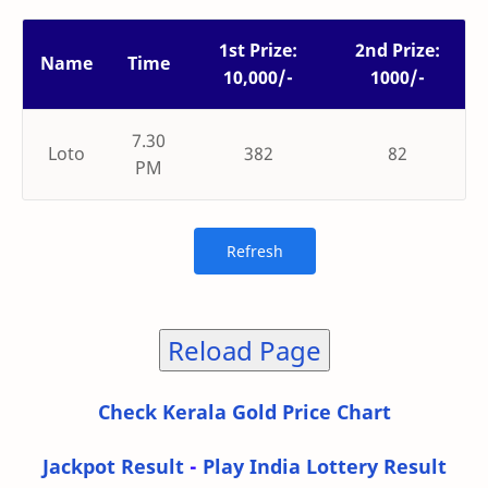
1st Prize:
2nd Prize:
Name
Time
10,000/-
1000/-
7.30
Loto
382
82
PM
Reload Page
Check Kerala Gold Price Chart
Jackpot Result
-
Play India Lottery Result