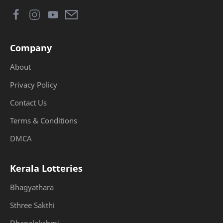
Company
About
Privacy Policy
Contact Us
Terms & Conditions
DMCA
Kerala Lotteries
Bhagyathara
Sthree Sakthi