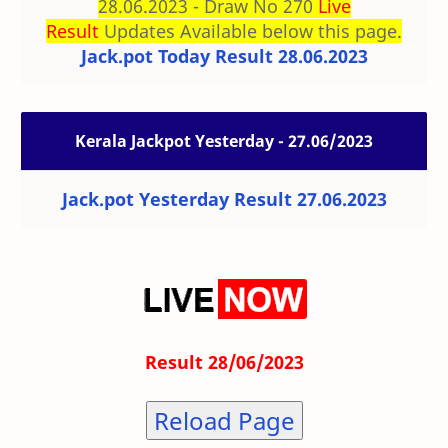
28.06.2023 - Draw No 270
Live
Result
Updates Available below this page.
Jack.pot Today Result 28.06.2023
Kerala Jackpot Yesterday - 27.06/2023
Jack.pot Yesterday Result 27.06.2023
Result 28/06/2023
Reload Page