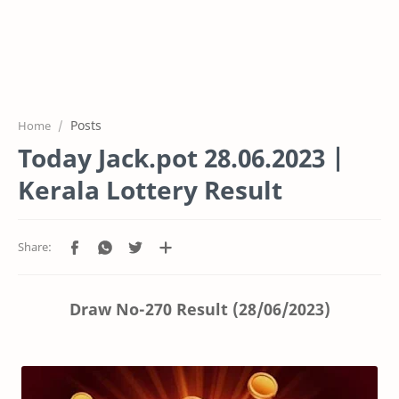
Posts
Home
Today Jack.pot 28.06.2023 |
Kerala Lottery Result
Draw No-270 Result (28/06/2023)