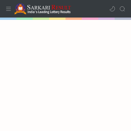
Home
Mega Menu
Sub Menu
Inspiration
RTL Mode