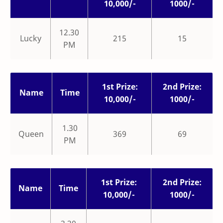
10,000/-
1000/-
12.30
Lucky
215
15
PM
1st Prize:
2nd Prize:
Name
Time
10,000/-
1000/-
1.30
Queen
369
69
PM
1st Prize:
2nd Prize:
Name
Time
10,000/-
1000/-