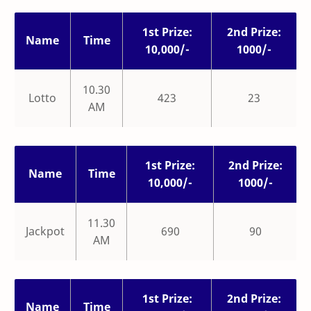
1st Prize:
2nd Prize:
Name
Time
10,000/-
1000/-
10.30
Lotto
423
23
AM
1st Prize:
2nd Prize:
Name
Time
10,000/-
1000/-
11.30
Jackpot
690
90
AM
1st Prize:
2nd Prize:
Name
Time