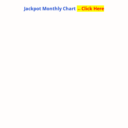
Jackpot Monthly Chart
←
Click Here