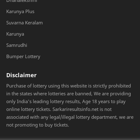
Dhanalekshmi
Karunya Plus
Suvarna Keralam
Karunya
Samrudhi
Bumper Lottery
Disclaimer
Purchase of lottery using this website is strictly prohibited
in the states where lotteries are banned, We are providing
only India's leading lottery results, Age 18 years to play
online lottery tickets. Sarkariresultsinfo.net is not
associated with any legal/illegal lottery department, we are
not promoting to buy tickets.