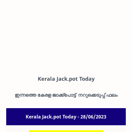
Kerala Jack.pot Today
ഇന്നത്തെ കേരള ജാക്ക്പോട്ട് നറുക്കെടുപ്പ് ഫലം
Kerala Jack.pot Today - 28/06/2023