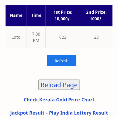
1st Prize:
2nd Prize:
Name
Time
10,000/-
1000/-
7.30
Loto
623
23
PM
Reload Page
Check Kerala Gold Price Chart
Jackpot Result
-
Play India Lottery Result