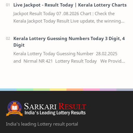
Live Jackpot - Result Today | Kerala Lottery Charts
Jackpot Result Today 07 .08.2026 Chart : Check the
Kerala Jackpot Today Result Live update, the winning
numbers of the respective Kerala lottery draw…
Kerala Lottery Guessing Numbers Today 3 Digit, 4
Digit
Kerala Lottery Today Guessing Number 28.02.2025
and Nirmal NR 421 Lottery Result Today We Provide
Official Kerala Lottery Akshaya Result Keral…
India's leading Lottery result portal