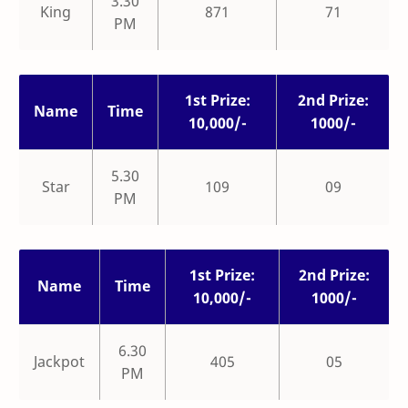
3.30
King
871
71
PM
1st Prize:
2nd Prize:
Name
Time
10,000/-
1000/-
5.30
Star
109
09
PM
1st Prize:
2nd Prize:
Name
Time
10,000/-
1000/-
6.30
Jackpot
405
05
PM