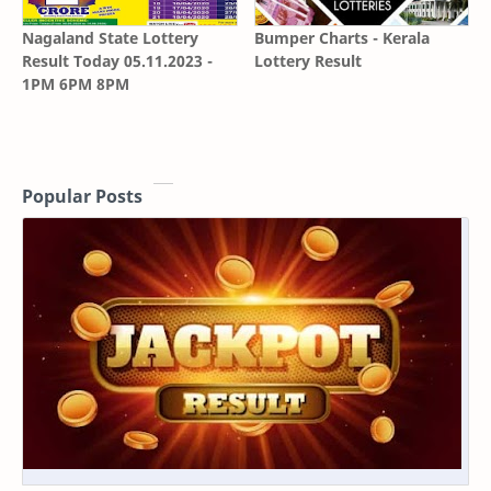
Nagaland State Lottery
Bumper Charts - Kerala
Result Today 05.11.2023 -
Lottery Result
1PM 6PM 8PM
Popular Posts