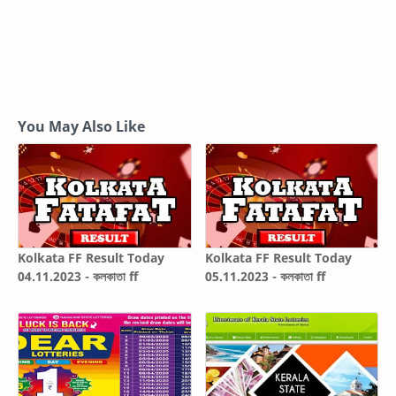
You May Also Like
Kolkata FF Result Today
Kolkata FF Result Today
04.11.2023 - কলকাতা ff
05.11.2023 - কলকাতা ff