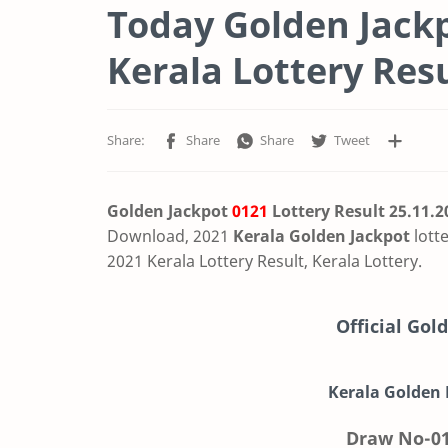
Today Golden Jackp
Kerala Lottery Res
Golden Jackpot
0121
Lottery Result 25.11.2
Download, 2021
Kerala Golden Jackpot
lotte
2021 Kerala Lottery Result, Kerala Lottery.
Official Gol
Kerala Golden L
Draw No-01