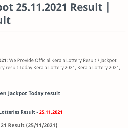
ot 25.11.2021 Result |
ult
021
: We Provide Official Kerala Lottery Result / Jackpot
ry result Today Kerala Lottery 2021, Kerala Lottery 2021,
den Jackpot Today result
otteries Result -
25.11.2021
21 Result (25/11/2021)