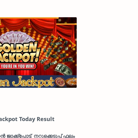
ackpot Today Result
ാക്ക്പോട്ട് നറുക്കെടുപ്പ് ഫലം