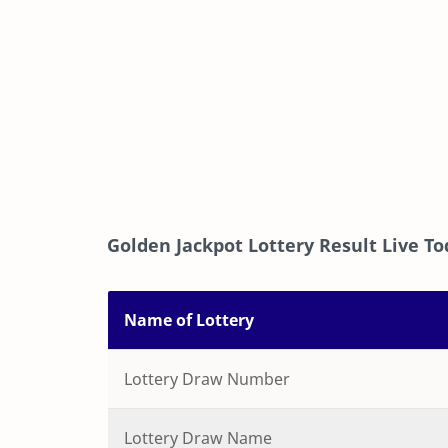
Golden Jackpot Lottery Result Live T
Name of Lottery
Lottery Draw Number
Lottery Draw Name