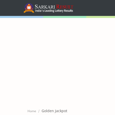
Home
Mega Menu
Sub Menu
Inspiration
RTL Mode
Golden Jackpot
Home