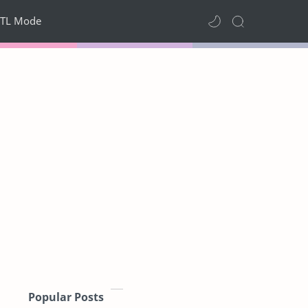
TL Mode
Popular Posts