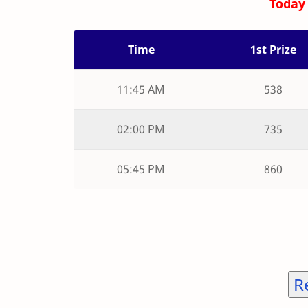
Today 
Time
1st Prize
11:45 AM
538
02:00 PM
735
05:45 PM
860
R