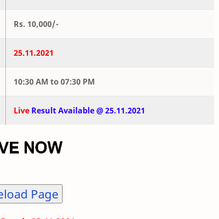
Rs. 10,000/-
25.11.2021
10:30 AM to 07:30 PM
Live
Result Available
@ 25.11.2021
eload Page