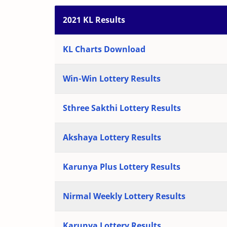
2021 KL Results
KL Charts Download
Win-Win Lottery Results
Sthree Sakthi Lottery Results
Akshaya Lottery Results
Karunya Plus Lottery Results
Nirmal Weekly Lottery Results
Karunya Lottery Results