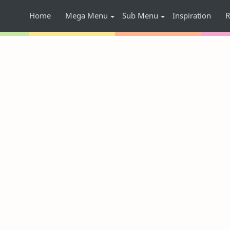
Home
Mega Menu
Sub Menu
Inspiration
R