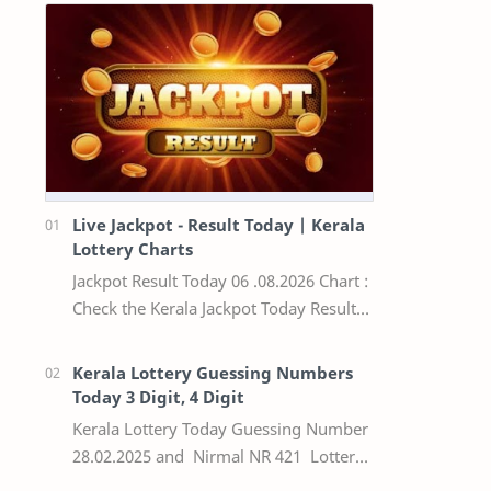
Live Jackpot - Result Today | Kerala
Lottery Charts
Jackpot Result Today 06 .08.2026 Chart :
Check the Kerala Jackpot Today Result
Live update, the winning numbers of
the respective Kerala lottery draw…
Kerala Lottery Guessing Numbers
Today 3 Digit, 4 Digit
Kerala Lottery Today Guessing Number
28.02.2025 and Nirmal NR 421 Lottery
Result Today We Provide Official