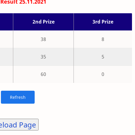
Result 25.11.2021
2nd Prize
3rd Prize
38
8
35
5
60
0
eload Page