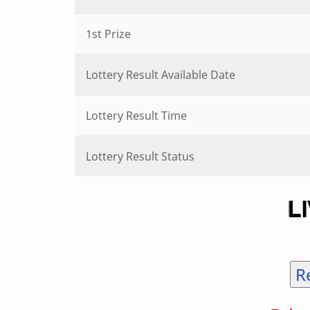
1st Prize
Lottery Result Available Date
Lottery Result Time
Lottery Result Status
R