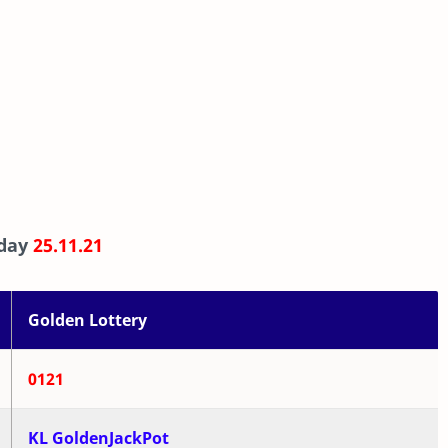
oday
25.11.21
Golden Lottery
0121
KL GoldenJackPot