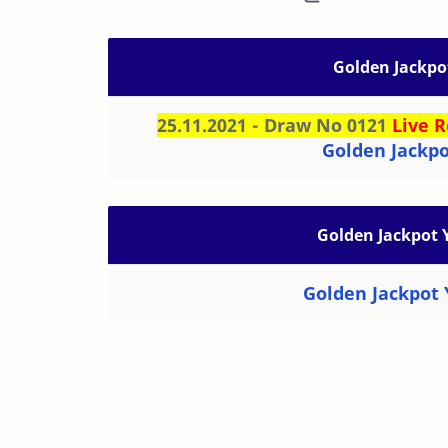
Golden Jackpot
25.11.2021 - Draw No 0121
Live R
Golden Jackpo
Golden Jackpot Y
Golden Jackpot 