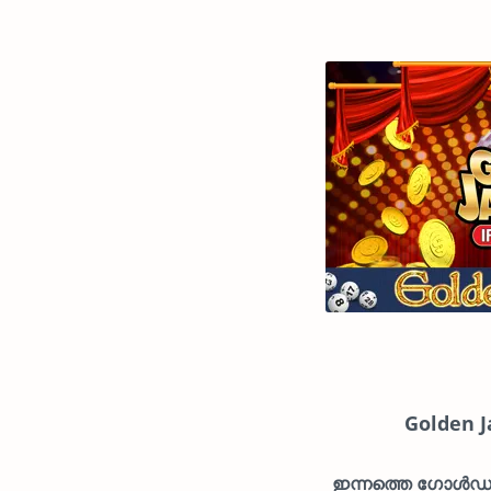
Golden J
ഇന്നത്തെ ഗോൾഡൻ ജ