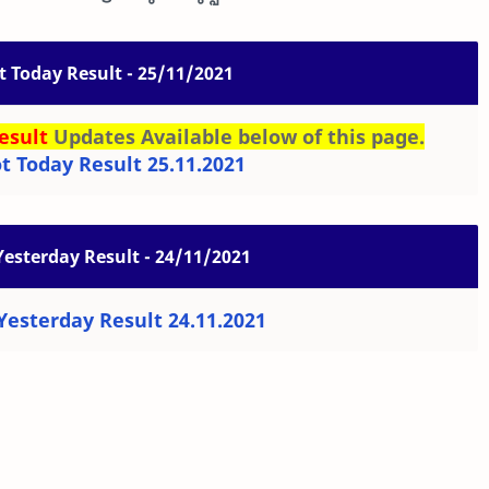
 Today Result - 25/11/2021
esult
Updates Available below of this page.
t Today Result 25.11.2021
esterday Result - 24/11/2021
Yesterday Result 24.11.2021