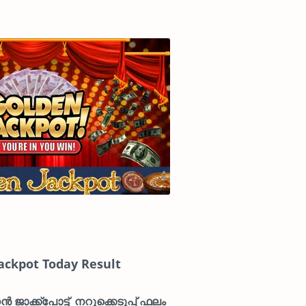
ackpot Today Result
ാക്ക്പോട്ട് നറുക്കെടുപ്പ് ഫലം