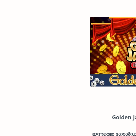
Golden J
ഇന്നത്തെ ഗോൾഡൻ ജ