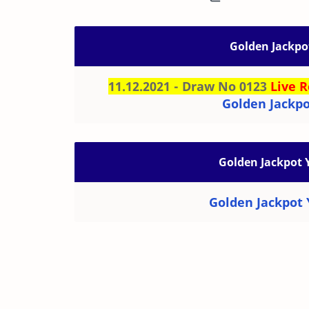
Golden Jackpot
11.12.2021 - Draw No 0123
Live R
Golden Jackpo
Golden Jackpot Y
Golden Jackpot 