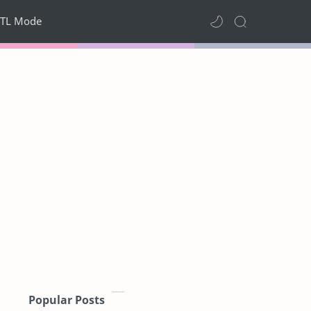
TL Mode
Popular Posts