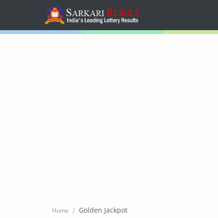
Home
Mega Menu
Sub Menu
Inspiration
RTL Mode
Golden Jackpot
Home