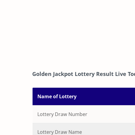
Golden Jackpot Lottery Result Live T
Name of Lottery
Lottery Draw Number
Lottery Draw Name