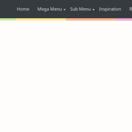
Home
Mega Menu
Sub Menu
Inspiration
R