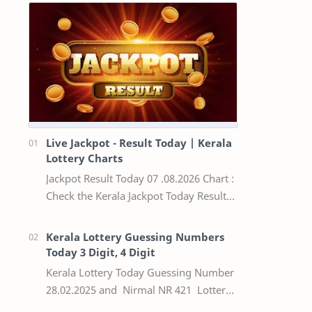
Live Jackpot - Result Today | Kerala
Lottery Charts
Jackpot Result Today 07 .08.2026 Chart :
Check the Kerala Jackpot Today Result
Live update, the winning numbers of
the respective Kerala lottery draw…
Kerala Lottery Guessing Numbers
Today 3 Digit, 4 Digit
Kerala Lottery Today Guessing Number
28.02.2025 and Nirmal NR 421 Lottery
Result Today We Provide Official