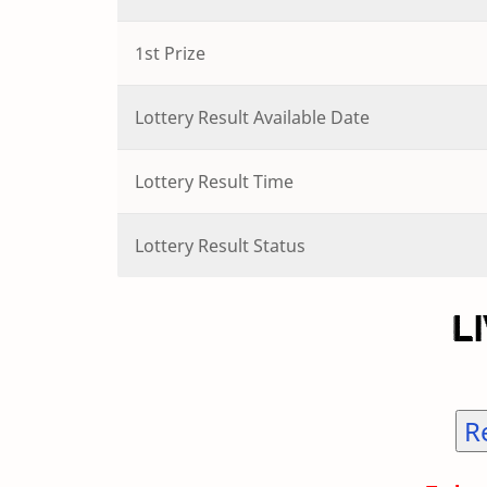
1st Prize
Lottery Result Available Date
Lottery Result Time
Lottery Result Status
R