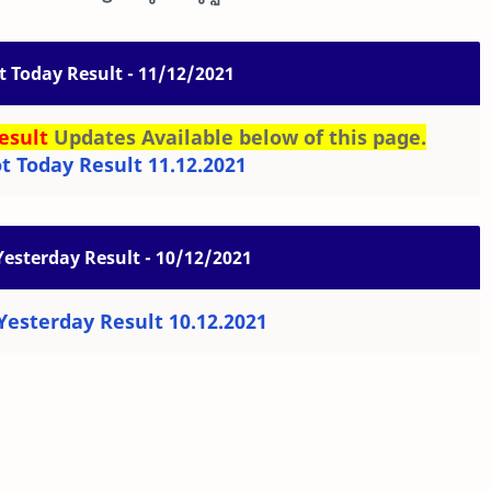
 Today Result - 11/12/2021
esult
Updates Available below of this page.
t Today Result 11.12.2021
esterday Result - 10/12/2021
Yesterday Result 10.12.2021