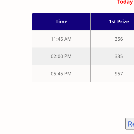
Today 
Time
1st Prize
11:45 AM
356
02:00 PM
335
05:45 PM
957
R