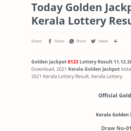
Today Golden Jackp
Kerala Lottery Res
Golden Jackpot
0123
Lottery Result 11.12.2
Download, 2021
Kerala Golden Jackpot
lotte
2021 Kerala Lottery Result, Kerala Lottery.
Official Gol
Kerala Golden L
Draw No-01