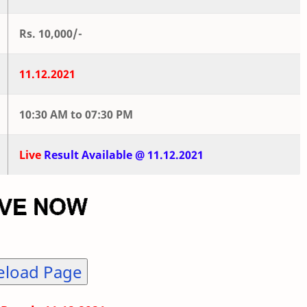
Rs. 10,000/-
11.12.2021
10:30 AM to 07:30 PM
Live
Result Available
@ 11.12.2021
eload Page