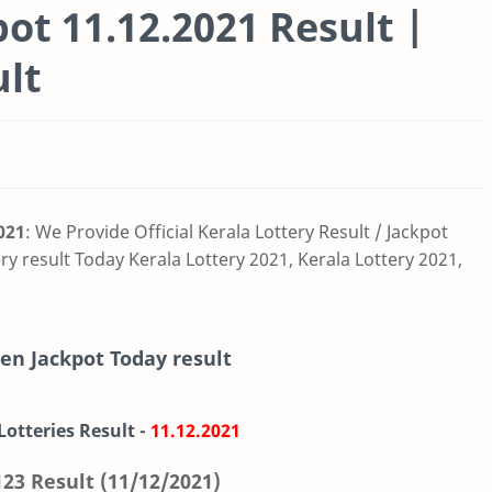
ot 11.12.2021 Result |
ult
021
: We Provide Official Kerala Lottery Result / Jackpot
ry result Today Kerala Lottery 2021, Kerala Lottery 2021,
den Jackpot Today result
otteries Result -
11.12.2021
23 Result (11/12/2021)