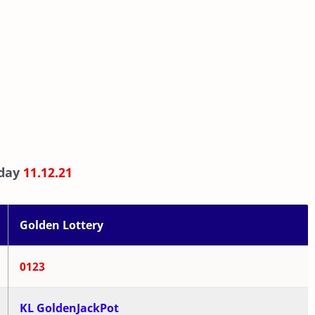
oday
11.12.21
Golden Lottery
0123
KL GoldenJackPot