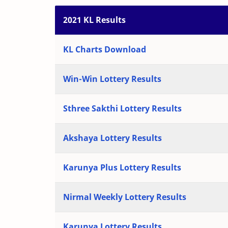
2021 KL Results
KL Charts Download
Win-Win Lottery Results
Sthree Sakthi Lottery Results
Akshaya Lottery Results
Karunya Plus Lottery Results
Nirmal Weekly Lottery Results
Karunya Lottery Results