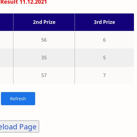
Result 11.12.2021
2nd Prize
3rd Prize
56
6
35
5
57
7
eload Page