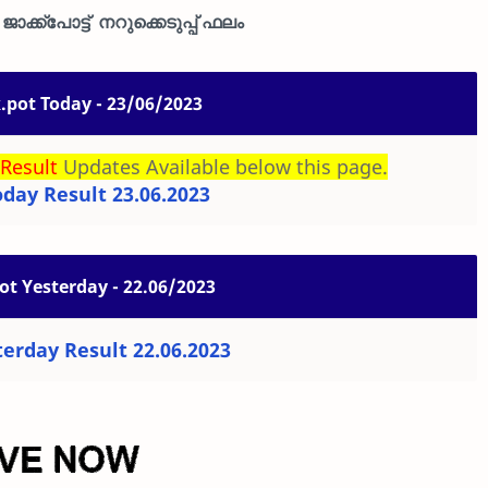
ാക്ക്പോട്ട് നറുക്കെടുപ്പ് ഫലം
k.pot Today - 23/06/2023
 Result
Updates Available below this page.
oday Result 23.06.2023
ot Yesterday - 22.06/2023
terday Result 22.06.2023