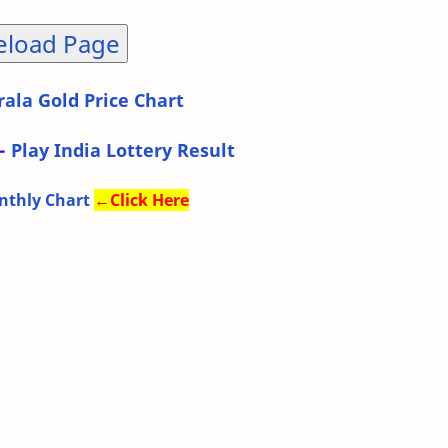
eload Page
ala Gold Price Chart
-
Play India Lottery Result
nthly Chart
←
Click Here