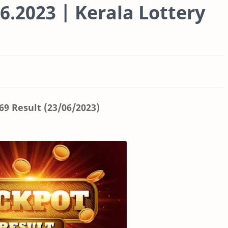
6.2023 | Kerala Lottery
9 Result (23/06/2023)