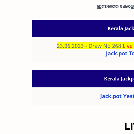
ഇന്നത്തെ കേരള ജ
Kerala Jac
23.06.2023 - Draw No 268
Live
Jack.pot T
Kerala Jackp
Jack.pot Yes