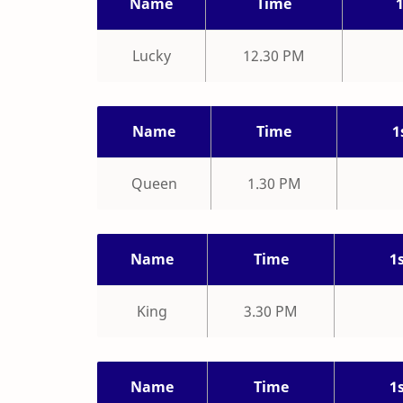
Name
Time
1
Lucky
12.30 PM
Name
Time
1
Queen
1.30 PM
Name
Time
1s
King
3.30 PM
Name
Time
1s