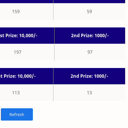
159
59
st Prize: 10,000/-
2nd Prize: 1000/-
197
97
t Prize: 10,000/-
2nd Prize: 1000/-
113
13