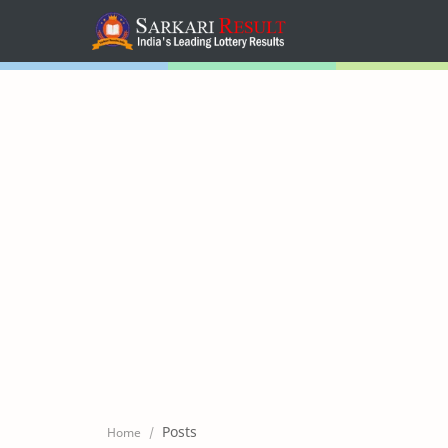
Home
Mega Menu
Sub Menu
Inspiration
RTL Mode
Posts
Home