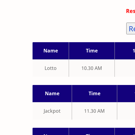
Res
R
Name
Time
1
Lotto
10.30 AM
Name
Time
Jackpot
11.30 AM