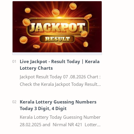
Live Jackpot - Result Today | Kerala
Lottery Charts
Jackpot Result Today 07 .08.2026 Chart :
Check the Kerala Jackpot Today Result
Live update, the winning numbers of
the respective Kerala lottery draw…
Kerala Lottery Guessing Numbers
Today 3 Digit, 4 Digit
Kerala Lottery Today Guessing Number
28.02.2025 and Nirmal NR 421 Lottery
Result Today We Provide Official