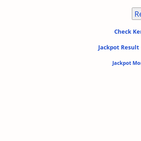
R
Check Ker
Jackpot Result
Jackpot Mo