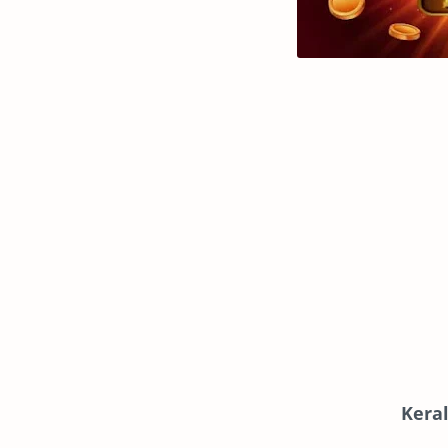
Keral