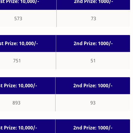
st Prize: 10,000/-
2nd Prize: 1000/-
573
73
st Prize: 10,000/-
2nd Prize: 1000/-
751
51
t Prize: 10,000/-
2nd Prize: 1000/-
893
93
t Prize: 10,000/-
2nd Prize: 1000/-