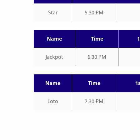
Star
5.30 PM
Name
Time
1
Jackpot
6.30 PM
Name
Time
1s
Loto
7.30 PM