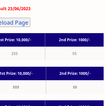
ult 23/06/2023
eload Page
st Prize: 10,000/-
2nd Prize: 1000/-
255
55
1st Prize: 10,000/-
2nd Prize: 1000/-
888
88