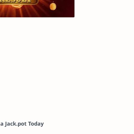
a Jack.pot Today