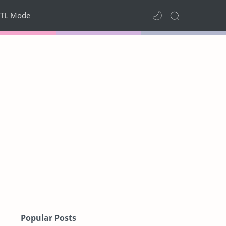
TL Mode
Popular Posts