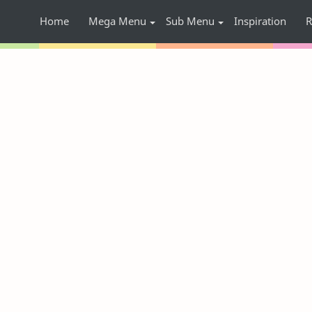
Home
Mega Menu
Sub Menu
Inspiration
R