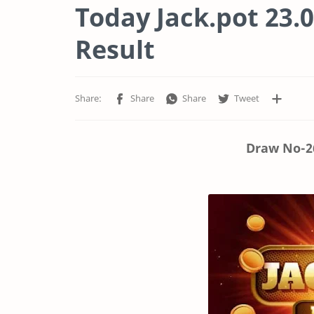
Today Jack.pot 23.0
Result
Draw No-26