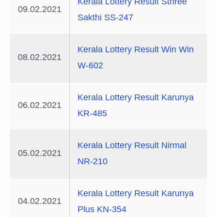
Kerala Lottery Result Sthree
09.02.2021
Sakthi SS-247
Kerala Lottery Result Win Win
08.02.2021
W-602
Kerala Lottery Result Karunya
06.02.2021
KR-485
Kerala Lottery Result Nirmal
05.02.2021
NR-210
Kerala Lottery Result Karunya
04.02.2021
Plus KN-354