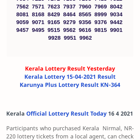
7562 7571 7623 7937 7960 7969 8042
8081 8168 8429 8464 8565 8999 9034
9059 9071 9165 9279 9356 9376 9442
9457 9495 9515 9562 9616 9815 9901
9928 9951 9962
Kerala Lottery Result Yesterday
Kerala Lottery 15-04-2021 Result
Karunya Plus Lottery Result KN-364
Kerala
Official Lottery Result Today
16 4 2021
Participants who purchased Kerala Nirmal, NR-
220 lottery tickets from a local agent, can check