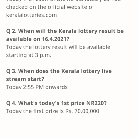
checked on the official website of
keralalotteries.com
Q 2. When will the Kerala lottery result be
available on 16.4.2021?
Today the lottery result will be available
starting at 3 p.m.
Q 3. When does the Kerala lottery live
stream start?
Today 2:55 PM onwards
Q 4. What's today's 1st prize NR220?
Today the first prize is Rs. 70,00,000