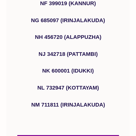
NF 399019 (KANNUR)
NG 685097 (IRINJALAKUDA)
NH 456720 (ALAPPUZHA)
NJ 342718 (PATTAMBI)
NK 600001 (IDUKKI)
NL 732947 (KOTTAYAM)
NM 711811 (IRINJALAKUDA)