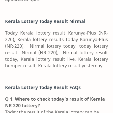
Kerala Lottery Today Result
Nirmal
Today Kerala lottery result Karunya-Plus (NR-
220), Kerala lottery results today Karunya-Plus
(NR-220), Nirmal lottery today, today lottery
result Nirmal (NR 220), Nirmal lottery result
today, Kerala lottery result live, Kerala lottery
bumper result, Kerala lottery result yesterday.
Kerala Lottery Today Result FAQs
Q 1. Where to check today's result of Kerala
NR 220 lottery?
Today the result of the Kerala lottery can be