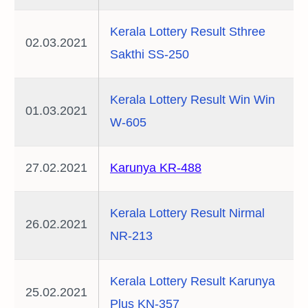
Kerala Lottery Result Sthree
02.03.2021
Sakthi SS-250
Kerala Lottery Result Win Win
01.03.2021
W-605
27.02.2021
Karunya KR-488
Kerala Lottery Result Nirmal
26.02.2021
NR-213
Kerala Lottery Result Karunya
25.02.2021
Plus KN-357