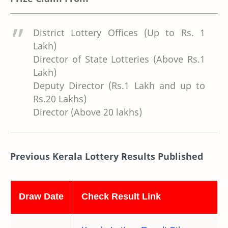
District Lottery Offices (Up to Rs. 1
Lakh)
Director of State Lotteries (Above Rs.1
Lakh)
Deputy Director (Rs.1 Lakh and up to
Rs.20 Lakhs)
Director (Above 20 lakhs)
Previous Kerala Lottery Results Published
Draw Date
Check Result Link