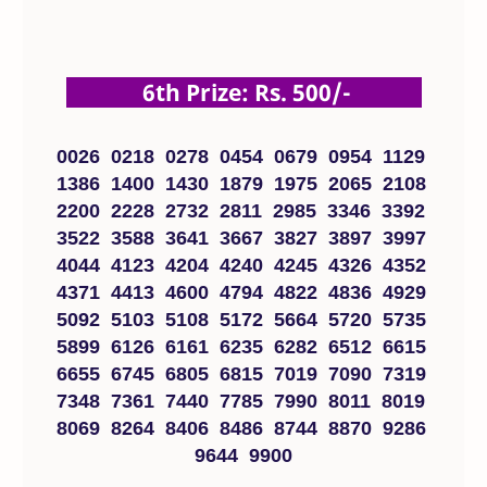
6th Prize: Rs. 500/-
0026 0218 0278 0454 0679 0954 1129
1386 1400 1430 1879 1975 2065 2108
2200 2228 2732 2811 2985 3346 3392
3522 3588 3641 3667 3827 3897 3997
4044 4123 4204 4240 4245 4326 4352
4371 4413 4600 4794 4822 4836 4929
5092 5103 5108 5172 5664 5720 5735
5899 6126 6161 6235 6282 6512 6615
6655 6745 6805 6815 7019 7090 7319
7348 7361 7440 7785 7990 8011 8019
8069 8264 8406 8486 8744 8870 9286
9644 9900