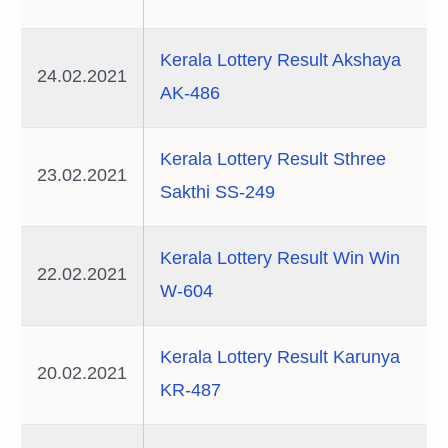
Kerala Lottery Result Akshaya
24.02.2021
AK-486
Kerala Lottery Result Sthree
23.02.2021
Sakthi SS-249
Kerala Lottery Result Win Win
22.02.2021
W-604
Kerala Lottery Result Karunya
20.02.2021
KR-487