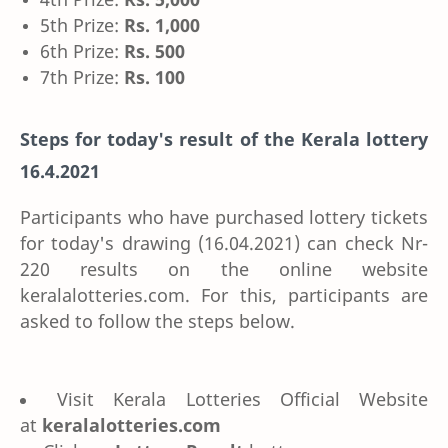
5th Prize:
Rs. 1,000
6th Prize:
Rs. 500
7th Prize:
Rs. 100
Steps for today's result of the Kerala lottery
16.4.2021
Participants who have purchased lottery tickets
for today's drawing (16.04.2021) can check Nr-
220 results on the online website
keralalotteries.com. For this, participants are
asked to follow the steps below.
Visit Kerala Lotteries Official Website
at
keralalotteries.com