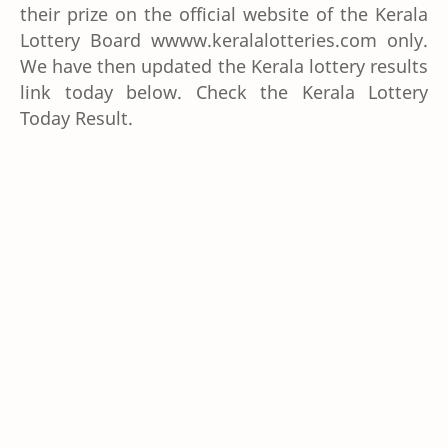
their prize on the official website of the Kerala
Lottery Board wwww.keralalotteries.com only.
We have then updated the Kerala lottery results
link today below. Check the Kerala Lottery
Today Result.