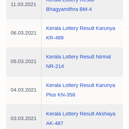
11.03.2021
Bhagyamithra BM-4
Kerala Lottery Result Karunya
06.03.2021
KR-489
Kerala Lottery Result Nirmal
05.03.2021
NR-214
Kerala Lottery Result Karunya
04.03.2021
Plus KN-358
Kerala Lottery Result Akshaya
03.03.2021
AK-487