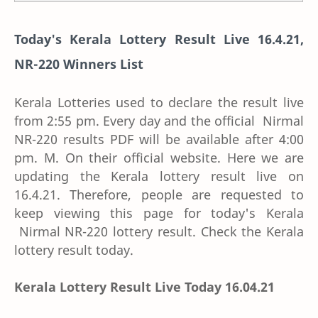
Today's Kerala Lottery Result Live 16.4.21,
NR-220 Winners List
Kerala Lotteries used to declare the result live
from 2:55 pm. Every day and the official Nirmal
NR-220 results PDF will be available after 4:00
pm. M. On their official website. Here we are
updating the Kerala lottery result live on
16.4.21. Therefore, people are requested to
keep viewing this page for today's Kerala
Nirmal NR-220 lottery result. Check the Kerala
lottery result today.
Kerala Lottery Result Live Today 16.04.21