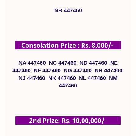
NB 447460
Consolation Prize : Rs. 8,000/-
NA 447460 NC 447460 ND 447460 NE
447460 NF 447460 NG 447460 NH 447460
NJ 447460 NK 447460 NL 447460 NM
447460
2nd Prize: Rs. 10,00,000/-