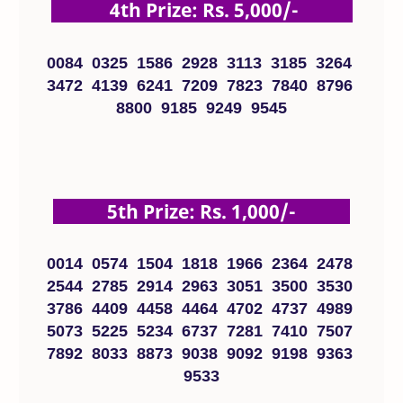
4th Prize: Rs. 5,000/-
0084 0325 1586 2928 3113 3185 3264
3472 4139 6241 7209 7823 7840 8796
8800 9185 9249 9545
5th Prize: Rs. 1,000/-
0014 0574 1504 1818 1966 2364 2478
2544 2785 2914 2963 3051 3500 3530
3786 4409 4458 4464 4702 4737 4989
5073 5225 5234 6737 7281 7410 7507
7892 8033 8873 9038 9092 9198 9363
9533