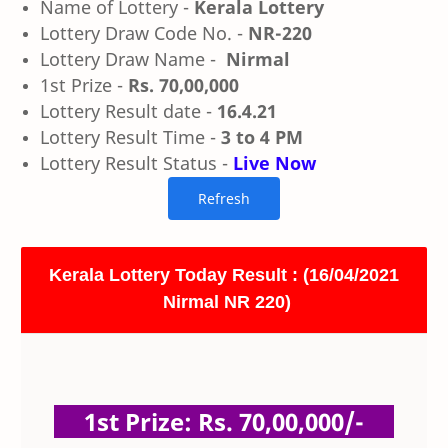
Name of Lottery -
Kerala Lottery
Lottery Draw Code No. -
NR-220
Lottery Draw Name -
Nirmal
1st Prize -
Rs. 70,00,000
Lottery Result date -
16.4.21
Lottery Result Time -
3 to 4 PM
Lottery Result Status -
Live Now
Kerala Lottery Today Result : (16/04/2021
Nirmal NR 220)
1st Prize: Rs. 70,00,000/-