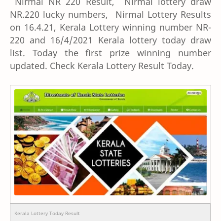
Nirmal NR 220 Result, Nirmal lottery draw
NR.220 lucky numbers, Nirmal Lottery Results
on 16.4.21, Kerala Lottery winning number NR-
220 and 16/4/2021 Kerala lottery today draw
list. Today the first prize winning number
updated. Check Kerala Lottery Result Today.
Kerala Lottery Today Result