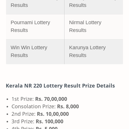
Results
Results
Pournami Lottery
Nirmal Lottery
Results
Results
Win Win Lottery
Karunya Lottery
Results
Results
Kerala NR 220 Lottery Result Prize Details
1st Prize:
Rs. 70,00,000
Consolation Prize:
Rs. 8,000
2nd Prize:
Rs. 10,00,000
3rd Prize:
Rs. 100,000
4th Prize:
Rs. 5,000