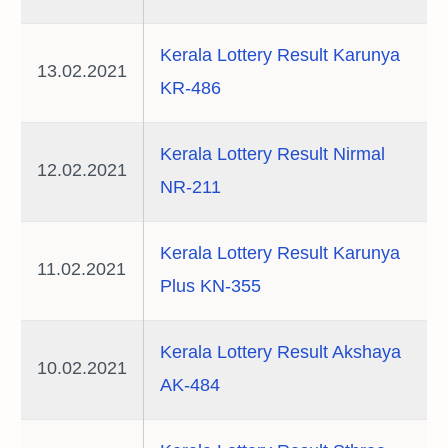
Kerala Lottery Result Karunya
13.02.2021
KR-486
Kerala Lottery Result Nirmal
12.02.2021
NR-211
Kerala Lottery Result Karunya
11.02.2021
Plus KN-355
Kerala Lottery Result Akshaya
10.02.2021
AK-484