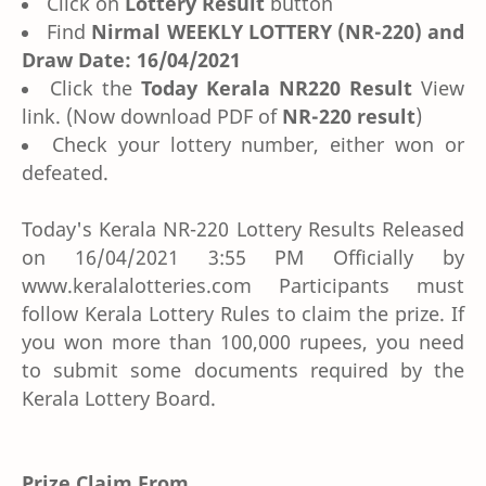
Click on
Lottery Result
button
Find
Nirmal WEEKLY LOTTERY (NR-220) and
Draw Date: 16/04/2021
Click the
Today Kerala NR220 Result
View
link. (Now download PDF of
NR-220 result
)
Check your lottery number, either won or
defeated.
Today's Kerala NR-220 Lottery Results Released
on 16/04/2021 3:55 PM Officially by
www.keralalotteries.com Participants must
follow Kerala Lottery Rules to claim the prize. If
you won more than 100,000 rupees, you need
to submit some documents required by the
Kerala Lottery Board.
Prize Claim From