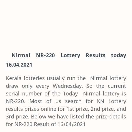
Nirmal NR-220 Lottery Results today
16.04.2021
Kerala lotteries usually run the Nirmal lottery
draw only every Wednesday. So the current
serial number of the Today Nirmal lottery is
NR-220. Most of us search for KN Lottery
results prizes online for 1st prize, 2nd prize, and
3rd prize. Below we have listed the prize details
for NR-220 Result of 16/04/2021