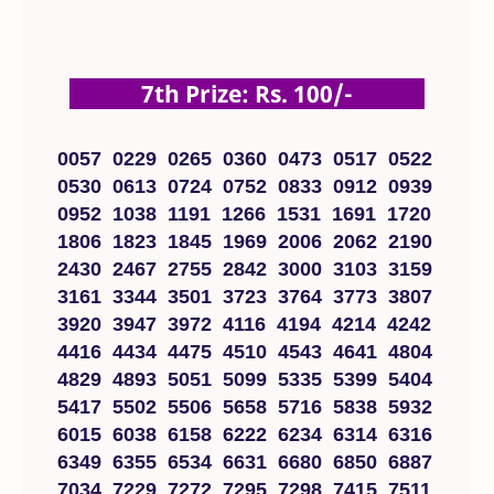
7th Prize: Rs. 100/-
0057 0229 0265 0360 0473 0517 0522
0530 0613 0724 0752 0833 0912 0939
0952 1038 1191 1266 1531 1691 1720
1806 1823 1845 1969 2006 2062 2190
2430 2467 2755 2842 3000 3103 3159
3161 3344 3501 3723 3764 3773 3807
3920 3947 3972 4116 4194 4214 4242
4416 4434 4475 4510 4543 4641 4804
4829 4893 5051 5099 5335 5399 5404
5417 5502 5506 5658 5716 5838 5932
6015 6038 6158 6222 6234 6314 6316
6349 6355 6534 6631 6680 6850 6887
7034 7229 7272 7295 7298 7415 7511