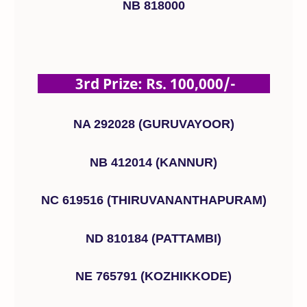
NB 818000
3rd Prize: Rs. 100,000/-
NA 292028 (GURUVAYOOR)
NB 412014 (KANNUR)
NC 619516 (THIRUVANANTHAPURAM)
ND 810184 (PATTAMBI)
NE 765791 (KOZHIKKODE)