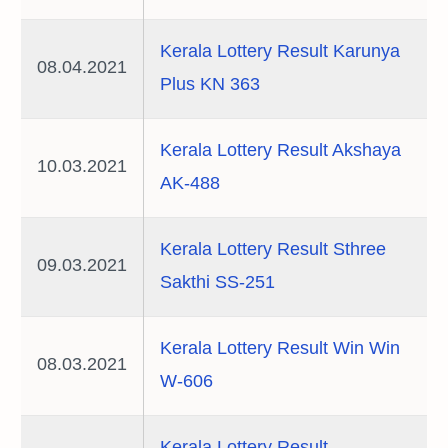
Kerala Lottery Result Karunya
08.04.2021
Plus KN 363
Kerala Lottery Result Akshaya
10.03.2021
AK-488
Kerala Lottery Result Sthree
09.03.2021
Sakthi SS-251
Kerala Lottery Result Win Win
08.03.2021
W-606
Kerala Lottery Result