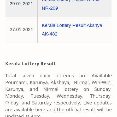
29.01.2021
NR-209
Kerala Lottery Result Akshya
27.01.2021
AK-482
Kerala Lottery Result
Total seven daily lotteries are Available
Pournami, Karunya, Akshaya, Nirmal, Win-Win,
Karunya, and Nirmal lottery on Sunday,
Monday, Tuesday, Wednesday, Thursday,
Friday, and Saturday respectively. Live updates
are available here and the official result will be
updated at 4pm.