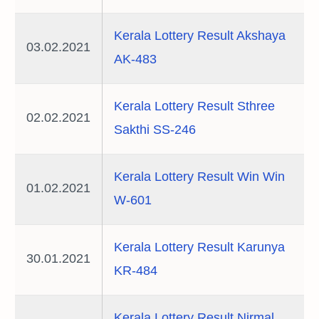
Kerala Lottery Result Akshaya
03.02.2021
AK-483
Kerala Lottery Result Sthree
02.02.2021
Sakthi SS-246
Kerala Lottery Result Win Win
01.02.2021
W-601
Kerala Lottery Result Karunya
30.01.2021
KR-484
Kerala Lottery Result Nirmal