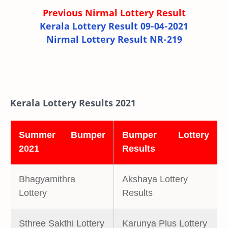
Previous Nirmal Lottery Result
Kerala Lottery Result 09-04-2021
Nirmal Lottery Result NR-219
Kerala Lottery Results 2021
Summer Bumper
Bumper Lottery
2021
Results
Bhagyamithra
Akshaya Lottery
Lottery
Results
Sthree Sakthi Lottery
Karunya Plus Lottery