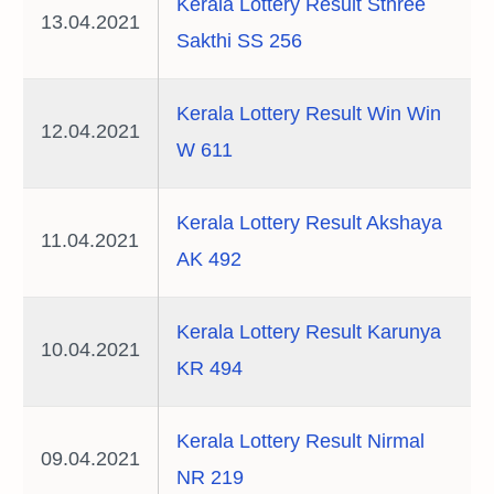
Kerala Lottery Result Sthree
13.04.2021
Sakthi SS 256
Kerala Lottery Result Win Win
12.04.2021
W 611
Kerala Lottery Result Akshaya
11.04.2021
AK 492
Kerala Lottery Result Karunya
10.04.2021
KR 494
Kerala Lottery Result Nirmal
09.04.2021
NR 219