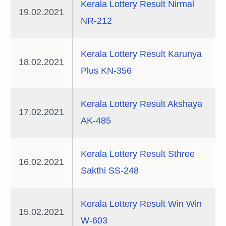
Kerala Lottery Result Nirmal
19.02.2021
NR-212
Kerala Lottery Result Karunya
18.02.2021
Plus KN-356
Kerala Lottery Result Akshaya
17.02.2021
AK-485
Kerala Lottery Result Sthree
16.02.2021
Sakthi SS-248
Kerala Lottery Result Win Win
15.02.2021
W-603