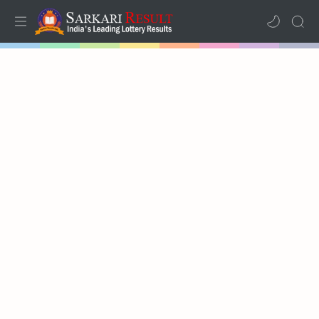
Home
Mega Menu
Sub Menu
Inspiration
RTL Mode