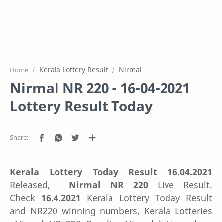
Kerala Lottery Result
Nirmal
Home
Nirmal NR 220 - 16-04-2021
Lottery Result Today
Kerala Lottery Today Result 16.04.2021
Released,
Nirmal NR 220
Live Result.
Check
16.4.2021
Kerala Lottery Today Result
and NR220 winning numbers, Kerala Lotteries