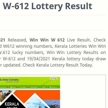
 W-612 Lottery Result
021
Released,
Win Win W 612
Live Result. Check
nd W612 winning numbers, Kerala Lotteries Win Win
W.612 lucky numbers, Win Win Lottery Results on
r W-612 and 19/04/2021 Kerala lottery today draw
er updated. Check Kerala Lottery Result Today.