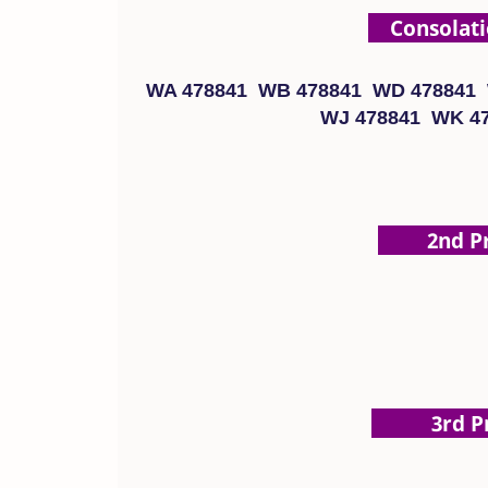
Consolatio
WA 478841 WB 478841 WD 478841
WJ 478841 WK 4
2nd Priz
3rd Priz