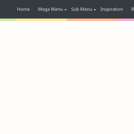
Home
Mega Menu
Sub Menu
Inspiration
R