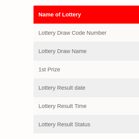
Name of Lottery
Lottery Draw Code Number
Lottery Draw Name
1st Prize
Lottery Result date
Lottery Result Time
Lottery Result Status