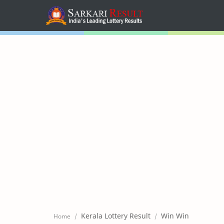
Home
Mega Menu
Sub Menu
Inspiration
RTL Mode
Kerala Lottery Result
Win Win
Home