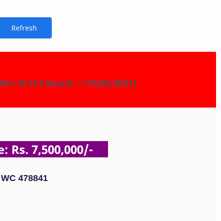
Win W 612 Result : (19/04/2021)
: Rs. 7,500,000/-
WC 478841