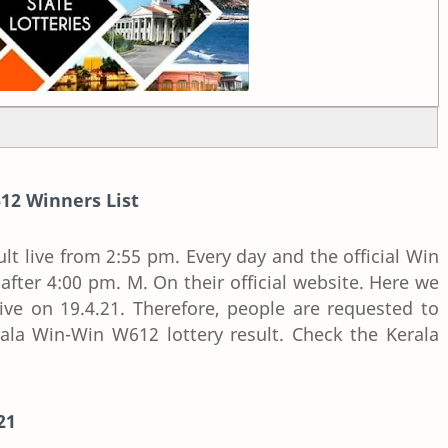
612 Winners List
ult live from 2:55 pm. Every day and the official Win
after 4:00 pm. M. On their official website. Here we
live on 19.4.21. Therefore, people are requested to
ala Win-Win W612 lottery result. Check the Kerala
21