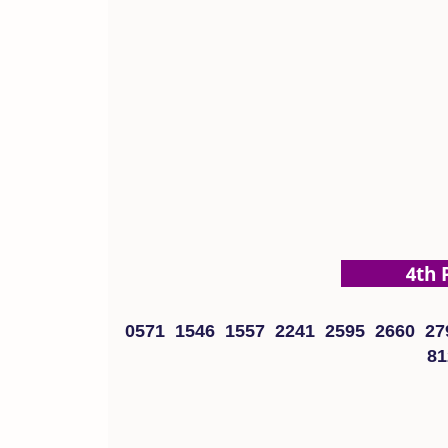
4th Pri
0571 1546 1557 2241 2595 2660 27
81