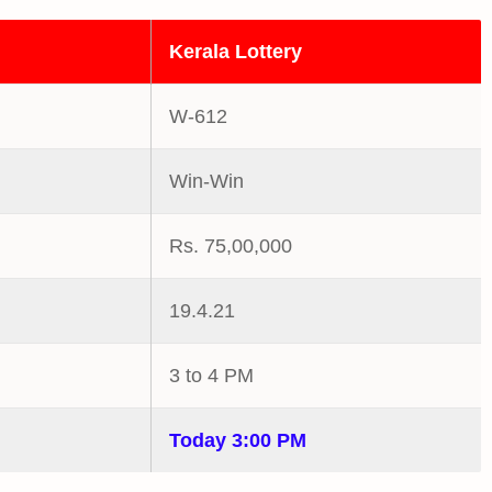
Kerala Lottery
W-612
Win-Win
Rs. 75,00,000
19.4.21
3 to 4 PM
Today 3:00 PM