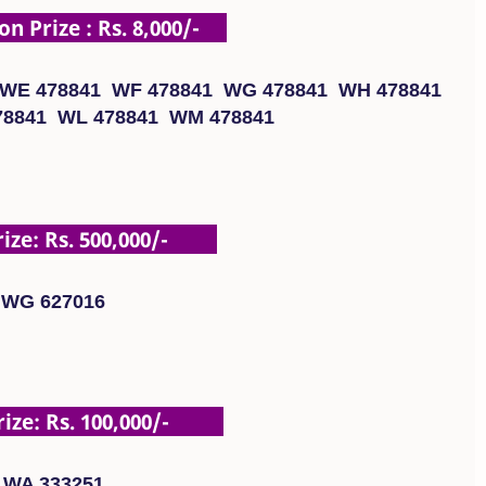
n Prize : Rs. 8,000/-
 WE 478841 WF 478841 WG 478841 WH 478841
78841 WL 478841 WM 478841
e: Rs. 500,000/-
WG 627016
e: Rs. 100,000/-
WA 333251