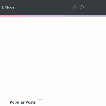
TL Mode
Popular Posts