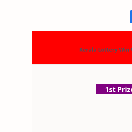
Kerala Lottery Win 
1st Prize