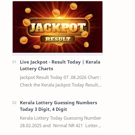
Live Jackpot - Result Today | Kerala
Lottery Charts
Jackpot Result Today 07 .08.2026 Chart :
Check the Kerala Jackpot Today Result
Live update, the winning numbers of
the respective Kerala lottery draw…
Kerala Lottery Guessing Numbers
Today 3 Digit, 4 Digit
Kerala Lottery Today Guessing Number
28.02.2025 and Nirmal NR 421 Lottery
Result Today We Provide Official