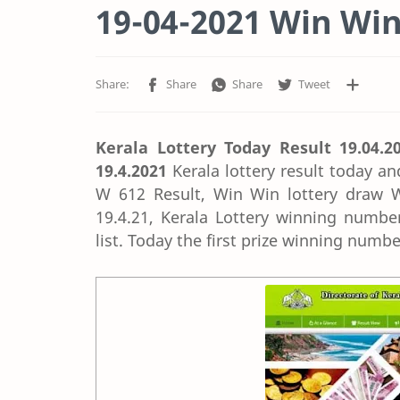
19-04-2021 Win Win
Kerala Lottery Today Result 19.04.2
19.4.2021
Kerala lottery result today a
W 612 Result, Win Win lottery draw 
19.4.21, Kerala Lottery winning numbe
list. Today the first prize winning numb