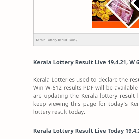
Kerala Lottery Result Today
Kerala Lottery Result Live 19.4.21, W 
Kerala Lotteries used to declare the res
Win W-612 results PDF will be available 
are updating the Kerala lottery result 
keep viewing this page for today's Ker
lottery result today.
Kerala Lottery Result Live Today 19.4.