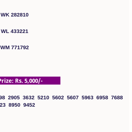
WK 282810
WL 433221
WM 771792
ze: Rs. 5,000/-
98 2905 3632 5210 5602 5607 5963 6958 7688
23 8950 9452