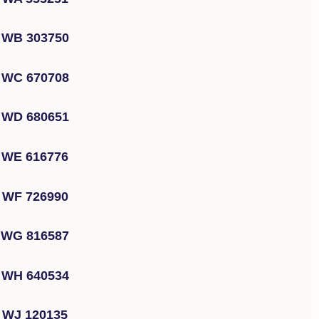
WB 303750
WC 670708
WD 680651
WE 616776
WF 726990
WG 816587
WH 640534
WJ 120135