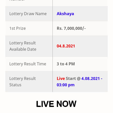
Lottery Draw Name
Akshaya
1st Prize
Rs. 7,000,000/-
Lottery Result
04.8.2021
Available Date
Lottery Result Time
3 to 4 PM
Lottery Result
Live
Start @
4.08.2021 -
Status
03:00 pm