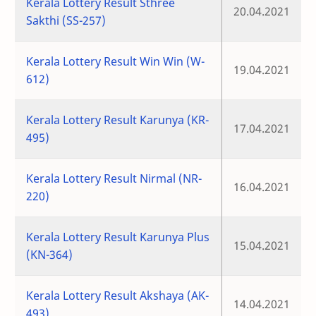
Kerala Lottery Result Sthree
20.04.2021
Sakthi (SS-257)
Kerala Lottery Result Win Win (W-
19.04.2021
612)
Kerala Lottery Result Karunya (KR-
17.04.2021
495)
Kerala Lottery Result Nirmal (NR-
16.04.2021
220)
Kerala Lottery Result Karunya Plus
15.04.2021
(KN-364)
Kerala Lottery Result Akshaya (AK-
14.04.2021
493)