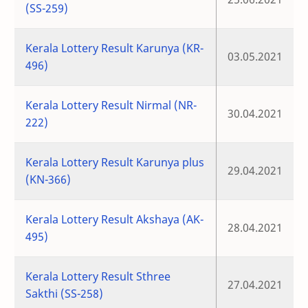
(SS-259)
Kerala Lottery Result Karunya (KR-
03.05.2021
496)
Kerala Lottery Result Nirmal (NR-
30.04.2021
222)
Kerala Lottery Result Karunya plus
29.04.2021
(KN-366)
Kerala Lottery Result Akshaya (AK-
28.04.2021
495)
Kerala Lottery Result Sthree
27.04.2021
Sakthi (SS-258)