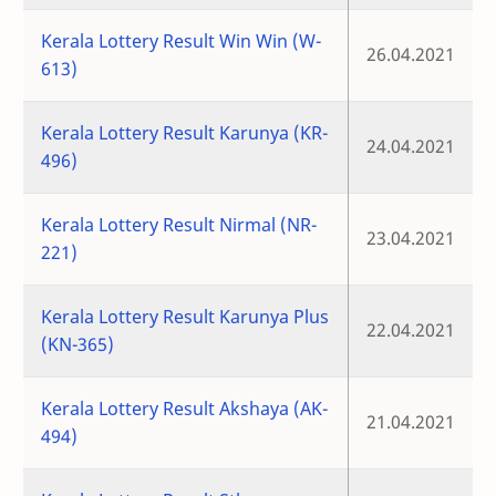
Kerala Lottery Result Win Win (W-
26.04.2021
613)
Kerala Lottery Result Karunya (KR-
24.04.2021
496)
Kerala Lottery Result Nirmal (NR-
23.04.2021
221)
Kerala Lottery Result Karunya Plus
22.04.2021
(KN-365)
Kerala Lottery Result Akshaya (AK-
21.04.2021
494)