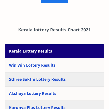
Kerala lottery Results Chart 2021
Kerala Lottery Results
Win Win Lottery Results
Sthree Sakthi Lottery Results
Akshaya Lottery Results
Karunya Plus Lottery Results