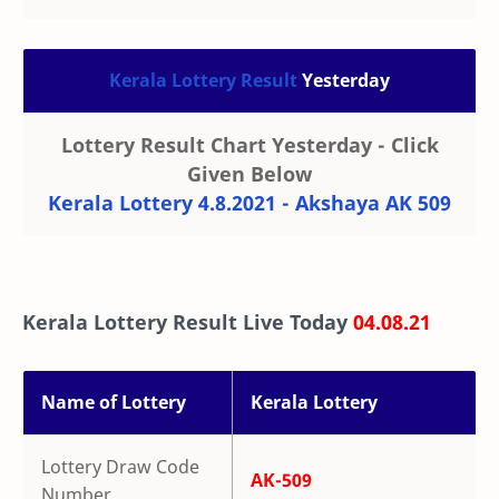
Kerala Lottery Result
Yesterday
Lottery Result Chart Yesterday - Click
Given Below
Kerala Lottery 4.8.2021 - Akshaya AK 509
Kerala Lottery Result Live Today
04.08.21
Name of Lottery
Kerala Lottery
Lottery Draw Code
AK-509
Number