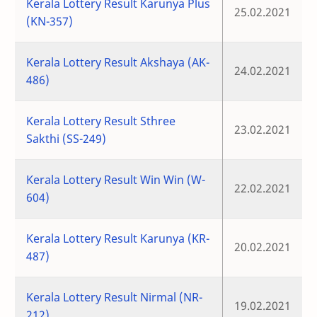
Kerala Lottery Result Karunya Plus
25.02.2021
(KN-357)
Kerala Lottery Result Akshaya (AK-
24.02.2021
486)
Kerala Lottery Result Sthree
23.02.2021
Sakthi (SS-249)
Kerala Lottery Result Win Win (W-
22.02.2021
604)
Kerala Lottery Result Karunya (KR-
20.02.2021
487)
Kerala Lottery Result Nirmal (NR-
19.02.2021
212)