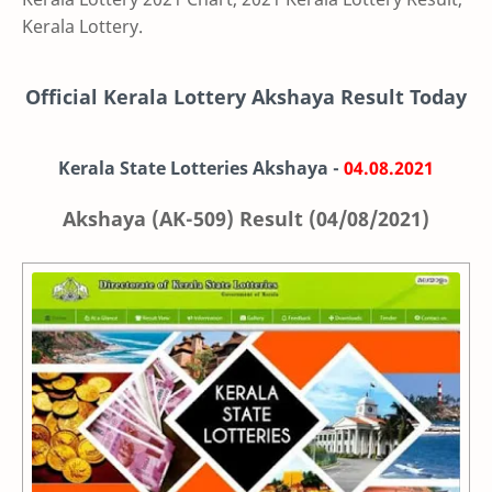
Kerala Lottery.
Official Kerala Lottery Akshaya Result Today
Kerala State Lotteries Akshaya -
04.08.2021
Akshaya (AK-509) Result (04/08/2021)