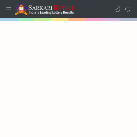
Home
Mega Menu
Sub Menu
Inspiration
RTL Mode