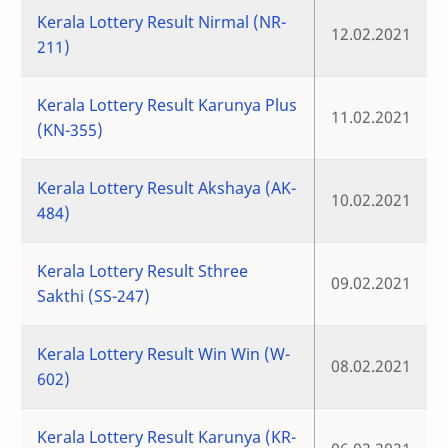
Kerala Lottery Result Nirmal (NR-
12.02.2021
211)
Kerala Lottery Result Karunya Plus
11.02.2021
(KN-355)
Kerala Lottery Result Akshaya (AK-
10.02.2021
484)
Kerala Lottery Result Sthree
09.02.2021
Sakthi (SS-247)
Kerala Lottery Result Win Win (W-
08.02.2021
602)
Kerala Lottery Result Karunya (KR-