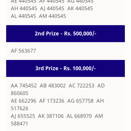
AE 440545 AF 440545 AG 440545
AH 440545 AJ 440545 AK 440545
AL 440545 AM 440545
2nd Prize - Rs. 500,000/-
AF 563677
3rd Prize - Rs. 100,000/-
AA 745452 AB 483002 AC 722253 AD
860605
AE 662296 AF 173236 AG 657758 AH
517626
AJ 655525 AK 387106 AL 668970 AM
588471