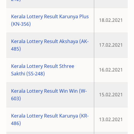
Kerala Lottery Result Karunya Plus
18.02.2021
(KN-356)
Kerala Lottery Result Akshaya (AK-
17.02.2021
485)
Kerala Lottery Result Sthree
16.02.2021
Sakthi (SS-248)
Kerala Lottery Result Win Win (W-
15.02.2021
603)
Kerala Lottery Result Karunya (KR-
13.02.2021
486)