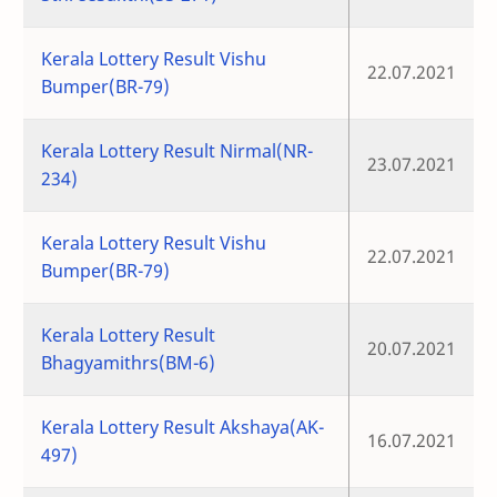
Kerala Lottery Result Vishu
22.07.2021
Bumper(BR-79)
Kerala Lottery Result Nirmal(NR-
23.07.2021
234)
Kerala Lottery Result Vishu
22.07.2021
Bumper(BR-79)
Kerala Lottery Result
20.07.2021
Bhagyamithrs(BM-6)
Kerala Lottery Result Akshaya(AK-
16.07.2021
497)