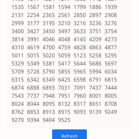
1535 1567 1581 1594 1799 1886 1939
2131 2254 2365 2561 2850 2897 2908
2999 3177 3195 3210 3216 3236 3276
3400 3427 3450 3497 3633 3751 3754
3814 3991 4046 4048 4145 4209 4273
4310 4619 4700 4759 4828 4863 4877
5011 5015 5020 5059 5123 5258 5295
5329 5349 5381 5417 5644 5686 5697
5709 5728 5790 5855 5965 5994 6034
6315 6342 6349 6425 6598 6791 6815
6874 6888 6893 7031 7091 7437 7444
7543 7737 7948 7951 7960 8001 8005
8024 8044 8095 8132 8317 8651 8708
8762 8853 8913 8915 9093 9139 9249
9270 9394 9404 9525