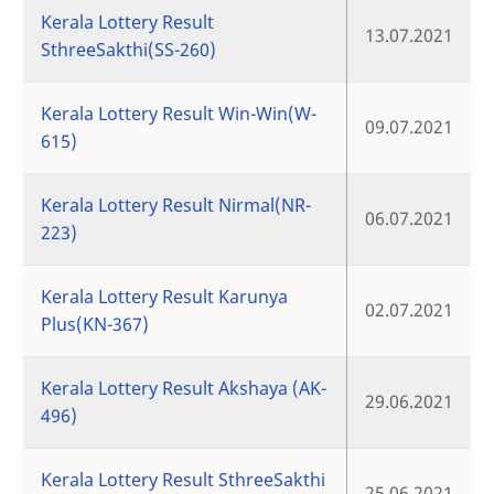
Kerala Lottery Result
13.07.2021
SthreeSakthi(SS-260)
Kerala Lottery Result Win-Win(W-
09.07.2021
615)
Kerala Lottery Result Nirmal(NR-
06.07.2021
223)
Kerala Lottery Result Karunya
02.07.2021
Plus(KN-367)
Kerala Lottery Result Akshaya (AK-
29.06.2021
496)
Kerala Lottery Result SthreeSakthi
25.06.2021