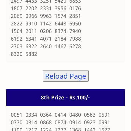
2497 4433 3251 5420 6853
1807 2202 2331 3956 0176
2069 0966 9963 1574 2851
2822 9910 1142 6448 6950
1564 2011 0206 8374 7940
6192 6341 4071 2184 7988
2703 6822 2640 1467 6278
8320 5882
Reload Page
8th Prize - Rs.100/-
0051 0334 0364 0414 0480 0563 0591
0770 0814 0868 0874 0914 0923 0991
1190 1217 1224 1277 1368 1442 1527