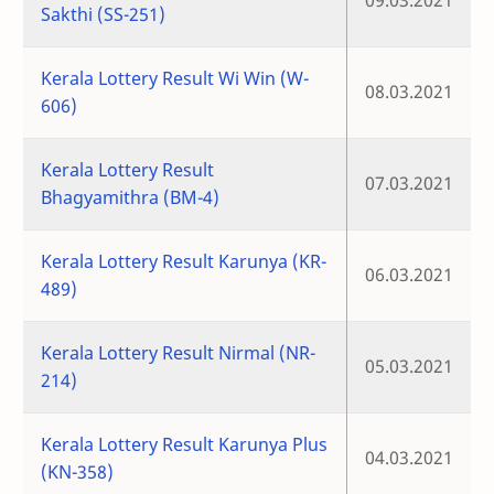
09.03.2021
Sakthi (SS-251)
Kerala Lottery Result Wi Win (W-
08.03.2021
606)
Kerala Lottery Result
07.03.2021
Bhagyamithra (BM-4)
Kerala Lottery Result Karunya (KR-
06.03.2021
489)
Kerala Lottery Result Nirmal (NR-
05.03.2021
214)
Kerala Lottery Result Karunya Plus
04.03.2021
(KN-358)