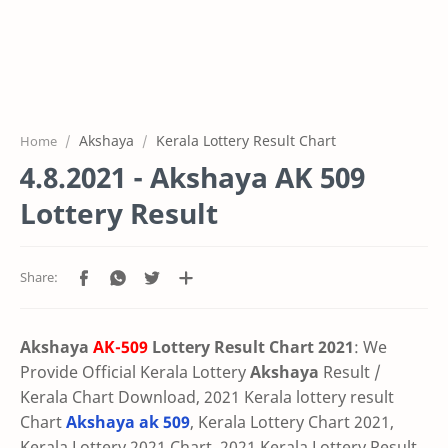
Akshaya
Kerala Lottery Result Chart
Home
4.8.2021 - Akshaya AK 509
Lottery Result
Akshaya
AK-509
Lottery Result Chart 2021
: We
Provide Official Kerala Lottery
Akshaya
Result /
Kerala Chart Download, 2021 Kerala lottery result
Chart
Akshaya ak 509
, Kerala Lottery Chart 2021,
Kerala Lottery 2021 Chart, 2021 Kerala Lottery Result,