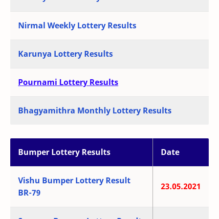
Nirmal Weekly Lottery Results
Karunya Lottery Results
Pournami Lottery Results
Bhagyamithra Monthly Lottery Results
Bumper Lottery Results
Date
Vishu Bumper Lottery Result
23.05.2021
BR-79