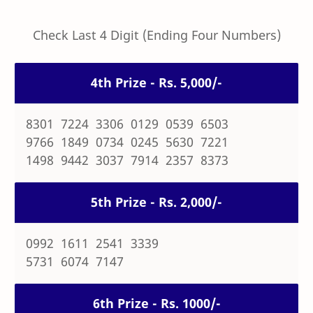
Check Last 4 Digit (Ending Four Numbers)
4th Prize - Rs. 5,000/-
8301 7224 3306 0129 0539 6503
9766 1849 0734 0245 5630 7221
1498 9442 3037 7914 2357 8373
5th Prize - Rs. 2,000/-
0992 1611 2541 3339
5731 6074 7147
6th Prize - Rs. 1000/-