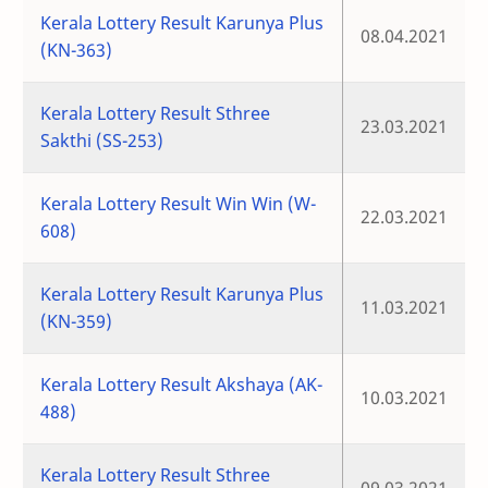
Kerala Lottery Result Karunya Plus
08.04.2021
(KN-363)
Kerala Lottery Result Sthree
23.03.2021
Sakthi (SS-253)
Kerala Lottery Result Win Win (W-
22.03.2021
608)
Kerala Lottery Result Karunya Plus
11.03.2021
(KN-359)
Kerala Lottery Result Akshaya (AK-
10.03.2021
488)
Kerala Lottery Result Sthree