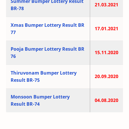
Summer Bumper Lottery Result
21.03.2021
BR-78
Xmas Bumper Lottery Result BR
17.01.2021
77
Pooja Bumper Lottery Result BR
15.11.2020
76
Thiruvonam Bumper Lottery
20.09.2020
Result BR-75
Monsoon Bumper Lottery
04.08.2020
Result BR-74