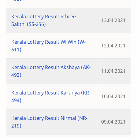
Kerala Lottery Result Sthree
13.04.2021
Sakthi (SS-256)
Kerala Lottery Result Wi Win (W-
12.04.2021
611)
Kerala Lottery Result Akshaya (AK-
11.04.2021
492)
Kerala Lottery Result Karunya (KR-
10.04.2021
494)
Kerala Lottery Result Nirmal (NR-
09.04.2021
219)