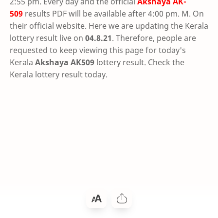
2:55 pm. Every day and the official
Akshaya
AK-
509
results PDF will be available after 4:00 pm. M. On
their official website. Here we are updating the Kerala
lottery result live on
04.8.21
. Therefore, people are
requested to keep viewing this page for today's
Kerala
Akshaya AK509
lottery result. Check the
Kerala lottery result today.