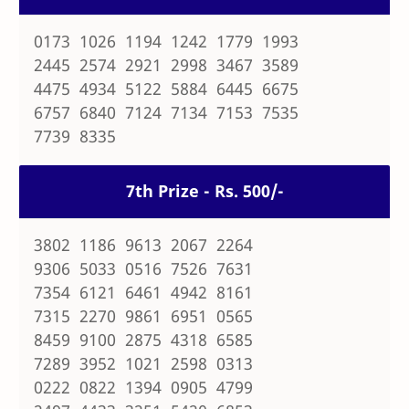
0173 1026 1194 1242 1779 1993
2445 2574 2921 2998 3467 3589
4475 4934 5122 5884 6445 6675
6757 6840 7124 7134 7153 7535
7739 8335
7th Prize - Rs. 500/-
3802 1186 9613 2067 2264
9306 5033 0516 7526 7631
7354 6121 6461 4942 8161
7315 2270 9861 6951 0565
8459 9100 2875 4318 6585
7289 3952 1021 2598 0313
0222 0822 1394 0905 4799