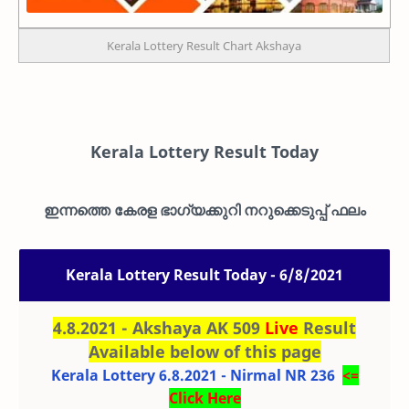
Kerala Lottery Result Chart Akshaya
Kerala Lottery Result Today
ഇന്നത്തെ കേരള ഭാഗ്യക്കുറി നറുക്കെടുപ്പ് ഫലം
Kerala Lottery Result Today - 6/8/2021
4.8.2021 - Akshaya AK 509
Live
Result
Available below of this page
Kerala Lottery 6.8.2021 - Nirmal NR 236
<=
Click Here