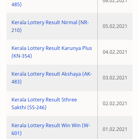
06.02.2021
485)
Kerala Lottery Result Nirmal (NR-
05.02.2021
210)
Kerala Lottery Result Karunya Plus
04.02.2021
(KN-354)
Kerala Lottery Result Akshaya (AK-
03.02.2021
483)
Kerala Lottery Result Sthree
02.02.2021
Sakthi (SS-246)
Kerala Lottery Result Win Win (W-
01.02.2021
601)