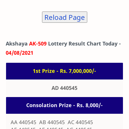
Reload Page
Akshaya
AK-509
Lottery Result Chart Today -
04/08/2021
1st Prize - Rs. 7,000,000/-
AD 440545
Consolation Prize - Rs. 8,000/-
AA 440545 AB 440545 AC 440545