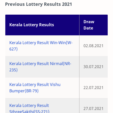
Previous Lottery Results 2021
Draw
Kerala Lottery Results
Date
Kerala Lottery Result Win-Win(W-
02.08.2021
627)
Kerala Lottery Result Nirmal(NR-
30.07.2021
235)
Kerala Lottery Result Vishu
22.07.2021
Bumper(BR-79)
Kerala Lottery Result
27.07.2021
SthreeSakthi(SS-271)