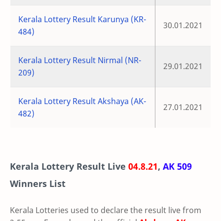
Kerala Lottery Result Karunya (KR-
30.01.2021
484)
Kerala Lottery Result Nirmal (NR-
29.01.2021
209)
Kerala Lottery Result Akshaya (AK-
27.01.2021
482)
Kerala Lottery Result Live
04.8.21
,
AK 509
Winners List
Kerala Lotteries used to declare the result live from