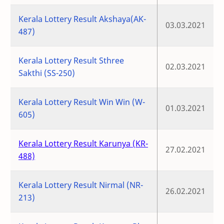
Kerala Lottery Result Akshaya(AK-
03.03.2021
487)
Kerala Lottery Result Sthree
02.03.2021
Sakthi (SS-250)
Kerala Lottery Result Win Win (W-
01.03.2021
605)
Kerala Lottery Result Karunya (KR-
27.02.2021
488)
Kerala Lottery Result Nirmal (NR-
26.02.2021
213)