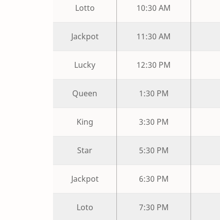
Lotto
10:30 AM
Jackpot
11:30 AM
Lucky
12:30 PM
Queen
1:30 PM
King
3:30 PM
Star
5:30 PM
Jackpot
6:30 PM
Loto
7:30 PM