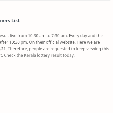
ners List
result live from 10:30 am to 7:30 pm. Every day and the
after 10:30 pm. On their official website. Here we are
.21
. Therefore, people are requested to keep viewing this
t. Check the Kerala lottery result today.