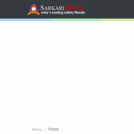
Home
Mega Menu
Sub Menu
Inspiration
RTL Mode
Posts
Home