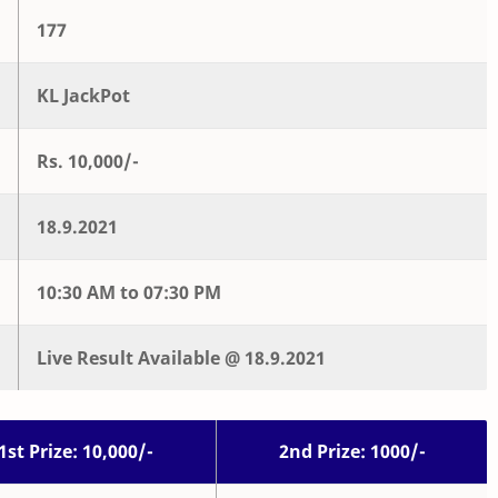
177
KL JackPot
Rs. 10,000/-
18.9.2021
10:30 AM to 07:30 PM
Live
Result Available
@ 18.9.2021
1st Prize: 10,000/-
2nd Prize: 1000/-