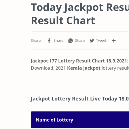
Today Jackpot Resul
Result Chart
Jackpot
177
Lottery Result Chart 18.9.2021
Download, 2021
Kerala Jackpot
lottery resul
Jackpot Lottery Result Live Today
18.0
Name of Lottery