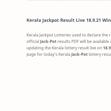
Kerala Jackpot Result Live
18.9.21
Win
Kerala Jackpot Lotteries used to declare the 
official
Jack-Pot
results PDF will be available 
updating the Kerala lottery result live on
18.9
page for today's Kerala
Jack-Pot
lottery resul