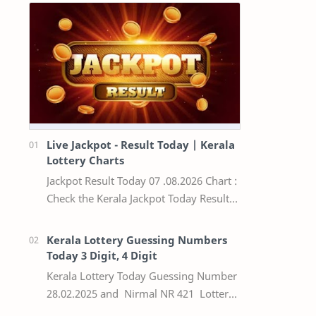
Live Jackpot - Result Today | Kerala
Lottery Charts
Jackpot Result Today 07 .08.2026 Chart :
Check the Kerala Jackpot Today Result
Live update, the winning numbers of
the respective Kerala lottery draw…
Kerala Lottery Guessing Numbers
Today 3 Digit, 4 Digit
Kerala Lottery Today Guessing Number
28.02.2025 and Nirmal NR 421 Lottery
Result Today We Provide Official