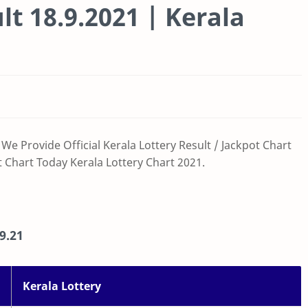
t 18.9.2021 | Kerala
: We Provide Official Kerala Lottery Result / Jackpot Chart
t Chart Today Kerala Lottery Chart 2021.
9.21
Kerala Lottery