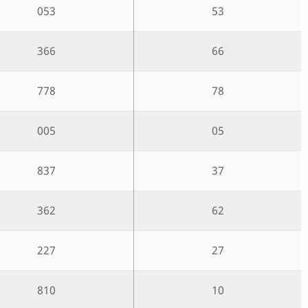
053
53
366
66
778
78
005
05
837
37
362
62
227
27
810
10