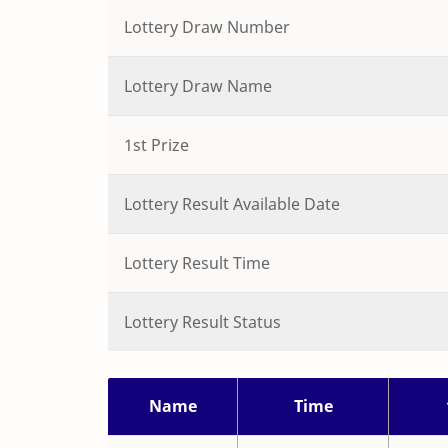
Lottery Draw Number
Lottery Draw Name
1st Prize
Lottery Result Available Date
Lottery Result Time
Lottery Result Status
Name
Time