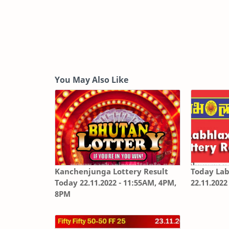
You May Also Like
Kanchenjunga Lottery Result
Today Lab
Today 22.11.2022 - 11:55AM, 4PM,
22.11.202
8PM