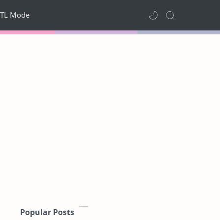
TL Mode
Popular Posts