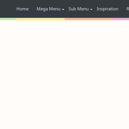
Home
Mega Menu
Sub Menu
Inspiration
R