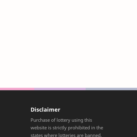
Disclaimer
Purchase of lottery using this
website is strictly prohibited in the
states where lotteries are banned,