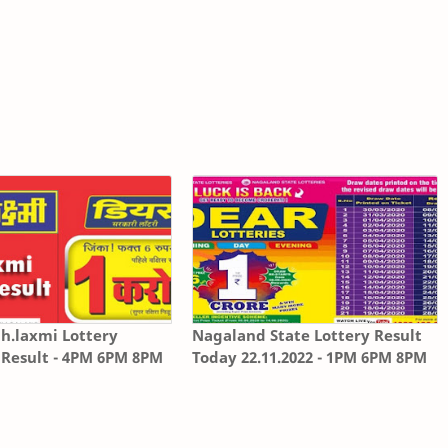
h.laxmi Lottery
Nagaland State Lottery Result
2 Result - 4PM 6PM 8PM
Today 22.11.2022 - 1PM 6PM 8PM