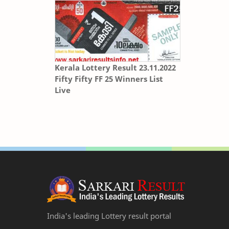
Kerala Lottery Result 23.11.2022
Fifty Fifty FF 25 Winners List
Live
India's leading Lottery result portal