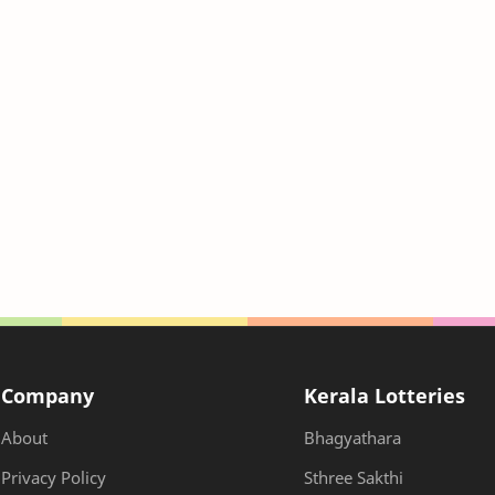
Company
Kerala Lotteries
About
Bhagyathara
Privacy Policy
Sthree Sakthi