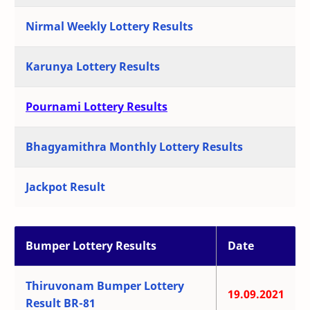
Nirmal Weekly Lottery Results
Karunya Lottery Results
Pournami Lottery Results
Bhagyamithra Monthly Lottery Results
Jackpot Result
Bumper Lottery Results
Date
Thiruvonam Bumper Lottery
19.09.2021
Result BR-81