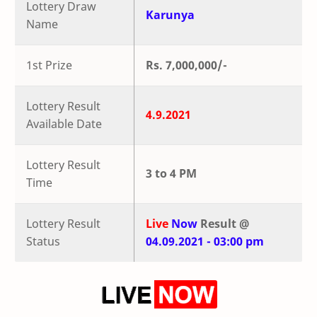
Lottery Draw
Karunya
Name
1st Prize
Rs. 7,000,000/-
Lottery Result
4.9.2021
Available Date
Lottery Result
3 to 4 PM
Time
Lottery Result
Live
Now
Result @
Status
04.09.2021 - 03:00 pm