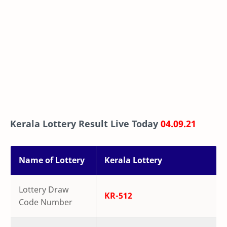
Kerala Lottery Result Live Today
04.09.21
Name of Lottery
Kerala Lottery
Lottery Draw
KR-512
Code Number