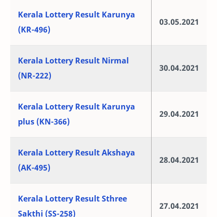
Kerala Lottery Result Karunya
03.05.2021
(KR-496)
Kerala Lottery Result Nirmal
30.04.2021
(NR-222)
Kerala Lottery Result Karunya
29.04.2021
plus (KN-366)
Kerala Lottery Result Akshaya
28.04.2021
(AK-495)
Kerala Lottery Result Sthree
27.04.2021
Sakthi (SS-258)