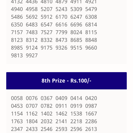
4132 4436 4810 4879 4911 4921
4940 4958 5207 5243 5309 5479
5486 5692 5912 6170 6247 6308
6350 6483 6547 6616 6696 6814
7157 7483 7527 7799 8024 8115
8123 8312 8332 8473 8685 8848
8985 9124 9175 9326 9515 9660
9813 9927
8th Prize - Rs.100/-
0058 0076 0367 0409 0414 0420
0453 0707 0782 0911 0919 0987
1154 1162 1402 1462 1538 1667
1763 1804 2032 2141 2218 2286
2347 2433 2546 2593 2596 2613