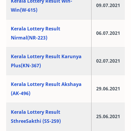
Kerala Lottery Result Win-
09.07.2021
Win(W-615)
Kerala Lottery Result
06.07.2021
Nirmal(NR-223)
Kerala Lottery Result Karunya
02.07.2021
Plus(KN-367)
Kerala Lottery Result Akshaya
29.06.2021
(AK-496)
Kerala Lottery Result
25.06.2021
SthreeSakthi (SS-259)