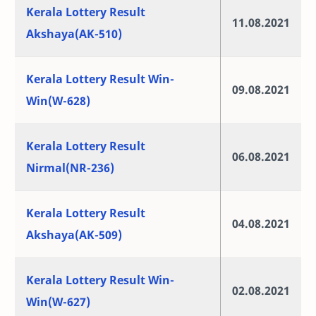
Kerala Lottery Result
11.08.2021
Akshaya(AK-510)
Kerala Lottery Result Win-
09.08.2021
Win(W-628)
Kerala Lottery Result
06.08.2021
Nirmal(NR-236)
Kerala Lottery Result
04.08.2021
Akshaya(AK-509)
Kerala Lottery Result Win-
02.08.2021
Win(W-627)