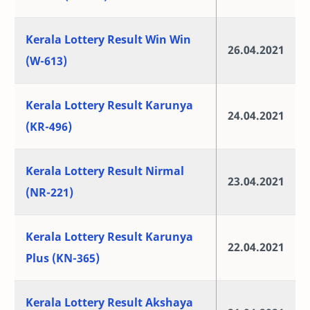
Kerala Lottery Result Win Win
26.04.2021
(W-613)
Kerala Lottery Result Karunya
24.04.2021
(KR-496)
Kerala Lottery Result Nirmal
23.04.2021
(NR-221)
Kerala Lottery Result Karunya
22.04.2021
Plus (KN-365)
Kerala Lottery Result Akshaya