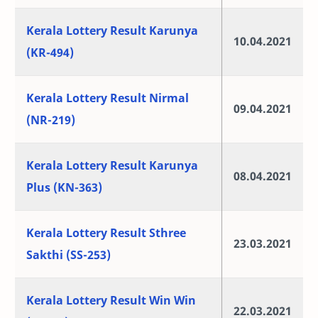
Kerala Lottery Result Karunya
10.04.2021
(KR-494)
Kerala Lottery Result Nirmal
09.04.2021
(NR-219)
Kerala Lottery Result Karunya
08.04.2021
Plus (KN-363)
Kerala Lottery Result Sthree
23.03.2021
Sakthi (SS-253)
Kerala Lottery Result Win Win
22.03.2021