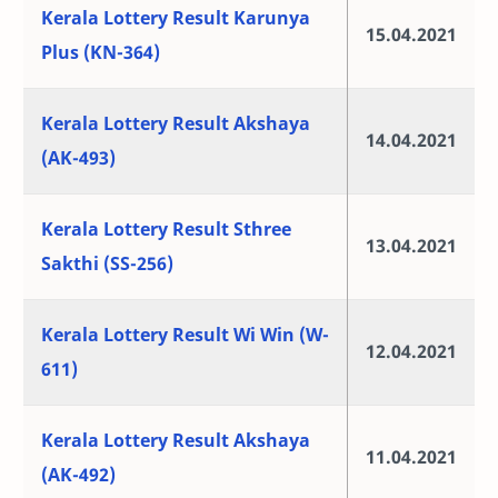
Kerala Lottery Result Karunya
15.04.2021
Plus (KN-364)
Kerala Lottery Result Akshaya
14.04.2021
(AK-493)
Kerala Lottery Result Sthree
13.04.2021
Sakthi (SS-256)
Kerala Lottery Result Wi Win (W-
12.04.2021
611)
Kerala Lottery Result Akshaya
11.04.2021
(AK-492)