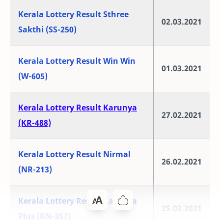
Kerala Lottery Result Sthree
02.03.2021
Sakthi (SS-250)
Kerala Lottery Result Win Win
01.03.2021
(W-605)
Kerala Lottery Result Karunya
27.02.2021
(KR-488)
Kerala Lottery Result Nirmal
26.02.2021
(NR-213)
Kerala Lottery Result Karunya
25.02.2021
Plus (KN-357)