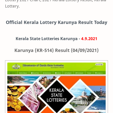
Lottery.
Official Kerala Lottery Karunya Result Today
Kerala State Lotteries Karunya -
4.9.2021
Karunya (KR-514) Result (04/09/2021)