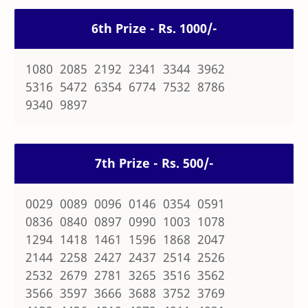
6th Prize - Rs. 1000/-
1080 2085 2192 2341 3344 3962
5316 5472 6354 6774 7532 8786
9340 9897
7th Prize - Rs. 500/-
0029 0089 0096 0146 0354 0591
0836 0840 0897 0990 1003 1078
1294 1418 1461 1596 1868 2047
2144 2258 2427 2437 2514 2526
2532 2679 2781 3265 3516 3562
3566 3597 3666 3688 3752 3769