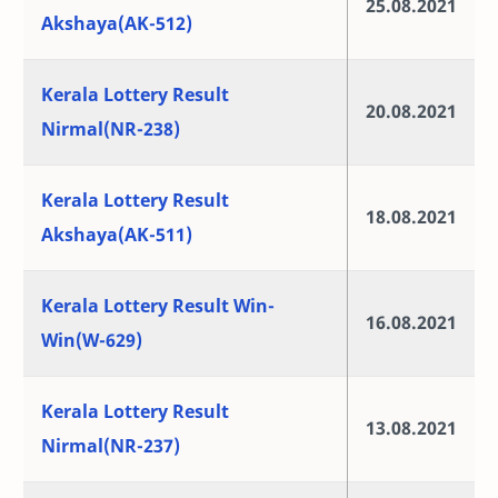
25.08.2021
Akshaya(AK-512)
Kerala Lottery Result
20.08.2021
Nirmal(NR-238)
Kerala Lottery Result
18.08.2021
Akshaya(AK-511)
Kerala Lottery Result Win-
16.08.2021
Win(W-629)
Kerala Lottery Result
13.08.2021
Nirmal(NR-237)