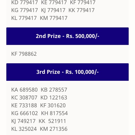
KD 779417 KE 779417 KF 779417
KG 779417 KJ 779417 KK 779417
KL 779417 KM 779417
2nd Prize - Rs. 500,000/-
KF 798862
3rd Prize - Rs. 100,000/-
KA 689580 KB 278557
KC 308707 KD 122163
KE 733188 KF 301620
KG 666102 KH 817554
KJ 749217 KK 521911
KL 325024 KM 271356