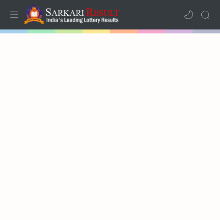
Home
Mega Menu
Sub Menu
Inspiration
RTL Mode