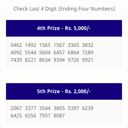
Check Last 4 Digit (Ending Four Numbers)
4th Prize - Rs. 5,000/-
0462 1492 1565 1567 3365 3832
4092 5544 5604 6457 6864 7289
7439 8221 8634 9394 9726 9921
5th Prize - Rs. 2,000/-
2067 3377 3544 3805 5397 6239
6425 6556 7937 8087