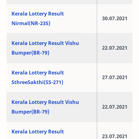
Kerala Lottery Result
30.07.2021
Nirmal(NR-235)
Kerala Lottery Result Vishu
22.07.2021
Bumper(BR-79)
Kerala Lottery Result
27.07.2021
SthreeSakthi(SS-271)
Kerala Lottery Result Vishu
22.07.2021
Bumper(BR-79)
Kerala Lottery Result
23.07.2021