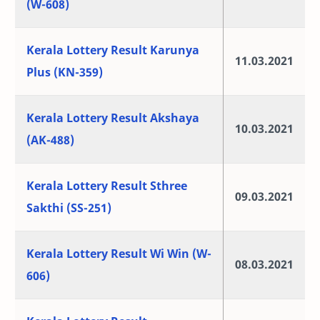
(W-608)
Kerala Lottery Result Karunya
11.03.2021
Plus (KN-359)
Kerala Lottery Result Akshaya
10.03.2021
(AK-488)
Kerala Lottery Result Sthree
09.03.2021
Sakthi (SS-251)
Kerala Lottery Result Wi Win (W-
08.03.2021
606)