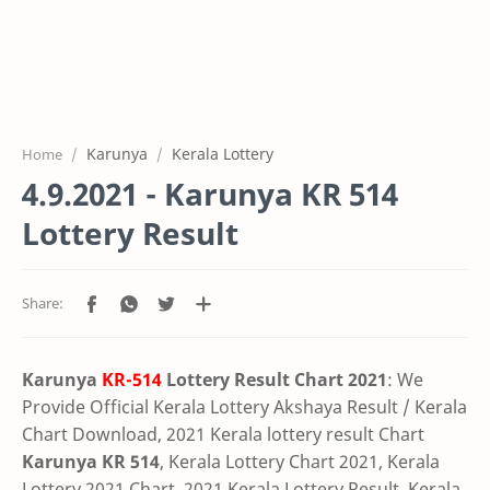
Karunya
Kerala Lottery
Home
4.9.2021 - Karunya KR 514
Lottery Result
Karunya
KR-514
Lottery Result Chart 2021
: We
Provide Official Kerala Lottery Akshaya Result / Kerala
Chart Download, 2021 Kerala lottery result Chart
Karunya KR 514
, Kerala Lottery Chart 2021, Kerala
Lottery 2021 Chart, 2021 Kerala Lottery Result, Kerala