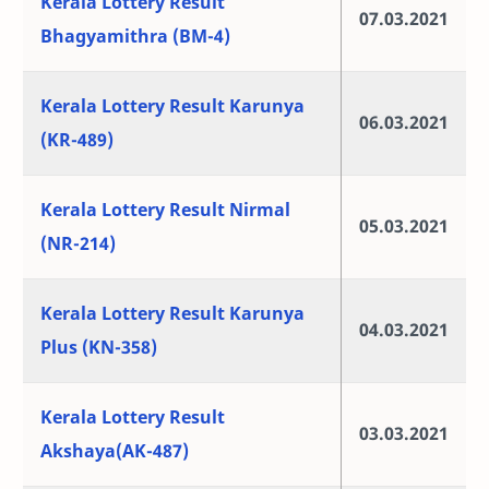
Kerala Lottery Result
07.03.2021
Bhagyamithra (BM-4)
Kerala Lottery Result Karunya
06.03.2021
(KR-489)
Kerala Lottery Result Nirmal
05.03.2021
(NR-214)
Kerala Lottery Result Karunya
04.03.2021
Plus (KN-358)
Kerala Lottery Result
03.03.2021
Akshaya(AK-487)