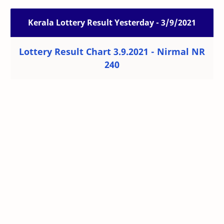
Kerala Lottery Result Yesterday - 3/9/2021
Lottery Result Chart 3.9.2021 - Nirmal NR
240