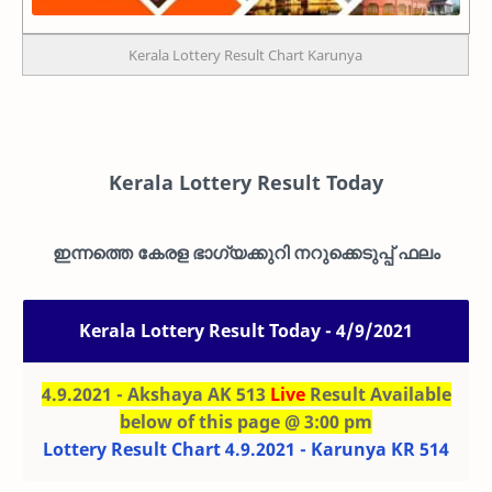
Kerala Lottery Result Chart Karunya
Kerala Lottery Result Today
ഇന്നത്തെ കേരള ഭാഗ്യക്കുറി നറുക്കെടുപ്പ് ഫലം
Kerala Lottery Result Today - 4/9/2021
4.9.2021 - Akshaya AK 513
Live
Result Available
below of this page @ 3:00 pm
Lottery Result Chart 4.9.2021 - Karunya KR 514