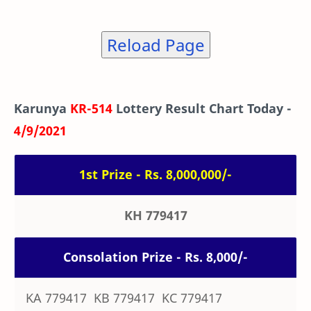
Reload Page
Karunya
KR-514
Lottery Result Chart Today -
4/9/2021
1st Prize - Rs. 8,000,000/-
KH 779417
Consolation Prize - Rs. 8,000/-
KA 779417 KB 779417 KC 779417