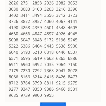
2626 2751 2858 2926 2982 3053
3080 3083 3100 3203 3216 3396
3402 3411 3494 3556 3712 3723
3726 3872 3957 4060 4067 4141
4190 4268 4359 4501 4548 4605
4660 4666 4847 4897 4926 4945
5008 5047 5048 5172 5196 5245
5322 5386 5404 5443 5538 5900
6040 6190 6210 6318 6446 6507
6571 6595 6619 6663 6865 6886
6911 6960 6992 7035 7064 7150
7175 7230 7292 7368 8047 8078
8086 8166 8214 8416 8426 8477
8712 8764 8799 8811 9215 9275
9277 9347 9350 9386 9466 9531
9685 9739 9900 9955