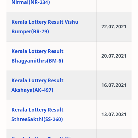
Nirmal(NR-234)
Kerala Lottery Result Vishu
22.07.2021
Bumper(BR-79)
Kerala Lottery Result
20.07.2021
Bhagyamithrs(BM-6)
Kerala Lottery Result
16.07.2021
Akshaya(AK-497)
Kerala Lottery Result
13.07.2021
SthreeSakthi(SS-260)