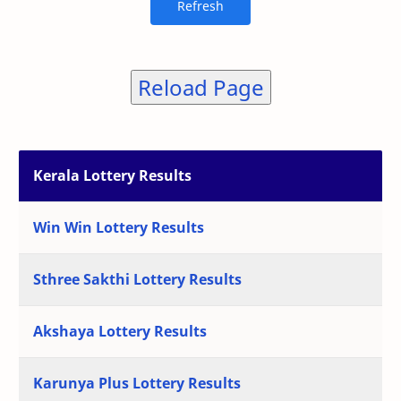
Reload Page
Kerala Lottery Results
Win Win Lottery Results
Sthree Sakthi Lottery Results
Akshaya Lottery Results
Karunya Plus Lottery Results