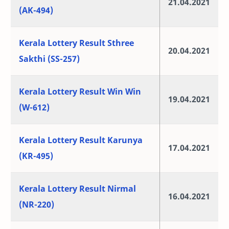
21.04.2021
(AK-494)
Kerala Lottery Result Sthree
20.04.2021
Sakthi (SS-257)
Kerala Lottery Result Win Win
19.04.2021
(W-612)
Kerala Lottery Result Karunya
17.04.2021
(KR-495)
Kerala Lottery Result Nirmal
16.04.2021
(NR-220)