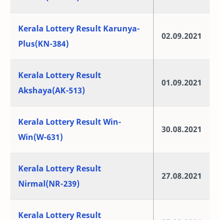
Kerala Lottery Result Karunya-
02.09.2021
Plus(KN-384)
Kerala Lottery Result
01.09.2021
Akshaya(AK-513)
Kerala Lottery Result Win-
30.08.2021
Win(W-631)
Kerala Lottery Result
27.08.2021
Nirmal(NR-239)
Kerala Lottery Result