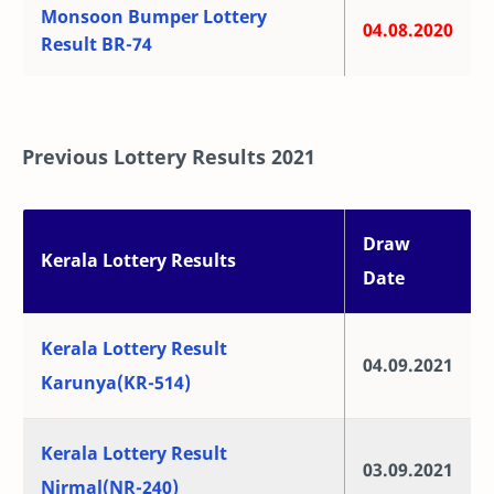
Monsoon Bumper Lottery
04.08.2020
Result BR-74
Previous Lottery Results 2021
Draw
Kerala Lottery Results
Date
Kerala Lottery Result
04.09.2021
Karunya(KR-514)
Kerala Lottery Result
03.09.2021
Nirmal(NR-240)