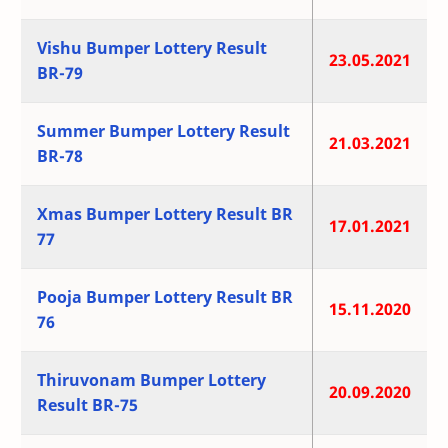
Vishu Bumper Lottery Result
23.05.2021
BR-79
Summer Bumper Lottery Result
21.03.2021
BR-78
Xmas Bumper Lottery Result BR
17.01.2021
77
Pooja Bumper Lottery Result BR
15.11.2020
76
Thiruvonam Bumper Lottery
20.09.2020
Result BR-75